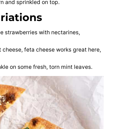
orn and sprinkled on top.
riations
e strawberries with nectarines,
at cheese, feta cheese works great here,
inkle on some fresh, torn mint leaves.