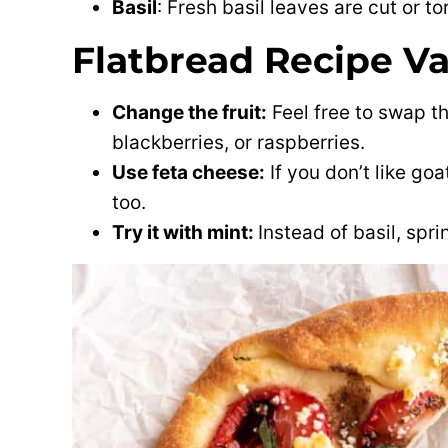
Basil
: Fresh basil leaves are cut or t
Flatbread Recipe Va
Change the fruit:
Feel free to swap th
blackberries, or raspberries.
Use feta cheese:
If you don’t like go
too.
Try it with mint:
Instead of basil, spr