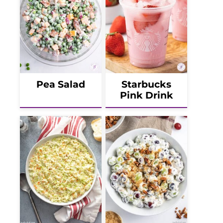
Pea Salad
Starbucks
Pink Drink