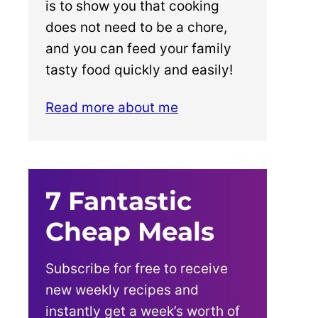
is to show you that cooking
does not need to be a chore,
and you can feed your family
tasty food quickly and easily!
Read more about me
7 Fantastic
Cheap Meals
Subscribe for free to receive
new weekly recipes and
instantly get a week’s worth of