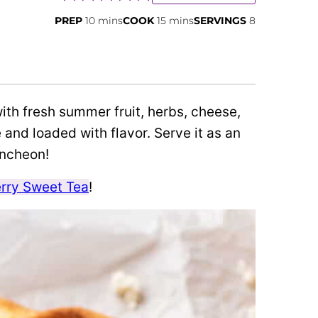
minutes
minutes
PREP
10
mins
COOK
15
mins
SERVINGS
8
ith fresh summer fruit, herbs, cheese,
 and loaded with flavor. Serve it as an
uncheon!
rry Sweet Tea
!