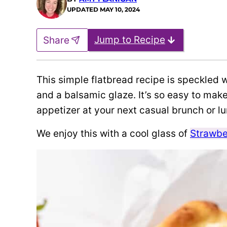
UPDATED
MAY 10, 2024
Jump to Recipe
Share
This simple flatbread recipe is speckled w
and a balsamic glaze. It’s so easy to make
appetizer at your next casual brunch or l
We enjoy this with a cool glass of
Strawbe