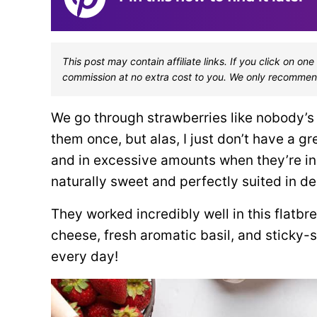
This post may contain affiliate links. If you click on 
commission at no extra cost to you. We only recommen
We go through strawberries like nobody’s 
them once, but alas, I just don’t have a g
and in excessive amounts when they’re in 
naturally sweet and perfectly suited in de
They worked incredibly well in this flatbr
cheese, fresh aromatic basil, and sticky-s
every day!