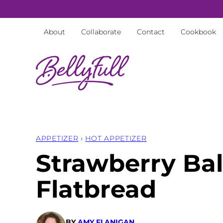
Skip
to
About
Collaborate
Contact
Cookbook
content
APPETIZER
›
HOT APPETIZER
Strawberry Ba
Flatbread
BY
AMY FLANIGAN