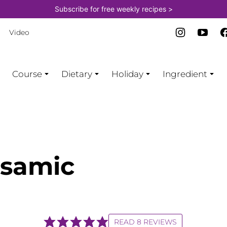
Subscribe for free weekly recipes >
Video
Course
Dietary
Holiday
Ingredient
lsamic
READ 8 REVIEWS