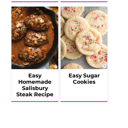
Easy
Easy Sugar
Homemade
Cookies
Salisbury
Steak Recipe