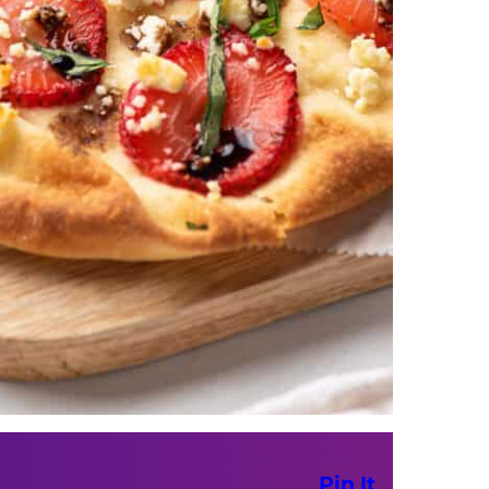
Pin It