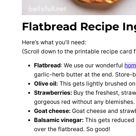
Flatbread Recipe In
Here’s what you’ll need:
(Scroll down to the printable recipe card
Flatbread
: We use our wonderful
hom
garlic-herb butter at the end. Store-
Olive oil:
This gets lightly brushed on
Strawberries:
Buy the freshest, straw
gorgeous red without any blemishes.
Goat cheese:
Goat cheese and straw
Balsamic vinegar:
This gets reduced 
over the flatbread. So good!