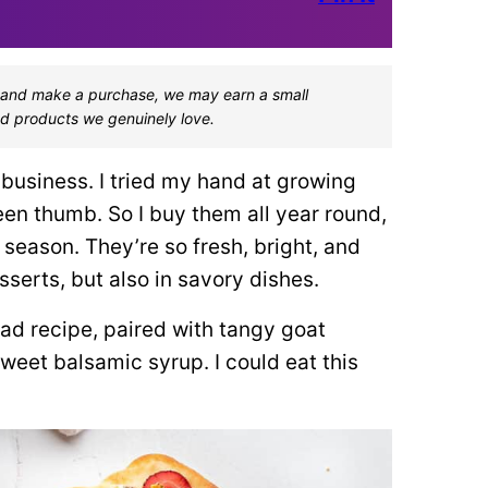
one and make a purchase, we may earn a small
d products we genuinely love.
business. I tried my hand at growing
reen thumb. So I buy them all year round,
season. They’re so fresh, bright, and
sserts, but also in savory dishes.
ead recipe, paired with tangy goat
weet balsamic syrup. I could eat this