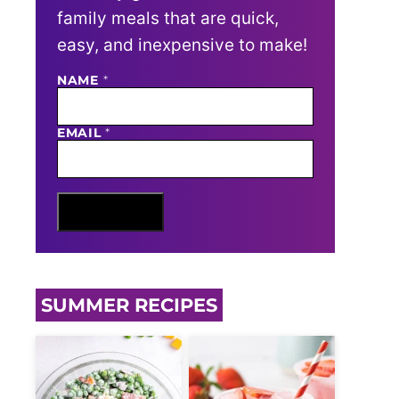
family meals that are quick,
easy, and inexpensive to make!
NAME
N
*
A
M
E
EMAIL
*
E
M
A
I
L
Sign Me Up
SUMMER RECIPES