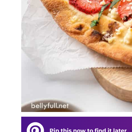
Pin this now to find it later