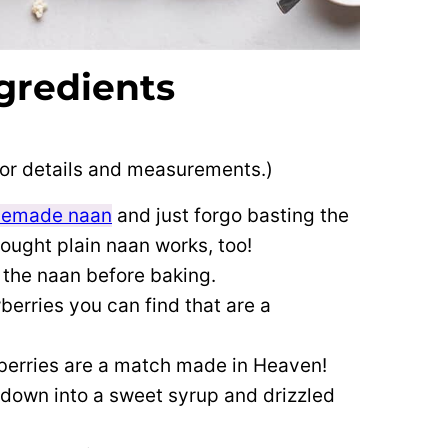
gredients
 for details and measurements.)
emade naan
and just forgo basting the
bought plain naan works, too!
 the naan before baking.
berries you can find that are a
berries are a match made in Heaven!
down into a sweet syrup and drizzled