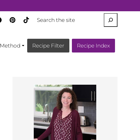
SEARCH
Method
Recipe Filter
Recipe Index