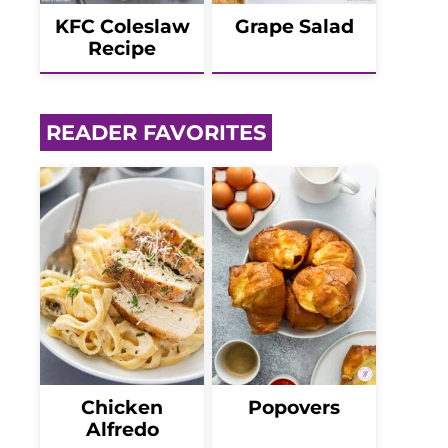
KFC Coleslaw
Grape Salad
Recipe
READER FAVORITES
Chicken
Popovers
Alfredo