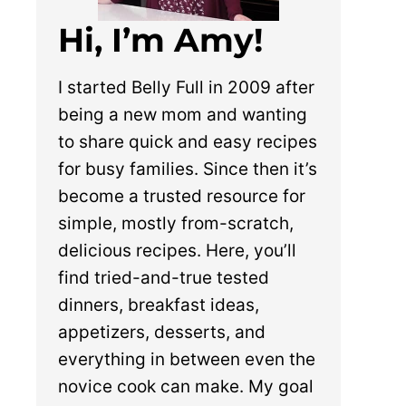
Hi, I’m Amy!
I started Belly Full in 2009 after
being a new mom and wanting
to share quick and easy recipes
for busy families. Since then it’s
become a trusted resource for
simple, mostly from-scratch,
delicious recipes. Here, you’ll
find tried-and-true tested
dinners, breakfast ideas,
appetizers, desserts, and
everything in between even the
novice cook can make. My goal