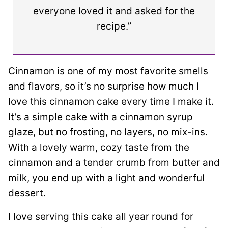
everyone loved it and asked for the
recipe.”
Cinnamon is one of my most favorite smells
and flavors, so it’s no surprise how much I
love this cinnamon cake every time I make it.
It’s a simple cake with a cinnamon syrup
glaze, but no frosting, no layers, no mix-ins.
With a lovely warm, cozy taste from the
cinnamon and a tender crumb from butter and
milk, you end up with a light and wonderful
dessert.
I love serving this cake all year round for