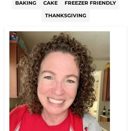
BAKING
CAKE
FREEZER FRIENDLY
THANKSGIVING