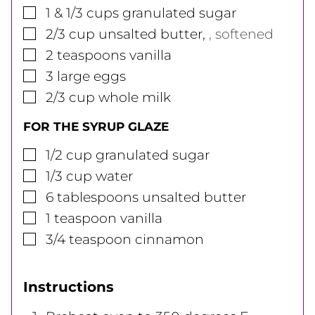
▢
1 & 1/3
cups
granulated sugar
▢
2/3
cup
unsalted butter
,
, softened
▢
2
teaspoons
vanilla
▢
3
large
eggs
▢
2/3
cup
whole milk
FOR THE SYRUP GLAZE
▢
1/2
cup
granulated sugar
▢
1/3
cup
water
▢
6
tablespoons
unsalted butter
▢
1
teaspoon
vanilla
▢
3/4
teaspoon
cinnamon
Instructions