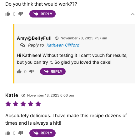
Do you think that would work???
0
REPLY
Amy@BellyFull
November 23, 2025 7:57 am
Reply to
Kathleen Clifford
Hi Kathleen! Without testing it I can’t vouch for results,
but you can try it. So glad you loved the cake!
0
REPLY
Katie
November 13, 2025 6:06 pm
Absolutely delicious. I have made this recipe dozens of
times and is always a hit!!
0
REPLY