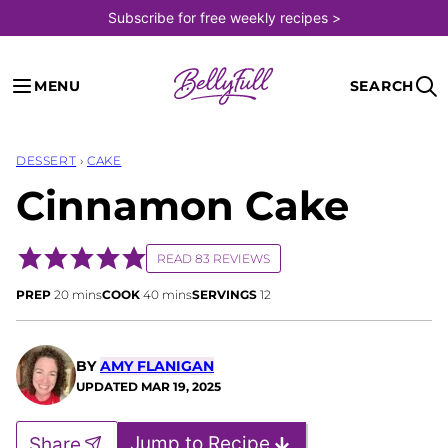
Skip
Subscribe for free weekly recipes >
to
content
MENU
SEARCH
DESSERT
›
CAKE
Cinnamon Cake
READ 83 REVIEWS
minutes
minutes
PREP
20
mins
COOK
40
mins
SERVINGS
12
BY
AMY FLANIGAN
UPDATED
MAR 19, 2025
Jump to Recipe
Share