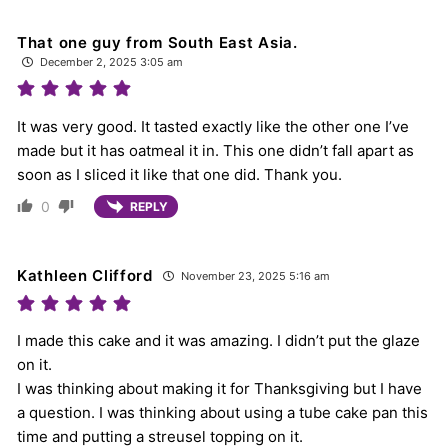
That one guy from South East Asia.
December 2, 2025 3:05 am
It was very good. It tasted exactly like the other one I’ve
made but it has oatmeal it in. This one didn’t fall apart as
soon as I sliced it like that one did. Thank you.
0
REPLY
Kathleen Clifford
November 23, 2025 5:16 am
I made this cake and it was amazing. I didn’t put the glaze
on it.
I was thinking about making it for Thanksgiving but I have
a question. I was thinking about using a tube cake pan this
time and putting a streusel topping on it.