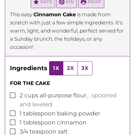
RATE
PIN
PRINT
This easy
Cinnamon Cake
is made from
scratch with just a few simple ingredients. It's
warm, light, and wonderful, perfect served for
a Sunday brunch, the holidays, or any
occasion!
Ingredients
1X
2X
3X
FOR THE CAKE
▢
2
cups
all-purpose flour
,
, spooned
and leveled
▢
1
tablespoon
baking powder
▢
1
tablespoon
cinnamon
▢
3/4
teaspoon
salt