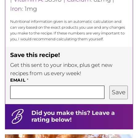
Iron:
1
mg
Nutritional information given is an automatic calculation and
can vary based on the exact products you use and any changes
you make to the recipe. If these numbers are very important to
you, I would recommend calculating them yourself.
Save this recipe!
Get this sent to your inbox, plus get new
recipes from us every week!
EMAIL
*
Save
Did you make this? Leave a
rating below!