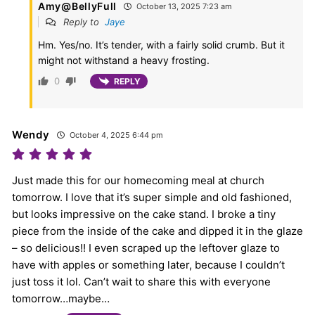
Amy@BellyFull
October 13, 2025 7:23 am
Reply to
Jaye
Hm. Yes/no. It’s tender, with a fairly solid crumb. But it
might not withstand a heavy frosting.
0
REPLY
Wendy
October 4, 2025 6:44 pm
Just made this for our homecoming meal at church
tomorrow. I love that it’s super simple and old fashioned,
but looks impressive on the cake stand. I broke a tiny
piece from the inside of the cake and dipped it in the glaze
– so delicious!! I even scraped up the leftover glaze to
have with apples or something later, because I couldn’t
just toss it lol. Can’t wait to share this with everyone
tomorrow…maybe…