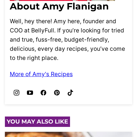
About Amy Flanigan
Well, hey there! Amy here, founder and
COO at BellyFull. If you’re looking for tried
and true, fuss-free, budget-friendly,
delicious, every day recipes, you’ve come
to the right place.
More of Amy's Recipes
YOU MAY ALSO LIKE