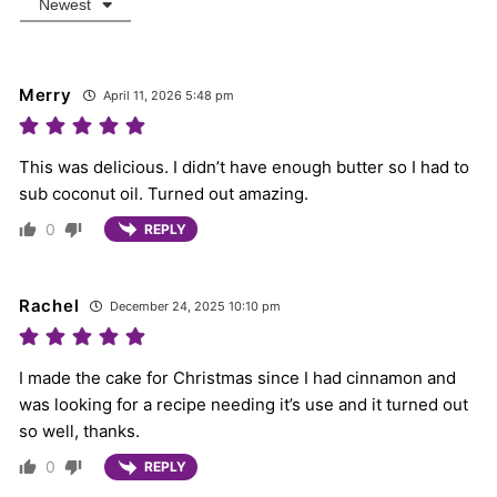
Newest
Merry
April 11, 2026 5:48 pm
This was delicious. I didn’t have enough butter so I had to
sub coconut oil. Turned out amazing.
0
REPLY
Rachel
December 24, 2025 10:10 pm
I made the cake for Christmas since I had cinnamon and
was looking for a recipe needing it’s use and it turned out
so well, thanks.
0
REPLY