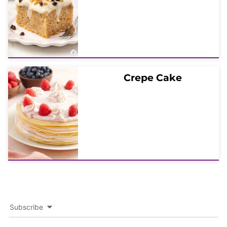
Crepe Cake
Subscribe