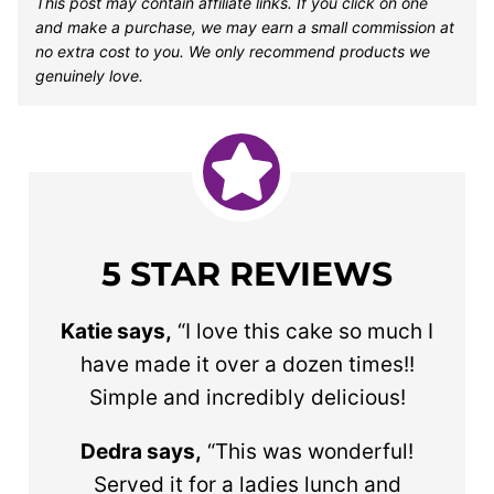
This post may contain affiliate links. If you click on one
and make a purchase, we may earn a small commission at
no extra cost to you. We only recommend products we
genuinely love.
5 STAR REVIEWS
Katie says,
“I love this cake so much I
have made it over a dozen times!!
Simple and incredibly delicious!
Dedra says,
“This was wonderful!
Served it for a ladies lunch and