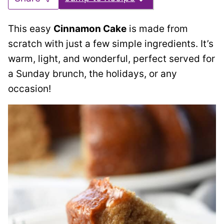
This easy
Cinnamon Cake
is made from
scratch with just a few simple ingredients. It’s
warm, light, and wonderful, perfect served for
a Sunday brunch, the holidays, or any
occasion!