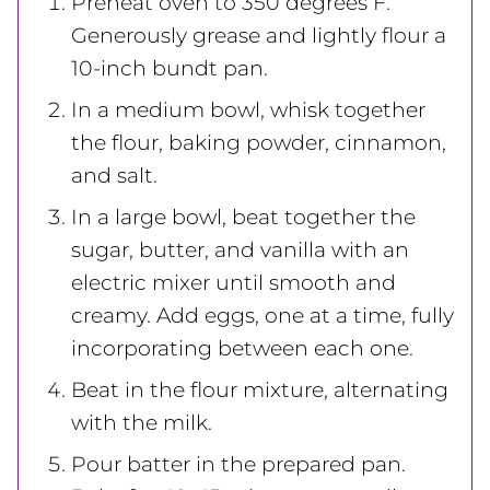
Preheat oven to 350 degrees F.
Generously grease and lightly flour a
10-inch bundt pan.
In a medium bowl, whisk together
the flour, baking powder, cinnamon,
and salt.
In a large bowl, beat together the
sugar, butter, and vanilla with an
electric mixer until smooth and
creamy. Add eggs, one at a time, fully
incorporating between each one.
Beat in the flour mixture, alternating
with the milk.
Pour batter in the prepared pan.