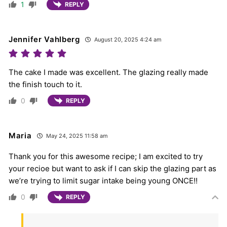
1
REPLY
Jennifer Vahlberg
August 20, 2025 4:24 am
The cake I made was excellent. The glazing really made
the finish touch to it.
0
REPLY
Maria
May 24, 2025 11:58 am
Thank you for this awesome recipe; I am excited to try
your recioe but want to ask if I can skip the glazing part as
we’re trying to limit sugar intake being young ONCE!!
0
REPLY