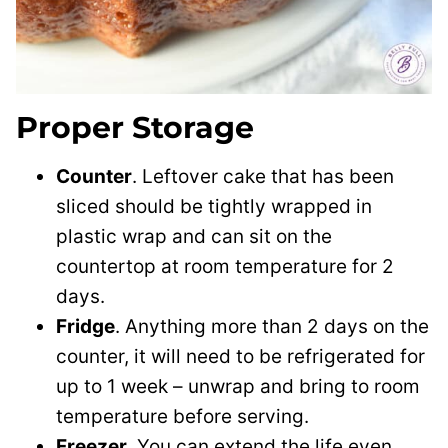
Proper Storage
Counter
. Leftover cake that has been
sliced should be tightly wrapped in
plastic wrap and can sit on the
countertop at room temperature for 2
days.
Fridge
. Anything more than 2 days on the
counter, it will need to be refrigerated for
up to 1 week – unwrap and bring to room
temperature before serving.
Freezer
. You can extend the life even