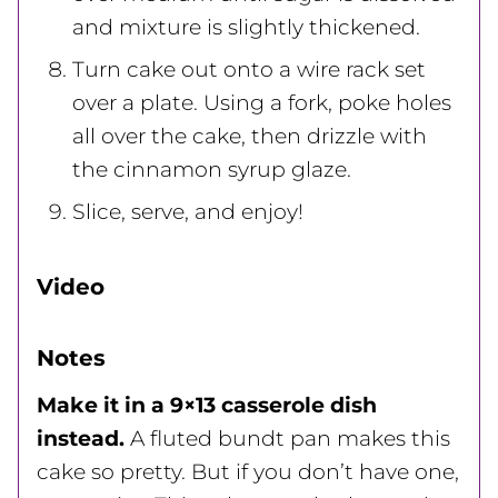
and mixture is slightly thickened.
Turn cake out onto a wire rack set
over a plate. Using a fork, poke holes
all over the cake, then drizzle with
the cinnamon syrup glaze.
Slice, serve, and enjoy!
Video
Notes
Make it in a 9×13 casserole dish
instead.
A fluted bundt pan makes this
cake so pretty. But if you don’t have one,