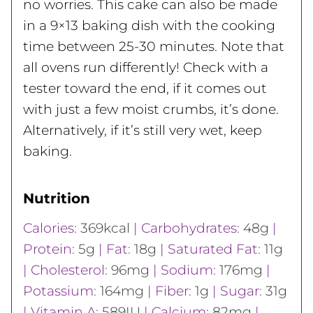
no worries. This cake can also be made
in a 9×13 baking dish with the cooking
time between 25-30 minutes. Note that
all ovens run differently! Check with a
tester toward the end, if it comes out
with just a few moist crumbs, it’s done.
Alternatively, if it’s still very wet, keep
baking.
Nutrition
Calories:
369
kcal
|
Carbohydrates:
48
g
|
Protein:
5
g
|
Fat:
18
g
|
Saturated Fat:
11
g
|
Cholesterol:
96
mg
|
Sodium:
176
mg
|
Potassium:
164
mg
|
Fiber:
1
g
|
Sugar:
31
g
|
Vitamin A:
589
IU
|
Calcium:
82
mg
|