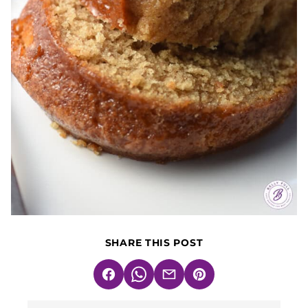
SHARE THIS POST
Facebook
WhatsApp
Email
Pin