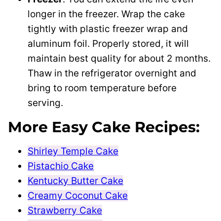
longer in the freezer. Wrap the cake
tightly with plastic freezer wrap and
aluminum foil. Properly stored, it will
maintain best quality for about 2 months.
Thaw in the refrigerator overnight and
bring to room temperature before
serving.
More Easy Cake Recipes:
Shirley Temple Cake
Pistachio Cake
Kentucky Butter Cake
Creamy Coconut Cake
Strawberry Cake