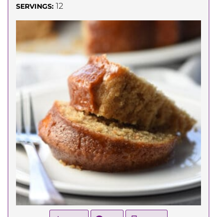
12
SERVINGS: