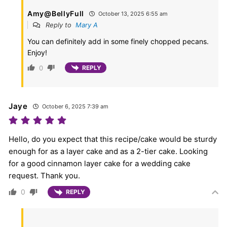
Amy@BellyFull
October 13, 2025 6:55 am
Reply to
Mary A
You can definitely add in some finely chopped pecans.
Enjoy!
0
REPLY
Jaye
October 6, 2025 7:39 am
Hello, do you expect that this recipe/cake would be sturdy
enough for as a layer cake and as a 2-tier cake. Looking
for a good cinnamon layer cake for a wedding cake
request. Thank you.
0
REPLY