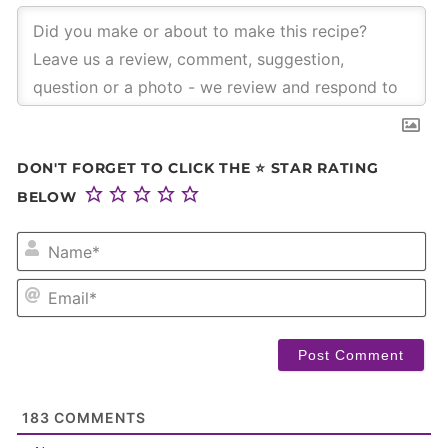
DON'T FORGET TO CLICK THE ⭐ STAR RATING
BELOW
NA
EM
183
COMMENTS