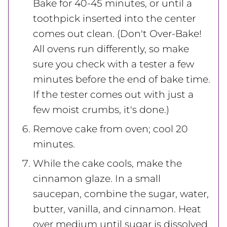
Bake for 40-45 minutes, or until a
toothpick inserted into the center
comes out clean. (Don't Over-Bake!
All ovens run differently, so make
sure you check with a tester a few
minutes before the end of bake time.
If the tester comes out with just a
few moist crumbs, it's done.)
Remove cake from oven; cool 20
minutes.
While the cake cools, make the
cinnamon glaze. In a small
saucepan, combine the sugar, water,
butter, vanilla, and cinnamon. Heat
over medium until sugar is dissolved