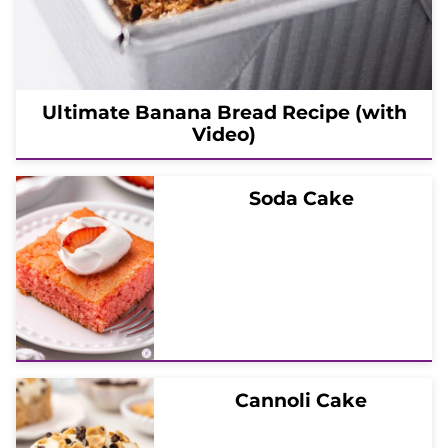
Ultimate Banana Bread Recipe (with
Video)
Soda Cake
Cannoli Cake