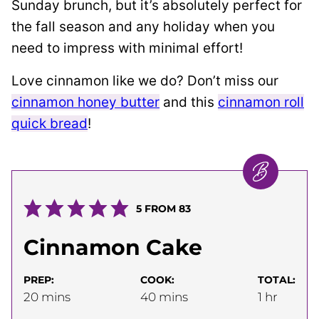
Sunday brunch, but it’s absolutely perfect for
the fall season and any holiday when you
need to impress with minimal effort!
Love cinnamon like we do? Don’t miss our
cinnamon honey butter
and this
cinnamon roll
quick bread
!
5
FROM
83
Cinnamon Cake
PREP:
COOK:
TOTAL:
minutes
minutes
hour
20
mins
40
mins
1
hr