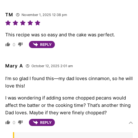
TM
November 1, 2025 12:38 pm
This recipe was so easy and the cake was perfect.
0
REPLY
Mary A
October 12, 2025 2:01 am
I’m so glad I found this—my dad loves cinnamon, so he will
love this!
I was wondering if adding some chopped pecans would
affect the batter or the cooking time? That’s another thing
Dad loves. Maybe if they were finely chopped?
0
REPLY