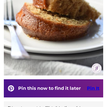
Pin this now to find it later
Pin It