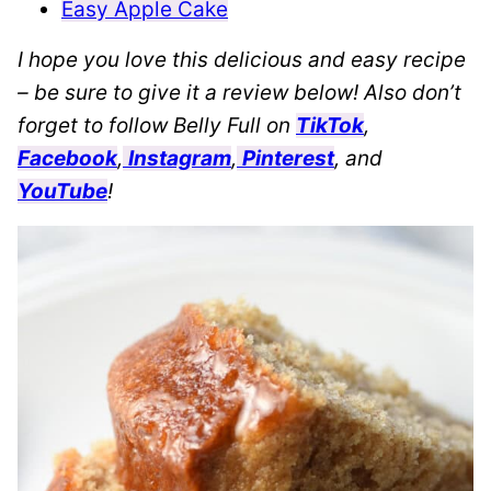
Easy Apple Cake
I hope you love this delicious and easy recipe
– be sure to give it a review below! Also don’t
forget to follow Belly Full on
TikTok
,
Facebook
,
Instagram
,
Pinterest
, and
YouTube
!