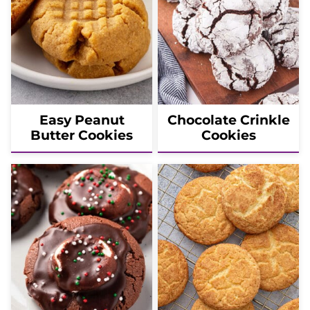
Easy Peanut
Chocolate Crinkle
Butter Cookies
Cookies