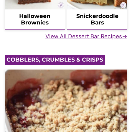
Halloween
Snickerdoodle
Brownies
Bars
View All Dessert Bar Recipes
COBBLERS, CRUMBLES & CRISPS