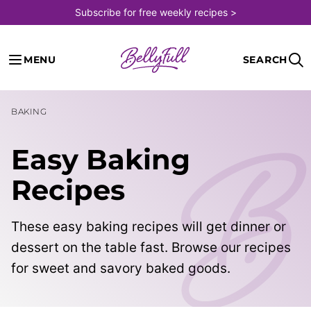
Skip
Subscribe for free weekly recipes >
to
content
MENU
SEARCH
BAKING
Easy Baking
Recipes
These easy baking recipes will get dinner or
dessert on the table fast. Browse our recipes
for sweet and savory baked goods.