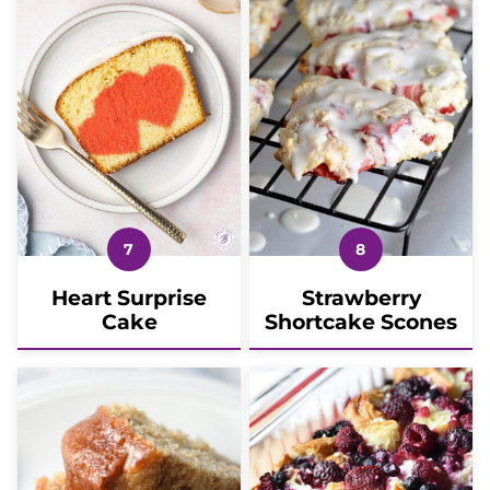
Heart Surprise
Strawberry
Cake
Shortcake Scones