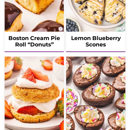
Boston Cream Pie
Lemon Blueberry
Roll “Donuts”
Scones