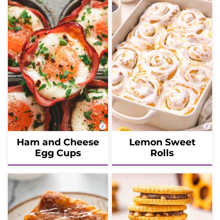
Ham and Cheese
Lemon Sweet
Egg Cups
Rolls