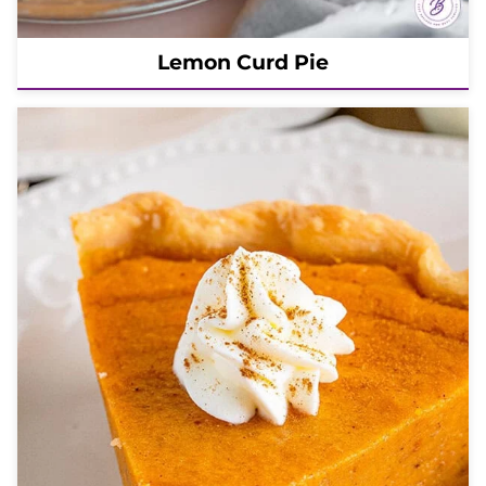
Lemon Curd Pie