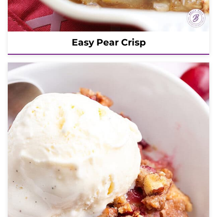
Easy Pear Crisp