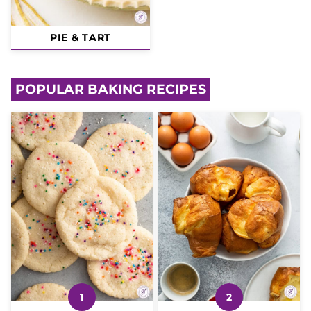
PIE & TART
POPULAR BAKING RECIPES