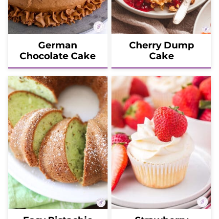
German
Cherry Dump
Chocolate Cake
Cake