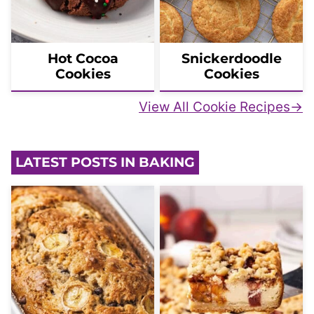
Hot Cocoa
Snickerdoodle
Cookies
Cookies
View All Cookie Recipes
LATEST POSTS IN BAKING