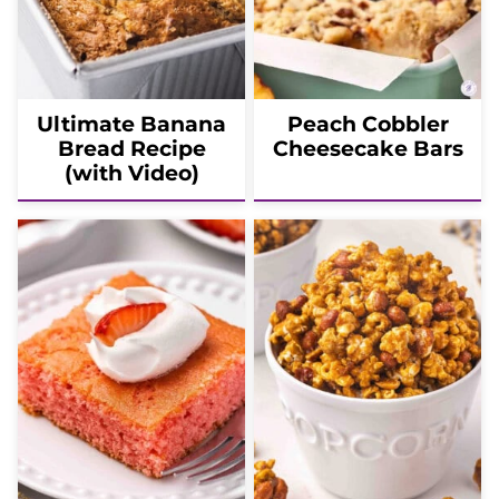
Ultimate Banana
Peach Cobbler
Bread Recipe
Cheesecake Bars
(with Video)