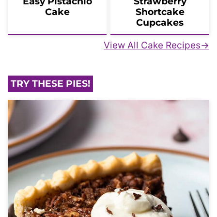
Easy Pistachio
Strawberry
Cake
Shortcake
Cupcakes
View All Cake Recipes
TRY THESE PIES!