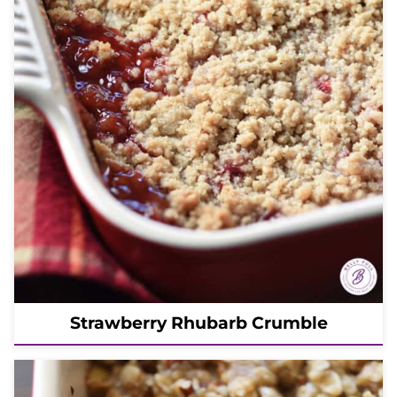
Strawberry Rhubarb Crumble