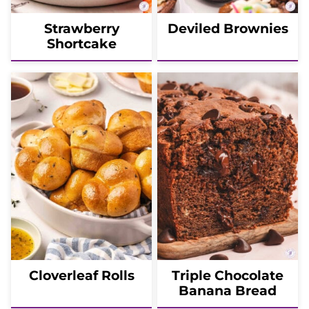
Strawberry
Deviled Brownies
Shortcake
Cloverleaf Rolls
Triple Chocolate
Banana Bread