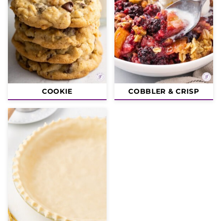
COOKIE
COBBLER & CRISP