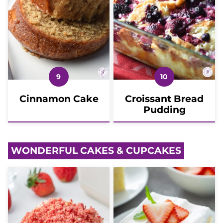
Cinnamon Cake
Croissant Bread
Pudding
WONDERFUL CAKES & CUPCAKES