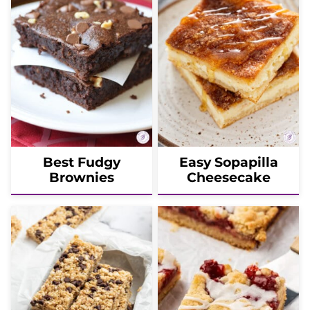
Best Fudgy
Easy Sopapilla
Brownies
Cheesecake