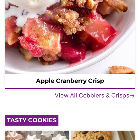
Apple Cranberry Crisp
View All Cobblers & Crisps
TASTY COOKIES