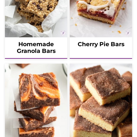
Homemade
Cherry Pie Bars
Granola Bars