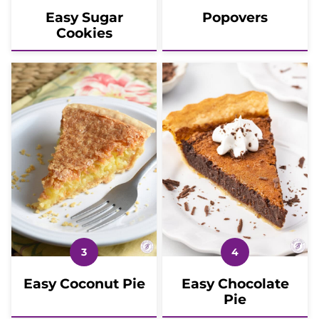
Easy Sugar
Popovers
Cookies
Easy Coconut Pie
Easy Chocolate
Pie