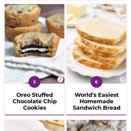
Oreo Stuffed
World’s Easiest
Chocolate Chip
Homemade
Cookies
Sandwich Bread