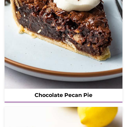
Chocolate Pecan Pie