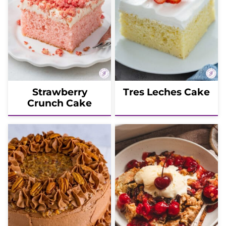
Strawberry
Tres Leches Cake
Crunch Cake