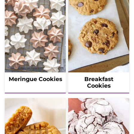
Meringue Cookies
Breakfast
Cookies