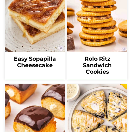
Easy Sopapilla
Rolo Ritz
Cheesecake
Sandwich
Cookies