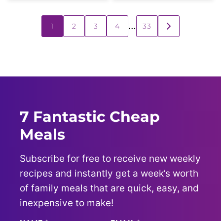
Posts
…
1
2
3
4
33
GO
navigation
TO
NEXT
PAGE
7 Fantastic Cheap
Meals
Subscribe for free to receive new weekly
recipes and instantly get a week’s worth
of family meals that are quick, easy, and
inexpensive to make!