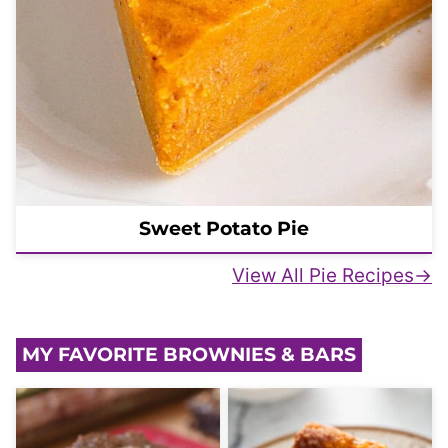
Sweet Potato Pie
View All Pie Recipes
MY FAVORITE BROWNIES & BARS