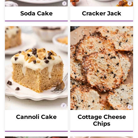
Soda Cake
Cracker Jack
Cannoli Cake
Cottage Cheese
Chips