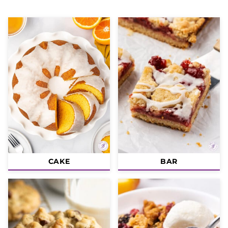
CAKE
BAR