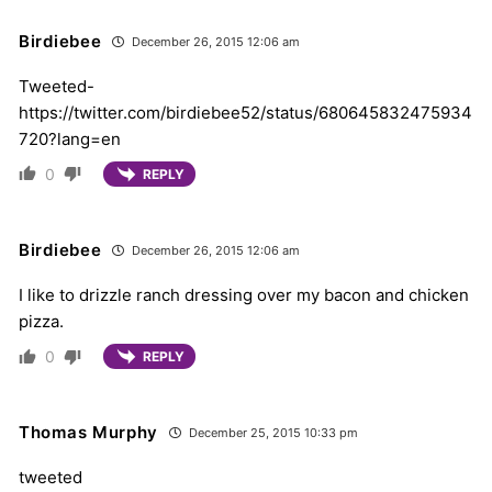
Birdiebee
December 26, 2015 12:06 am
Tweeted-
https://twitter.com/birdiebee52/status/680645832475934
720?lang=en
0
REPLY
Birdiebee
December 26, 2015 12:06 am
I like to drizzle ranch dressing over my bacon and chicken
pizza.
0
REPLY
Thomas Murphy
December 25, 2015 10:33 pm
tweeted