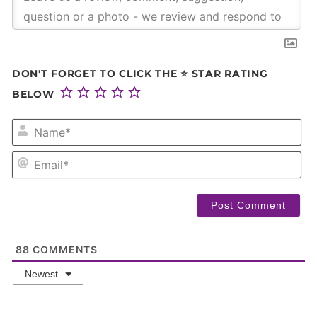
DON'T FORGET TO CLICK THE ⭐ STAR RATING
BELOW
NA
EM
88
COMMENTS
Newest