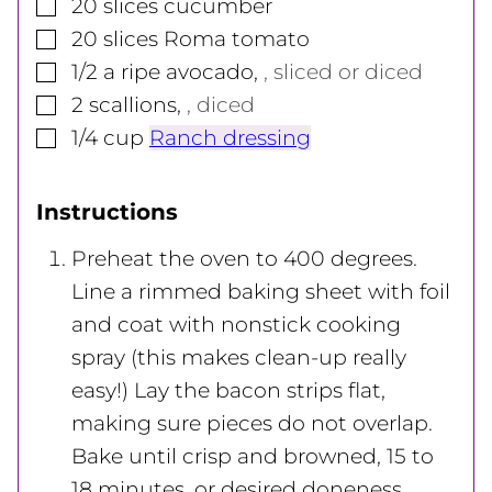
▢
20
slices
cucumber
▢
20
slices
Roma tomato
▢
1/2
a ripe avocado
,
, sliced or diced
▢
2
scallions
,
, diced
▢
1/4
cup
Ranch dressing
Instructions
Preheat the oven to 400 degrees.
Line a rimmed baking sheet with foil
and coat with nonstick cooking
spray (this makes clean-up really
easy!) Lay the bacon strips flat,
making sure pieces do not overlap.
Bake until crisp and browned, 15 to
18 minutes, or desired doneness.