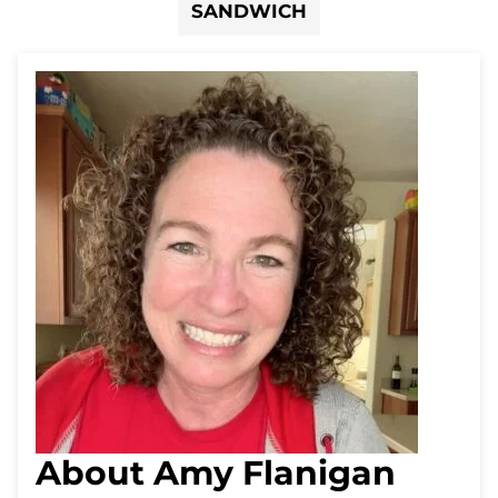
SANDWICH
About Amy Flanigan