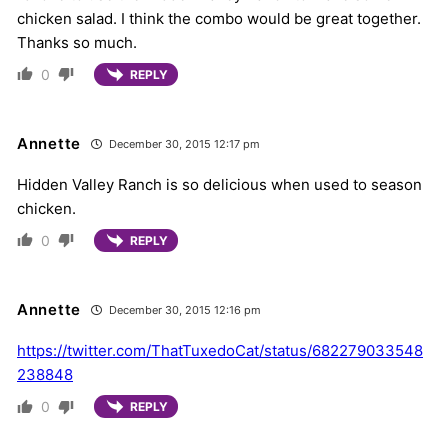
chicken salad. I think the combo would be great together.
Thanks so much.
0
REPLY
Annette
December 30, 2015 12:17 pm
Hidden Valley Ranch is so delicious when used to season
chicken.
0
REPLY
Annette
December 30, 2015 12:16 pm
https://twitter.com/ThatTuxedoCat/status/682279033548
238848
0
REPLY