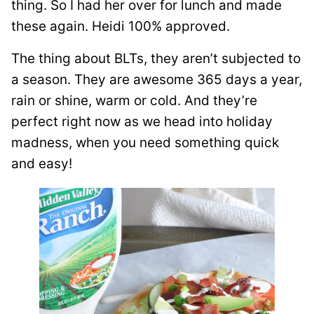
thing. So I had her over for lunch and made
these again. Heidi 100% approved.
The thing about BLTs, they aren’t subjected to
a season. They are awesome 365 days a year,
rain or shine, warm or cold. And they’re
perfect right now as we head into holiday
madness, when you need something quick
and easy!