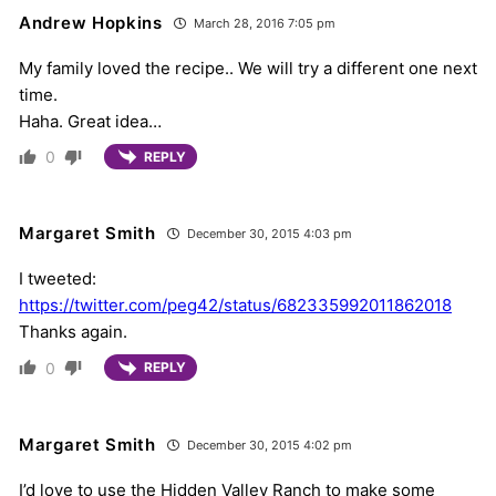
Andrew Hopkins
March 28, 2016 7:05 pm
My family loved the recipe.. We will try a different one next
time.
Haha. Great idea…
0
REPLY
Margaret Smith
December 30, 2015 4:03 pm
I tweeted:
https://twitter.com/peg42/status/682335992011862018
Thanks again.
0
REPLY
Margaret Smith
December 30, 2015 4:02 pm
I’d love to use the Hidden Valley Ranch to make some