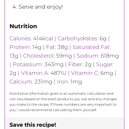
Serve and enjoy!
Nutrition
Calories:
414
kcal
|
Carbohydrates:
6
g
|
Protein:
14
g
|
Fat:
38
g
|
Saturated Fat:
13
g
|
Cholesterol:
59
mg
|
Sodium:
618
mg
|
Potassium:
343
mg
|
Fiber:
2
g
|
Sugar:
2
g
|
Vitamin A:
487
IU
|
Vitamin C:
6
mg
|
Calcium:
231
mg
|
Iron:
1
mg
Nutritional information given is an automatic calculation and
can vary based on the exact products you use and any changes
you make to the recipe. If these numbers are very important to
you, I would recommend calculating them yourself.
Save this recipe!