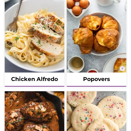
Chicken Alfredo
Popovers