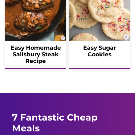
Easy Homemade
Easy Sugar
Salisbury Steak
Cookies
Recipe
7 Fantastic Cheap
Meals