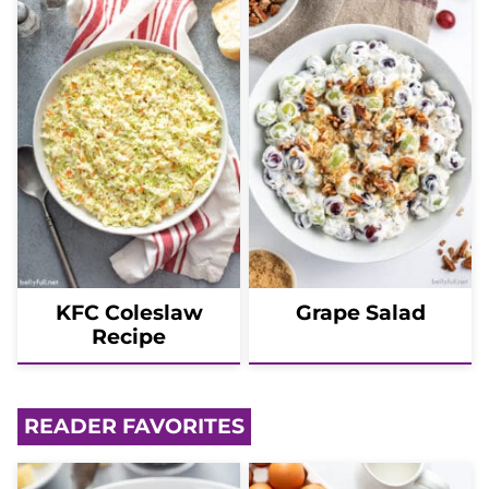
KFC Coleslaw
Grape Salad
Recipe
READER FAVORITES