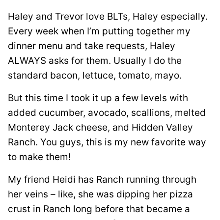
Haley and Trevor love BLTs, Haley especially.
Every week when I’m putting together my
dinner menu and take requests, Haley
ALWAYS asks for them. Usually I do the
standard bacon, lettuce, tomato, mayo.
But this time I took it up a few levels with
added cucumber, avocado, scallions, melted
Monterey Jack cheese, and Hidden Valley
Ranch. You guys, this is my new favorite way
to make them!
My friend Heidi has Ranch running through
her veins – like, she was dipping her pizza
crust in Ranch long before that became a