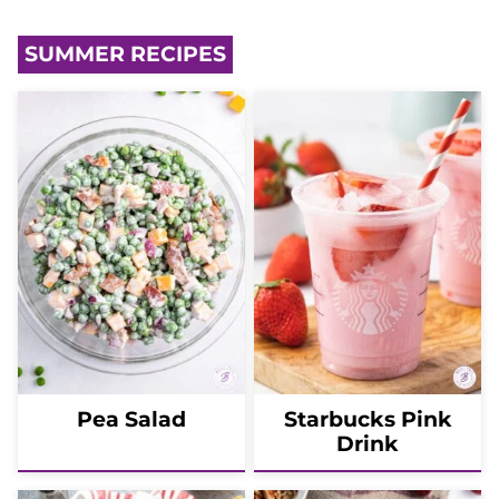
SUMMER RECIPES
Pea Salad
Starbucks Pink
Drink