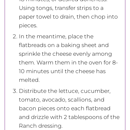
Using tongs, transfer strips to a
paper towel to drain, then chop into
pieces.
In the meantime, place the
flatbreads on a baking sheet and
sprinkle the cheese evenly among
them. Warm them in the oven for 8-
10 minutes until the cheese has
melted.
Distribute the lettuce, cucumber,
tomato, avocado, scallions, and
bacon pieces onto each flatbread
and drizzle with 2 tablespoons of the
Ranch dressing.