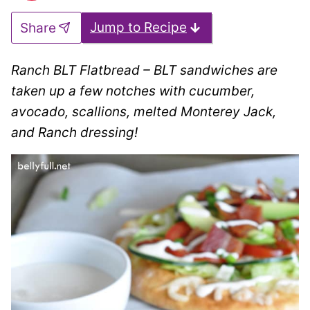
Jump to Recipe
Share
Ranch BLT Flatbread – BLT sandwiches are
taken up a few notches with cucumber,
avocado, scallions, melted Monterey Jack,
and Ranch dressing!