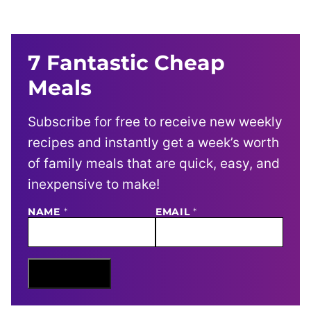
7 Fantastic Cheap
Meals
Subscribe for free to receive new weekly
recipes and instantly get a week’s worth
of family meals that are quick, easy, and
inexpensive to make!
NAME
E
*
EMAIL
*
M
A
I
L
N
Sign Me Up
A
M
E