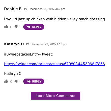
Debbie B
December 23, 2015 7:57 pm
i would jazz up chicken with hidden valley ranch dressing
0
REPLY
Kathryn C
December 23, 2015 4:19 pm
#SweepstakesEntry- tweet:
https://twitter.com/thrincor/status/679803445306617856
Kathryn C
0
REPLY
Load More Comments