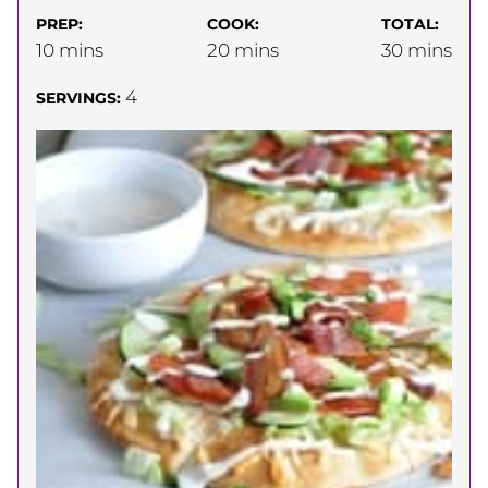
PREP:
COOK:
TOTAL:
minutes
minutes
minutes
10
mins
20
mins
30
mins
4
SERVINGS: