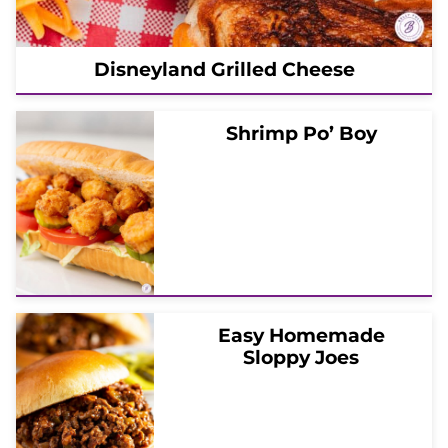
Disneyland Grilled Cheese
Shrimp Po’ Boy
Easy Homemade
Sloppy Joes