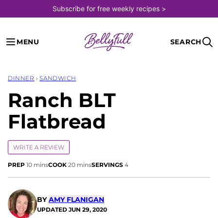
Skip
Subscribe for free weekly recipes >
to
content
MENU
SEARCH
DINNER
›
SANDWICH
Ranch BLT
Flatbread
WRITE A REVIEW
minutes
minutes
PREP
10
mins
COOK
20
mins
SERVINGS
4
BY
AMY FLANIGAN
UPDATED
JUN 29, 2020