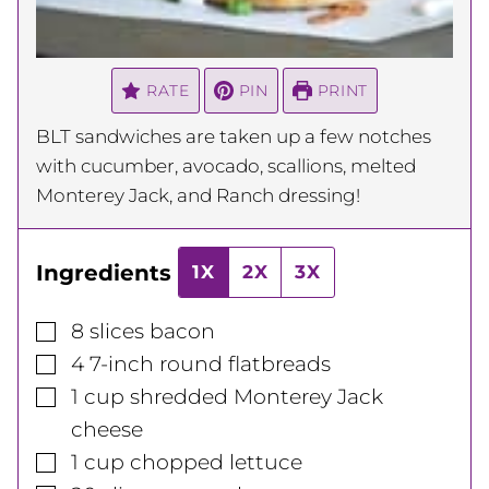
RATE
PIN
PRINT
BLT sandwiches are taken up a few notches
with cucumber, avocado, scallions, melted
Monterey Jack, and Ranch dressing!
Ingredients
1X
2X
3X
▢
8
slices
bacon
▢
4
7-inch
round flatbreads
▢
1
cup
shredded Monterey Jack
cheese
▢
1
cup
chopped lettuce