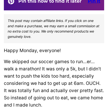
Pin this now to find it later
Pin It
This post may contain affiliate links. If you click on one
and make a purchase, we may earn a small commission at
no extra cost to you. We only recommend products we
genuinely love.
Happy Monday, everyone!
We skipped our soccer games to run…er…
walk a marathon! It was only a 5k, but I didn’t
want to push the kids too hard, especially
considering we had to get up at 6am. OUCH.
It was totally fun and actually over pretty fast.
So instead of going out to eat, we came home
and I made lunch.