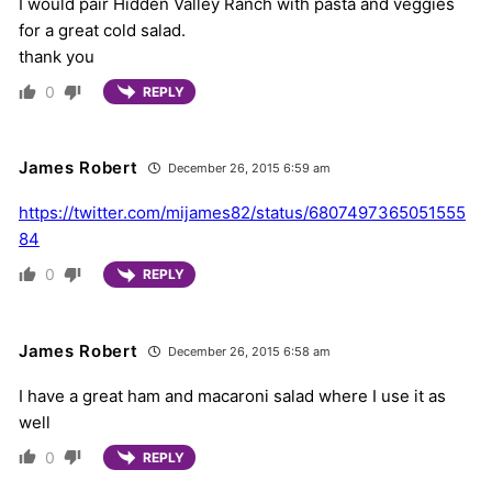
I would pair Hidden Valley Ranch with pasta and veggies
for a great cold salad.
thank you
0
REPLY
James Robert
December 26, 2015 6:59 am
https://twitter.com/mijames82/status/6807497365051555
84
0
REPLY
James Robert
December 26, 2015 6:58 am
I have a great ham and macaroni salad where I use it as
well
0
REPLY