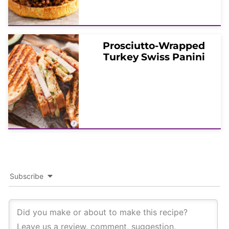
Prosciutto-Wrapped
Turkey Swiss Panini
Subscribe