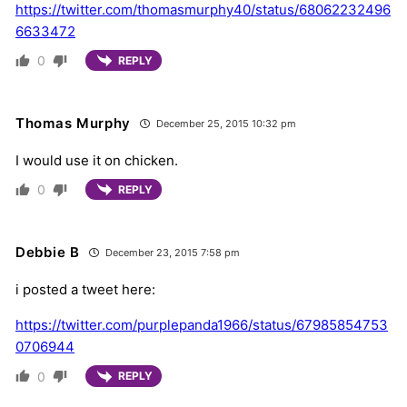
https://twitter.com/thomasmurphy40/status/68062232496
6633472
0
REPLY
Thomas Murphy
December 25, 2015 10:32 pm
I would use it on chicken.
0
REPLY
Debbie B
December 23, 2015 7:58 pm
i posted a tweet here:
https://twitter.com/purplepanda1966/status/67985854753
0706944
0
REPLY