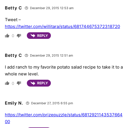
Betty C
December 29, 2015 12:53 am
Tweet –
https://twitter.com/willitara/status/681744675372318720
0
REPLY
Betty C
December 29, 2015 12:51 am
I add ranch to my favorite potato salad recipe to take it to a
whole new level.
0
REPLY
Emily N.
December 27, 2015 6:55 pm
https://twitter.com/prizepuzzle/status/6812921143537664
00