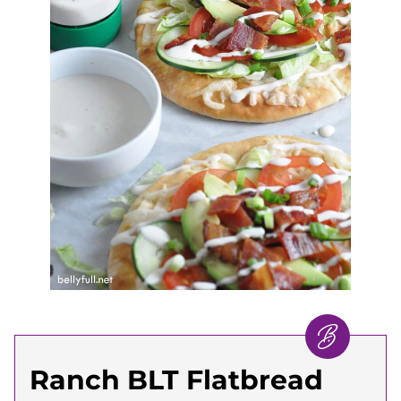
Ranch BLT Flatbread