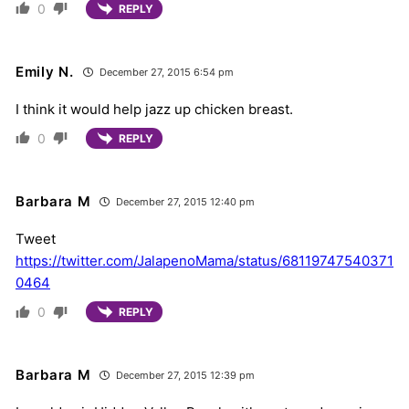
0
REPLY
Emily N.
December 27, 2015 6:54 pm
I think it would help jazz up chicken breast.
0
REPLY
Barbara M
December 27, 2015 12:40 pm
Tweet
https://twitter.com/JalapenoMama/status/68119747540371
0464
0
REPLY
Barbara M
December 27, 2015 12:39 pm