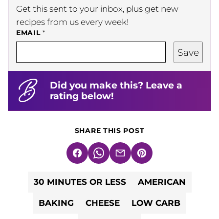
Get this sent to your inbox, plus get new
recipes from us every week!
EMAIL
*
Save
Did you make this? Leave a
rating below!
SHARE THIS POST
Facebook
WhatsApp
Email
Pin
30 MINUTES OR LESS
AMERICAN
BAKING
CHEESE
LOW CARB