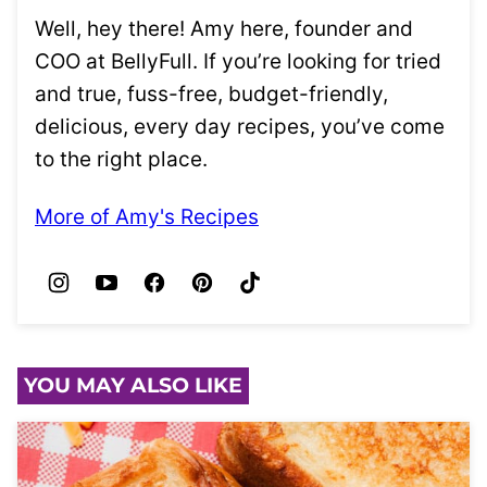
Well, hey there! Amy here, founder and
COO at BellyFull. If you’re looking for tried
and true, fuss-free, budget-friendly,
delicious, every day recipes, you’ve come
to the right place.
More of Amy's Recipes
YOU MAY ALSO LIKE