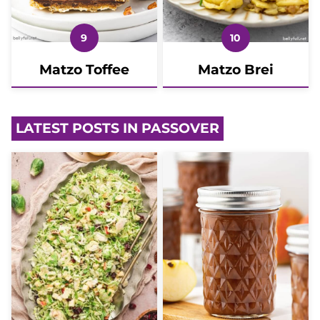
Matzo Toffee
Matzo Brei
LATEST POSTS IN PASSOVER