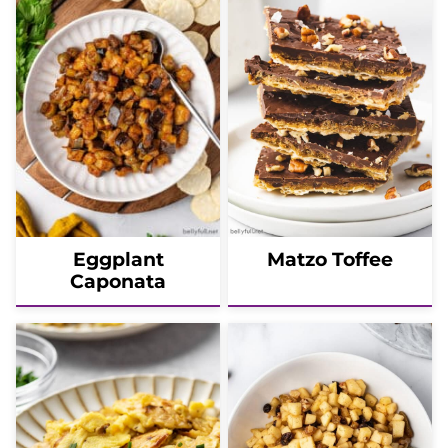
Eggplant
Matzo Toffee
Caponata