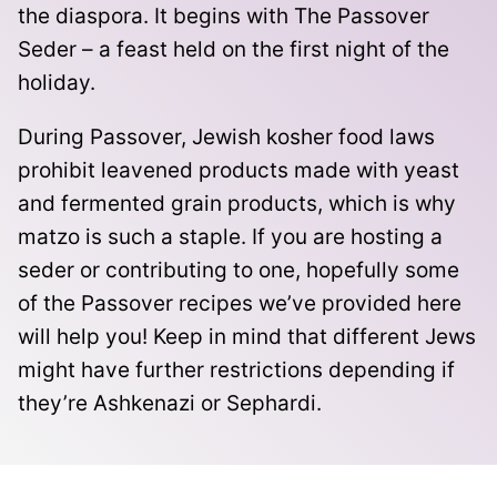
the diaspora. It
begins with The Passover
Seder – a feast held on the first night of the
holiday.
During Passover, Jewish kosher food laws
prohibit leavened products made with yeast
and
fermented grain products
, which is why
matzo is such a staple. If you are hosting a
seder or contributing to one, hopefully some
of the Passover recipes we’ve provided here
will help you! Keep in mind that different Jews
might have further restrictions depending if
they’re
Ashkenazi or Sephardi.