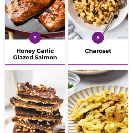
Honey Garlic
Charoset
Glazed Salmon