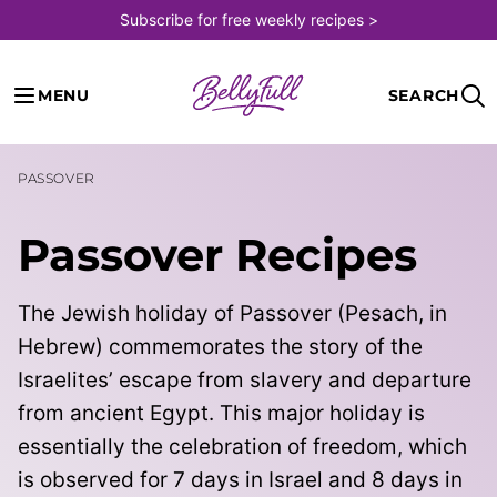
Skip
Subscribe for free weekly recipes >
to
content
MENU
SEARCH
PASSOVER
Passover Recipes
The Jewish holiday of Passover (Pesach, in
Hebrew) commemorates the story of the
Israelites’ escape from slavery and departure
from ancient Egypt. This major holiday is
essentially the celebration of freedom, which
is observed for 7 days in Israel and 8
days in