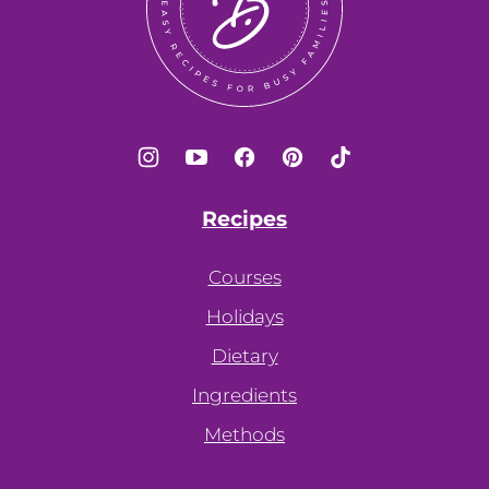
Recipes
Courses
Holidays
Dietary
Ingredients
Methods