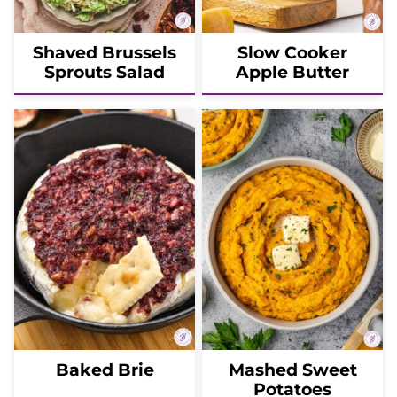
Shaved Brussels
Slow Cooker
Sprouts Salad
Apple Butter
Baked Brie
Mashed Sweet
Potatoes