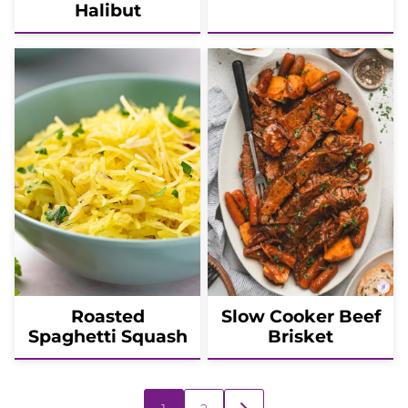
Halibut
Roasted
Slow Cooker Beef
Spaghetti Squash
Brisket
Posts