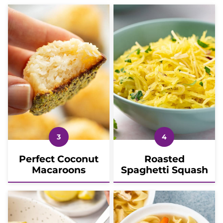
Perfect Coconut
Roasted
Macaroons
Spaghetti Squash