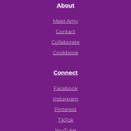
About
Meet Amy
Contact
Collaborate
Cookbook
Connect
Facebook
Instagram
Pinterest
TikTok
YouTube