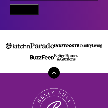
E
M
Sign Me Up
A
I
L
Back
to
top
Belly
Full