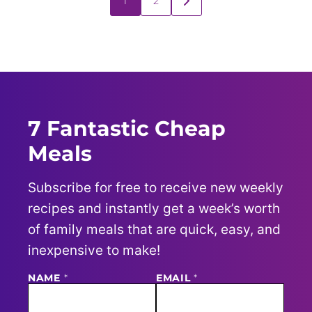
1
2
GO
navigation
TO
NEXT
PAGE
7 Fantastic Cheap
Meals
Subscribe for free to receive new weekly
recipes and instantly get a week’s worth
of family meals that are quick, easy, and
inexpensive to make!
N
NAME
*
EMAIL
*
A
M
E