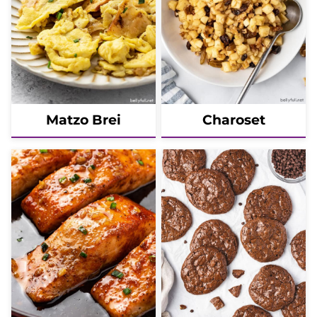
Matzo Brei
Charoset