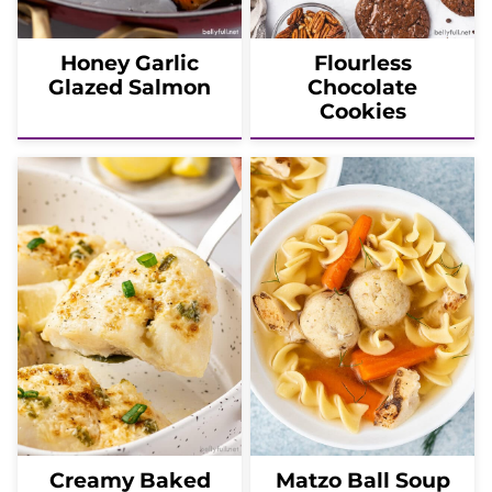
Honey Garlic
Flourless
Glazed Salmon
Chocolate
Cookies
Creamy Baked
Matzo Ball Soup