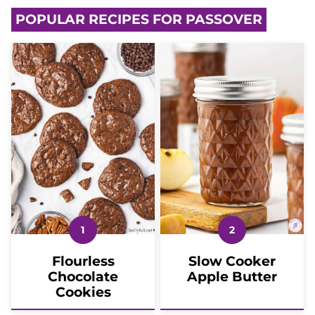
POPULAR RECIPES FOR PASSOVER
Flourless
Slow Cooker
Chocolate
Apple Butter
Cookies