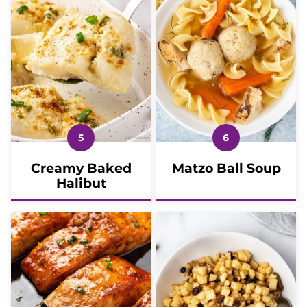
Creamy Baked
Matzo Ball Soup
Halibut