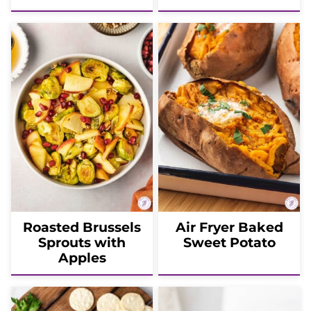
Roasted Brussels
Air Fryer Baked
Sprouts with
Sweet Potato
Apples