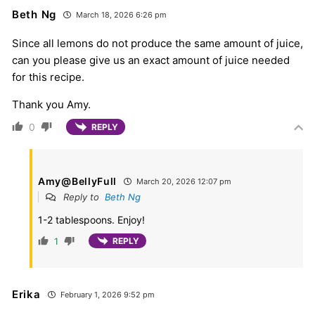
Beth Ng
March 18, 2026 6:26 pm
Since all lemons do not produce the same amount of juice,
can you please give us an exact amount of juice needed
for this recipe.
Thank you Amy.
0
REPLY
Amy@BellyFull
March 20, 2026 12:07 pm
Reply to
Beth Ng
1-2 tablespoons. Enjoy!
1
REPLY
Erika
February 1, 2026 9:52 pm