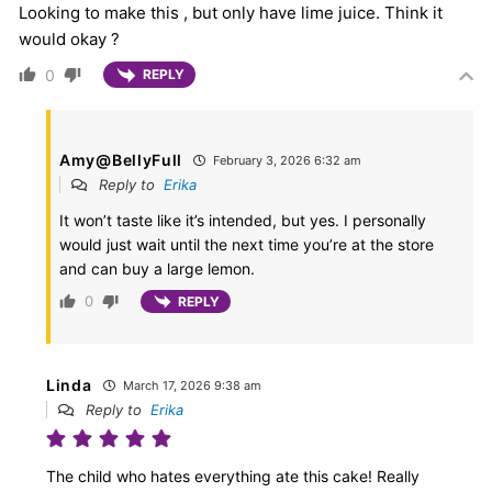
Looking to make this , but only have lime juice. Think it
would okay ?
0
REPLY
Amy@BellyFull
February 3, 2026 6:32 am
Reply to
Erika
It won’t taste like it’s intended, but yes. I personally
would just wait until the next time you’re at the store
and can buy a large lemon.
0
REPLY
Linda
March 17, 2026 9:38 am
Reply to
Erika
The child who hates everything ate this cake! Really