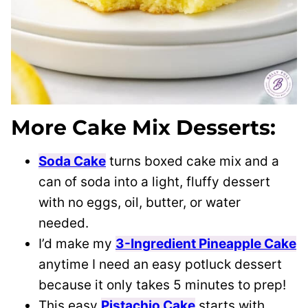
More Cake Mix Desserts:
Soda Cake
turns boxed cake mix and a
can of soda into a light, fluffy dessert
with no eggs, oil, butter, or water
needed.
I’d make my
3-Ingredient Pineapple Cake
anytime I need an easy potluck dessert
because it only takes 5 minutes to prep!
This easy
Pistachio Cake
starts with