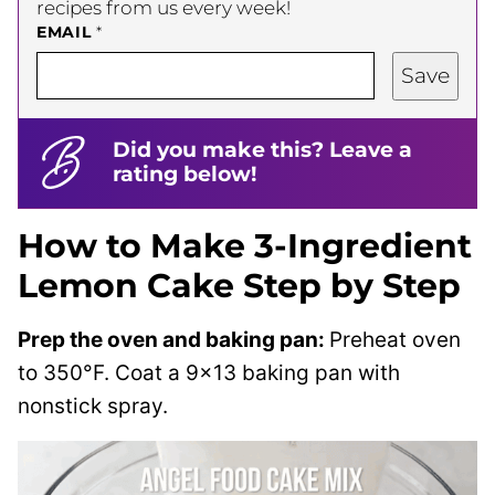
recipes from us every week!
EMAIL
*
Save
Did you make this? Leave a
rating below!
How to Make 3-Ingredient
Lemon Cake Step by Step
Prep the oven and baking pan:
Preheat oven
to 350°F. Coat a 9×13 baking pan with
nonstick spray.