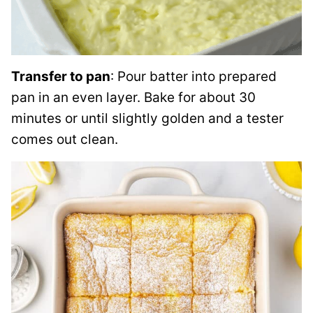
Transfer to pan
: Pour batter into prepared
pan in an even layer. Bake for about 30
minutes or until slightly golden and a tester
comes out clean.