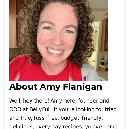
About Amy Flanigan
Well, hey there! Amy here, founder and
COO at BellyFull. If you’re looking for tried
and true, fuss-free, budget-friendly,
delicious, every day recipes, you’ve come