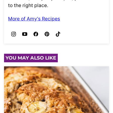
to the right place.
More of Amy's Recipes
YOU MAY ALSO LIKE