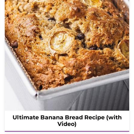
Ultimate Banana Bread Recipe (with
Video)