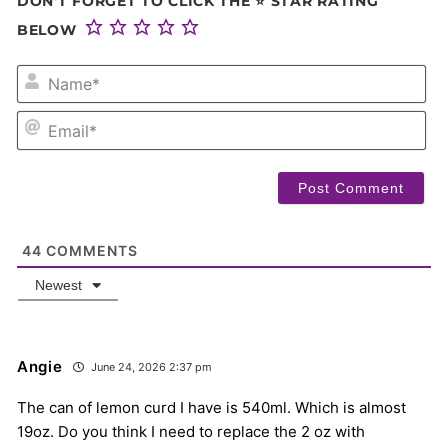
DON'T FORGET TO CLICK THE ⭐ STAR RATING
BELOW
NA
EM
44
COMMENTS
Newest
Angie
June 24, 2026 2:37 pm
The can of lemon curd I have is 540ml. Which is almost
19oz. Do you think I need to replace the 2 oz with