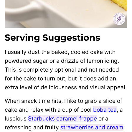
Serving Suggestions
I usually dust the baked, cooled cake with
powdered sugar or a drizzle of lemon icing.
This is completely optional and not needed
for the cake to turn out, but it does add an
extra level of deliciousness and visual appeal.
When snack time hits, I like to grab a slice of
cake and relax with a cup of cool
boba tea
, a
luscious
Starbucks caramel frappe
or a
refreshing and fruity
strawberries and cream