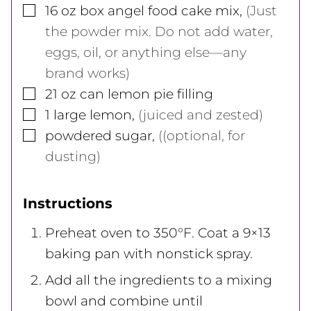
▢
16
oz
box angel food cake mix
,
(Just
the powder mix. Do not add water,
eggs, oil, or anything else—any
brand works)
▢
21
oz
can lemon pie filling
▢
1
large
lemon
,
(juiced and zested)
▢
powdered sugar
,
((optional, for
dusting)
Instructions
Preheat oven to 350°F. Coat a 9×13
baking pan with nonstick spray.
Add all the ingredients to a mixing
bowl and combine until