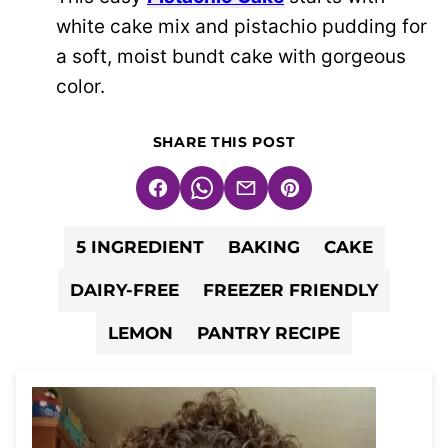
white cake mix and pistachio pudding for
a soft, moist bundt cake with gorgeous
color.
SHARE THIS POST
Facebook
WhatsApp
Email
Pin
5 INGREDIENT
BAKING
CAKE
DAIRY-FREE
FREEZER FRIENDLY
LEMON
PANTRY RECIPE