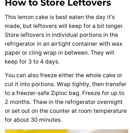
How to Store Leftovers
This lemon cake is best eaten the day it’s
made, but leftovers will keep for a bit longer.
Store leftovers in individual portions in the
refrigerator in an airtight container with wax
paper or cling wrap in between. They will
keep for 3 to 4 days.
You can also freeze either the whole cake or
cut it into portions. Wrap tightly, then transfer
to a freezer-safe Ziploc bag. Freeze for up to
2 months. Thaw in the refrigerator overnight
or set out on the counter at room temperature
for about 30 minutes.