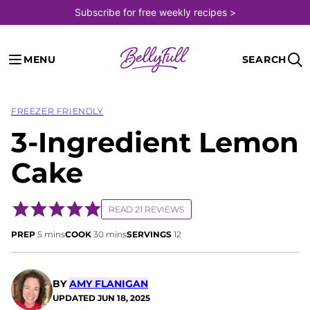
Skip
Subscribe for free weekly recipes >
to
content
MENU
SEARCH
FREEZER FRIENDLY
3-Ingredient Lemon
Cake
READ 21 REVIEWS
minutes
minutes
PREP
5
mins
COOK
30
mins
SERVINGS
12
BY
AMY FLANIGAN
UPDATED
JUN 18, 2025