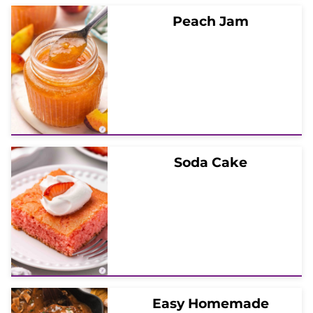
Peach Jam
Soda Cake
Easy Homemade