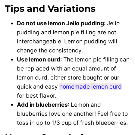
Tips and Variations
Do not use lemon Jello pudding
: Jello
pudding and lemon pie filling are not
interchangeable. Lemon pudding will
change the consistency.
Use lemon curd
: The lemon pie filling can
be replaced with an equal amount of
lemon curd, either store bought or our
quick and easy
homemade lemon curd
for best flavor.
Add in blueberries
: Lemon and
blueberries love one another! Feel free to
toss in up to 1/3 cup of fresh blueberries.