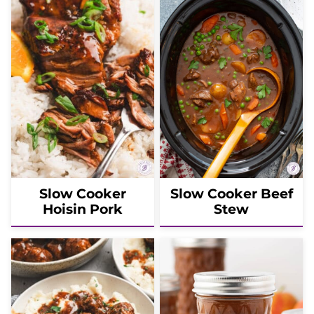
Slow Cooker
Slow Cooker Beef
Hoisin Pork
Stew