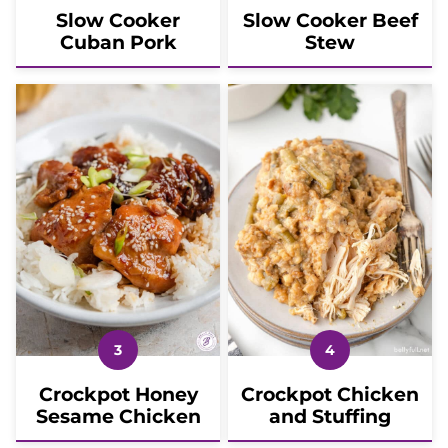
Slow Cooker
Slow Cooker Beef
Cuban Pork
Stew
Crockpot Honey
Crockpot Chicken
Sesame Chicken
and Stuffing