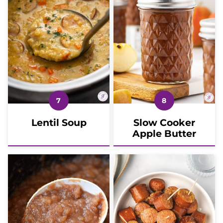
Lentil Soup
Slow Cooker
Apple Butter