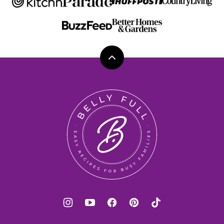
Back
to
top
Belly
Full