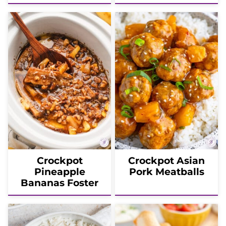
Crockpot
Crockpot Asian
Pineapple
Pork Meatballs
Bananas Foster