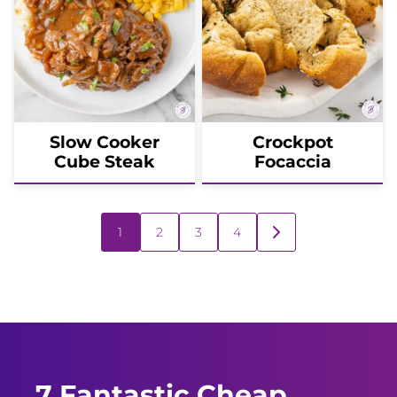
Slow Cooker
Crockpot
Cube Steak
Focaccia
Posts
1
2
3
4
GO
navigation
TO
NEXT
PAGE
7 Fantastic Cheap