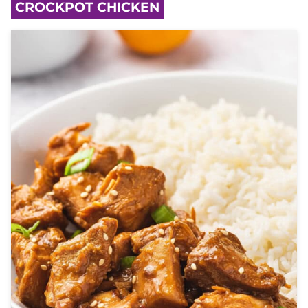
CROCKPOT CHICKEN