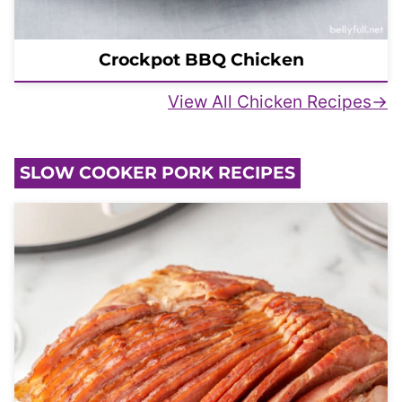
Crockpot BBQ Chicken
View All Chicken Recipes
SLOW COOKER PORK RECIPES