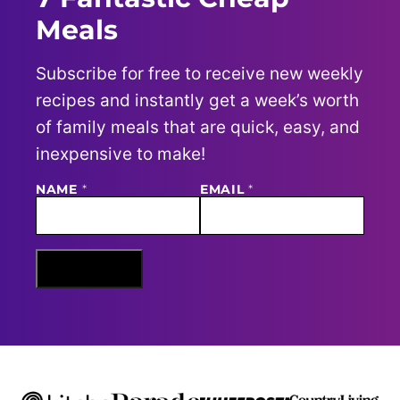
Meals
Subscribe for free to receive new weekly
recipes and instantly get a week’s worth
of family meals that are quick, easy, and
inexpensive to make!
N
NAME
*
EMAIL
*
A
M
E
E
M
Sign Me Up
A
I
L