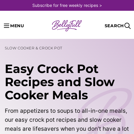
Skip
Subscribe for free weekly recipes >
to
content
MENU
SEARCH
SLOW COOKER & CROCK POT
Easy Crock Pot
Recipes and Slow
Cooker Meals
From appetizers to soups to all-in-one meals,
our easy crock pot recipes and slow cooker
meals are lifesavers when you don’t have a lot