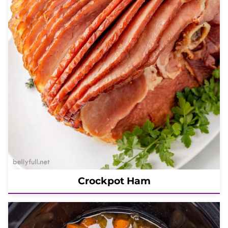
Crockpot Ham