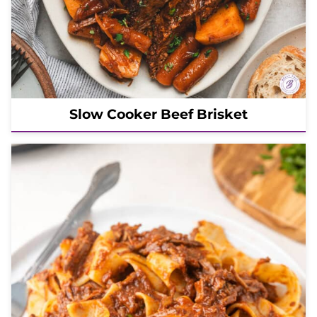
Slow Cooker Beef Brisket