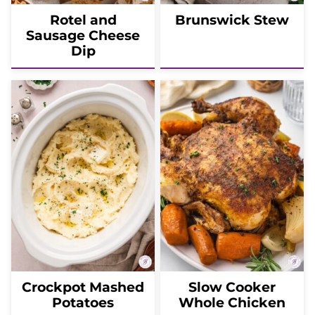
Rotel and
Brunswick Stew
Sausage Cheese
Dip
Crockpot Mashed
Slow Cooker
Potatoes
Whole Chicken