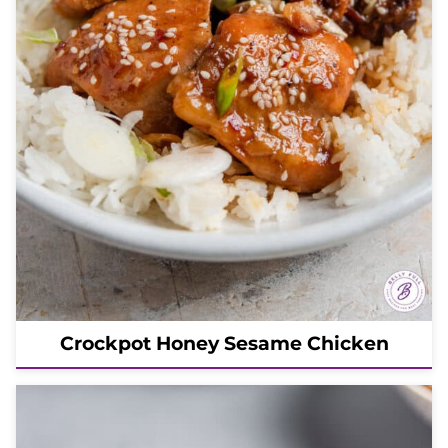
Crockpot Honey Sesame Chicken