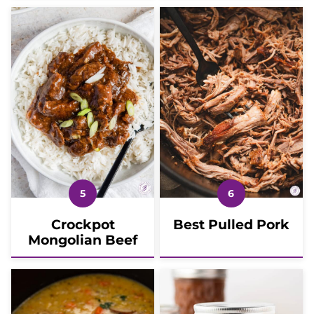
Crockpot
Best Pulled Pork
Mongolian Beef