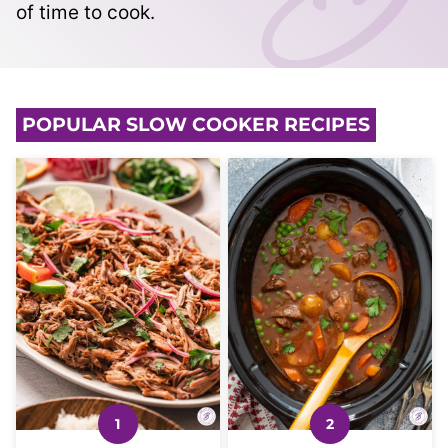
of time to cook.
POPULAR SLOW COOKER RECIPES