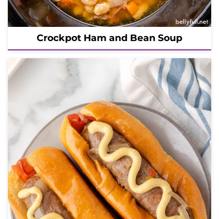
Crockpot Ham and Bean Soup