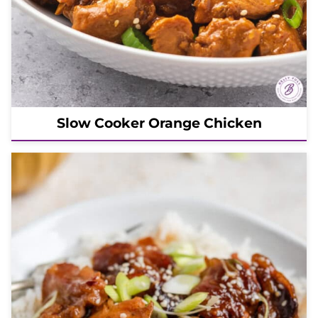
Slow Cooker Orange Chicken