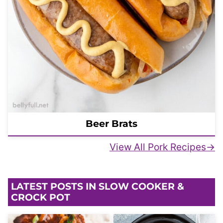
Beer Brats
View All Pork Recipes
LATEST POSTS IN SLOW COOKER &
CROCK POT