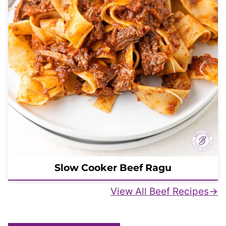
Slow Cooker Beef Ragu
View All Beef Recipes