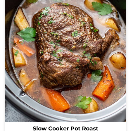
Slow Cooker Pot Roast