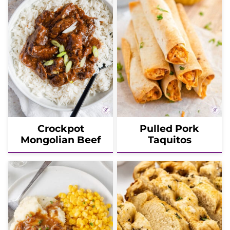
Crockpot
Pulled Pork
Mongolian Beef
Taquitos