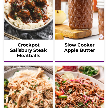
Crockpot
Slow Cooker
Salisbury Steak
Apple Butter
Meatballs