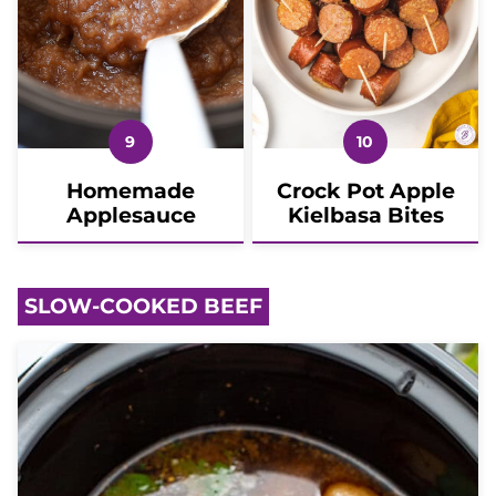
Homemade
Crock Pot Apple
Applesauce
Kielbasa Bites
SLOW-COOKED BEEF