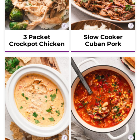
3 Packet
Slow Cooker
Crockpot Chicken
Cuban Pork