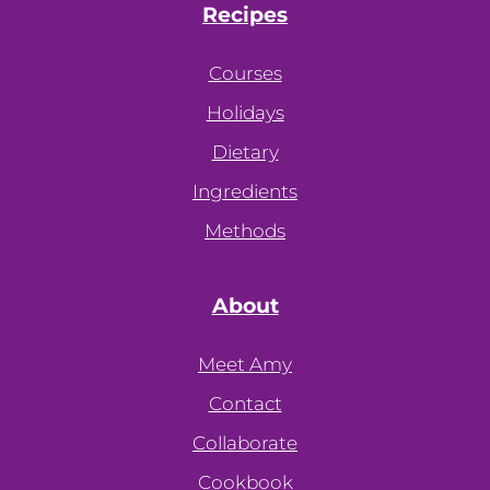
Recipes
Courses
Holidays
Dietary
Ingredients
Methods
About
Meet Amy
Contact
Collaborate
Cookbook