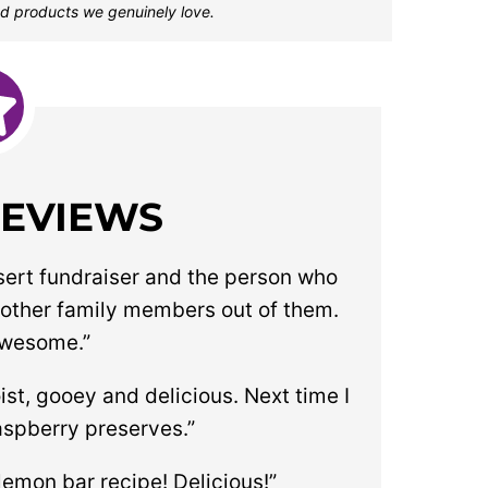
d products we genuinely love.
REVIEWS
sert fundraiser and the person who
 other family members out of them.
awesome.”
oist, gooey and delicious. Next time I
aspberry preserves.”
lemon bar recipe! Delicious!”