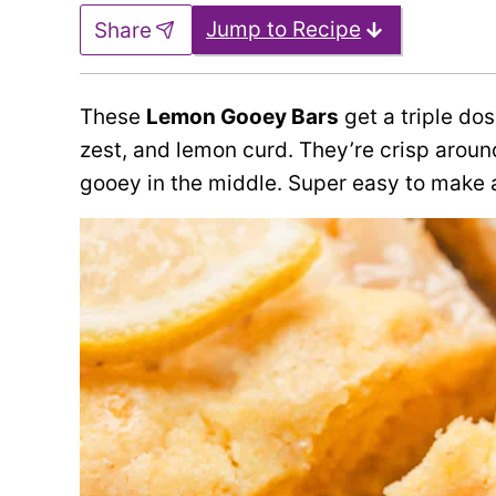
Jump to Recipe
Share
These
Lemon Gooey Bars
get a triple do
zest, and lemon curd. They’re crisp arou
gooey in the middle. Super easy to make 