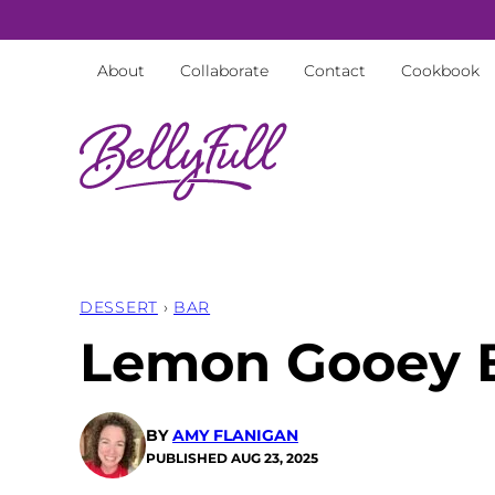
Skip
to
About
Collaborate
Contact
Cookbook
content
DESSERT
›
BAR
Lemon Gooey 
BY
AMY FLANIGAN
PUBLISHED
AUG 23, 2025