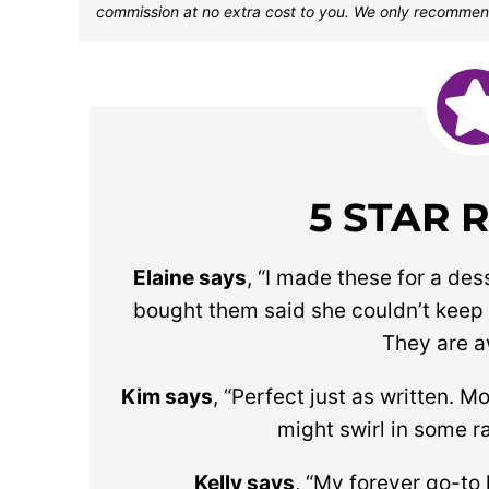
commission at no extra cost to you. We only recommen
5 STAR 
Elaine says
, “
I made these for a des
bought them said she couldn’t keep
They are 
Kim says
, “Perfect just as written. M
might swirl in some r
Kelly says
, “My forever go-to 