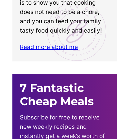
is to show you that cooking
does not need to be a chore,
and you can feed your family
tasty food quickly and easily!
Read more about me
7 Fantastic
Cheap Meals
Subscribe for free to receive
new weekly recipes and
instantly get a week’s worth of