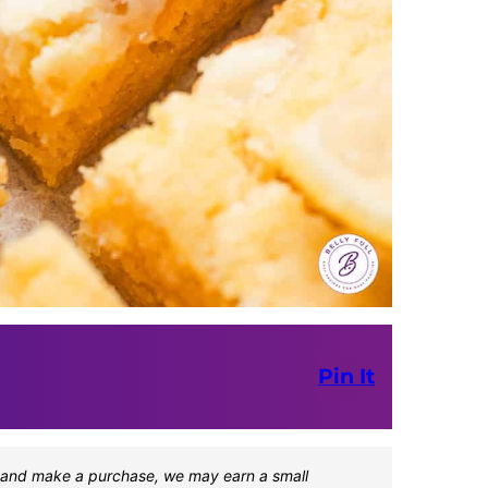
Pin It
one and make a purchase, we may earn a small