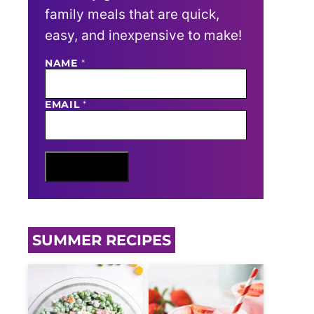
family meals that are quick,
easy, and inexpensive to make!
NAME
N
*
A
M
E
EMAIL
*
E
M
A
I
L
Sign Me Up
SUMMER RECIPES