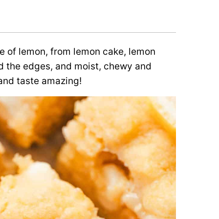
se of lemon, from lemon cake, lemon
nd the edges, and moist, chewy and
and taste amazing!