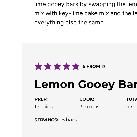
lime gooey bars by swapping the lem
mix with key-lime cake mix and the l
everything else the same.
5
FROM
17
Lemon Gooey Ba
PREP:
COOK:
TOTA
minutes
minutes
m
15
mins
30
mins
45
m
16
bars
SERVINGS: