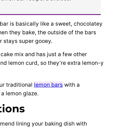
r is basically like a sweet, chocolatey
When they bake, the outside of the bars
er stays super gooey.
 cake mix and has just a few other
and lemon curd, so they’re extra lemon-y
r traditional
lemon bars
with a
 a lemon glaze.
tions
mend lining your baking dish with