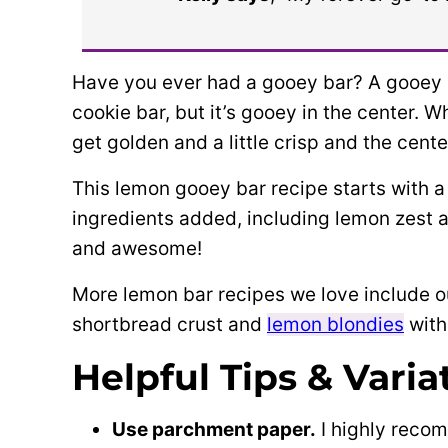
Have you ever had a gooey bar? A gooey ba
cookie bar, but it’s gooey in the center. 
get golden and a little crisp and the cent
This lemon gooey bar recipe starts with a
ingredients added, including lemon zest 
and awesome!
More lemon bar recipes we love include ou
shortbread crust and
lemon blondies
with
Helpful Tips & Varia
Use parchment paper.
I highly recom