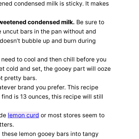
ed condensed milk is sticky. It makes
 sweetened condensed milk.
Be sure to
e uncut bars in the pan without and
 doesn’t bubble up and burn during
eed to cool and then chill before you
et cold and set, the gooey part will ooze
t pretty bars.
tever brand you prefer. This recipe
find is 13 ounces, this recipe will still
ade
lemon curd
or most stores seem to
tters.
n these lemon gooey bars into tangy