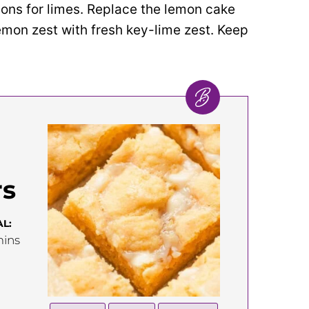
ons for limes. Replace the lemon cake
emon zest with fresh key-lime zest. Keep
rs
L:
inutes
ins