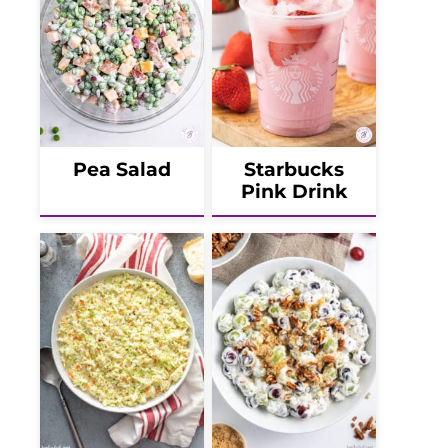
Pea Salad
Starbucks
Pink Drink