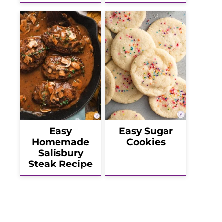
Easy
Easy Sugar
Homemade
Cookies
Salisbury
Steak Recipe