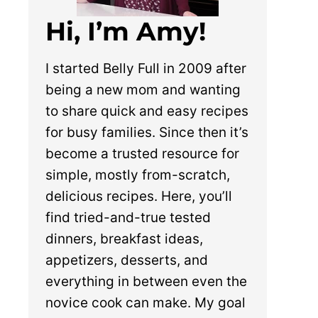
Hi, I’m Amy!
I started Belly Full in 2009 after
being a new mom and wanting
to share quick and easy recipes
for busy families. Since then it’s
become a trusted resource for
simple, mostly from-scratch,
delicious recipes. Here, you’ll
find tried-and-true tested
dinners, breakfast ideas,
appetizers, desserts, and
everything in between even the
novice cook can make. My goal