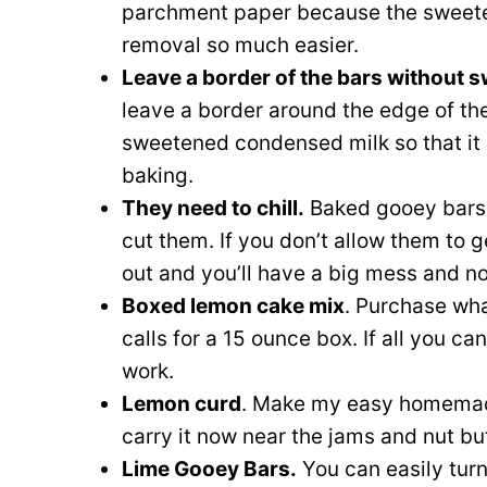
parchment paper because the sweeten
removal so much easier.
Leave a border of the bars without
leave a border around the edge of th
sweetened condensed milk so that it
baking.
They need to chill.
Baked gooey bars n
cut them. If you don’t allow them to g
out and you’ll have a big mess and no
Boxed lemon cake mix
. Purchase wha
calls for a 15 ounce box. If all you can 
work.
Lemon curd
. Make my easy homem
carry it now near the jams and nut bu
Lime Gooey Bars.
You can easily tur