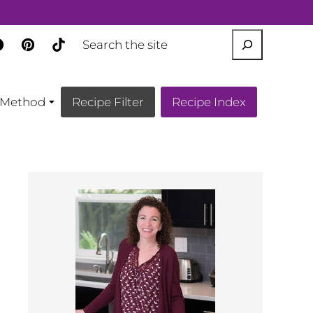
SEARCH
Method
Recipe Filter
Recipe Index