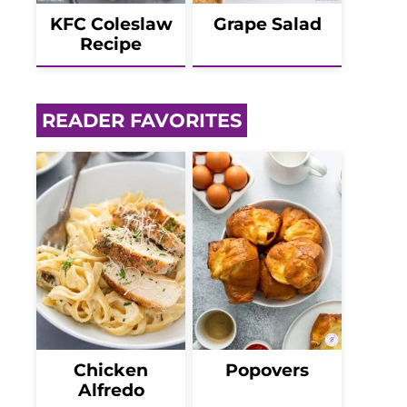
KFC Coleslaw
Grape Salad
Recipe
READER FAVORITES
Chicken
Popovers
Alfredo