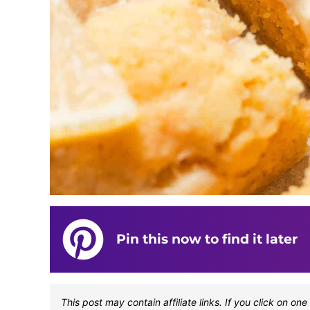
Pin this now to find it later
This post may contain affiliate links. If you click on 