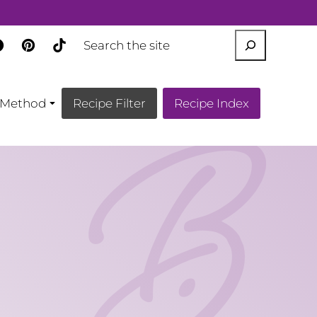
SEARCH
Method
Recipe Filter
Recipe Index