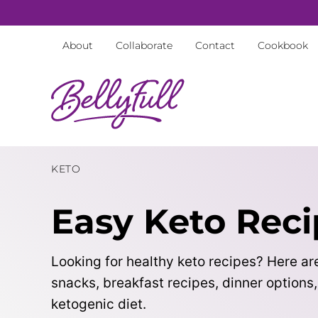
Skip
to
About
Collaborate
Contact
Cookbook
content
KETO
Easy Keto Reci
Looking for healthy keto recipes? Here are
snacks, breakfast recipes, dinner options
ketogenic diet.