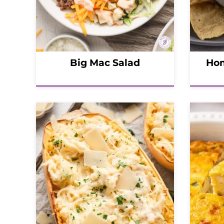
Big Mac Salad
Hom