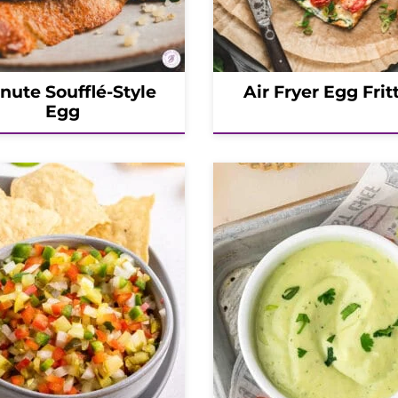
inute Soufflé-Style
Air Fryer Egg Frit
Egg