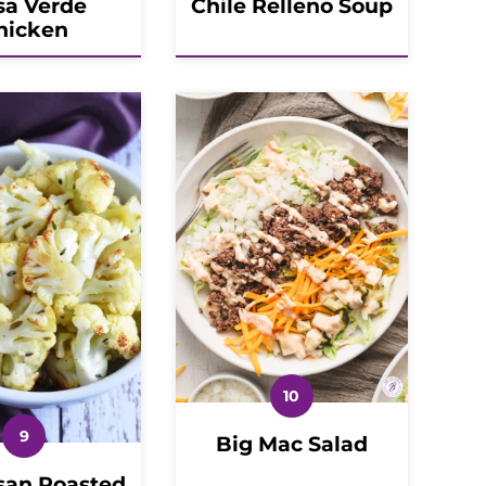
sa Verde
Chile Relleno Soup
hicken
Big Mac Salad
an Roasted