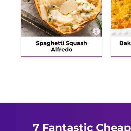
Spaghetti Squash
Bak
Alfredo
Posts
navigation
7 Fantastic Cheap