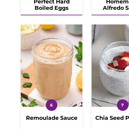
Perfect Hard
Homem
Boiled Eggs
Alfredo 
Remoulade Sauce
Chia Seed 