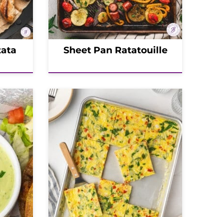
tata
Sheet Pan Ratatouille