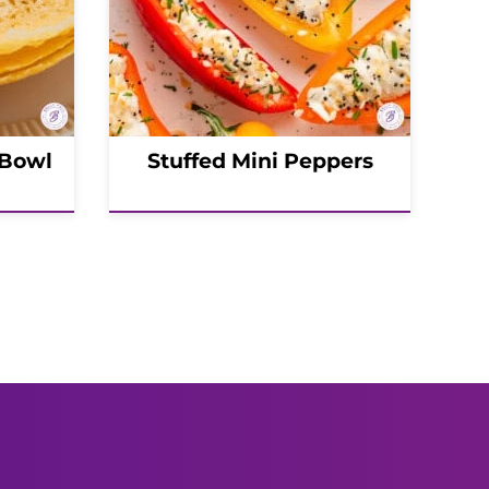
 Bowl
Stuffed Mini Peppers