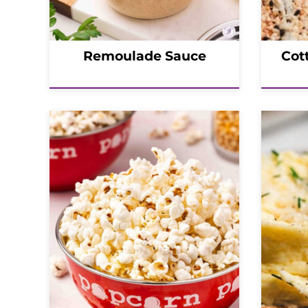
Remoulade Sauce
Cot