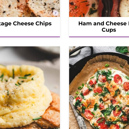
tage Cheese Chips
Ham and Cheese
Cups