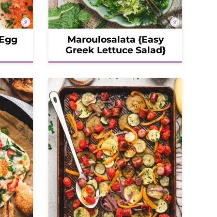
 Egg
Maroulosalata {Easy
Greek Lettuce Salad}