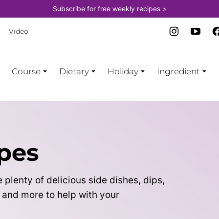
Subscribe for free weekly recipes >
Video
Course
Dietary
Holiday
Ingredient
pes
 plenty of delicious side dishes, dips,
, and more to help with your