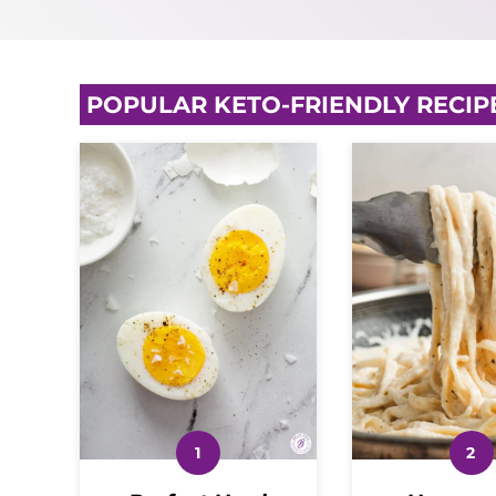
POPULAR KETO-FRIENDLY RECIP