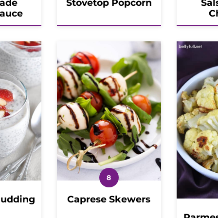
ade
Stovetop Popcorn
Sal
Sauce
C
Pudding
Caprese Skewers
Parmes