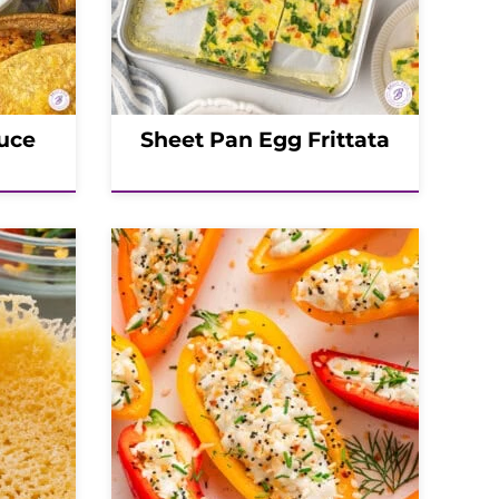
uce
Sheet Pan Egg Frittata