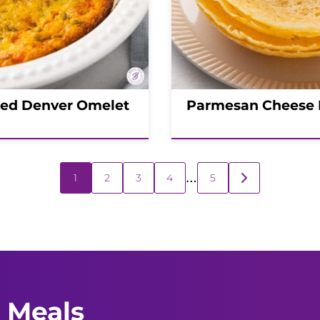
ed Denver Omelet
Parmesan Cheese
…
1
2
3
4
5
GO
TO
NEXT
PAGE
 Meals