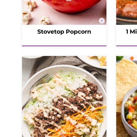
Stovetop Popcorn
1 M