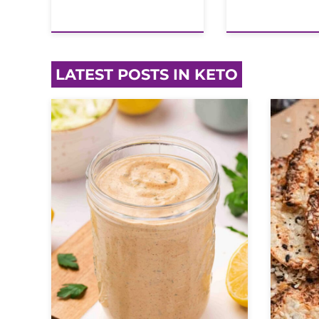
LATEST POSTS IN KETO