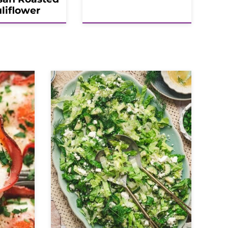
liflower