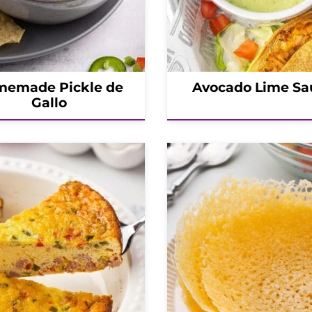
emade Pickle de
Avocado Lime Sa
Gallo