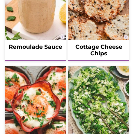
Remoulade Sauce
Cottage Cheese
Chips