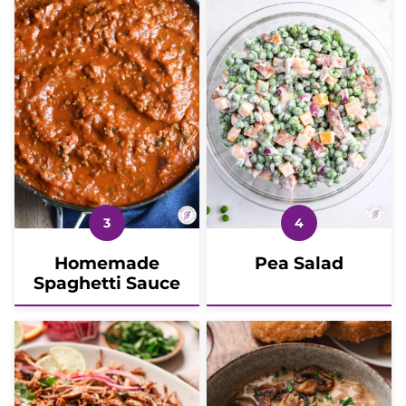
Homemade
Pea Salad
Spaghetti Sauce