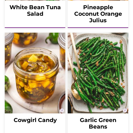
White Bean Tuna
Pineapple
Salad
Coconut Orange
Julius
Cowgirl Candy
Garlic Green
Beans