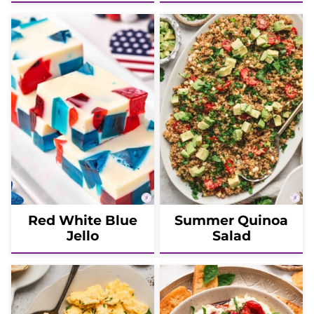
Red White Blue
Summer Quinoa
Jello
Salad