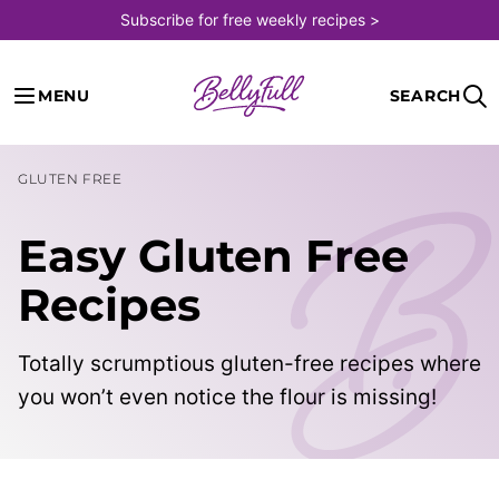
Skip
Subscribe for free weekly recipes >
to
content
MENU
SEARCH
GLUTEN FREE
Easy Gluten Free
Recipes
Totally scrumptious gluten-free recipes where
you won’t even notice the flour is missing!