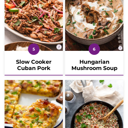
Slow Cooker
Hungarian
Cuban Pork
Mushroom Soup