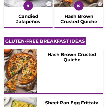
Candied
Hash Brown
Jalapeños
Crusted Quiche
GLUTEN-FREE BREAKFAST IDEAS
Hash Brown Crusted
Quiche
Sheet Pan Egg Frittata