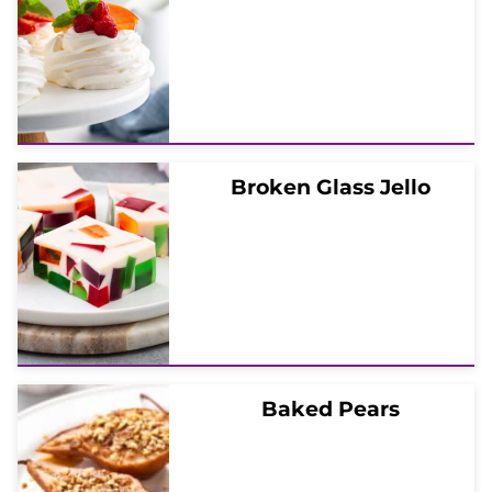
Broken Glass Jello
Baked Pears