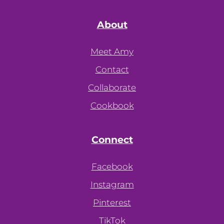
About
Meet Amy
Contact
Collaborate
Cookbook
Connect
Facebook
Instagram
Pinterest
TikTok