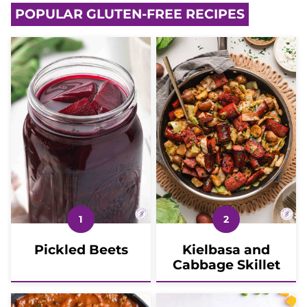
POPULAR GLUTEN-FREE RECIPES
Pickled Beets
Kielbasa and
Cabbage Skillet