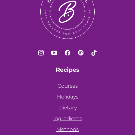
Recipes
Courses
Holidays
Dietary
Ingredients
Methods