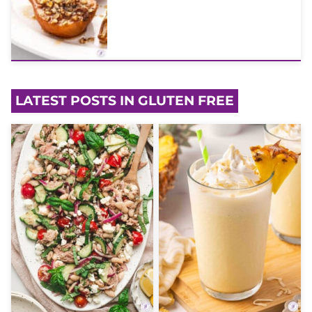
LATEST POSTS IN GLUTEN FREE