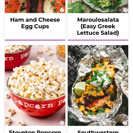
Ham and Cheese
Maroulosalata
Egg Cups
{Easy Greek
Lettuce Salad}
Stovetop Popcorn
Southwestern