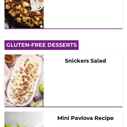
GLUTEN-FREE DESSERTS
Snickers Salad
Mini Pavlova Recipe