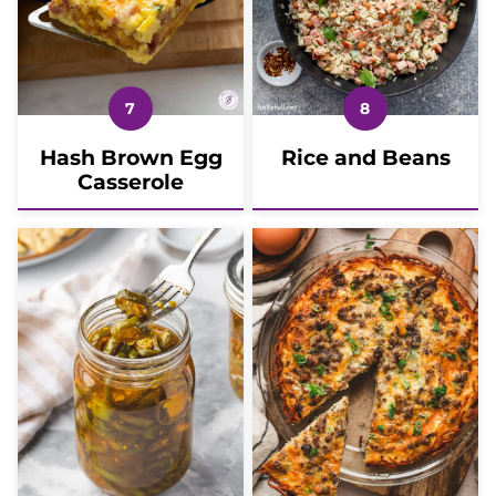
Hash Brown Egg
Rice and Beans
Casserole