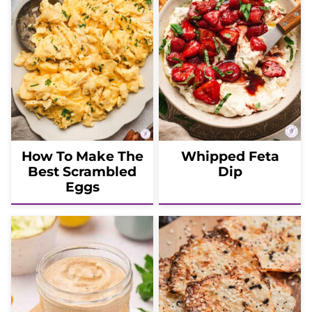
How To Make The
Whipped Feta
Best Scrambled
Dip
Eggs