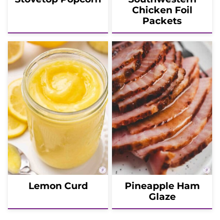
Chicken Foil
Packets
Lemon Curd
Pineapple Ham
Glaze