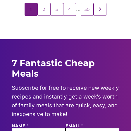
Posts
…
1
2
3
4
30
GO
navigation
TO
NEXT
PAGE
7 Fantastic Cheap
Meals
Subscribe for free to receive new weekly
recipes and instantly get a week’s worth
of family meals that are quick, easy, and
inexpensive to make!
NAME
N
*
EMAIL
*
A