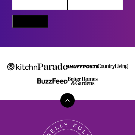
M
E
E
M
Sign Me Up
A
I
L
Back
to
top
Belly
Full