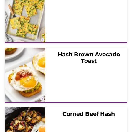
Hash Brown Avocado
Toast
Corned Beef Hash