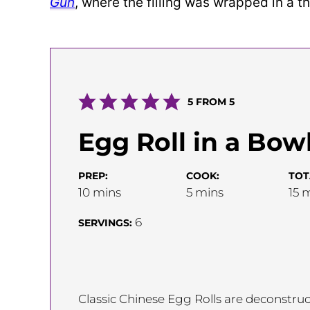
Gun
, where the filling was wrapped in a t
5
FROM
5
Egg Roll in a Bow
PREP:
COOK:
TOT
minutes
minutes
m
10
mins
5
mins
15
m
6
SERVINGS:
Classic Chinese Egg Rolls are deconstruct