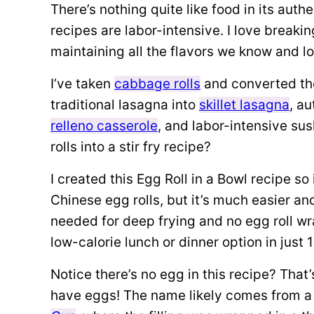
There’s nothing quite like food in its auth
recipes are labor-intensive. I love breakin
maintaining all the flavors we know and l
I’ve taken
cabbage rolls
and converted th
traditional lasagna into
skillet lasagna
, a
relleno casserole
, and labor-intensive sush
rolls into a stir fry recipe?
I created this Egg Roll in a Bowl recipe s
Chinese egg rolls, but it’s much easier an
needed for deep frying and no egg roll wr
low-calorie lunch or dinner option in just 
Notice there’s no egg in this recipe? That
have eggs! The name likely comes from a