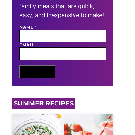
family meals that are quick,
easy, and inexpensive to make!
E
NAME
*
M
A
I
EMAIL
*
L
N
A
M
E
Sign Me Up
SUMMER RECIPES