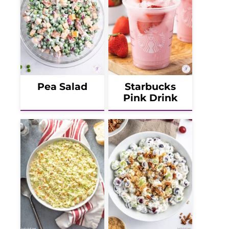
Pea Salad
Starbucks
Pink Drink