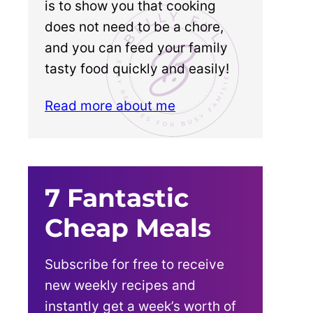
is to show you that cooking
does not need to be a chore,
and you can feed your family
tasty food quickly and easily!
Read more about me
7 Fantastic
Cheap Meals
Subscribe for free to receive
new weekly recipes and
instantly get a week’s worth of