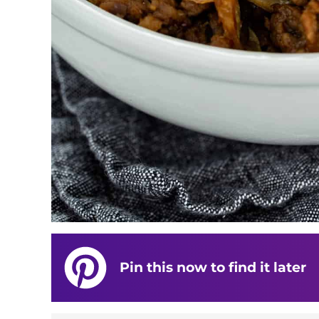
Pin this now to find it later