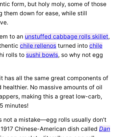
entic form, but holy moly, some of those
g them down for ease, while still
ove.
em to an
unstuffed cabbage rolls skillet
,
uthentic
chile rellenos
turned into
chile
i rolls to
sushi bowls
, so why not egg
o it has all the same great components of
d healthier. No massive amounts of oil
appers, making this a great low-carb,
15 minutes!
’s not a mistake—egg rolls usually don’t
 1917 Chinese-American dish called
Dan