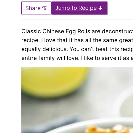
Jump to Recipe
Share
Classic Chinese Egg Rolls are deconstruct
recipe. I love that it has all the same grea
equally delicious. You can’t beat this rec
entire family will love. I like to serve it as