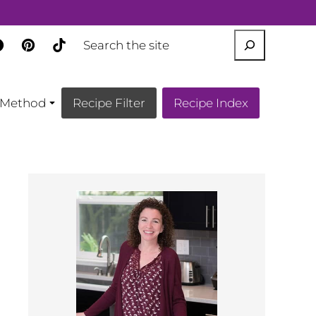
SEARCH
Method
Recipe Filter
Recipe Index