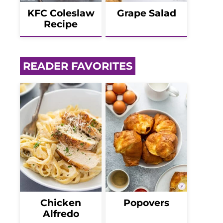
KFC Coleslaw
Grape Salad
Recipe
READER FAVORITES
Chicken
Popovers
Alfredo