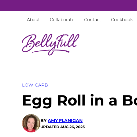
Skip
to
About
Collaborate
Contact
Cookbook
content
LOW CARB
Egg Roll in a 
BY
AMY FLANIGAN
UPDATED
AUG 26, 2025