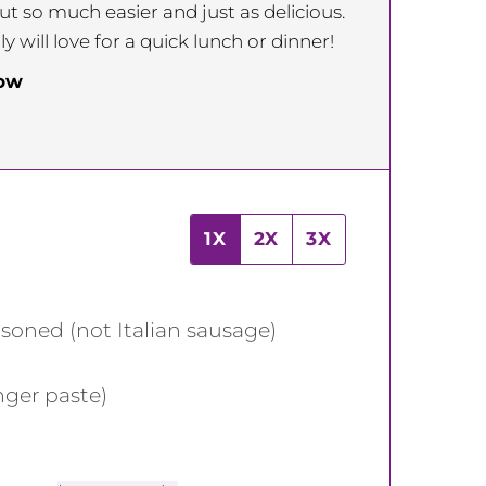
ut so much easier and just as delicious.
 will love for a quick lunch or dinner!
low
1X
2X
3X
asoned (not Italian sausage)
nger paste)