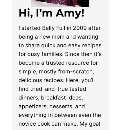
Hi, I’m Amy!
I started Belly Full in 2009 after
being a new mom and wanting
to share quick and easy recipes
for busy families. Since then it’s
become a trusted resource for
simple, mostly from-scratch,
delicious recipes. Here, you’ll
find tried-and-true tested
dinners, breakfast ideas,
appetizers, desserts, and
everything in between even the
novice cook can make. My goal