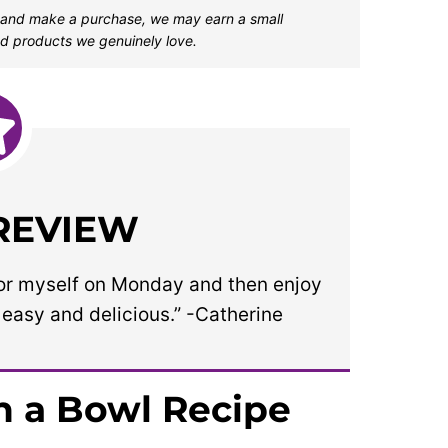
one and make a purchase, we may earn a small
d products we genuinely love.
 REVIEW
h for myself on Monday and then enjoy
o easy and delicious.” -Catherine
n a Bowl Recipe