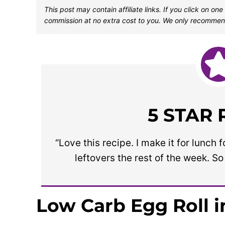
This post may contain affiliate links. If you click on 
commission at no extra cost to you. We only recommen
5 STAR
“Love this recipe. I make it for lunc
leftovers the rest of the week. S
Low Carb Egg Roll i