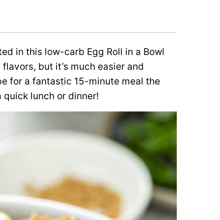
ed in this low-carb Egg Roll in a Bowl
t flavors, but it’s much easier and
ipe for a fantastic 15-minute meal the
 a quick lunch or dinner!