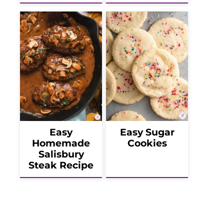
Easy
Easy Sugar
Homemade
Cookies
Salisbury
Steak Recipe