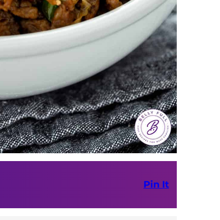
Pin It