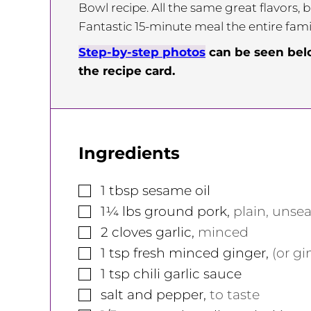
Bowl recipe. All the same great flavors, b
Fantastic 15-minute meal the entire family
Step-by-step photos
can be seen be
the recipe card.
Ingredients
▢
1
tbsp
sesame oil
▢
1¼
lbs
ground pork
,
plain, unse
▢
2
cloves
garlic
,
minced
▢
1
tsp
fresh minced ginger
,
(or gi
▢
1
tsp
chili garlic sauce
▢
salt and pepper
,
to taste