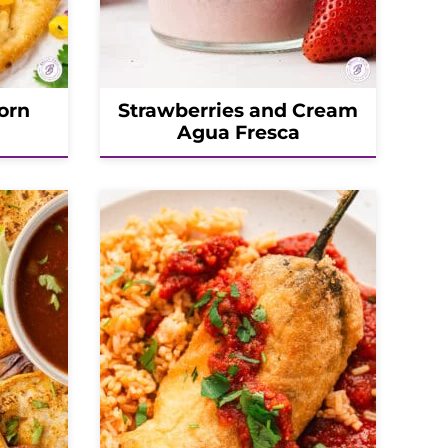
orn
Strawberries and Cream
Agua Fresca