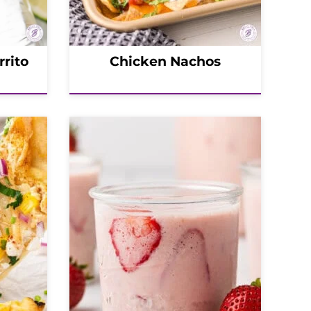
rrito
Chicken Nachos