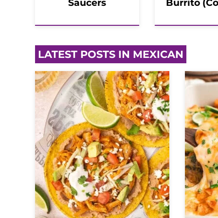
Saucers
Burrito (C
LATEST POSTS IN MEXICAN