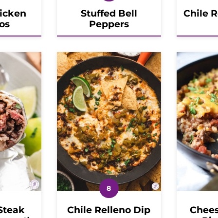
icken
Stuffed Bell
Chile 
os
Peppers
Steak
Chile Relleno Dip
Chees