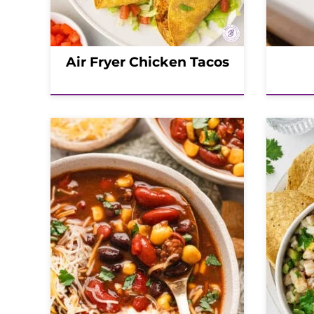
Air Fryer Chicken Tacos