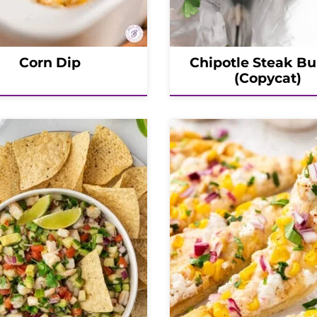
Corn Dip
Chipotle Steak Bu
(Copycat)