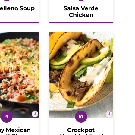
Relleno Soup
Salsa Verde
Chicken
y Mexican
Crockpot