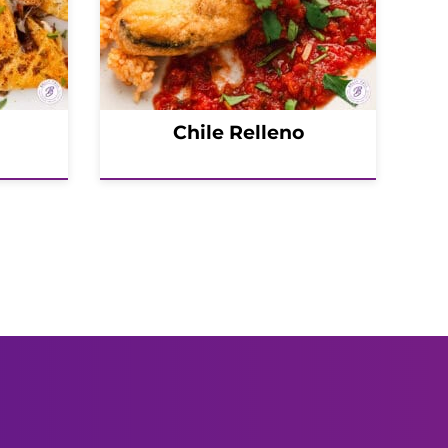
Chile Relleno