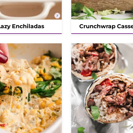
Lazy Enchiladas
Crunchwrap Casse