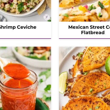
Shrimp Ceviche
Mexican Street C
Flatbread