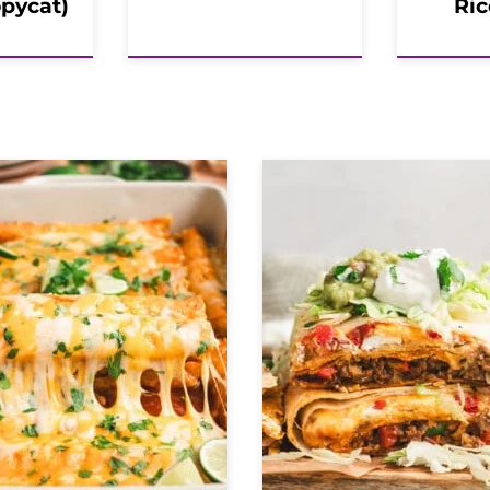
opycat)
Ric