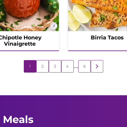
Chipotle Honey
Birria Tacos
Vinaigrette
…
1
2
3
4
6
GO
TO
NEXT
PAGE
 Meals