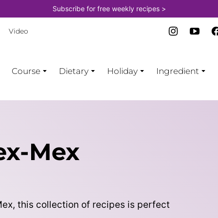
Subscribe for free weekly recipes >
Video
Course
Dietary
Holiday
Ingredient
ex-Mex
x, this collection of recipes is perfect