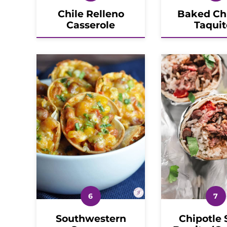
Chile Relleno
Baked Ch
Casserole
Taquit
Southwestern
Chipotle 