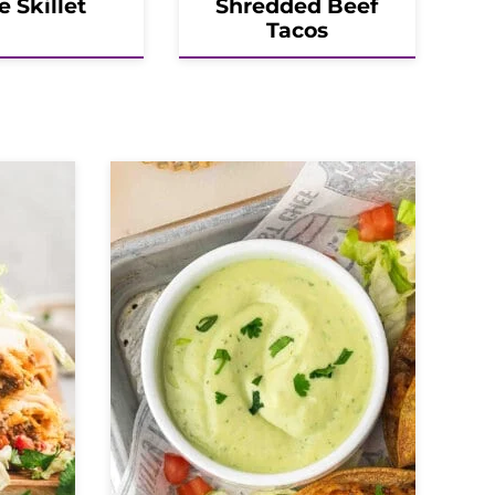
e Skillet
Shredded Beef
Tacos