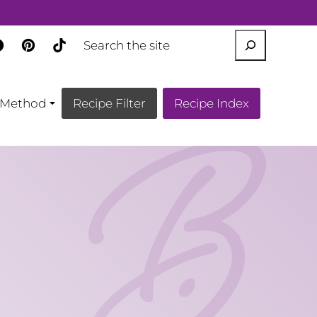
SEARCH
Method
Recipe Filter
Recipe Index