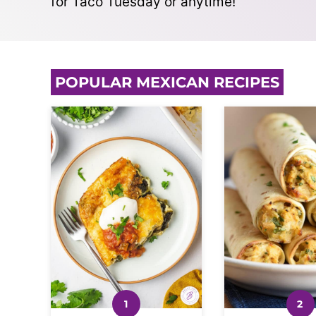
for Taco Tuesday or anytime!
POPULAR MEXICAN RECIPES