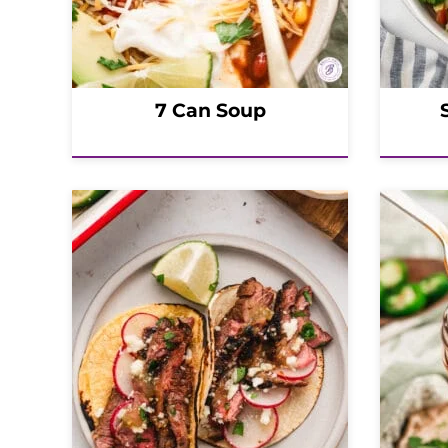
7 Can Soup