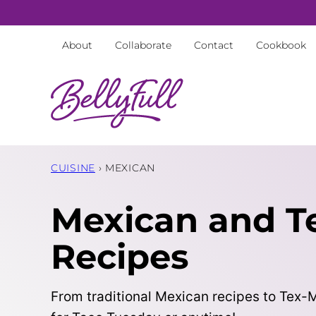
Skip
to
About
Collaborate
Contact
Cookbook
content
CUISINE
›
MEXICAN
Mexican and T
Recipes
From traditional Mexican recipes to Tex-Me