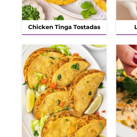
Chicken Tinga Tostadas