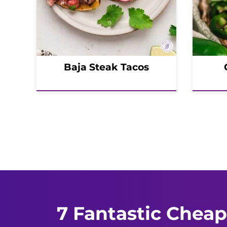
Baja Steak Tacos
Posts
navigation
7 Fantastic Cheap