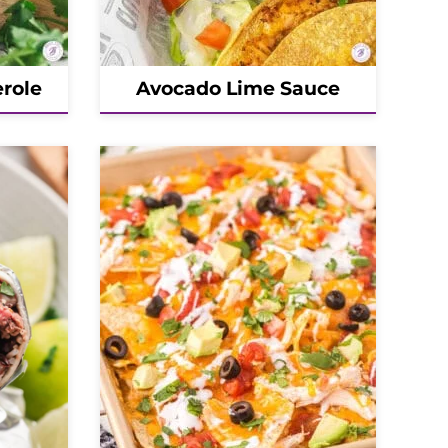
role
Avocado Lime Sauce