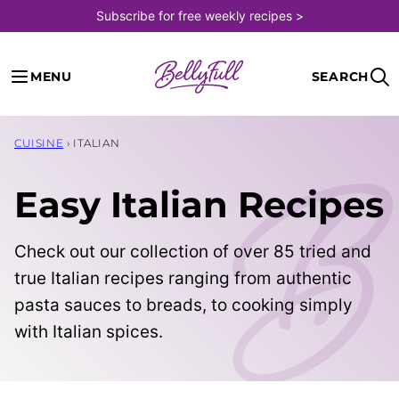
Skip
Subscribe for free weekly recipes >
to
content
MENU
SEARCH
CUISINE
›
ITALIAN
Easy Italian Recipes
Check out our collection of over 85 tried and
true Italian recipes ranging from authentic
pasta sauces to breads, to cooking simply
with Italian spices.