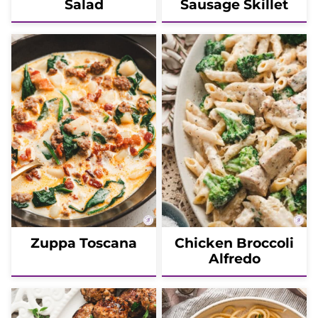
Salad
Sausage Skillet
Zuppa Toscana
Chicken Broccoli
Alfredo