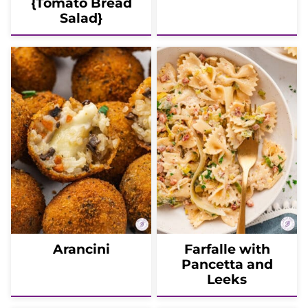
{Tomato Bread
Salad}
Arancini
Farfalle with
Pancetta and
Leeks