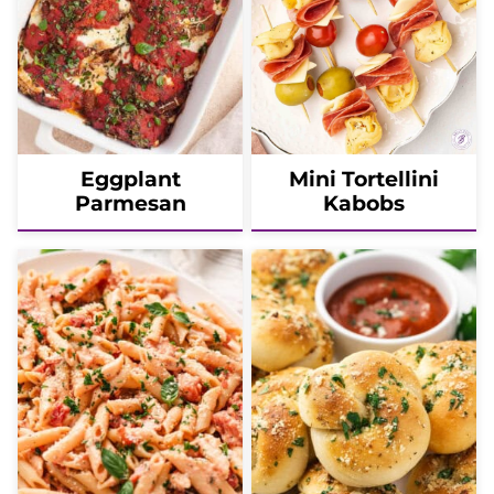
Eggplant
Mini Tortellini
Parmesan
Kabobs