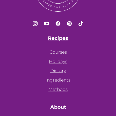
Recipes
Courses
Holidays
Dietary
Ingredients
Methods
About