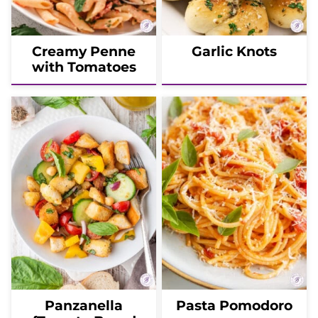
Creamy Penne
Garlic Knots
with Tomatoes
Panzanella
Pasta Pomodoro