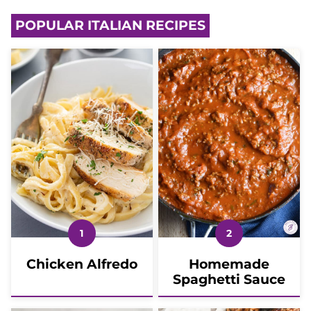
POPULAR ITALIAN RECIPES
Chicken Alfredo
Homemade
Spaghetti Sauce