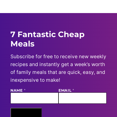
PAGE
7 Fantastic Cheap
Meals
Subscribe for free to receive new weekly
recipes and instantly get a week’s worth
of family meals that are quick, easy, and
inexpensive to make!
NAME
E
*
EMAIL
*
M
A
I
L
N
Sign Me Up
A