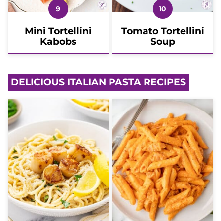
Mini Tortellini
Tomato Tortellini
Kabobs
Soup
DELICIOUS ITALIAN PASTA RECIPES