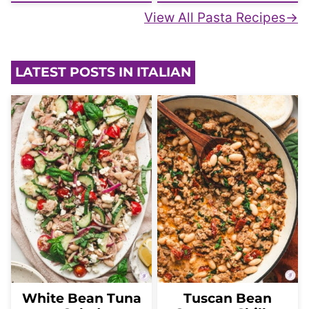
View All Pasta Recipes
LATEST POSTS IN ITALIAN
White Bean Tuna
Tuscan Bean