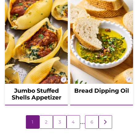
Jumbo Stuffed
Bread Dipping Oil
Shells Appetizer
Posts
…
1
2
3
4
6
GO
navigation
TO
NEXT