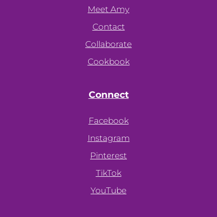
Meet Amy
Contact
Collaborate
Cookbook
Connect
Facebook
Instagram
Pinterest
TikTok
YouTube