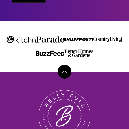
M
E
Back
to
top
Belly
Full