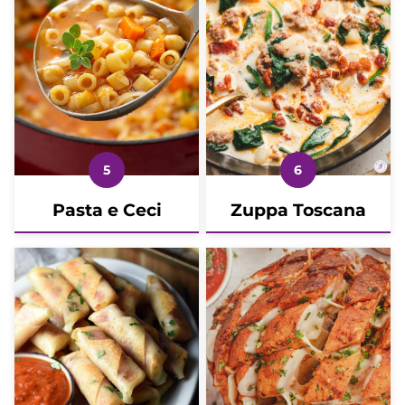
Pasta e Ceci
Zuppa Toscana