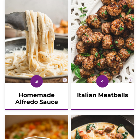
Homemade
Italian Meatballs
Alfredo Sauce