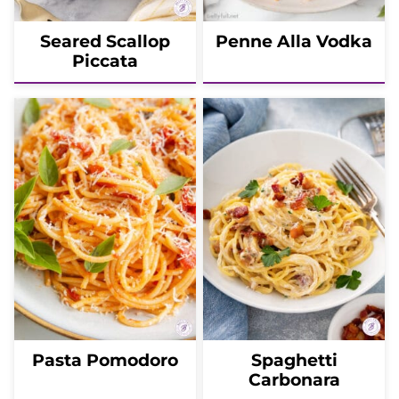
Seared Scallop
Penne Alla Vodka
Piccata
Pasta Pomodoro
Spaghetti
Carbonara