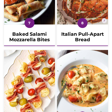
Baked Salami
Italian Pull-Apart
Mozzarella Bites
Bread