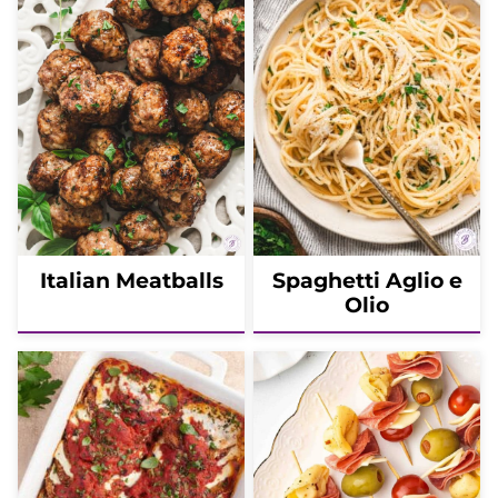
Italian Meatballs
Spaghetti Aglio e
Olio