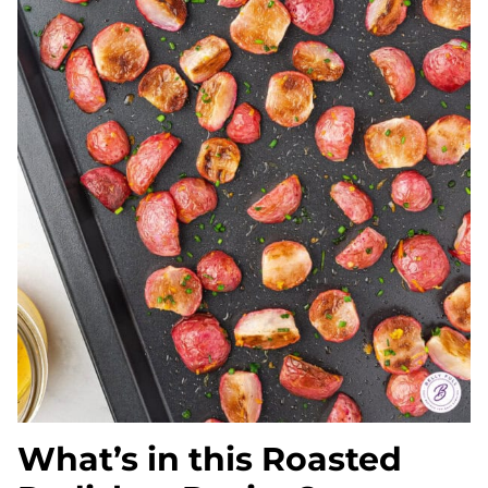
What’s in this Roasted