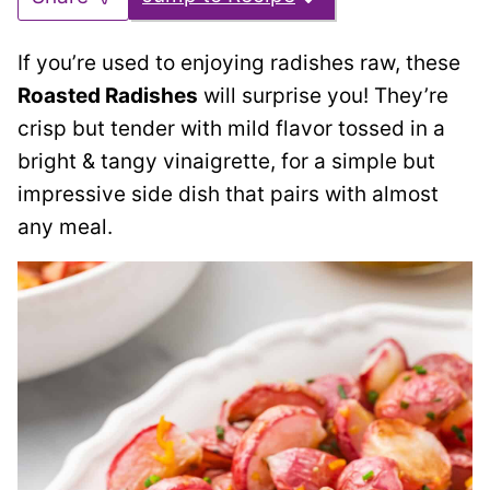
If you’re used to enjoying radishes raw, these
Roasted Radishes
will surprise you! They’re
crisp but tender with mild flavor tossed in a
bright & tangy vinaigrette, for a simple but
impressive side dish that pairs with almost
any meal.