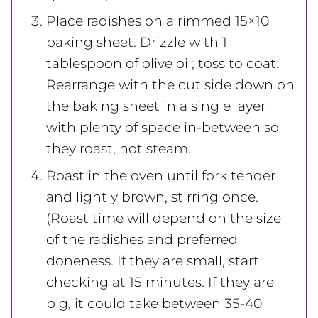
Place radishes on a rimmed 15×10
baking sheet. Drizzle with 1
tablespoon of olive oil; toss to coat.
Rearrange with the cut side down on
the baking sheet in a single layer
with plenty of space in-between so
they roast, not steam.
Roast in the oven until fork tender
and lightly brown, stirring once.
(Roast time will depend on the size
of the radishes and preferred
doneness. If they are small, start
checking at 15 minutes. If they are
big, it could take between 35-40