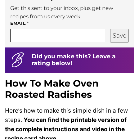
Get this sent to your inbox, plus get new
recipes from us every week!
EMAIL
*
Save
Did you make this? Leave a
rating below!
How To Make Oven
Roasted Radishes
Here’s how to make this simple dish in a few
steps.
You can find the printable version of
the complete instructions and video in the
recipe card above.