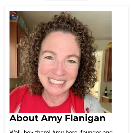
About Amy Flanigan
Well, hey there! Amy here, founder and