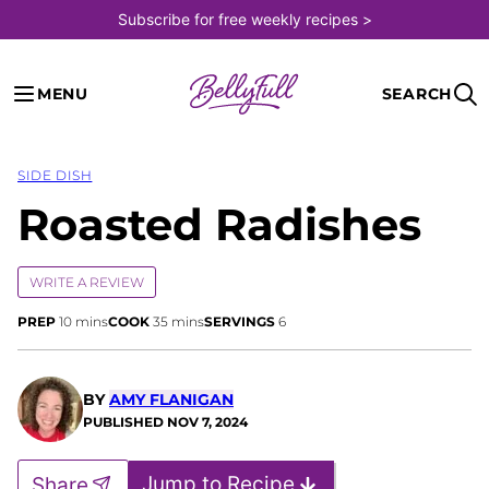
Skip
Subscribe for free weekly recipes >
to
content
MENU
SEARCH
SIDE DISH
Roasted Radishes
WRITE A REVIEW
minutes
minutes
PREP
10
mins
COOK
35
mins
SERVINGS
6
BY
AMY FLANIGAN
PUBLISHED
NOV 7, 2024
Jump to Recipe
Share