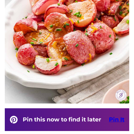
Pin this now to find it later
Pin It