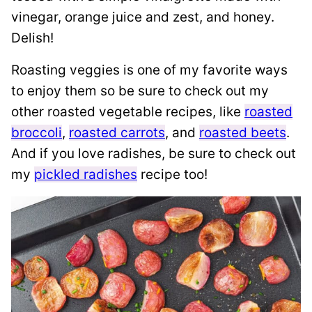
vinegar, orange juice and zest, and honey.
Delish!
Roasting veggies is one of my favorite ways
to enjoy them so be sure to check out my
other roasted vegetable recipes, like
roasted
broccoli
,
roasted carrots
, and
roasted beets
.
And if you love radishes, be sure to check out
my
pickled radishes
recipe too!