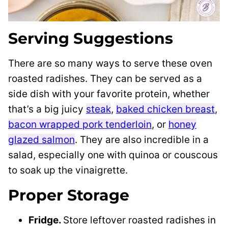
Serving Suggestions
There are so many ways to serve these oven
roasted radishes. They can be served as a
side dish with your favorite protein, whether
that’s a big juicy
steak
,
baked chicken breast
,
bacon wrapped pork tenderloin
, or
honey
glazed salmon
. They are also incredible in a
salad, especially one with quinoa or couscous
to soak up the vinaigrette.
Proper Storage
Fridge.
Store leftover roasted radishes in