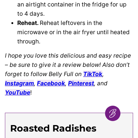
an airtight container in the fridge for up
to 4 days.
Reheat.
Reheat leftovers in the
microwave or in the air fryer until heated
through.
I hope you love this delicious and easy recipe
– be sure to give it a review below! Also don’t
forget to follow Belly Full on
TikTok
,
Instagram
,
Facebook
,
Pinterest
, and
YouTube
!
Roasted Radishes