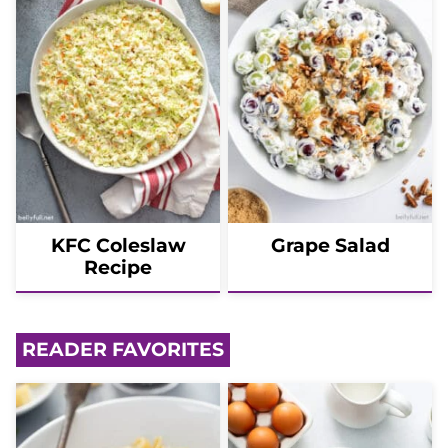
KFC Coleslaw
Grape Salad
Recipe
READER FAVORITES