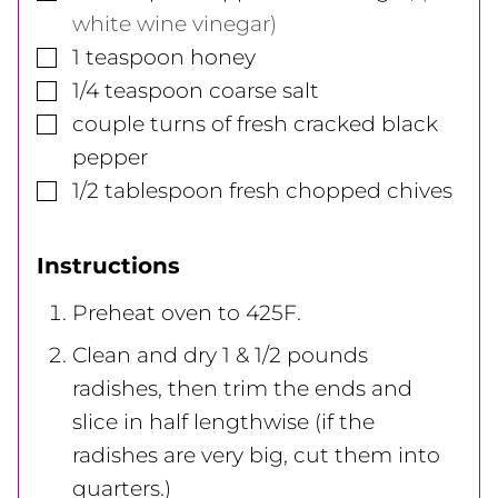
white wine vinegar)
▢
1
teaspoon
honey
▢
1/4
teaspoon
coarse salt
▢
couple turns of fresh cracked black
pepper
▢
1/2
tablespoon
fresh chopped chives
Instructions
Preheat oven to 425F.
Clean and dry 1 & 1/2 pounds
radishes, then trim the ends and
slice in half lengthwise (if the
radishes are very big, cut them into
quarters.)