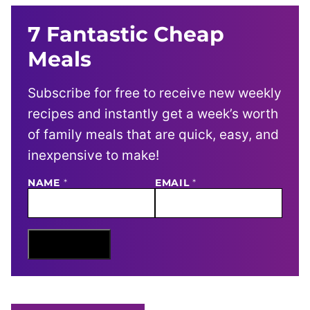
7 Fantastic Cheap
Meals
Subscribe for free to receive new weekly
recipes and instantly get a week’s worth
of family meals that are quick, easy, and
inexpensive to make!
N
NAME
*
EMAIL
*
A
M
E
E
M
Sign Me Up
A
I
L