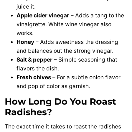
juice it.
Apple cider vinegar
– Adds a tang to the
vinaigrette. White wine vinegar also
works.
Honey
– Adds sweetness the dressing
and balances out the strong vinegar.
Salt & pepper
– Simple seasoning that
flavors the dish.
Fresh chives
– For a subtle onion flavor
and pop of color as garnish.
How Long Do You Roast
Radishes?
The exact time it takes to roast the radishes