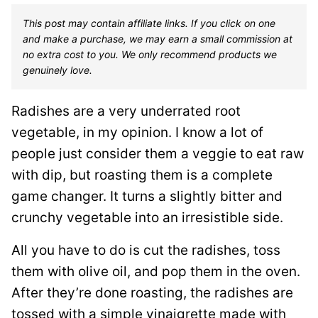
This post may contain affiliate links. If you click on one
and make a purchase, we may earn a small commission at
no extra cost to you. We only recommend products we
genuinely love.
Radishes are a very underrated root
vegetable, in my opinion. I know a lot of
people just consider them a veggie to eat raw
with dip, but roasting them is a complete
game changer. It turns a slightly bitter and
crunchy vegetable into an irresistible side.
All you have to do is cut the radishes, toss
them with olive oil, and pop them in the oven.
After they’re done roasting, the radishes are
tossed with a simple vinaigrette made with