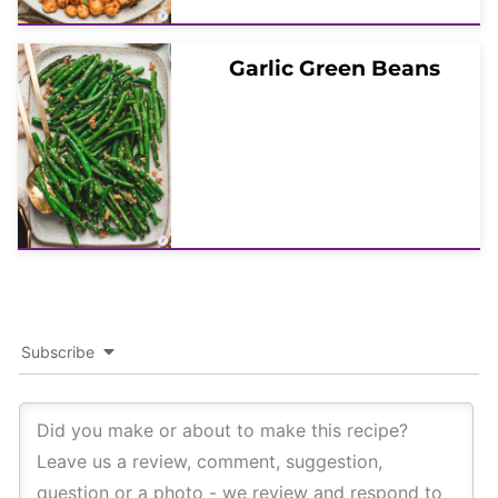
Garlic Green Beans
Subscribe