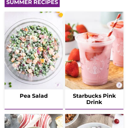
SUMMER RECIPES
Pea Salad
Starbucks Pink
Drink