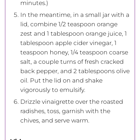
minutes.)
In the meantime, in a small jar with a
lid, combine 1/2 teaspoon orange
zest and 1 tablespoon orange juice, 1
tablespoon apple cider vinegar, 1
teaspoon honey, 1/4 teaspoon coarse
salt, a couple turns of fresh cracked
back pepper, and 2 tablespoons olive
oil. Put the lid on and shake
vigorously to emulsify.
Drizzle vinaigrette over the roasted
radishes, toss, garnish with the
chives, and serve warm.