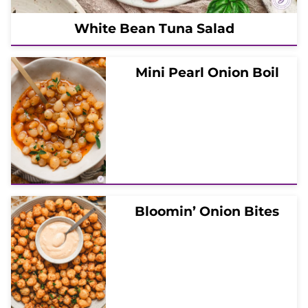
White Bean Tuna Salad
Mini Pearl Onion Boil
Bloomin’ Onion Bites