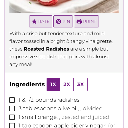
RATE
PIN
PRINT
With a crisp but tender texture and mild
flavor tossed in a bright & tangy vinaigrette,
these
Roasted Radishes
are a simple but
impressive side dish that pairs with almost
any meal!
Ingredients
1X
2X
3X
▢
1 & 1/2
pounds
radishes
▢
3
tablespoons
olive oil
,
, divided
▢
1
small
orange
,
, zested and juiced
▢
1
tablespoon
apple cider vinegar
,
(or