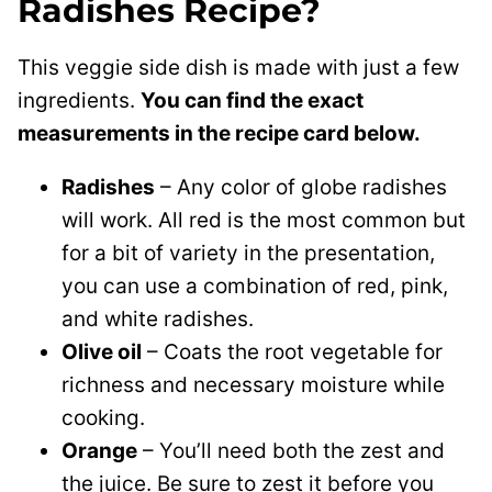
Radishes Recipe?
This veggie side dish is made with just a few
ingredients.
You can find the exact
measurements in the recipe card below.
Radishes
– Any color of globe radishes
will work. All red is the most common but
for a bit of variety in the presentation,
you can use a combination of red, pink,
and white radishes.
Olive oil
– Coats the root vegetable for
richness and necessary moisture while
cooking.
Orange
– You’ll need both the zest and
the juice. Be sure to zest it before you