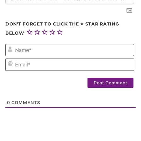
DON'T FORGET TO CLICK THE ⭐ STAR RATING
BELOW
NA
EM
0
COMMENTS