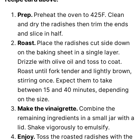
Prep.
Preheat the oven to 425F. Clean
and dry the radishes then trim the ends
and slice in half.
Roast.
Place the radishes cut side down
on the baking sheet in a single layer.
Drizzle with olive oil and toss to coat.
Roast until fork tender and lightly brown,
stirring once. Expect them to take
between 15 and 40 minutes, depending
on the size.
Make the vinaigrette.
Combine the
remaining ingredients in a small jar with a
lid. Shake vigorously to emulsify.
Enjoy.
Toss the roasted radishes with the