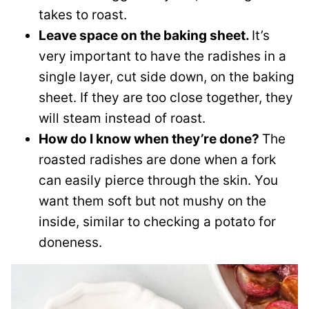
takes to roast.
Leave space on the baking sheet.
It’s
very important to have the radishes in a
single layer, cut side down, on the baking
sheet. If they are too close together, they
will steam instead of roast.
How do I know when they’re done?
The
roasted radishes are done when a fork
can easily pierce through the skin. You
want them soft but not mushy on the
inside, similar to checking a potato for
doneness.