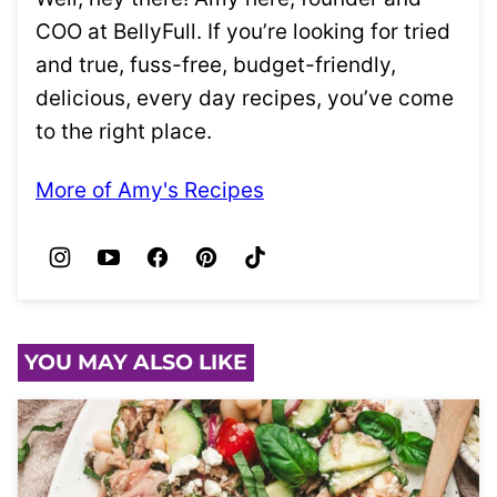
COO at BellyFull. If you’re looking for tried
and true, fuss-free, budget-friendly,
delicious, every day recipes, you’ve come
to the right place.
More of Amy's Recipes
YOU MAY ALSO LIKE