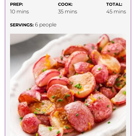
PREP:
COOK:
TOTAL:
minutes
minutes
minutes
10
mins
35
mins
45
mins
6
people
SERVINGS: