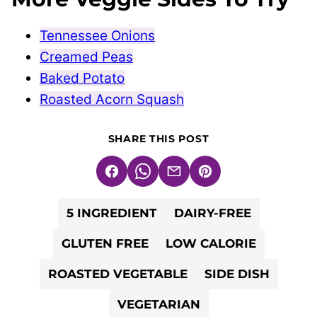
Tennessee Onions
Creamed Peas
Baked Potato
Roasted Acorn Squash
SHARE THIS POST
Facebook
WhatsApp
Email
Pin
5 INGREDIENT
DAIRY-FREE
GLUTEN FREE
LOW CALORIE
ROASTED VEGETABLE
SIDE DISH
VEGETARIAN