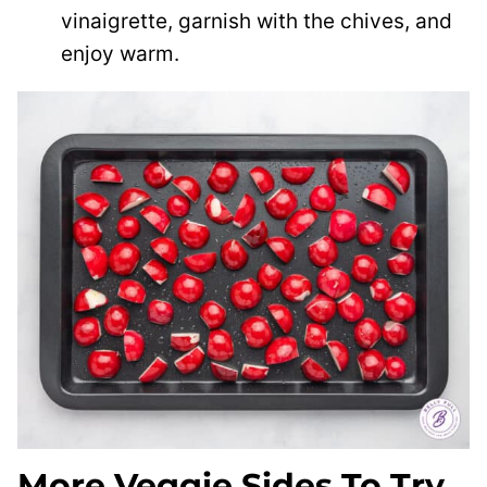
vinaigrette, garnish with the chives, and
enjoy warm.
More Veggie Sides To Try