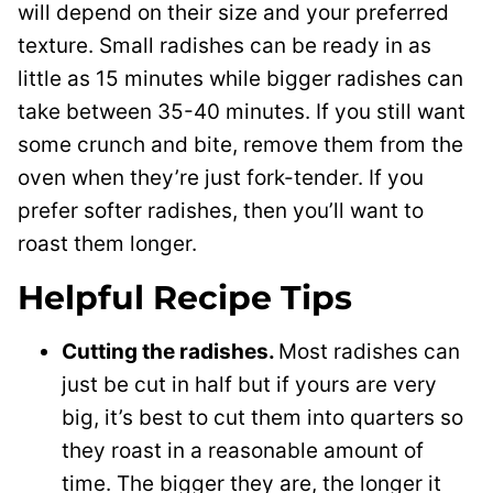
will depend on their size and your preferred
texture. Small radishes can be ready in as
little as 15 minutes while bigger radishes can
take between 35-40 minutes. If you still want
some crunch and bite, remove them from the
oven when they’re just fork-tender. If you
prefer softer radishes, then you’ll want to
roast them longer.
Helpful Recipe Tips
Cutting the radishes.
Most radishes can
just be cut in half but if yours are very
big, it’s best to cut them into quarters so
they roast in a reasonable amount of
time. The bigger they are, the longer it