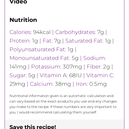
Video
Nutrition
Calories:
94
kcal
|
Carbohydrates:
7
g
|
Protein:
1
g
|
Fat:
7
g
|
Saturated Fat:
1
g
|
Polyunsaturated Fat:
1
g
|
Monounsaturated Fat:
5
g
|
Sodium:
141
mg
|
Potassium:
307
mg
|
Fiber:
2
g
|
Sugar:
5
g
|
Vitamin A:
68
IU
|
Vitamin C:
29
mg
|
Calcium:
38
mg
|
Iron:
0.5
mg
Nutritional information given is an automatic calculation and
can vary based on the exact products you use and any changes
you make to the recipe. If these numbers are very important to
you, I would recommend calculating them yourself.
Save this recipe!