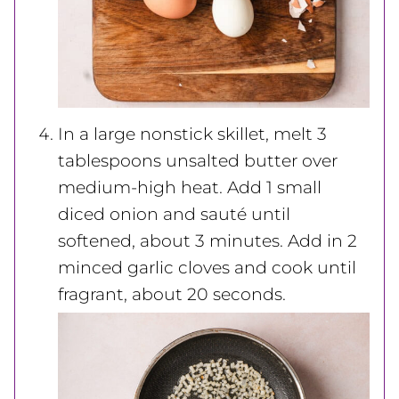
In a large nonstick skillet, melt 3
tablespoons unsalted butter over
medium-high heat. Add 1 small
diced onion and sauté until
softened, about 3 minutes. Add in 2
minced garlic cloves and cook until
fragrant, about 20 seconds.