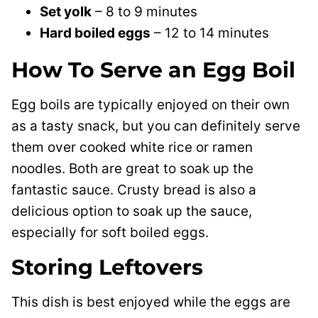
Set yolk
– 8 to 9 minutes
Hard boiled eggs
– 12 to 14 minutes
How To Serve an Egg Boil
Egg boils are typically enjoyed on their own
as a tasty snack, but you can definitely serve
them over cooked white rice or ramen
noodles. Both are great to soak up the
fantastic sauce. Crusty bread is also a
delicious option to soak up the sauce,
especially for soft boiled eggs.
Storing Leftovers
This dish is best enjoyed while the eggs are