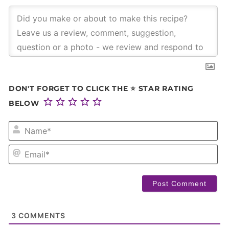
DON'T FORGET TO CLICK THE ⭐ STAR RATING
BELOW
NA
EM
3
COMMENTS