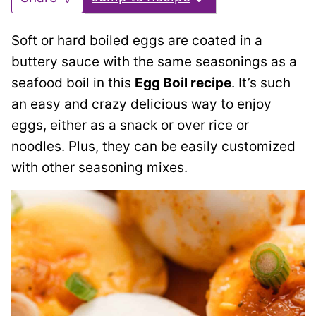
Soft or hard boiled eggs are coated in a
buttery sauce with the same seasonings as a
seafood boil in this
Egg Boil recipe
. It’s such
an easy and crazy delicious way to enjoy
eggs, either as a snack or over rice or
noodles. Plus, they can be easily customized
with other seasoning mixes.