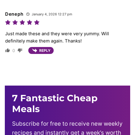
Deneph
January 4, 2026 12:27 pm
Just made these and they were very yummy. Will
definitely make them again. Thanks!
0
REPLY
7 Fantastic Cheap
Meals
Subscribe for free to receive new weekly
recipes and instantly get a week’s worth