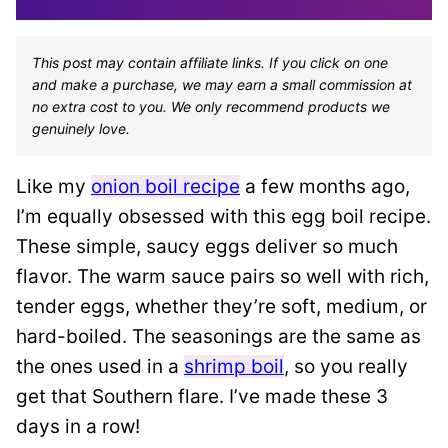
This post may contain affiliate links. If you click on one
and make a purchase, we may earn a small commission at
no extra cost to you. We only recommend products we
genuinely love.
Like my
onion boil recipe
a few months ago,
I’m equally obsessed with this egg boil recipe.
These simple, saucy eggs deliver so much
flavor. The warm sauce pairs so well with rich,
tender eggs, whether they’re soft, medium, or
hard-boiled. The seasonings are the same as
the ones used in a
shrimp boil
, so you really
get that Southern flare. I’ve made these 3
days in a row!