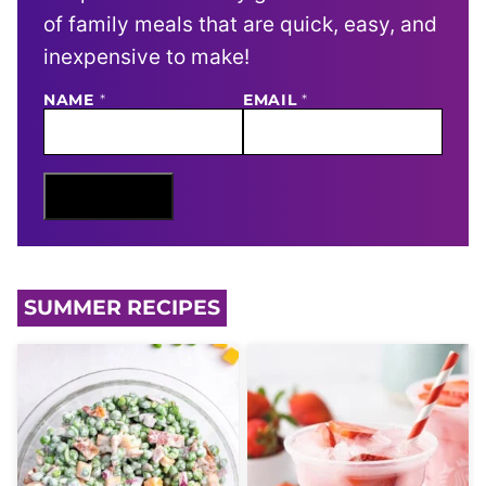
of family meals that are quick, easy, and
inexpensive to make!
NAME
E
*
EMAIL
*
M
A
I
L
N
Sign Me Up
A
M
E
SUMMER RECIPES