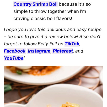
Country Shrimp Boil
because it’s so
simple to throw together when I’m
craving classic boil flavors!
I hope you love this delicious and easy recipe
– be sure to give it a review below! Also don’t
forget to follow Belly Full on
TikTok
,
Facebook
,
Instagram
,
Pinterest
, and
YouTube
!