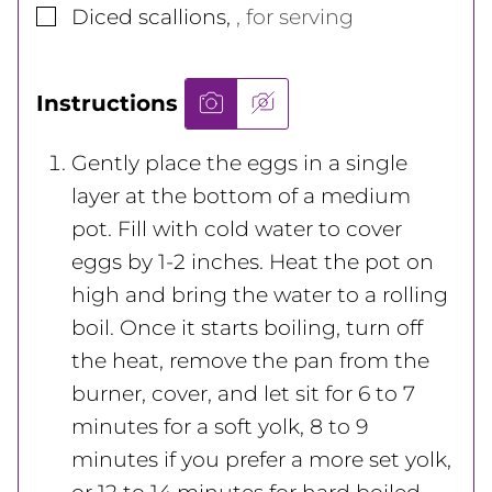
▢
Diced scallions
,
, for serving
Instructions
Gently place the eggs in a single
layer at the bottom of a medium
pot. Fill with cold water to cover
eggs by 1-2 inches. Heat the pot on
high and bring the water to a rolling
boil. Once it starts boiling, turn off
the heat, remove the pan from the
burner, cover, and let sit for 6 to 7
minutes for a soft yolk, 8 to 9
minutes if you prefer a more set yolk,