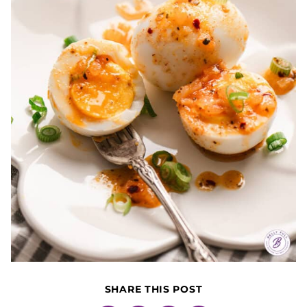
SHARE THIS POST