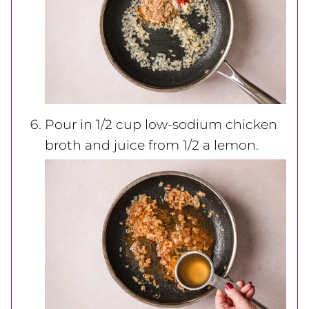
Pour in 1/2 cup low-sodium chicken
broth and juice from 1/2 a lemon.