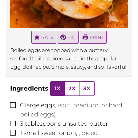
RATE
PIN
PRINT
Boiled eggs are topped with a buttery
seafood boil-inspired sauce in this popular
Egg Boil recipe. Simple, saucy, and so flavorful!
Ingredients
1X
2X
3X
▢
6
large eggs
,
(soft, medium, or hard
boiled eggs)
▢
3
tablespoons
unsalted butter
▢
1
small sweet onion
,
, diced