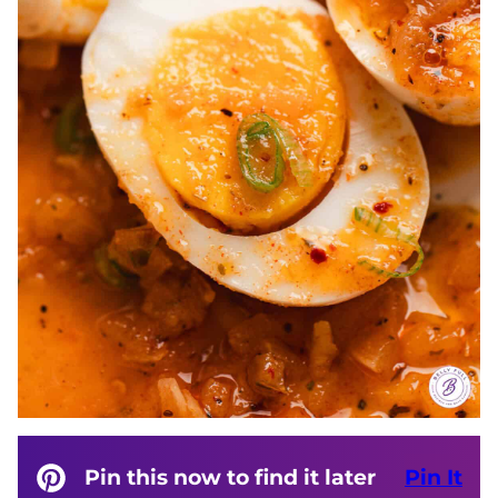
Pin this now to find it later
Pin It