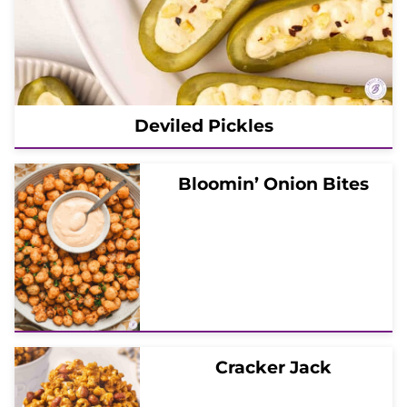
Deviled Pickles
Bloomin’ Onion Bites
Cracker Jack