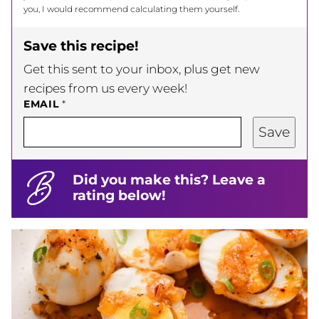
you, I would recommend calculating them yourself.
Save this recipe!
Get this sent to your inbox, plus get new
recipes from us every week!
EMAIL
*
Save
Did you make this? Leave a
rating below!