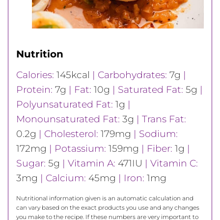
Nutrition
Calories:
145
kcal
|
Carbohydrates:
7
g
|
Protein:
7
g
|
Fat:
10
g
|
Saturated Fat:
5
g
|
Polyunsaturated Fat:
1
g
|
Monounsaturated Fat:
3
g
|
Trans Fat:
0.2
g
|
Cholesterol:
179
mg
|
Sodium:
172
mg
|
Potassium:
159
mg
|
Fiber:
1
g
|
Sugar:
5
g
|
Vitamin A:
471
IU
|
Vitamin C:
3
mg
|
Calcium:
45
mg
|
Iron:
1
mg
Nutritional information given is an automatic calculation and
can vary based on the exact products you use and any changes
you make to the recipe. If these numbers are very important to