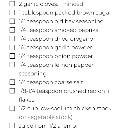
▢
2
garlic cloves
,
, minced
▢
1
tablespoon
packed brown sugar
▢
1/4
teaspoon
old bay seasoning
▢
1/4
teaspoon
smoked paprika
▢
1/4
teaspoon
dried oregano
▢
1/4
teaspoon
garlic powder
▢
1/4
teaspoon
onion powder
▢
1/4
teaspoon
lemon pepper
seasoning
▢
1/4
teaspoon
coarse salt
▢
1/8-1/4
teaspoon
crushed red chili
flakes
▢
1/2
cup
low-sodium chicken stock
,
(or vegetable stock)
▢
Juice from 1/2 a lemon