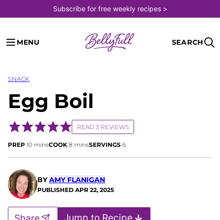
Skip
Subscribe for free weekly recipes >
to
content
MENU
SEARCH
SNACK
Egg Boil
READ 3 REVIEWS
minutes
minutes
PREP
10
mins
COOK
8
mins
SERVINGS
6
BY
AMY FLANIGAN
PUBLISHED
APR 22, 2025
Jump to Recipe
Share