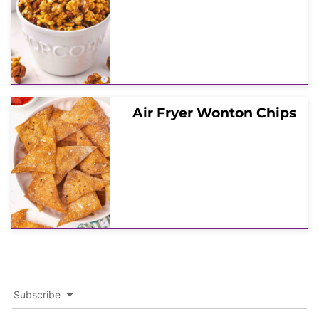
Air Fryer Wonton Chips
Subscribe