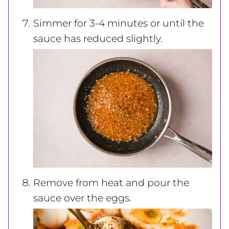
Simmer for 3-4 minutes or until the
sauce has reduced slightly.
Remove from heat and pour the
sauce over the eggs.