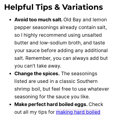
Helpful Tips & Variations
Avoid too much salt.
Old Bay and lemon
pepper seasonings already contain salt,
so I highly recommend using unsalted
butter and low-sodium broth, and taste
your sauce before adding any additional
salt. Remember, you can always add but
you can’t take away.
Change the spices.
The seasonings
listed are used in a classic Southern
shrimp boil, but feel free to use whatever
seasoning for the sauce you like.
Make perfect hard boiled eggs.
Check
out all my tips for
making hard boiled