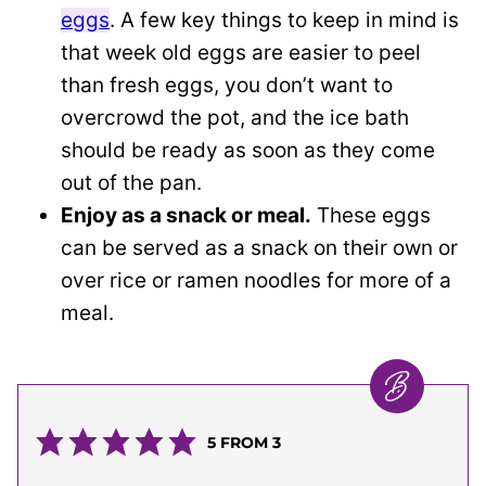
eggs
. A few key things to keep in mind is
that week old eggs are easier to peel
than fresh eggs, you don’t want to
overcrowd the pot, and the ice bath
should be ready as soon as they come
out of the pan.
Enjoy as a snack or meal.
These eggs
can be served as a snack on their own or
over rice or ramen noodles for more of a
meal.
5
FROM
3