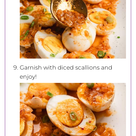
Garnish with diced scallions and
enjoy!