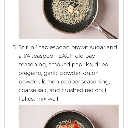
Stir in 1 tablespoon brown sugar and
a 1/4 teaspoon EACH old bay
seasoning, smoked paprika, dried
oregano, garlic powder, onion
powder, lemon pepper seasoning,
coarse salt, and crushed red chili
flakes; mix well.