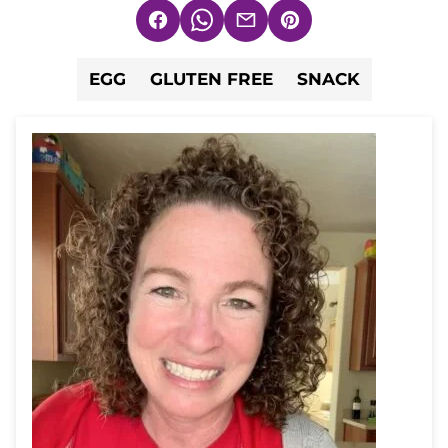
Facebook
WhatsApp
Email
Pin
EGG
GLUTEN FREE
SNACK