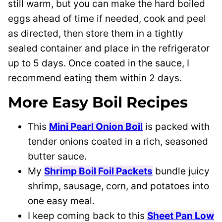
still warm, but you can make the hard boiled
eggs ahead of time if needed, cook and peel
as directed, then store them in a tightly
sealed container and place in the refrigerator
up to 5 days. Once coated in the sauce, I
recommend eating them within 2 days.
More Easy Boil Recipes
This
Mini Pearl Onion Boil
is packed with
tender onions coated in a rich, seasoned
butter sauce.
My
Shrimp Boil Foil Packets
bundle juicy
shrimp, sausage, corn, and potatoes into
one easy meal.
I keep coming back to this
Sheet Pan Low