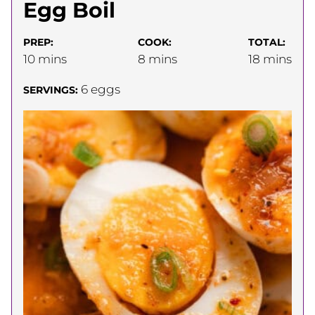
Egg Boil
PREP:
COOK:
TOTAL:
minutes
minutes
minutes
10
mins
8
mins
18
mins
6
eggs
SERVINGS: