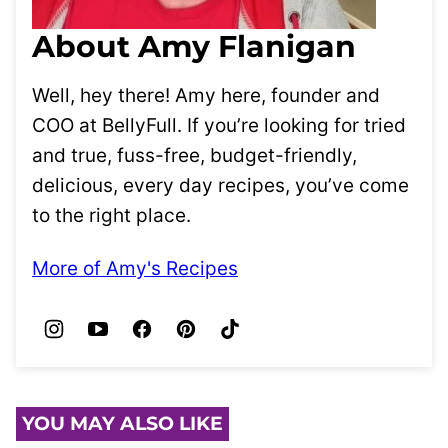
About Amy Flanigan
Well, hey there! Amy here, founder and
COO at BellyFull. If you’re looking for tried
and true, fuss-free, budget-friendly,
delicious, every day recipes, you’ve come
to the right place.
More of Amy's Recipes
YOU MAY ALSO LIKE