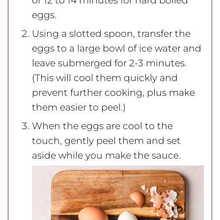
or 12 to 14 minutes for hard boiled
eggs.
Using a slotted spoon, transfer the
eggs to a large bowl of ice water and
leave submerged for 2-3 minutes.
(This will cool them quickly and
prevent further cooking, plus make
them easier to peel.)
When the eggs are cool to the
touch, gently peel them and set
aside while you make the sauce.