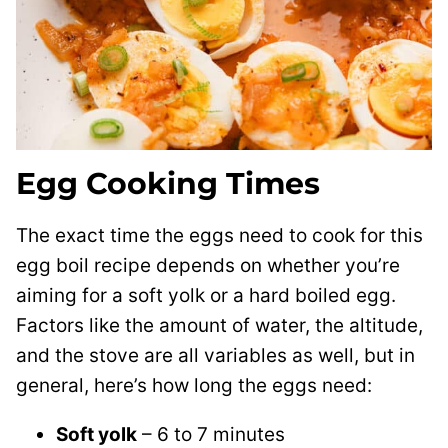
Egg Cooking Times
The exact time the eggs need to cook for this
egg boil recipe depends on whether you’re
aiming for a soft yolk or a hard boiled egg.
Factors like the amount of water, the altitude,
and the stove are all variables as well, but in
general, here’s how long the eggs need:
Soft yolk
– 6 to 7 minutes