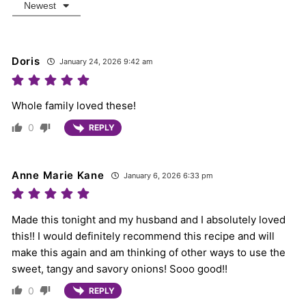
Newest
Doris
January 24, 2026 9:42 am
Whole family loved these!
0
REPLY
Anne Marie Kane
January 6, 2026 6:33 pm
Made this tonight and my husband and I absolutely loved
this!! I would definitely recommend this recipe and will
make this again and am thinking of other ways to use the
sweet, tangy and savory onions! Sooo good!!
0
REPLY