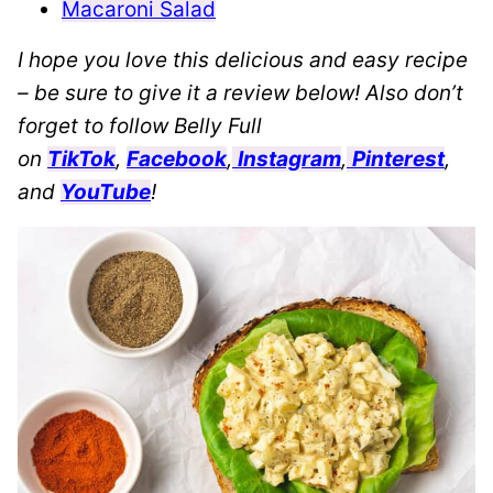
Macaroni Salad
I hope you love this delicious and easy recipe
– be sure to give it a review below! Also don’t
forget to follow Belly Full
on
TikTok
,
Facebook
,
Instagram
,
Pinterest
,
and
YouTube
!