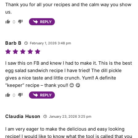
Thank you for all your recipes and the calm way you show
us.
0
REPLY
Barb B
February 1, 2026 3:48 pm
I saw this on FB and knew I had to make it. This is the best
egg salad sandwich recipe I have tried! The dill pickle
gives a nice taste and little crunch. Yum!! A definite
“keeper” recipe – thank you!! 😊 😋
0
REPLY
Claudia Huson
January 23, 2026 3:25 pm
I am very eager to make the delicious and easy looking
recipe! I would like to know what the tool is called that you