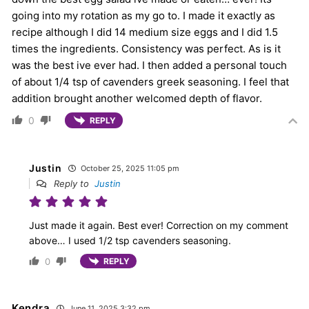
going into my rotation as my go to. I made it exactly as
recipe although I did 14 medium size eggs and I did 1.5
times the ingredients. Consistency was perfect. As is it
was the best ive ever had. I then added a personal touch
of about 1/4 tsp of cavenders greek seasoning. I feel that
addition brought another welcomed depth of flavor.
0
REPLY
Justin
October 25, 2025 11:05 pm
Reply to
Justin
Just made it again. Best ever! Correction on my comment
above… I used 1/2 tsp cavenders seasoning.
0
REPLY
Kendra
June 11, 2025 3:32 pm