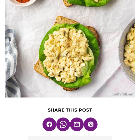
SHARE THIS POST
Facebook
WhatsApp
Email
Pin