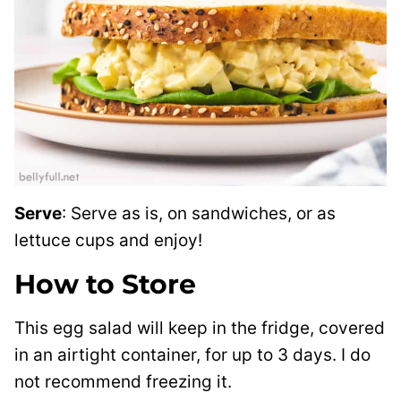
Serve
: Serve as is, on sandwiches, or as
lettuce cups and enjoy!
How to Store
This egg salad will keep in the fridge, covered
in an airtight container, for up to 3 days.
I do
not recommend freezing it.