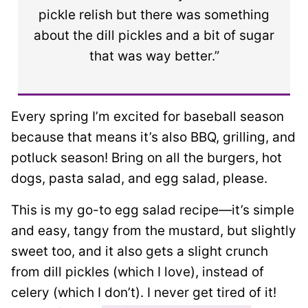
pickle relish but there was something
about the dill pickles and a bit of sugar
that was way better.”
Every spring I’m excited for baseball season
because that means it’s also BBQ, grilling, and
potluck season!
Bring on all the burgers, hot
dogs, pasta salad, and egg salad, please.
This is my go-to egg salad recipe—it’s simple
and easy, tangy from the mustard, but slightly
sweet too, and it also gets a slight crunch
from dill pickles (which I love), instead of
celery (which I don’t). I never get tired of it!