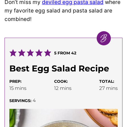
Don’t miss my
deviled egg pasta salad
where
my favorite egg salad and pasta salad are
combined!
5
FROM
42
Best Egg Salad Recipe
PREP:
COOK:
TOTAL:
minutes
minutes
minutes
15
mins
12
mins
27
mins
4
SERVINGS: