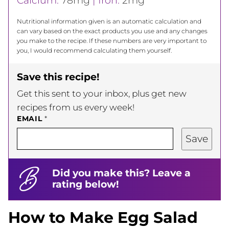
Calcium:
78
mg
|
Iron:
2
mg
Nutritional information given is an automatic calculation and
can vary based on the exact products you use and any changes
you make to the recipe. If these numbers are very important to
you, I would recommend calculating them yourself.
Save this recipe!
Get this sent to your inbox, plus get new
recipes from us every week!
EMAIL
*
Save
Did you make this? Leave a
rating below!
How to Make Egg Salad