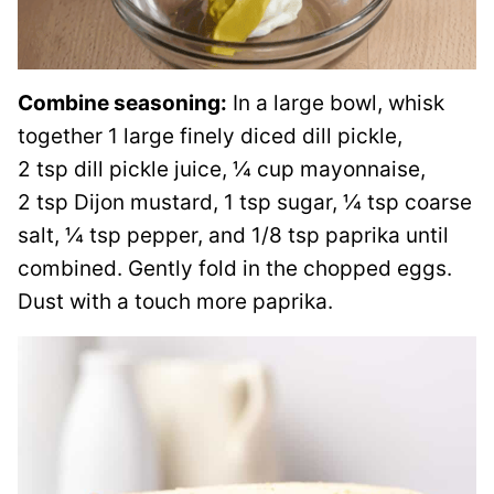
Combine seasoning:
In a large bowl, whisk
together 1 large finely diced dill pickle,
2 tsp dill pickle juice, ¼ cup mayonnaise,
2 tsp Dijon mustard, 1 tsp sugar, ¼ tsp coarse
salt, ¼ tsp pepper, and 1/8 tsp paprika until
combined. Gently fold in the chopped eggs.
Dust with a touch more paprika.