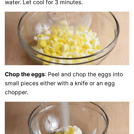
water. Let cool for 3 minutes.
Chop the eggs
: Peel and chop the eggs into
small pieces either with a knife or an egg
chopper.