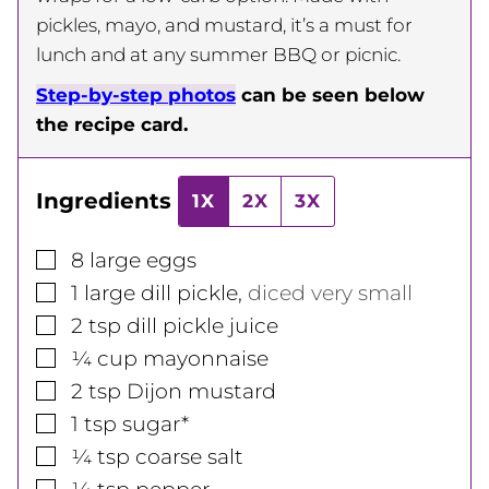
pickles, mayo, and mustard, it’s a must for
lunch and at any summer BBQ or picnic.
Step-by-step photos
can be seen below
the recipe card.
Ingredients
1X
2X
3X
▢
8
large
eggs
▢
1
large
dill pickle
,
diced very small
▢
2
tsp
dill pickle juice
▢
¼
cup
mayonnaise
▢
2
tsp
Dijon mustard
▢
1
tsp
sugar*
▢
¼
tsp
coarse salt
▢