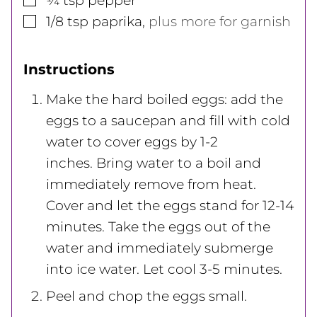
¼
tsp
pepper
▢
1/8
tsp
paprika
,
plus more for garnish
Instructions
Make the hard boiled eggs: add the
eggs to a saucepan and fill with cold
water to cover eggs by 1-2
inches. Bring water to a boil and
immediately remove from heat.
Cover and let the eggs stand for 12-14
minutes. Take the eggs out of the
water and immediately submerge
into ice water. Let cool 3-5 minutes.
Peel and chop the eggs small.