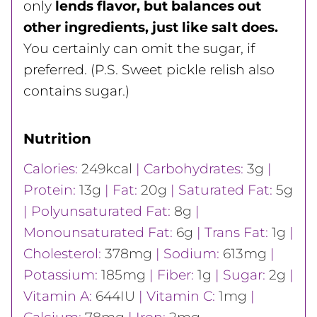
only
lends flavor, but balances out
other ingredients, just like salt does.
You certainly can omit the sugar, if
preferred. (P.S. Sweet pickle relish also
contains sugar.)
Nutrition
Calories:
249
kcal
|
Carbohydrates:
3
g
|
Protein:
13
g
|
Fat:
20
g
|
Saturated Fat:
5
g
|
Polyunsaturated Fat:
8
g
|
Monounsaturated Fat:
6
g
|
Trans Fat:
1
g
|
Cholesterol:
378
mg
|
Sodium:
613
mg
|
Potassium:
185
mg
|
Fiber:
1
g
|
Sugar:
2
g
|
Vitamin A:
644
IU
|
Vitamin C:
1
mg
|