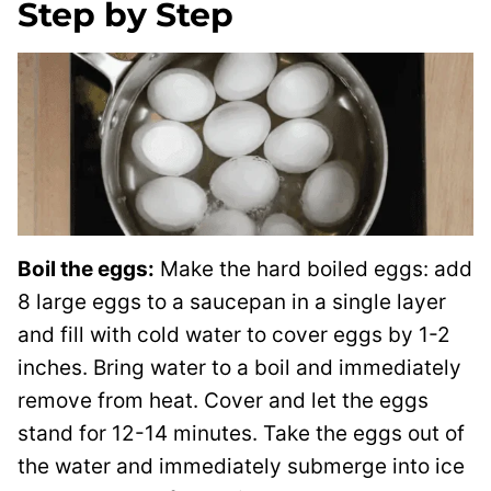
Step by Step
Boil the eggs:
Make the hard boiled eggs: add
8 large eggs to a saucepan in a single layer
and fill with cold water to cover eggs by 1-2
inches. Bring water to a boil and immediately
remove from heat. Cover and let the eggs
stand for 12-14 minutes. Take the eggs out of
the water and immediately submerge into ice