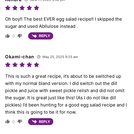
Oh boy!! The best EVER egg salad recipe!! I skipped the
sugar and used Abllulose instead .
0
REPLY
Okami-chan
May 25, 2025 9:25 am
This is such a great recipe, it’s about to be switched up
with my normal bland version. I did switch out the dill
pickle and juice with sweet pickle relish and did not omit
the sugar. It is great just like this! (As I do not like dill
pickles) I’d been hunting for a good egg salad recipe and I
think this is going to be it for now.
0
REPLY