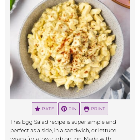
RATE
PIN
PRINT
This Egg Salad recipe is super simple and
perfect as a side, in a sandwich, or lettuce
wraps for a low-carb option. Made with