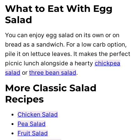
What to Eat With Egg
Salad
You can enjoy egg salad on its own or on
bread as a sandwich. For a low carb option,
pile it on lettuce leaves. It makes the perfect
picnic lunch alongside a hearty
chickpea
salad
or
three bean salad
.
More Classic Salad
Recipes
Chicken Salad
Pea Salad
Fruit Salad