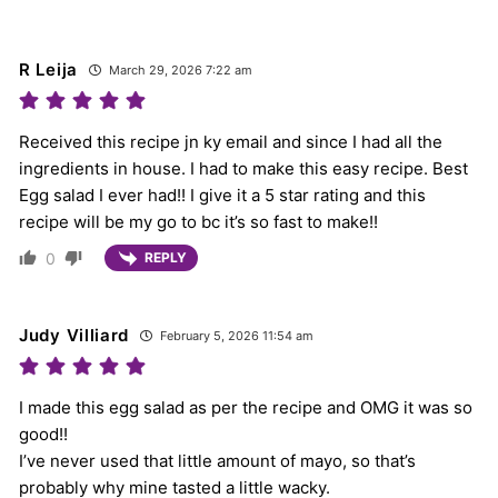
R Leija
March 29, 2026 7:22 am
Received this recipe jn ky email and since I had all the
ingredients in house. I had to make this easy recipe. Best
Egg salad I ever had!! I give it a 5 star rating and this
recipe will be my go to bc it’s so fast to make!!
0
REPLY
Judy Villiard
February 5, 2026 11:54 am
I made this egg salad as per the recipe and OMG it was so
good!!
I’ve never used that little amount of mayo, so that’s
probably why mine tasted a little wacky.