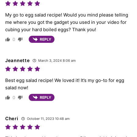
My go to egg salad recipe! Would you mind please telling
me where you got the gadget you used in your video for
cubing your hard boiled eggs? Thank you!
0
REPLY
Jeannette
March 3, 2024 8:06 am
Best egg salad recipe! We loved it! It’s my go-to for egg
salad now!
0
REPLY
Cheri
October 11, 2023 10:48 am