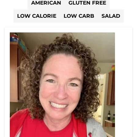
AMERICAN
GLUTEN FREE
LOW CALORIE
LOW CARB
SALAD