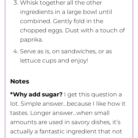
Whisk together all the other
ingredients in a large bowl until
combined. Gently fold in the
chopped eggs. Dust with a touch of
paprika.
Serve as is, on sandwiches, or as
lettuce cups and enjoy!
Notes
*Why add sugar?
I get this question a
lot. Simple answer…because I like how it
tastes. Longer answer…when small
amounts are used in savory dishes, it’s
actually a fantastic ingredient that not