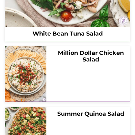
White Bean Tuna Salad
Million Dollar Chicken
Salad
Summer Quinoa Salad