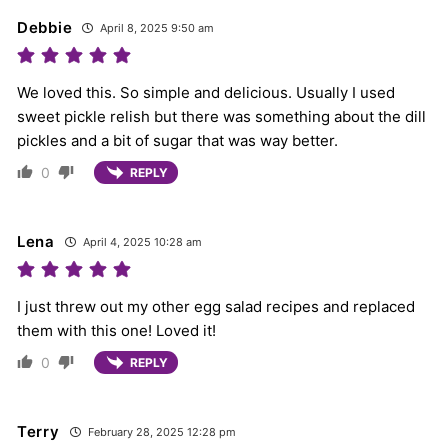
Debbie
April 8, 2025 9:50 am
We loved this. So simple and delicious. Usually I used
sweet pickle relish but there was something about the dill
pickles and a bit of sugar that was way better.
0
REPLY
Lena
April 4, 2025 10:28 am
I just threw out my other egg salad recipes and replaced
them with this one! Loved it!
0
REPLY
Terry
February 28, 2025 12:28 pm