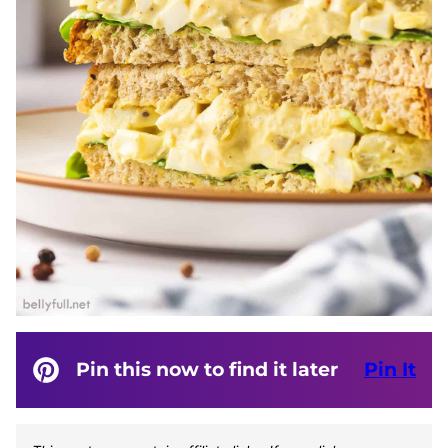
Pin this now to find it later
Pin It