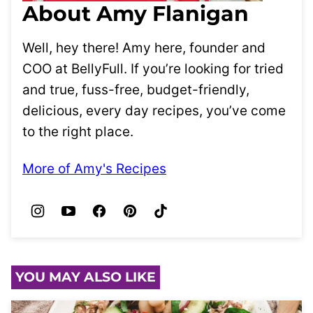
About Amy Flanigan
Well, hey there! Amy here, founder and
COO at BellyFull. If you’re looking for tried
and true, fuss-free, budget-friendly,
delicious, every day recipes, you’ve come
to the right place.
More of Amy's Recipes
YOU MAY ALSO LIKE