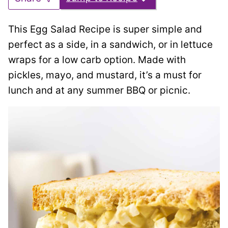
This Egg Salad Recipe is super simple and
perfect as a side, in a sandwich, or in lettuce
wraps for a low carb option. Made with
pickles, mayo, and mustard, it’s a must for
lunch and at any summer BBQ or picnic.