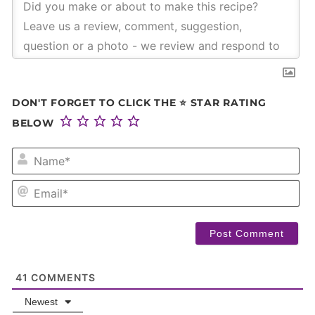
DON'T FORGET TO CLICK THE ⭐ STAR RATING
BELOW
NA
EM
41
COMMENTS
Newest