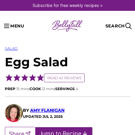
Skip
Subscribe for free weekly recipes >
to
content
MENU
SEARCH
SALAD
Egg Salad
READ 42 REVIEWS
minutes
minutes
PREP
15
mins
COOK
12
mins
SERVINGS
4
BY
AMY FLANIGAN
UPDATED
JUL 2, 2025
Jump to Recipe
Share