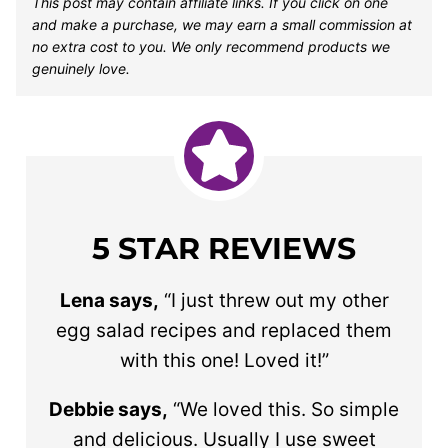
This post may contain affiliate links. If you click on one
and make a purchase, we may earn a small commission at
no extra cost to you. We only recommend products we
genuinely love.
5 STAR REVIEWS
Lena says,
“I just threw out my other
egg salad recipes and replaced them
with this one! Loved it!”
Debbie says,
“We loved this. So simple
and delicious. Usually I use sweet