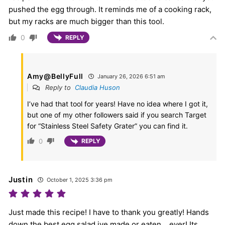
pushed the egg through. It reminds me of a cooking rack,
but my racks are much bigger than this tool.
0
REPLY
Amy@BellyFull
January 26, 2026 6:51 am
Reply to
Claudia Huson
I’ve had that tool for years! Have no idea where I got it,
but one of my other followers said if you search Target
for “Stainless Steel Safety Grater” you can find it.
0
REPLY
Justin
October 1, 2025 3:36 pm
Just made this recipe! I have to thank you greatly! Hands
down the best egg salad ive made or eaten… ever! Its