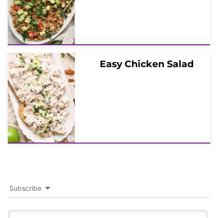
Easy Chicken Salad
Subscribe