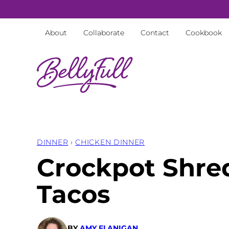
Skip
to
About
Collaborate
Contact
Cookbook
content
DINNER
›
CHICKEN DINNER
Crockpot Shre
Tacos
BY
AMY FLANIGAN