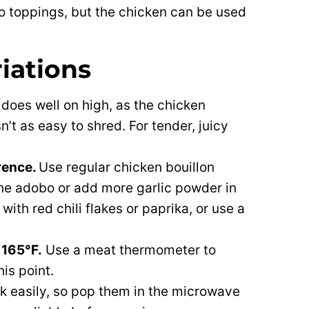
taco toppings, but the chicken can be used
riations
t does well on high, as the chicken
n’t as easy to shred. For tender, juicy
rence.
Use regular chicken bouillon
the adobo or add more garlic powder in
with red chili flakes or paprika, or use a
 165°F.
Use a meat thermometer to
his point.
ck easily, so pop them in the microwave