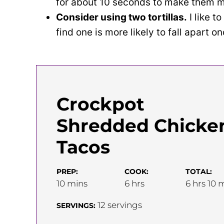
for about 10 seconds to make them mo
Consider using two tortillas.
I like to
find one is more likely to fall apart on
Crockpot
Shredded Chicke
Tacos
PREP:
COOK:
TOTAL:
minutes
hours
hours
m
10
mins
6
hrs
6
hrs
10
m
12
servings
SERVINGS: