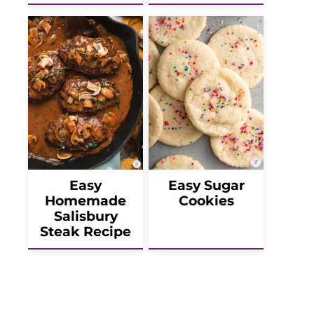
Easy
Easy Sugar
Homemade
Cookies
Salisbury
Steak Recipe