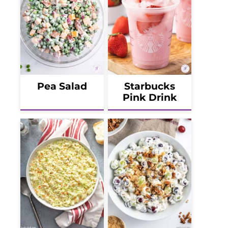
Pea Salad
Starbucks
Pink Drink