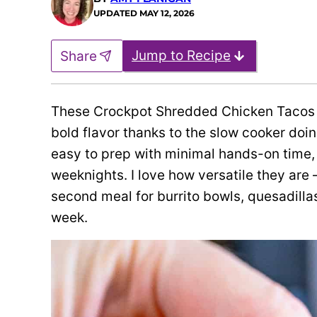
UPDATED
MAY 12, 2026
Jump to Recipe
Share
These Crockpot Shredded Chicken Tacos tu
bold flavor thanks to the slow cooker doin
easy to prep with minimal hands-on time,
weeknights. I love how versatile they are 
second meal for burrito bowls, quesadillas
week.