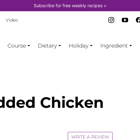
Subscribe for free weekly recipes >
Video
Course
Dietary
Holiday
Ingredient
dded Chicken
WRITE A REVIEW