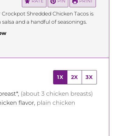
RATE
PIN
PRINT
or Crockpot Shredded Chicken Tacos is
m salsa and a handful of seasonings.
low
1X
2X
3X
breast*
,
(about 3 chicken breasts)
icken flavor
,
plain chicken