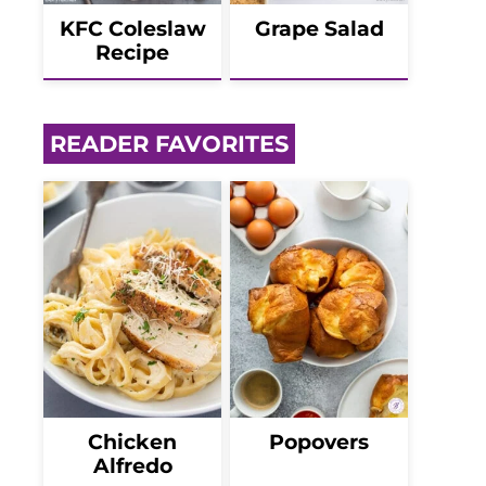
KFC Coleslaw
Grape Salad
Recipe
READER FAVORITES
Chicken
Popovers
Alfredo