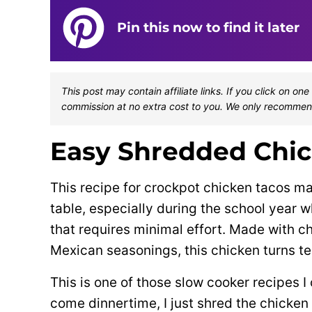
Pin this now to find it later
This post may contain affiliate links. If you click on 
commission at no extra cost to you. We only recommen
Easy Shredded Chic
This recipe for crockpot chicken tacos m
table, especially during the school year
that requires minimal effort. Made with ch
Mexican seasonings, this chicken turns ten
This is one of those slow cooker recipes I
come dinnertime, I just shred the chicken a