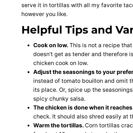
serve it in tortillas with all my favorite 
however you like.
Helpful Tips and Va
Cook on low.
This is not a recipe tha
doesn’t get as tender and therefore is
chicken cook on low.
Adjust the seasonings to your prefe
instead of tomato bouillon and omit 
its place. Or, spice up the seasonings 
spicy chunky salsa.
The chicken is done when it reaches
check. It should also shred easily at t
Warm the tortillas.
Corn tortillas cra