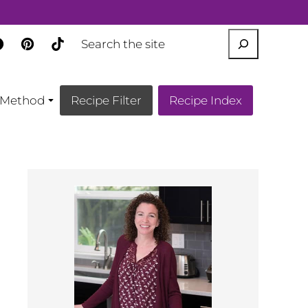
SEARCH
Method
Recipe Filter
Recipe Index