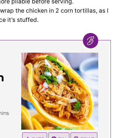
re pliable before serving.
 wrap the chicken in 2 corn tortillas, as I
ce it’s stuffed.
n
inutes
ins