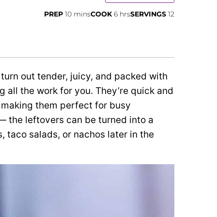
minutes
hours
PREP
10
mins
COOK
6
hrs
SERVINGS
12
rn out tender, juicy, and packed with
g all the work for you. They’re quick and
 making them perfect for busy
— the leftovers can be turned into a
, taco salads, or nachos later in the