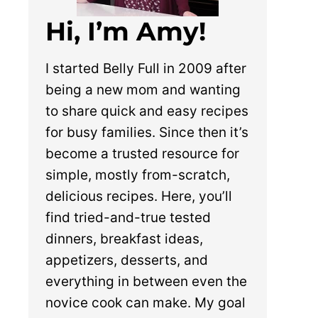
Hi, I’m Amy!
I started Belly Full in 2009 after
being a new mom and wanting
to share quick and easy recipes
for busy families. Since then it’s
become a trusted resource for
simple, mostly from-scratch,
delicious recipes. Here, you’ll
find tried-and-true tested
dinners, breakfast ideas,
appetizers, desserts, and
everything in between even the
novice cook can make. My goal