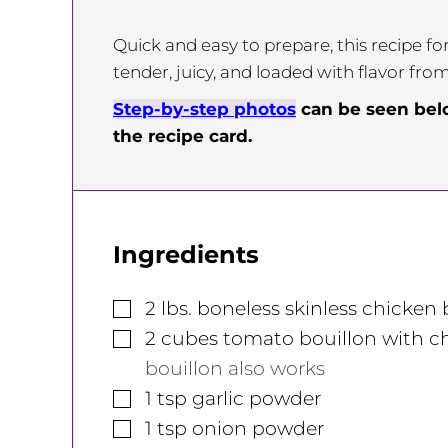
Quick and easy to prepare, this recipe f
tender, juicy, and loaded with flavor fro
Step-by-step photos
can be seen be
the recipe card.
Ingredients
▢
2
lbs.
boneless skinless chicken 
▢
2
cubes
tomato bouillon with ch
bouillon also works
▢
1
tsp
garlic powder
▢
1
tsp
onion powder