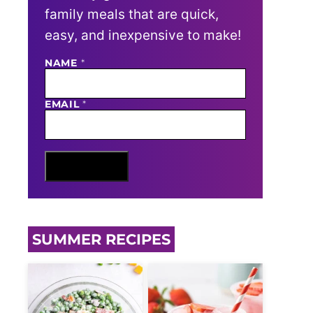
family meals that are quick,
easy, and inexpensive to make!
N
NAME
*
A
M
E
EMAIL
*
E
M
A
I
L
Sign Me Up
SUMMER RECIPES