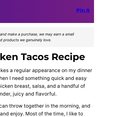
Pin It
one and make a purchase, we may earn a small
d products we genuinely love.
ken Tacos Recipe
akes a regular appearance on my dinner
 when I need something quick and easy
icken breast, salsa, and a handful of
der, juicy and flavorful.
 can throw together in the morning, and
nd enjoy. Most of the time, I like to