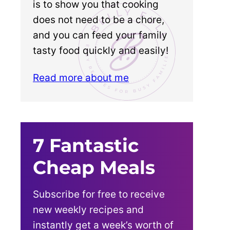
is to show you that cooking
does not need to be a chore,
and you can feed your family
tasty food quickly and easily!
Read more about me
7 Fantastic
Cheap Meals
Subscribe for free to receive
new weekly recipes and
instantly get a week’s worth of