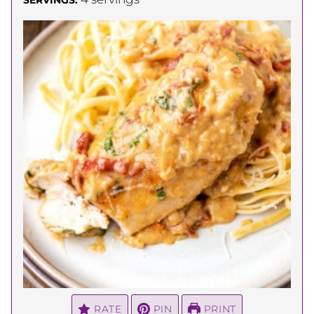
RATE
PIN
PRINT