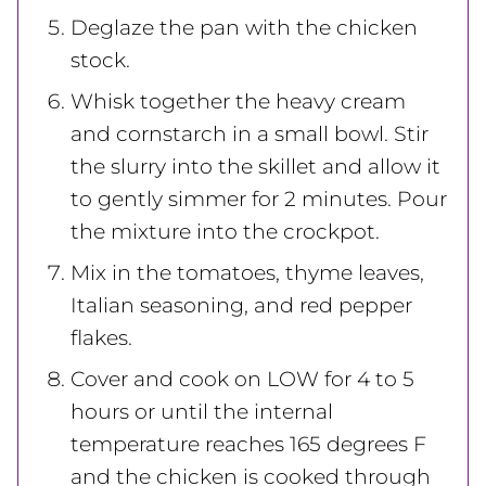
Deglaze the pan with the chicken
stock.
Whisk together the heavy cream
and cornstarch in a small bowl. Stir
the slurry into the skillet and allow it
to gently simmer for 2 minutes. Pour
the mixture into the crockpot.
Mix in the tomatoes, thyme leaves,
Italian seasoning, and red pepper
flakes.
Cover and cook on LOW for 4 to 5
hours or until the internal
temperature reaches 165 degrees F
and the chicken is cooked through