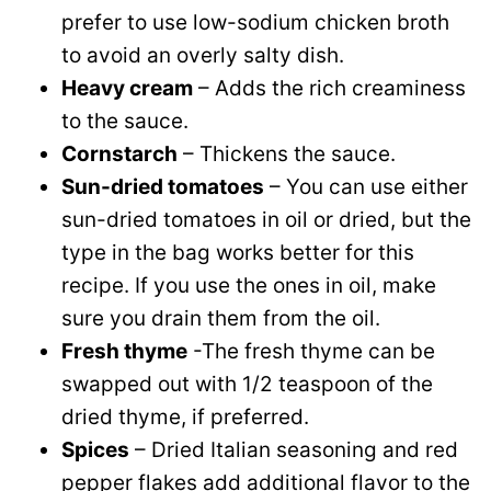
prefer to use low-sodium chicken broth
to avoid an overly salty dish.
Heavy cream
– Adds the rich creaminess
to the sauce.
Cornstarch
– Thickens the sauce.
Sun-dried tomatoes
– You can use either
sun-dried tomatoes in oil or dried, but the
type in the bag works better for this
recipe. If you use the ones in oil, make
sure you drain them from the oil.
Fresh thyme
-The fresh thyme can be
swapped out with 1/2 teaspoon of the
dried thyme, if preferred.
Spices
– Dried Italian seasoning and red
pepper flakes add additional flavor to the