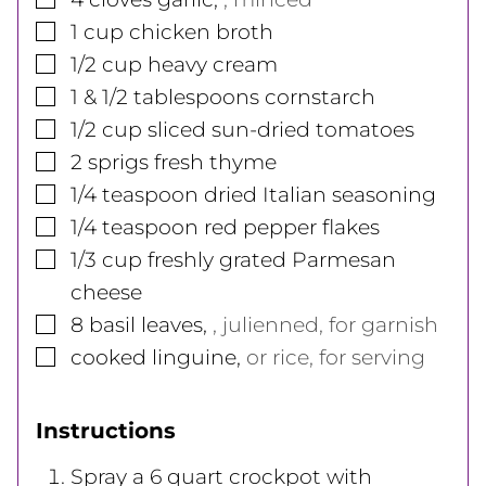
▢
1
cup
chicken broth
▢
1/2
cup
heavy cream
▢
1 & 1/2
tablespoons
cornstarch
▢
1/2
cup
sliced sun-dried tomatoes
▢
2 sprigs fresh thyme
▢
1/4
teaspoon
dried Italian seasoning
▢
1/4
teaspoon
red pepper flakes
▢
1/3
cup
freshly grated Parmesan
cheese
▢
8
basil leaves
,
, julienned, for garnish
▢
cooked linguine
,
or rice, for serving
Instructions
Spray a 6 quart crockpot with