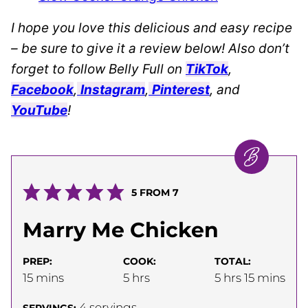
I hope you love this delicious and easy recipe
– be sure to give it a review below! Also don’t
forget to follow Belly Full on
TikTok
,
Facebook
,
Instagram
,
Pinterest
, and
YouTube
!
5
FROM
7
Marry Me Chicken
PREP:
COOK:
TOTAL:
minutes
hours
hours
minutes
15
mins
5
hrs
5
hrs
15
mins
4
servings
SERVINGS: