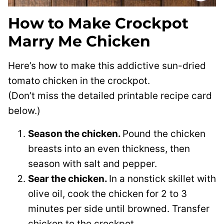
How to Make Crockpot
Marry Me Chicken
Here’s how to make this addictive sun-dried
tomato chicken in the crockpot.
(Don’t miss the detailed printable recipe card
below.)
Season the chicken.
Pound the chicken
breasts into an even thickness, then
season with salt and pepper.
Sear the chicken.
In a nonstick skillet with
olive oil, cook the chicken for 2 to 3
minutes per side until browned. Transfer
chicken to the crockpot.