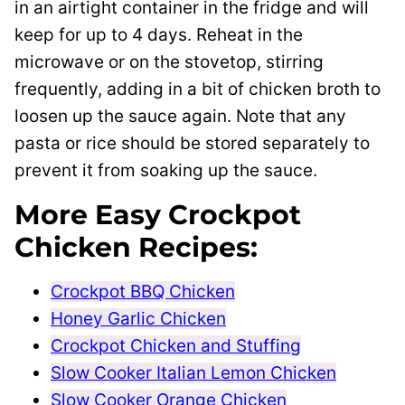
in an airtight container in the fridge and will
keep for up to 4 days. Reheat in the
microwave or on the stovetop, stirring
frequently, adding in a bit of chicken broth to
loosen up the sauce again. Note that any
pasta or rice should be stored separately to
prevent it from soaking up the sauce.
More Easy Crockpot
Chicken Recipes:
Crockpot BBQ Chicken
Honey Garlic Chicken
Crockpot Chicken and Stuffing
Slow Cooker Italian Lemon Chicken
Slow Cooker Orange Chicken