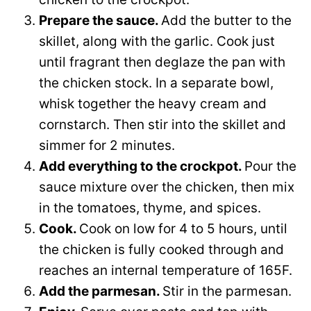
Prepare the sauce.
Add the butter to the
skillet, along with the garlic. Cook just
until fragrant then deglaze the pan with
the chicken stock. In a separate bowl,
whisk together the heavy cream and
cornstarch. Then stir into the skillet and
simmer for 2 minutes.
Add everything to the crockpot.
Pour the
sauce mixture over the chicken, then mix
in the tomatoes, thyme, and spices.
Cook.
Cook on low for 4 to 5 hours, until
the chicken is fully cooked through and
reaches an internal temperature of 165F.
Add the parmesan.
Stir in the parmesan.