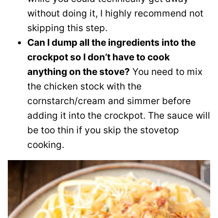
without doing it, I highly recommend not
skipping this step.
Can I dump all the ingredients into the
crockpot so I don’t have to cook
anything on the stove?
You need to mix
the chicken stock with the
cornstarch/cream and simmer before
adding it into the crockpot. The sauce will
be too thin if you skip the stovetop
cooking.