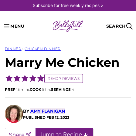
Skip
Subscribe for free weekly recipes >
to
content
MENU
SEARCH
DINNER
›
CHICKEN DINNER
Marry Me Chicken
READ 7 REVIEWS
minutes
hours
PREP
15
mins
COOK
5
hrs
SERVINGS
4
BY
AMY FLANIGAN
PUBLISHED
FEB 12, 2023
Jump to Recipe
Share