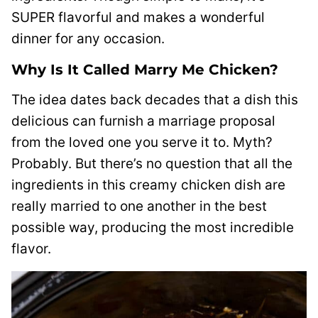
SUPER flavorful and makes a wonderful
dinner for any occasion.
Why Is It Called Marry Me Chicken?
The idea dates back decades that a dish this
delicious can furnish a marriage proposal
from the loved one you serve it to. Myth?
Probably. But there’s no question that all the
ingredients in this creamy chicken dish are
really married to one another in the best
possible way, producing the most incredible
flavor.