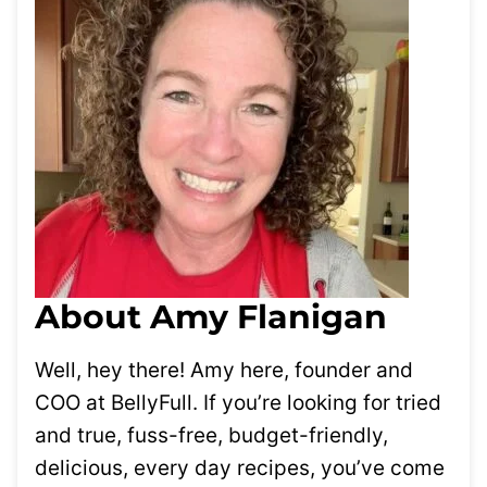
About Amy Flanigan
Well, hey there! Amy here, founder and
COO at BellyFull. If you’re looking for tried
and true, fuss-free, budget-friendly,
delicious, every day recipes, you’ve come