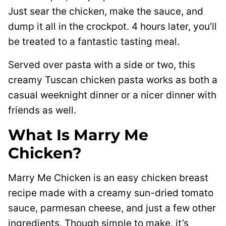
Just sear the chicken, make the sauce, and
dump it all in the crockpot. 4 hours later, you’ll
be treated to a fantastic tasting meal.
Served over pasta with a side or two, this
creamy Tuscan chicken pasta works as both a
casual weeknight dinner or a nicer dinner with
friends as well.
What Is Marry Me
Chicken?
Marry Me Chicken is an easy chicken breast
recipe made with a creamy sun-dried tomato
sauce, parmesan cheese, and just a few other
ingredients. Though simple to make, it’s