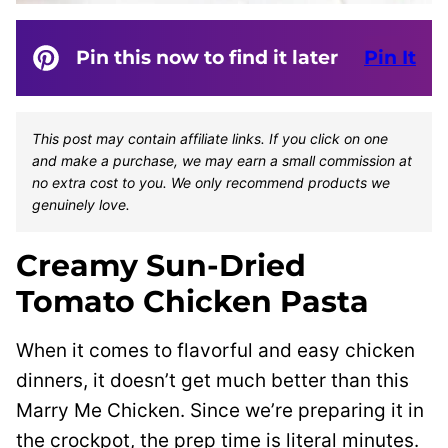
Pin this now to find it later
Pin It
This post may contain affiliate links. If you click on one
and make a purchase, we may earn a small commission at
no extra cost to you. We only recommend products we
genuinely love.
Creamy Sun-Dried
Tomato Chicken Pasta
When it comes to flavorful and easy chicken
dinners, it doesn’t get much better than this
Marry Me Chicken. Since we’re preparing it in
the crockpot, the prep time is literal minutes.