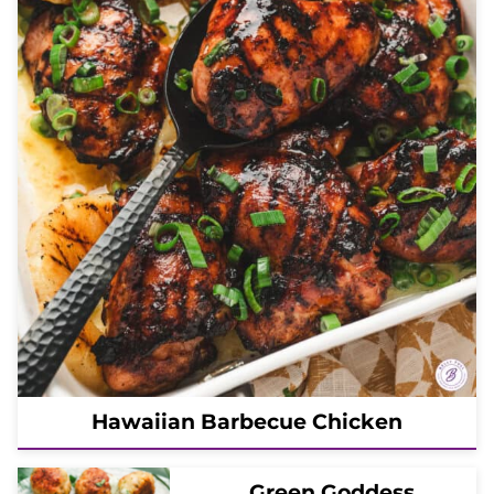
Hawaiian Barbecue Chicken
Green Goddess