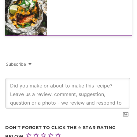
Subscribe
DON'T FORGET TO CLICK THE ⭐ STAR RATING
BELOW