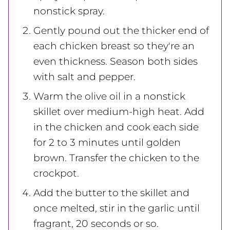
nonstick spray.
Gently pound out the thicker end of
each chicken breast so they're an
even thickness. Season both sides
with salt and pepper.
Warm the olive oil in a nonstick
skillet over medium-high heat. Add
in the chicken and cook each side
for 2 to 3 minutes until golden
brown. Transfer the chicken to the
crockpot.
Add the butter to the skillet and
once melted, stir in the garlic until
fragrant, 20 seconds or so.