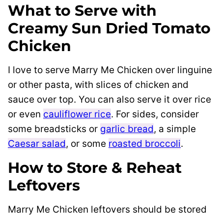
What to Serve with
Creamy Sun Dried Tomato
Chicken
I love to serve Marry Me Chicken over linguine
or other pasta, with slices of chicken and
sauce over top. You can also serve it over rice
or even
cauliflower rice
. For sides, consider
some breadsticks or
garlic bread
, a simple
Caesar salad
, or some
roasted broccoli
.
How to Store & Reheat
Leftovers
Marry Me Chicken leftovers should be stored