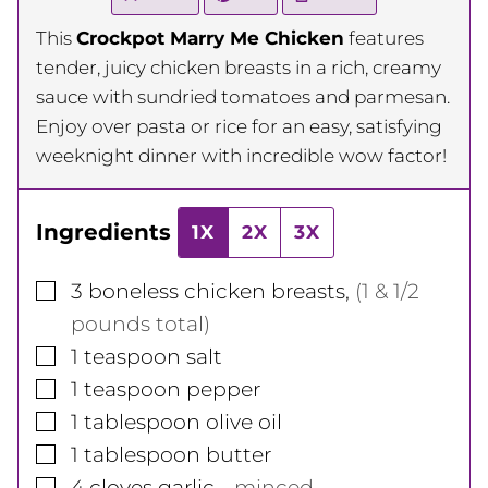
This
Crockpot Marry Me Chicken
features
tender, juicy chicken breasts in a rich, creamy
sauce with sundried tomatoes and parmesan.
Enjoy over pasta or rice for an easy, satisfying
weeknight dinner with incredible wow factor!
Ingredients
1X
2X
3X
▢
3
boneless chicken breasts
,
(1 & 1/2
pounds total)
▢
1
teaspoon
salt
▢
1
teaspoon
pepper
▢
1
tablespoon
olive oil
▢
1
tablespoon
butter
▢
4
cloves
garlic
,
, minced