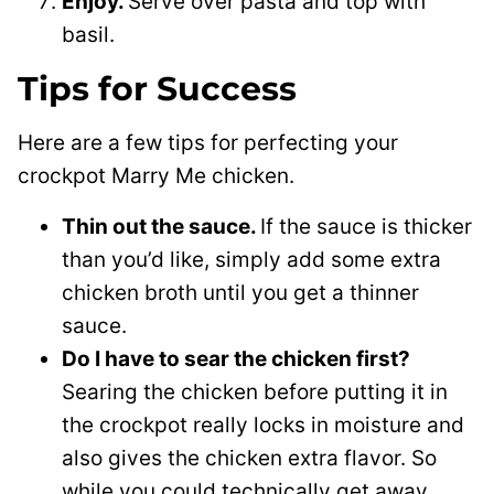
Enjoy.
Serve over pasta and top with
basil.
Tips for Success
Here are a few tips for perfecting your
crockpot Marry Me chicken.
Thin out the sauce.
If the sauce is thicker
than you’d like, simply add some extra
chicken broth until you get a thinner
sauce.
Do I have to sear the chicken first?
Searing the chicken before putting it in
the crockpot really locks in moisture and
also gives the chicken extra flavor. So
while you could technically get away