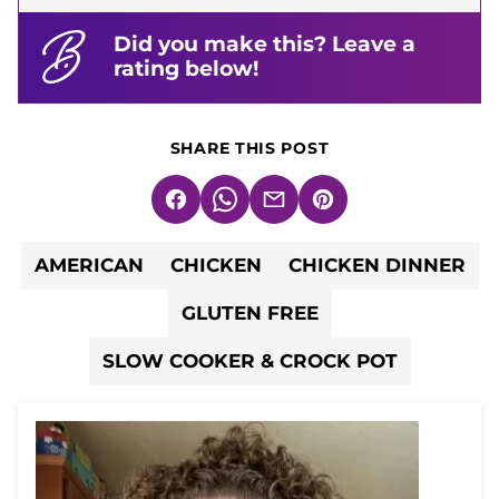
Did you make this? Leave a
rating below!
SHARE THIS POST
Facebook
WhatsApp
Email
Pin
AMERICAN
CHICKEN
CHICKEN DINNER
GLUTEN FREE
SLOW COOKER & CROCK POT