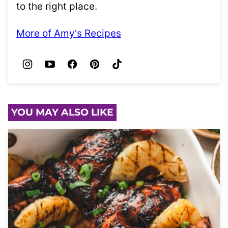
to the right place.
More of Amy's Recipes
YOU MAY ALSO LIKE