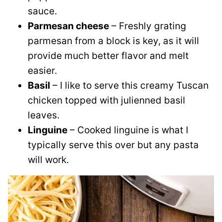
sauce.
Parmesan cheese
– Freshly grating
parmesan from a block is key, as it will
provide much better flavor and melt
easier.
Basil
– I like to serve this creamy Tuscan
chicken topped with julienned basil
leaves.
Linguine
– Cooked linguine is what I
typically serve this over but any pasta
will work.