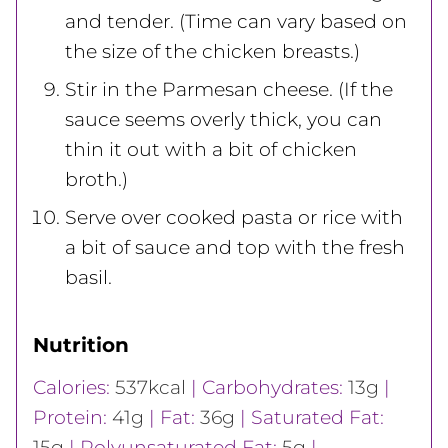
and tender. (Time can vary based on
the size of the chicken breasts.)
Stir in the Parmesan cheese. (If the
sauce seems overly thick, you can
thin it out with a bit of chicken
broth.)
Serve over cooked pasta or rice with
a bit of sauce and top with the fresh
basil.
Nutrition
Calories:
537
kcal
|
Carbohydrates:
13
g
|
Protein:
41
g
|
Fat:
36
g
|
Saturated Fat:
15
g
|
Polyunsaturated Fat:
5
g
|