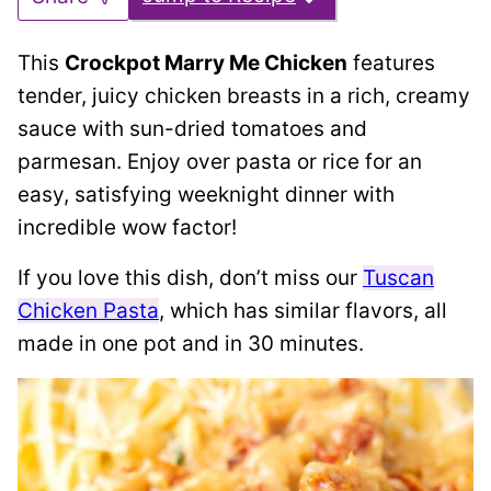
This
Crockpot Marry Me Chicken
features
tender, juicy chicken breasts in a rich, creamy
sauce with sun-dried tomatoes and
parmesan. Enjoy over pasta or rice for an
easy, satisfying weeknight dinner with
incredible wow factor!
If you love this dish, don’t miss our
Tuscan
Chicken Pasta
, which has similar flavors, all
made in one pot and in 30 minutes.