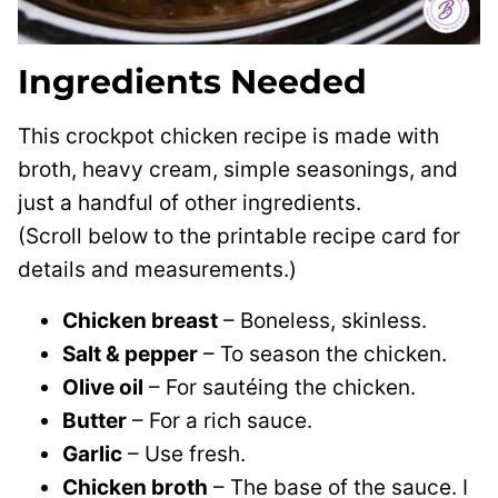
Ingredients Needed
This crockpot chicken recipe is made with
broth, heavy cream, simple seasonings, and
just a handful of other ingredients.
(Scroll below to the printable recipe card for
details and measurements.)
Chicken breast
– Boneless, skinless.
Salt & pepper
– To season the chicken.
Olive oil
– For sautéing the chicken.
Butter
– For a rich sauce.
Garlic
– Use fresh.
Chicken broth
– The base of the sauce. I