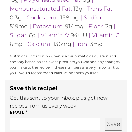
Monounsaturated Fat:
13
g
|
Trans Fat:
0.3
g
|
Cholesterol:
158
mg
|
Sodium:
519
mg
|
Potassium:
914
mg
|
Fiber:
2
g
|
Sugar:
6
g
|
Vitamin A:
944
IU
|
Vitamin C:
6
mg
|
Calcium:
136
mg
|
Iron:
3
mg
Nutritional information given is an automatic calculation and
can vary based on the exact products you use and any changes
you make to the recipe. If these numbers are very important to
you, I would recommend calculating them yourself.
Save this recipe!
Get this sent to your inbox, plus get new
recipes from us every week!
EMAIL
*
Save