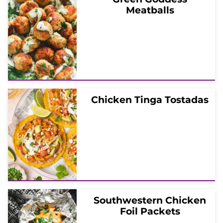
Meatballs
Chicken Tinga Tostadas
Southwestern Chicken
Foil Packets