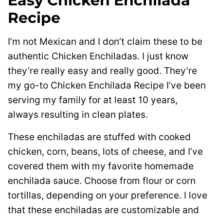
Easy Chicken Enchilada
Recipe
I’m not Mexican and I don’t claim these to be
authentic Chicken Enchiladas. I just know
they’re really easy and really good. They’re
my go-to Chicken Enchilada Recipe I’ve been
serving my family for at least 10 years,
always resulting in clean plates.
These enchiladas are stuffed with cooked
chicken, corn, beans, lots of cheese, and I’ve
covered them with my favorite homemade
enchilada sauce. Choose from flour or corn
tortillas, depending on your preference. I love
that these enchiladas are customizable and