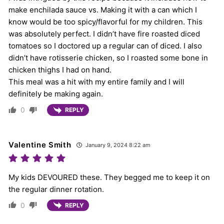
make enchilada sauce vs. Making it with a can which I
know would be too spicy/flavorful for my children. This
was absolutely perfect. I didn’t have fire roasted diced
tomatoes so I doctored up a regular can of diced. I also
didn’t have rotisserie chicken, so I roasted some bone in
chicken thighs I had on hand.
This meal was a hit with my entire family and I will
definitely be making again.
0
REPLY
Valentine Smith
January 9, 2024 8:22 am
My kids DEVOURED these. They begged me to keep it on
the regular dinner rotation.
0
REPLY