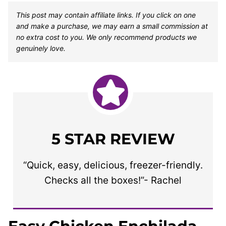
This post may contain affiliate links. If you click on one
and make a purchase, we may earn a small commission at
no extra cost to you. We only recommend products we
genuinely love.
5 STAR REVIEW
“Quick, easy, delicious, freezer-friendly.
Checks all the boxes!”- Rachel