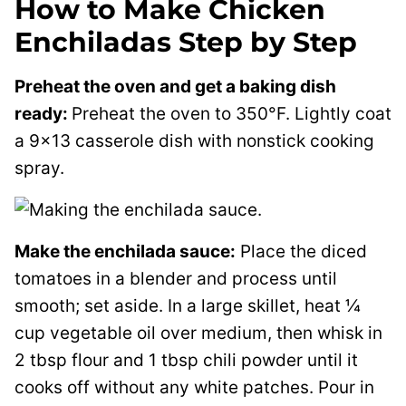
How to Make Chicken
Enchiladas Step by Step
Preheat the oven and get a baking dish
ready:
Preheat the oven to 350°F. Lightly coat
a 9×13 casserole dish with nonstick cooking
spray.
Make the enchilada sauce:
Place the diced
tomatoes in a blender and process until
smooth; set aside. In a large skillet, heat ¼
cup vegetable oil over medium, then whisk in
2 tbsp flour and 1 tbsp chili powder until it
cooks off without any white patches. Pour in