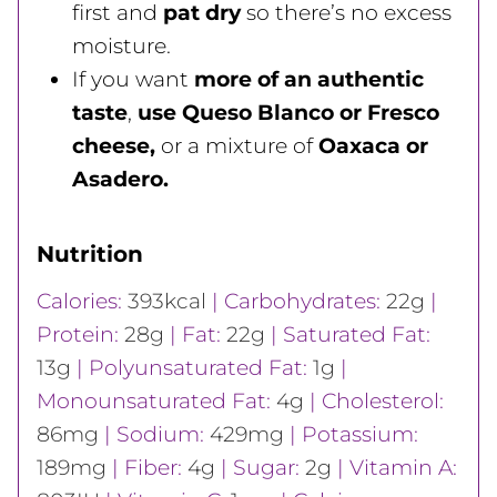
first and
pat dry
so there’s no excess
moisture.
If you want
more of an authentic
taste
,
use Queso Blanco or Fresco
cheese,
or a mixture of
Oaxaca or
Asadero.
Nutrition
Calories:
393
kcal
|
Carbohydrates:
22
g
|
Protein:
28
g
|
Fat:
22
g
|
Saturated Fat:
13
g
|
Polyunsaturated Fat:
1
g
|
Monounsaturated Fat:
4
g
|
Cholesterol:
86
mg
|
Sodium:
429
mg
|
Potassium:
189
mg
|
Fiber:
4
g
|
Sugar:
2
g
|
Vitamin A: