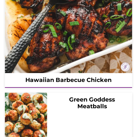
Hawaiian Barbecue Chicken
Green Goddess
Meatballs