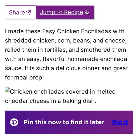
Jump to Recipe
Share
I made these Easy Chicken Enchiladas with
shredded chicken, corn, beans, and cheese,
rolled them in tortillas, and smothered them
with an easy, flavorful homemade enchilada
sauce. It is such a delicious dinner and great
for meal prep!
Pin this now to find it later
Pin It