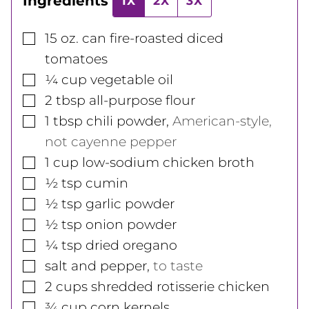
Ingredients
1X
2X
3X
▢
15
oz.
can fire-roasted diced
tomatoes
▢
¼
cup
vegetable oil
▢
2
tbsp
all-purpose flour
▢
1
tbsp
chili powder
,
American-style,
not cayenne pepper
▢
1
cup
low-sodium chicken broth
▢
½
tsp
cumin
▢
½
tsp
garlic powder
▢
½
tsp
onion powder
▢
¼
tsp
dried oregano
▢
salt and pepper
,
to taste
▢
2
cups
shredded rotisserie chicken
▢
¾
cup
corn kernels