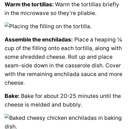
Warm the tortillas:
Warm the tortillas briefly
in the microwave so they’re pliable.
Assemble the enchiladas:
Place a heaping ¼
cup of the filling onto each tortilla, along with
some shredded cheese. Roll up and place
seam-side down in the casserole dish. Cover
with the remaining enchilada sauce and more
cheese.
Bake:
Bake for about 20-25 minutes until the
cheese is melded and bubbly.