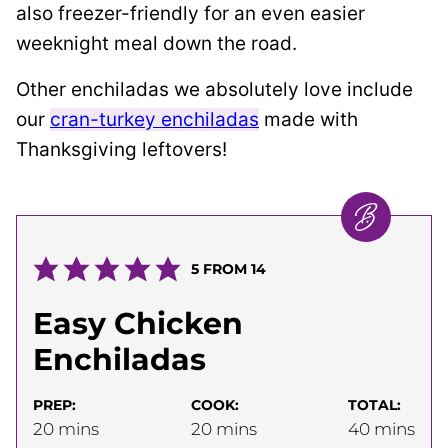
also freezer-friendly for an even easier
weeknight meal down the road.
Other enchiladas we absolutely love include
our
cran-turkey enchiladas
made with
Thanksgiving leftovers!
5
FROM
14
Easy Chicken
Enchiladas
PREP:
COOK:
TOTAL:
minutes
minutes
minutes
20
mins
20
mins
40
mins