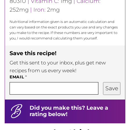
803
IU
|
Vitamin C:
1
mg
|
Calcium:
252
mg
|
Iron:
2
mg
Nutritional information given is an automatic calculation and
can vary based on the exact products you use and any changes
you make to the recipe. If these numbers are very important to
you, I would recommend calculating them yourself.
Save this recipe!
Get this sent to your inbox, plus get new
recipes from us every week!
EMAIL
*
Save
Did you make this? Leave a
rating below!