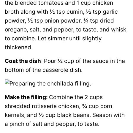
the blended tomatoes and 1 cup chicken
broth along with ½ tsp cumin, ½ tsp garlic
powder, ½ tsp onion powder, ¼ tsp dried
oregano, salt, and pepper, to taste, and whisk
to combine. Let simmer until slightly
thickened.
Coat the dish
: Pour ¼ cup of the sauce in the
bottom of the casserole dish.
Make the filling:
Combine the 2 cups
shredded rotisserie chicken, ¾ cup corn
kernels, and ½ cup black beans. Season with
a pinch of salt and pepper, to taste.