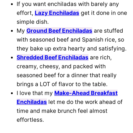
If you want enchiladas with barely any
effort,
Lazy Enchiladas
get it done in one
simple dish.
My
Ground Beef Enchiladas
are stuffed
with seasoned beef and Spanish rice, so
they bake up extra hearty and satisfying.
Shredded Beef Enchiladas
are rich,
creamy, cheesy, and packed with
seasoned beef for a dinner that really
brings a LOT of flavor to the table.
I love that my
Make-Ahead Breakfast
Enchiladas
let me do the work ahead of
time and make brunch feel almost
effortless.