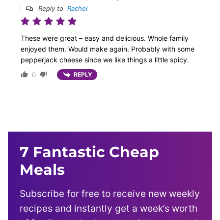
Reply to
Rachel
These were great – easy and delicious. Whole family
enjoyed them. Would make again. Probably with some
pepperjack cheese since we like things a little spicy.
0
REPLY
7 Fantastic Cheap
Meals
Subscribe for free to receive new weekly
recipes and instantly get a week’s worth