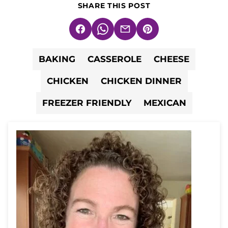
SHARE THIS POST
Facebook
WhatsApp
Email
Pin
BAKING
CASSEROLE
CHEESE
CHICKEN
CHICKEN DINNER
FREEZER FRIENDLY
MEXICAN