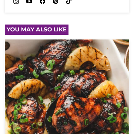
YOU MAY ALSO LIKE