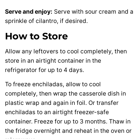
Serve and enjoy:
Serve with sour cream and a
sprinkle of cilantro, if desired.
How to Store
Allow any leftovers to cool completely, then
store in an airtight container in the
refrigerator for up to 4 days.
To freeze enchiladas, allow to cool
completely, then wrap the casserole dish in
plastic wrap and again in foil. Or transfer
enchiladas to an airtight freezer-safe
container. Freeze for up to 3 months. Thaw in
the fridge overnight and reheat in the oven or