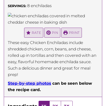
8
enchiladas
SERVINGS:
RATE
PIN
PRINT
These easy Chicken Enchiladas include
shredded chicken, corn, beans, and cheese,
rolled up in tortillas and then covered with an
easy, flavorful homemade enchilada sauce.
Such a delicious dinner and great for meal
prep!
Step-by-step photos
can be seen below
the recipe card.