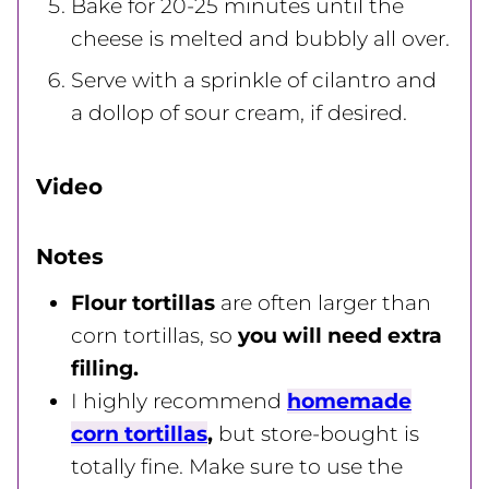
Bake for 20-25 minutes until the
cheese is melted and bubbly all over.
Serve with a sprinkle of cilantro and
a dollop of sour cream, if desired.
Video
Notes
Flour tortillas
are often larger than
corn tortillas, so
you will need extra
filling.
I highly recommend
homemade
corn tortillas
,
but store-bought is
totally fine. Make sure to use the