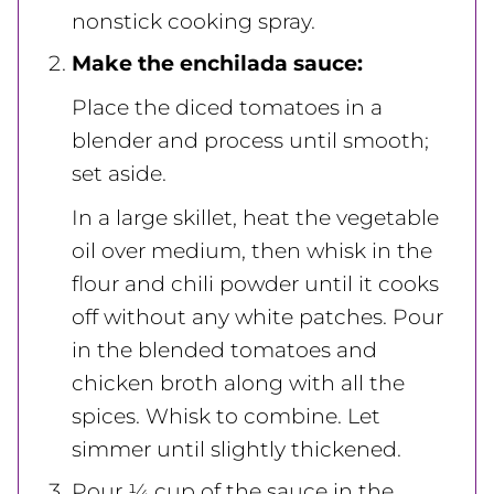
nonstick cooking spray.
Make the enchilada sauce:
Place the diced tomatoes in a
blender and process until smooth;
set aside.
In a large skillet, heat the vegetable
oil over medium, then whisk in the
flour and chili powder until it cooks
off without any white patches. Pour
in the blended tomatoes and
chicken broth along with all the
spices. Whisk to combine. Let
simmer until slightly thickened.
Pour ¼ cup of the sauce in the