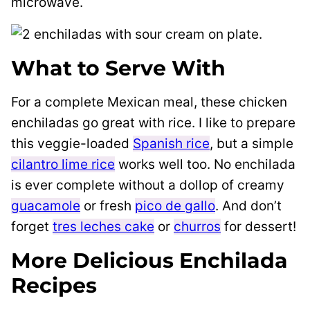
microwave.
What to Serve With
For a complete Mexican meal, these chicken
enchiladas go great with rice. I like to prepare
this veggie-loaded
Spanish rice
, but a simple
cilantro lime rice
works well too. No enchilada
is ever complete without a dollop of creamy
guacamole
or fresh
pico de gallo
. And don’t
forget
tres leches cake
or
churros
for dessert!
More Delicious Enchilada
Recipes