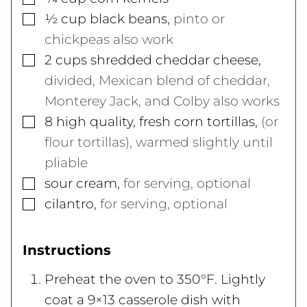
▢
½
cup
black beans
,
pinto or
chickpeas also work
▢
2
cups
shredded cheddar cheese
,
divided, Mexican blend of cheddar,
Monterey Jack, and Colby also works
▢
8
high quality, fresh corn tortillas
,
(or
flour tortillas), warmed slightly until
pliable
▢
sour cream
,
for serving, optional
▢
cilantro
,
for serving, optional
Instructions
Preheat the oven to 350°F. Lightly
coat a 9×13 casserole dish with