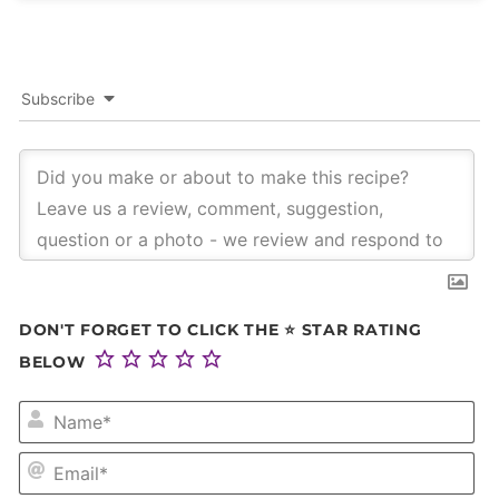
Subscribe
DON'T FORGET TO CLICK THE ⭐ STAR RATING
BELOW
NA
EM