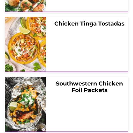
Chicken Tinga Tostadas
Southwestern Chicken
Foil Packets