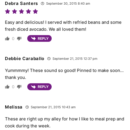
Debra Santers
September 30, 2015 8:40 am
Easy and delicious! I served with refried beans and some
fresh diced avocado. We all loved them!
0
REPLY
Debbie Caraballo
September 21, 2015 12:37 pm
Yummmmy! These sound so good! Pinned to make soon…
thank you.
0
REPLY
Melissa
September 21, 2015 10:43 am
These are right up my alley for how I like to meal prep and
cook during the week.