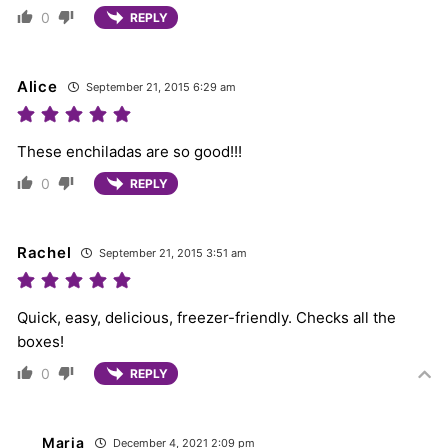
0
REPLY
Alice
September 21, 2015 6:29 am
These enchiladas are so good!!!
0
REPLY
Rachel
September 21, 2015 3:51 am
Quick, easy, delicious, freezer-friendly. Checks all the
boxes!
0
REPLY
Maria
December 4, 2021 2:09 pm