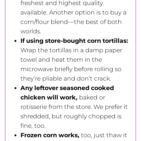
freshest and highest quality
available. Another option is to buy a
corn/flour blend—the best of both
worlds.
If using store-bought corn tortillas:
Wrap the tortillas in a damp paper
towel and heat them in the
microwave briefly before rolling so
they’re pliable and don’t crack.
Any leftover seasoned cooked
chicken will work,
baked or
rotisserie from the store. We prefer it
shredded, but roughly chopped is
fine, too.
Frozen corn works,
too, just thaw it