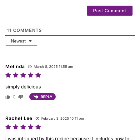
11
COMMENTS
Newest
Melinda
March 8, 2025 11:55 am
simply delicious
0
REPLY
Rachel Lee
February 3, 2025 10:11 pm
I was intrigued by this recipe because it includes how to