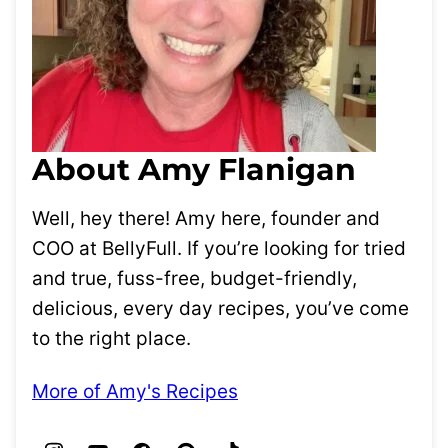
About Amy Flanigan
Well, hey there! Amy here, founder and
COO at BellyFull. If you’re looking for tried
and true, fuss-free, budget-friendly,
delicious, every day recipes, you’ve come
to the right place.
More of Amy's Recipes