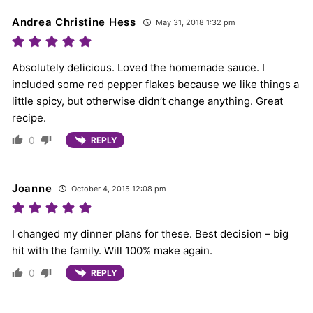
Andrea Christine Hess
May 31, 2018 1:32 pm
Absolutely delicious. Loved the homemade sauce. I
included some red pepper flakes because we like things a
little spicy, but otherwise didn’t change anything. Great
recipe.
0
REPLY
Joanne
October 4, 2015 12:08 pm
I changed my dinner plans for these. Best decision – big
hit with the family. Will 100% make again.
0
REPLY