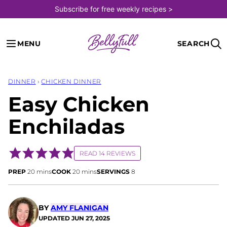
Skip
Subscribe for free weekly recipes >
to
content
MENU
SEARCH
DINNER
›
CHICKEN DINNER
Easy Chicken
Enchiladas
READ 14 REVIEWS
minutes
minutes
PREP
20
mins
COOK
20
mins
SERVINGS
8
BY
AMY FLANIGAN
UPDATED
JUN 27, 2025