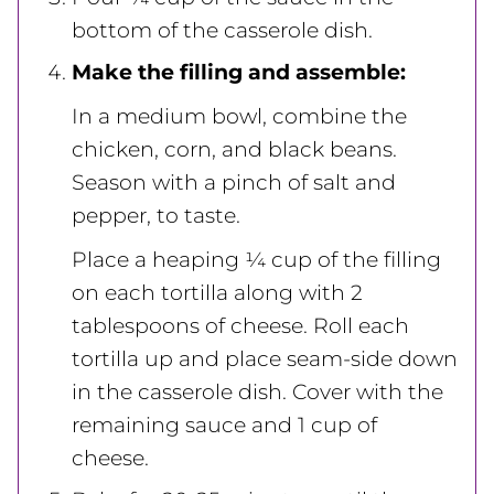
bottom of the casserole dish.
Make the filling and assemble:
In a medium bowl, combine the
chicken, corn, and black beans.
Season with a pinch of salt and
pepper, to taste.
Place a heaping ¼ cup of the filling
on each tortilla along with 2
tablespoons of cheese. Roll each
tortilla up and place seam-side down
in the casserole dish. Cover with the
remaining sauce and 1 cup of
cheese.