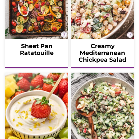
Sheet Pan
Creamy
Ratatouille
Mediterranean
Chickpea Salad