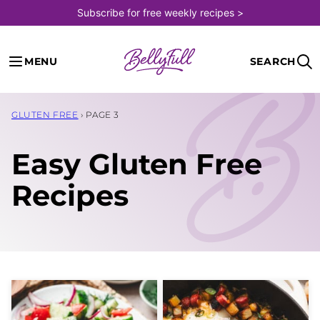
Skip
Subscribe for free weekly recipes >
to
content
MENU
SEARCH
GLUTEN FREE
›
PAGE 3
Easy Gluten Free
Recipes