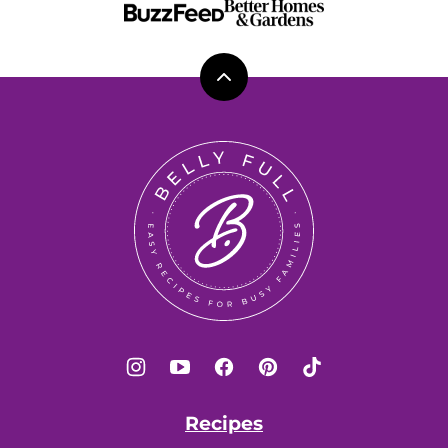
Back
to
top
Belly
Full
Recipes