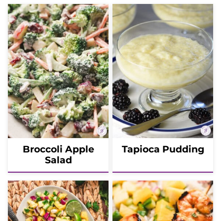
Broccoli Apple
Tapioca Pudding
Salad