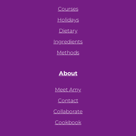
Courses
Holidays
Dietary
Ingredients
Methods
About
Meet Amy
Contact
Collaborate
Cookbook