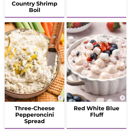
Country Shrimp
Boil
Three-Cheese
Red White Blue
Pepperoncini
Fluff
Spread