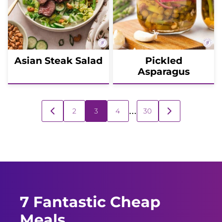
Asian Steak Salad
Pickled
Asparagus
Posts
…
2
3
4
30
GO
GO
navigation
TO
TO
PREVIOUS
NEXT
PAGE
PAGE
7 Fantastic Cheap
Meals