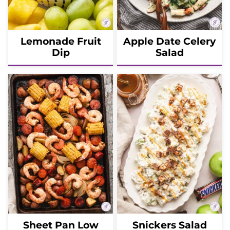
Lemonade Fruit
Apple Date Celery
Dip
Salad
Sheet Pan Low
Snickers Salad