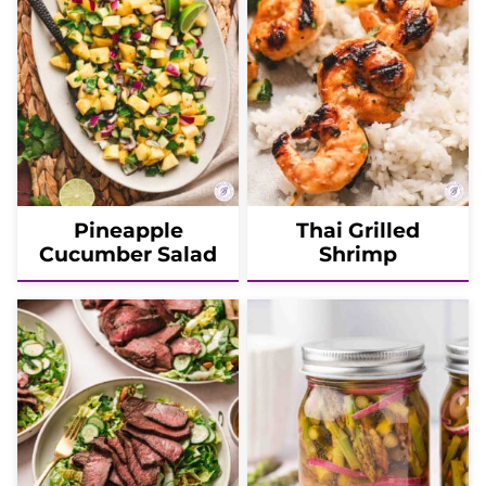
Pineapple
Thai Grilled
Cucumber Salad
Shrimp