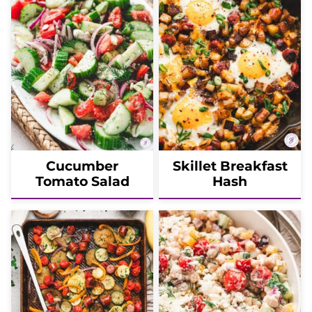
Cucumber
Skillet Breakfast
Tomato Salad
Hash