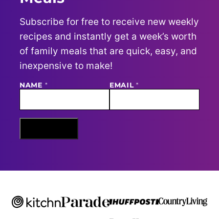
Subscribe for free to receive new weekly
recipes and instantly get a week’s worth
of family meals that are quick, easy, and
inexpensive to make!
E
NAME
*
EMAIL
*
M
A
I
L
N
Sign Me Up
A
M
E