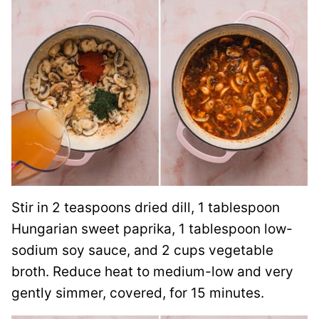
Stir in 2 teaspoons dried dill, 1 tablespoon
Hungarian sweet paprika, 1 tablespoon low-
sodium soy sauce, and 2 cups vegetable
broth. Reduce heat to medium-low and very
gently simmer, covered, for 15 minutes.