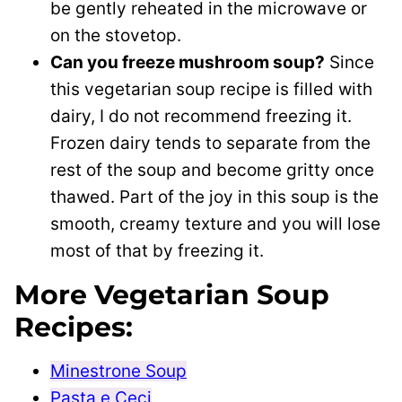
be gently reheated in the microwave or
on the stovetop.
Can you freeze mushroom soup?
Since
this vegetarian soup recipe is filled with
dairy, I do not recommend freezing it.
Frozen dairy tends to separate from the
rest of the soup and become gritty once
thawed. Part of the joy in this soup is the
smooth, creamy texture and you will lose
most of that by freezing it.
More Vegetarian Soup
Recipes:
Minestrone Soup
Pasta e Ceci