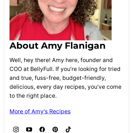
About Amy Flanigan
Well, hey there! Amy here, founder and
COO at BellyFull. If you’re looking for tried
and true, fuss-free, budget-friendly,
delicious, every day recipes, you’ve come
to the right place.
More of Amy's Recipes