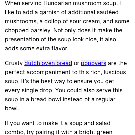
When serving Hungarian mushroom soup, I
like to add a garnish of additional sautéed
mushrooms, a dollop of sour cream, and some
chopped parsley. Not only does it make the
presentation of the soup look nice, it also
adds some extra flavor.
Crusty
dutch oven bread
or
popovers
are the
perfect accompaniment to this rich, luscious
soup. It’s the best way to ensure you get
every single drop. You could also serve this
soup in a bread bowl instead of a regular
bowl.
If you want to make it a soup and salad
combo, try pairing it with a bright green