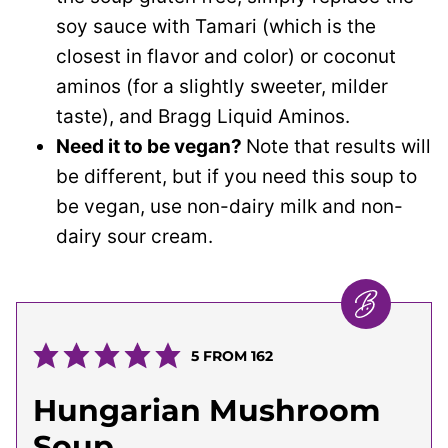
soy sauce with Tamari (which is the
closest in flavor and color) or coconut
aminos (for a slightly sweeter, milder
taste), and Bragg Liquid Aminos.
Need it to be vegan?
Note that results will
be different, but if you need this soup to
be vegan, use non-dairy milk and non-
dairy sour cream.
5
FROM
162
Hungarian Mushroom
Soup