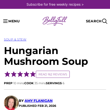
Skip
Subscribe for free weekly recipes >
to
content
MENU
SEARCH
SOUP & STEW
Hungarian
Mushroom Soup
READ 162 REVIEWS
minutes
minutes
PREP
10
mins
COOK
35
mins
SERVINGS
6
BY
AMY FLANIGAN
PUBLISHED
FEB 21, 2026