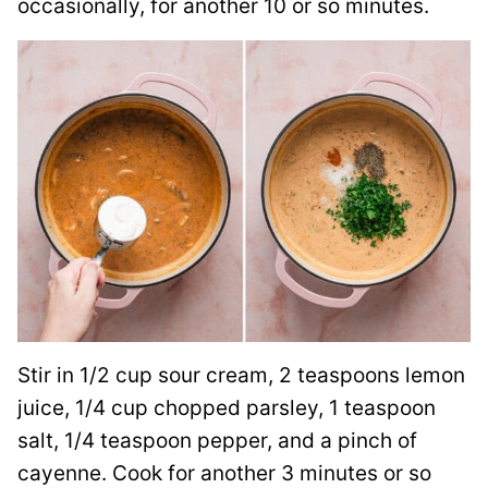
occasionally, for another 10 or so minutes.
Stir in 1/2 cup sour cream, 2 teaspoons lemon
juice, 1/4 cup chopped parsley, 1 teaspoon
salt, 1/4 teaspoon pepper, and a pinch of
cayenne. Cook for another 3 minutes or so