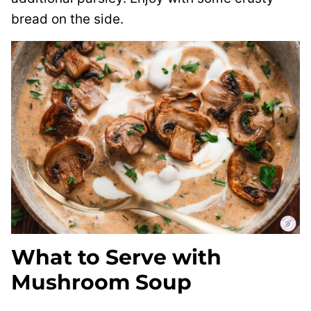
bread on the side.
What to Serve with
Mushroom Soup