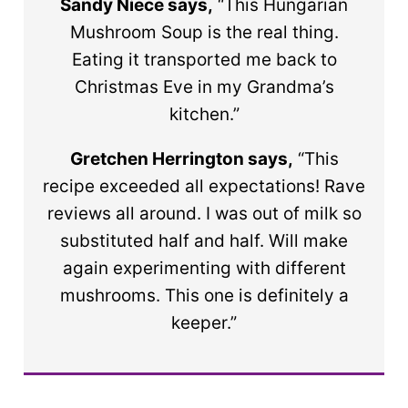
Sandy Niece says,
“This Hungarian
Mushroom Soup is the real thing.
Eating it transported me back to
Christmas Eve in my Grandma’s
kitchen.”
Gretchen Herrington says,
“This
recipe exceeded all expectations! Rave
reviews all around. I was out of milk so
substituted half and half. Will make
again experimenting with different
mushrooms. This one is definitely a
keeper.”