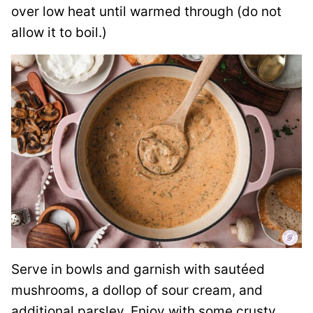
over low heat until warmed through (do not
allow it to boil.)
Serve in bowls and garnish with sautéed
mushrooms, a dollop of sour cream, and
additional parsley. Enjoy with some crusty