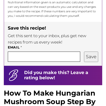
Nutritional information given is an automatic calculation and
can vary based on the exact products you use and any changes
you make to the recipe. If these numbers are very important to
you, I would recommend calculating them yourself.
Save this recipe!
Get this sent to your inbox, plus get new
recipes from us every week!
EMAIL
*
Save
Did you make this? Leave a
rating below!
How To Make Hungarian
Mushroom Soup Step By