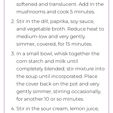
softened and translucent. Add in the
mushrooms and cook 5 minutes.
Stir in the dill, paprika, soy sauce,
and vegetable broth. Reduce heat to
medium-low and very gently
simmer, covered, for 15 minutes.
In a small bowl, whisk together the
corn starch and milk until
completely blended; stir mixture into
the soup until incorporated. Place
the cover back on the pot and very
gently simmer, stirring occasionally,
for another 10 or so minutes.
Stir in the sour cream, lemon juice,