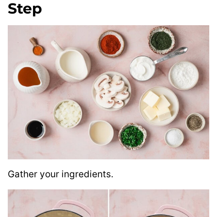
Step
Gather your ingredients.