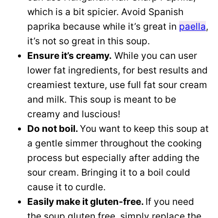
which is a bit spicier. Avoid Spanish
paprika because while it’s great in
paella
,
it’s not so great in this soup.
Ensure it’s creamy.
While you can user
lower fat ingredients, for best results and
creamiest texture, use full fat sour cream
and milk. This soup is meant to be
creamy and luscious!
Do not boil.
You want to keep this soup at
a gentle simmer throughout the cooking
process but especially after adding the
sour cream. Bringing it to a boil could
cause it to curdle.
Easily make it gluten-free.
If you need
the soup gluten free, simply replace the