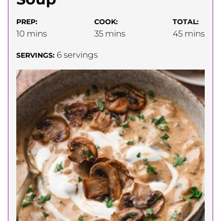
PREP:
COOK:
TOTAL:
minutes
minutes
minutes
10
mins
35
mins
45
mins
6
servings
SERVINGS: