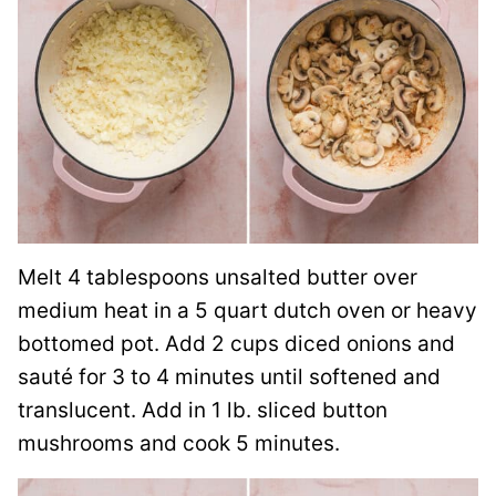
Melt 4 tablespoons unsalted butter over
medium heat in a 5 quart dutch oven or heavy
bottomed pot. Add 2 cups diced onions and
sauté for 3 to 4 minutes until softened and
translucent. Add in 1 lb. sliced button
mushrooms and cook 5 minutes.