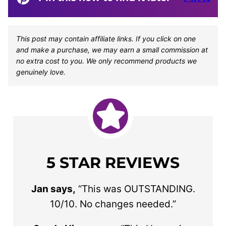
This post may contain affiliate links. If you click on one
and make a purchase, we may earn a small commission at
no extra cost to you. We only recommend products we
genuinely love.
5 STAR REVIEWS
Jan says,
“This was OUTSTANDING.
10/10. No changes needed.”