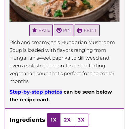
RATE
PIN
PRINT
Rich and creamy, this Hungarian Mushroom
Soup is loaded with flavors ranging from
Hungarian sweet paprika to dill weed and
even a splash of lemon. It's a comforting
vegetarian soup that's perfect for the cooler
months.
Step-by-step photos
can be seen below
the recipe card.
Ingredients
1X
2X
3X