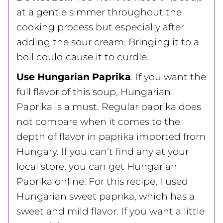
at a gentle simmer throughout the
cooking process but especially after
adding the sour cream. Bringing it to a
boil could cause it to curdle.
Use Hungarian Paprika
. If you want the
full flavor of this soup, Hungarian
Paprika is a must. Regular paprika does
not compare when it comes to the
depth of flavor in paprika imported from
Hungary. If you can’t find any at your
local store, you can get Hungarian
Paprika online. For this recipe, I used
Hungarian sweet paprika, which has a
sweet and mild flavor. If you want a little