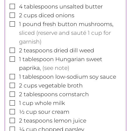
▢
4
tablespoons
unsalted butter
▢
2
cups
diced onions
▢
1
pound
fresh button mushrooms
,
sliced (reserve and sauté 1 cup for
garnish)
▢
2
teaspoons
dried dill weed
▢
1
tablespoon
Hungarian sweet
paprika
,
(see note)
▢
1
tablespoon
low-sodium soy sauce
▢
2
cups
vegetable broth
▢
2
tablespoons
cornstarch
▢
1
cup
whole milk
▢
½
cup
sour cream
▢
2
teaspoons
lemon juice
▢
¼
cup
chopped parsley