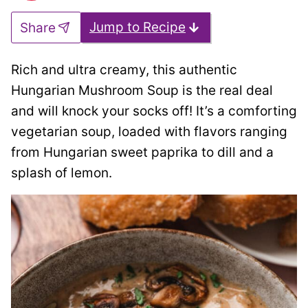
Jump to Recipe
Share
Rich and ultra creamy, this authentic
Hungarian Mushroom Soup is the real deal
and will knock your socks off! It’s a comforting
vegetarian soup, loaded with flavors ranging
from Hungarian sweet paprika to dill and a
splash of lemon.