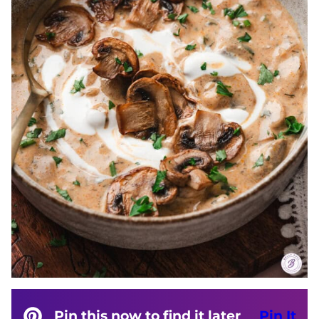
Pin this now to find it later
Pin It