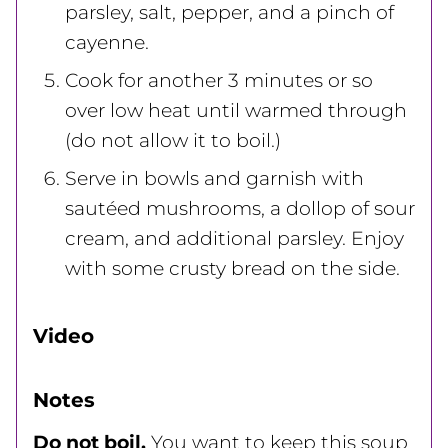
parsley, salt, pepper, and a pinch of
cayenne.
Cook for another 3 minutes or so
over low heat until warmed through
(do not allow it to boil.)
Serve in bowls and garnish with
sautéed mushrooms, a dollop of sour
cream, and additional parsley. Enjoy
with some crusty bread on the side.
Video
Notes
Do not boil.
You want to keep this soup