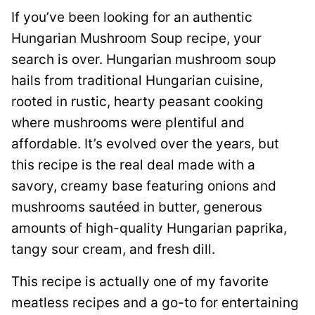
If you’ve been looking for an authentic
Hungarian Mushroom Soup recipe, your
search is over. Hungarian mushroom soup
hails from traditional Hungarian cuisine,
rooted in rustic, hearty peasant cooking
where mushrooms were plentiful and
affordable. It’s evolved over the years, but
this recipe is the real deal made with a
savory, creamy base featuring onions and
mushrooms sautéed in butter, generous
amounts of high-quality Hungarian paprika,
tangy sour cream, and fresh dill.
This recipe is actually one of my favorite
meatless recipes and a go-to for entertaining