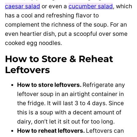
caesar salad
or even a
cucumber salad
, which
has a cool and refreshing flavor to
complement the richness of the soup. For an
even heartier dish, put a scoopful over some
cooked egg noodles.
How to Store & Reheat
Leftovers
How to store leftovers.
Refrigerate any
leftover soup in an airtight container in
the fridge. It will last 3 to 4 days. Since
this is a soup with a decent amount of
dairy, don’t let it sit out for too long.
How to reheat leftovers.
Leftovers can