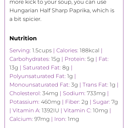
more kick to your soup, you can use
Hungarian Half Sharp Paprika, which is
a bit spicier.
Nutrition
Serving:
1.5
cups
|
Calories:
188
kcal
|
Carbohydrates:
15
g
|
Protein:
5
g
|
Fat:
13
g
|
Saturated Fat:
8
g
|
Polyunsaturated Fat:
1
g
|
Monounsaturated Fat:
3
g
|
Trans Fat:
1
g
|
Cholesterol:
34
mg
|
Sodium:
733
mg
|
Potassium:
460
mg
|
Fiber:
2
g
|
Sugar:
7
g
|
Vitamin A:
1392
IU
|
Vitamin C:
10
mg
|
Calcium:
97
mg
|
Iron:
1
mg