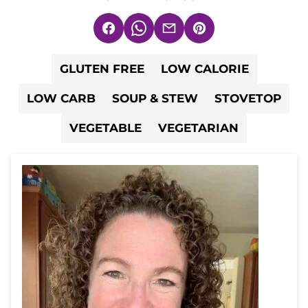
Facebook
WhatsApp
Email
Pin
GLUTEN FREE
LOW CALORIE
LOW CARB
SOUP & STEW
STOVETOP
VEGETABLE
VEGETARIAN