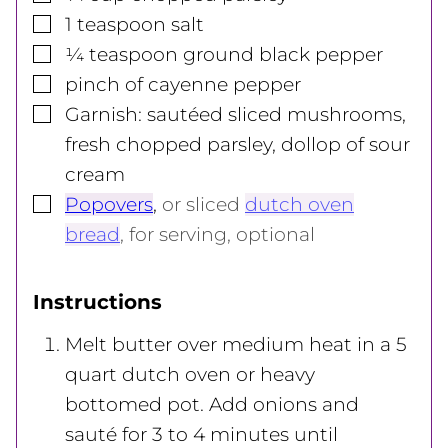
▢
1
teaspoon
salt
▢
¼
teaspoon
ground black pepper
▢
pinch of cayenne pepper
▢
Garnish: sautéed sliced mushrooms,
fresh chopped parsley, dollop of sour
cream
▢
Popovers
,
or sliced
dutch oven
bread
, for serving, optional
Instructions
Melt butter over medium heat in a 5
quart dutch oven or heavy
bottomed pot. Add onions and
sauté for 3 to 4 minutes until