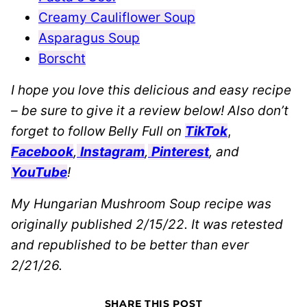
Creamy Cauliflower Soup
Asparagus Soup
Borscht
I hope you love this delicious and easy recipe
– be sure to give it a review below! Also don’t
forget to follow Belly Full on
TikTok
,
Facebook
,
Instagram
,
Pinterest
, and
YouTube
!
My Hungarian Mushroom Soup recipe was
originally published 2/15/22. It was retested
and republished to be better than ever
2/21/26.
SHARE THIS POST