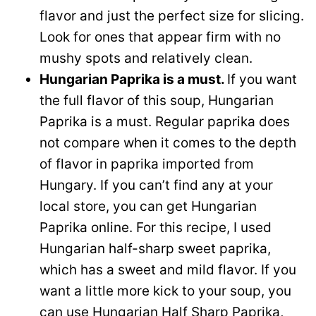
flavor and just the perfect size for slicing.
Look for ones that appear firm with no
mushy spots and relatively clean.
Hungarian Paprika is a must.
If you want
the full flavor of this soup, Hungarian
Paprika is a must. Regular paprika does
not compare when it comes to the depth
of flavor in paprika imported from
Hungary. If you can’t find any at your
local store, you can get Hungarian
Paprika online. For this recipe, I used
Hungarian half-sharp sweet paprika,
which has a sweet and mild flavor. If you
want a little more kick to your soup, you
can use Hungarian Half Sharp Paprika,