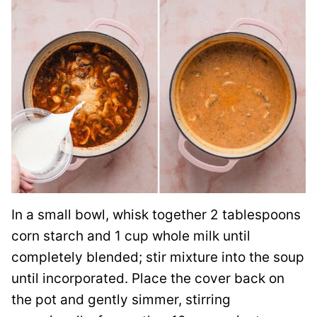
In a small bowl, whisk together 2 tablespoons
corn starch and 1 cup whole milk until
completely blended; stir mixture into the soup
until incorporated. Place the cover back on
the pot and gently simmer, stirring