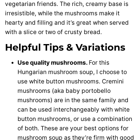
vegetarian friends. The rich, creamy base is
irresistible, while the mushrooms make it
hearty and filling and it’s great when served
with a slice or two of crusty bread.
Helpful Tips & Variations
Use quality mushrooms.
For this
Hungarian mushroom soup, I choose to
use white button mushrooms. Cremini
mushrooms (aka baby portobello
mushrooms) are in the same family and
can be used interchangeably with white
button mushrooms, or use a combination
of both. These are your best options for
mushroom soup as they’re firm with good