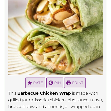
RATE
PIN
PRINT
This
Barbecue Chicken Wrap
is made with
grilled (or rotisserie) chicken, bbq sauce, mayo,
broccoli slaw, and almonds, all wrapped up in