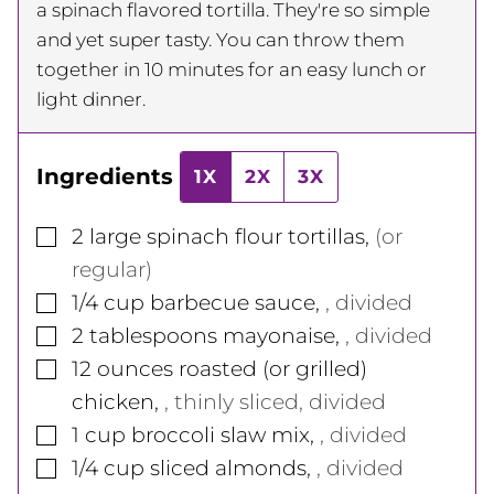
a spinach flavored tortilla. They're so simple
and yet super tasty. You can throw them
together in 10 minutes for an easy lunch or
light dinner.
Ingredients
1X
2X
3X
▢
2
large
spinach flour tortillas
,
(or
regular)
▢
1/4
cup
barbecue sauce
,
, divided
▢
2
tablespoons
mayonaise
,
, divided
▢
12
ounces
roasted (or grilled)
chicken
,
, thinly sliced, divided
▢
1
cup
broccoli slaw mix
,
, divided
▢
1/4
cup
sliced almonds
,
, divided