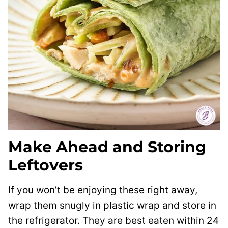
Make Ahead and Storing
Leftovers
If you won’t be enjoying these right away,
wrap them snugly in plastic wrap and store in
the refrigerator. They are best eaten within 24