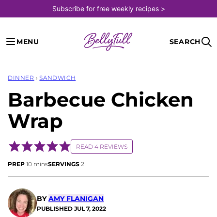
Skip
Subscribe for free weekly recipes >
to
content
MENU
SEARCH
DINNER
›
SANDWICH
Barbecue Chicken
Wrap
READ 4 REVIEWS
minutes
PREP
10
mins
SERVINGS
2
BY
AMY FLANIGAN
PUBLISHED
JUL 7, 2022