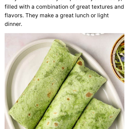
filled with a combination of great textures and
flavors. They make a great lunch or light
dinner.