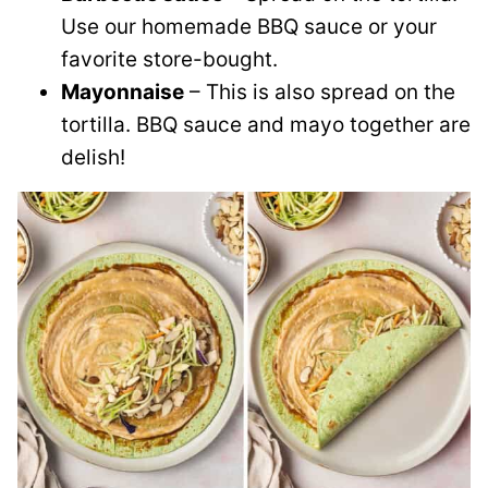
Use our homemade BBQ sauce or your
favorite store-bought.
Mayonnaise
– This is also spread on the
tortilla. BBQ sauce and mayo together are
delish!