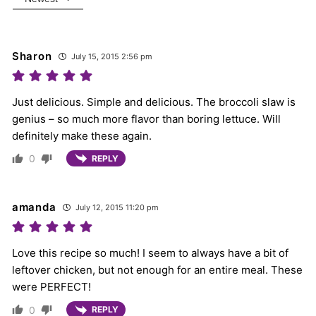
Sharon
July 15, 2015 2:56 pm
Just delicious. Simple and delicious. The broccoli slaw is
genius – so much more flavor than boring lettuce. Will
definitely make these again.
0
REPLY
amanda
July 12, 2015 11:20 pm
Love this recipe so much! I seem to always have a bit of
leftover chicken, but not enough for an entire meal. These
were PERFECT!
0
REPLY