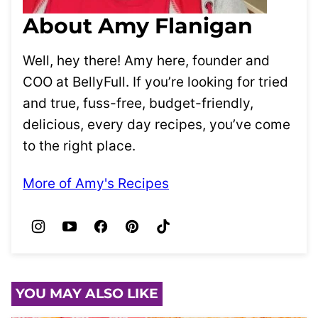
About Amy Flanigan
Well, hey there! Amy here, founder and
COO at BellyFull. If you’re looking for tried
and true, fuss-free, budget-friendly,
delicious, every day recipes, you’ve come
to the right place.
More of Amy's Recipes
YOU MAY ALSO LIKE