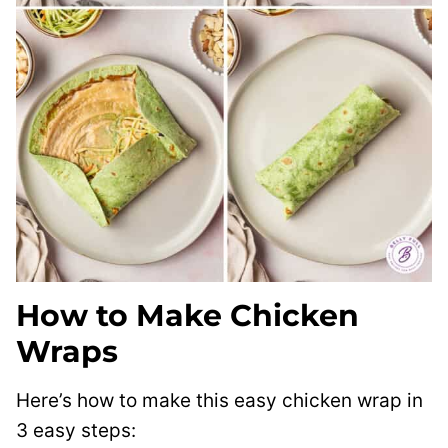
How to Make Chicken
Wraps
Here’s how to make this easy chicken wrap in
3 easy steps: