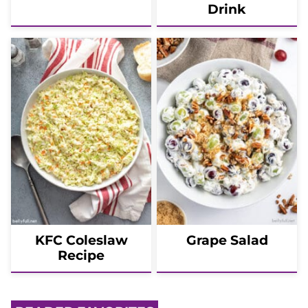
Drink
KFC Coleslaw
Grape Salad
Recipe