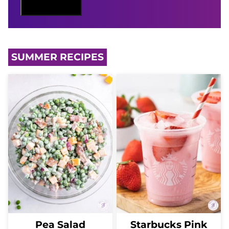
M
Sign Me Up
A
I
L
SUMMER RECIPES
Pea Salad
Starbucks Pink