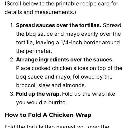
(Scroll below to the printable recipe card for
details and measurements.)
Spread sauces over the tortillas.
Spread
the bbq sauce and mayo evenly over the
tortilla, leaving a 1/4-inch border around
the perimeter.
Arrange ingredients over the sauces.
Place cooked chicken slices on top of the
bbq sauce and mayo, followed by the
broccoli slaw and almonds.
Fold up the wrap.
Fold up the wrap like
you would a burrito.
How to Fold A Chicken Wrap
Fold the tortilla flap nearest you over the