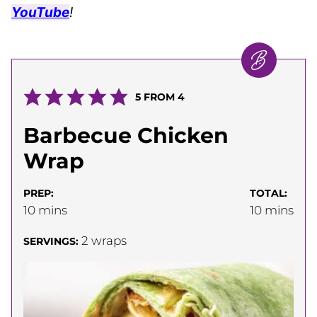
YouTube
!
5
FROM
4
Barbecue Chicken
Wrap
PREP:
TOTAL:
minutes
minutes
10
mins
10
mins
2
wraps
SERVINGS: