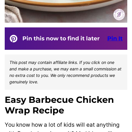
Pin this now to find it later
Pin It
This post may contain affiliate links. If you click on one
and make a purchase, we may earn a small commission at
no extra cost to you. We only recommend products we
genuinely love.
Easy Barbecue Chicken
Wrap Recipe
You know how a lot of kids will eat anything