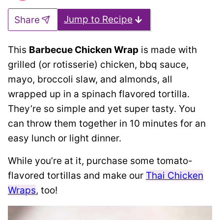
Jump to Recipe
Share
This
Barbecue Chicken Wrap
is made with
grilled (or rotisserie) chicken, bbq sauce,
mayo, broccoli slaw, and almonds, all
wrapped up in a spinach flavored tortilla.
They’re so simple and yet super tasty. You
can throw them together in 10 minutes for an
easy lunch or light dinner.
While you’re at it, purchase some tomato-
flavored tortillas and make our
Thai Chicken
Wraps
, too!