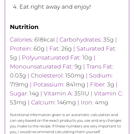
Eat right away and enjoy!
Nutrition
Calories:
618
kcal
|
Carbohydrates:
35
g
|
Protein:
60
g
|
Fat:
26
g
|
Saturated Fat:
5
g
|
Polyunsaturated Fat:
10
g
|
Monounsaturated Fat:
9
g
|
Trans Fat:
0.03
g
|
Cholesterol:
150
mg
|
Sodium:
719
mg
|
Potassium:
841
mg
|
Fiber:
3
g
|
Sugar:
14
g
|
Vitamin A:
351
IU
|
Vitamin C:
53
mg
|
Calcium:
146
mg
|
Iron:
4
mg
Nutritional information given is an automatic calculation and
can vary based on the exact products you use and any changes
you make to the recipe. If these numbers are very important to
you, I would recommend calculating them yourself.