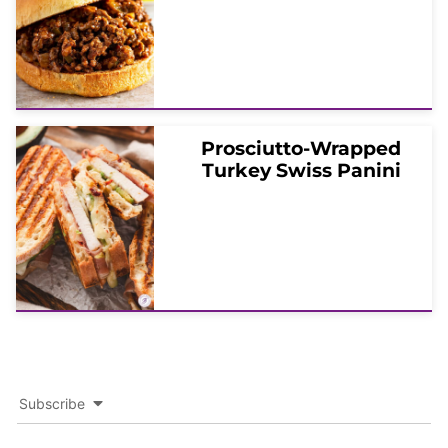
Prosciutto-Wrapped
Turkey Swiss Panini
Subscribe