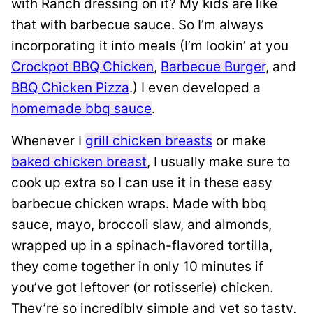
with Ranch dressing on it? My kids are like
that with barbecue sauce. So I’m always
incorporating it into meals (I’m lookin’ at you
Crockpot BBQ Chicken
,
Barbecue Burger
, and
BBQ Chicken Pizza
.) I even developed a
homemade bbq sauce
.
Whenever I
grill chicken breasts
or make
baked chicken breast
, I usually make sure to
cook up extra so I can use it in these easy
barbecue chicken wraps. Made with bbq
sauce, mayo, broccoli slaw, and almonds,
wrapped up in a spinach-flavored tortilla,
they come together in only 10 minutes if
you’ve got leftover (or rotisserie) chicken.
They’re so incredibly simple and yet so tasty,