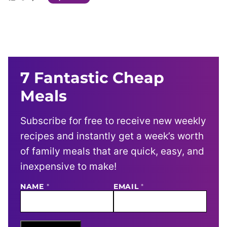
7 Fantastic Cheap
Meals
Subscribe for free to receive new weekly
recipes and instantly get a week’s worth
of family meals that are quick, easy, and
inexpensive to make!
NAME
N
*
EMAIL
*
A
M
E
E