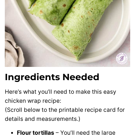
Ingredients Needed
Here’s what you’ll need to make this easy
chicken wrap recipe:
(Scroll below to the printable recipe card for
details and measurements.)
Flour tortillas
– You’ll need the large