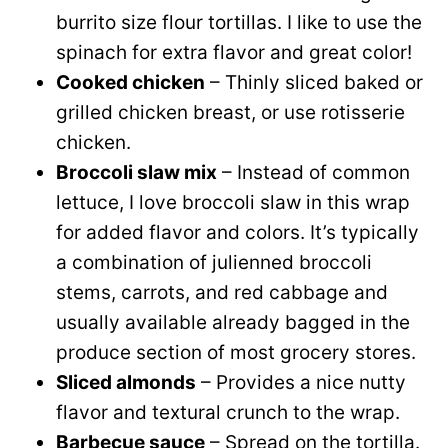
burrito size flour tortillas. I like to use the
spinach for extra flavor and great color!
Cooked chicken
– Thinly sliced baked or
grilled chicken breast, or use rotisserie
chicken.
Broccoli slaw mix
– Instead of common
lettuce, I love broccoli slaw in this wrap
for added flavor and colors. It’s typically
a combination of julienned broccoli
stems, carrots, and red cabbage and
usually available already bagged in the
produce section of most grocery stores.
Sliced almonds
– Provides a nice nutty
flavor and textural crunch to the wrap.
Barbecue sauce
– Spread on the tortilla.