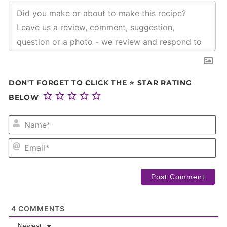
DON'T FORGET TO CLICK THE ⭐ STAR RATING
BELOW
NA
EM
4
COMMENTS
Newest