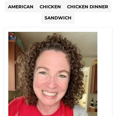
AMERICAN
CHICKEN
CHICKEN DINNER
SANDWICH