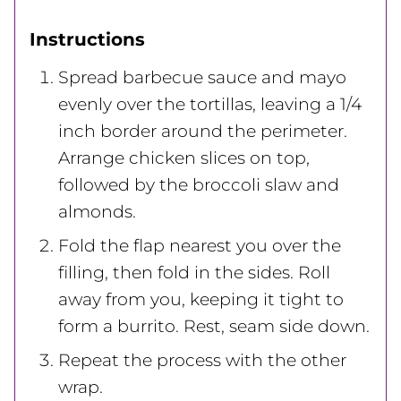
Instructions
Spread barbecue sauce and mayo
evenly over the tortillas, leaving a 1/4
inch border around the perimeter.
Arrange chicken slices on top,
followed by the broccoli slaw and
almonds.
Fold the flap nearest you over the
filling, then fold in the sides. Roll
away from you, keeping it tight to
form a burrito. Rest, seam side down.
Repeat the process with the other
wrap.