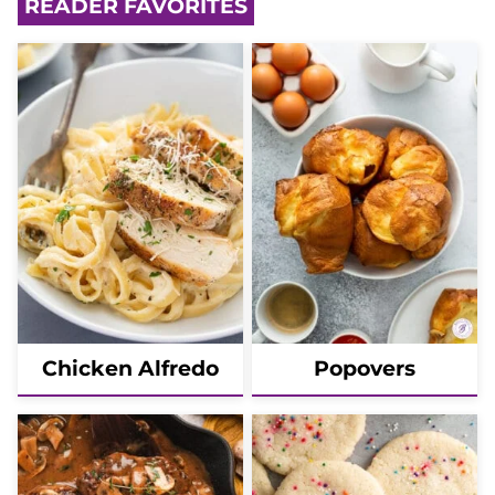
READER FAVORITES
Chicken Alfredo
Popovers