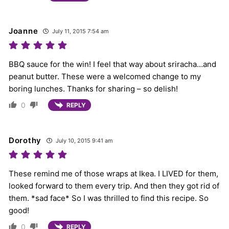
Joanne
July 11, 2015 7:54 am
BBQ sauce for the win! I feel that way about sriracha…and
peanut butter. These were a welcomed change to my
boring lunches. Thanks for sharing – so delish!
0
REPLY
Dorothy
July 10, 2015 9:41 am
These remind me of those wraps at Ikea. I LIVED for them,
looked forward to them every trip. And then they got rid of
them. *sad face* So I was thrilled to find this recipe. So
good!
0
REPLY