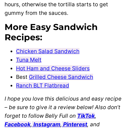
hours, otherwise the tortilla starts to get
gummy from the sauces.
More Easy Sandwich
Recipes:
Chicken Salad Sandwich
Tuna Melt
Hot Ham and Cheese Sliders
Best
Grilled Cheese Sandwich
Ranch BLT Flatbread
I hope you love this delicious and easy recipe
– be sure to give it a review below! Also don’t
forget to follow Belly Full on
TikTok
,
Facebook
,
Instagram
,
Pinterest
, and