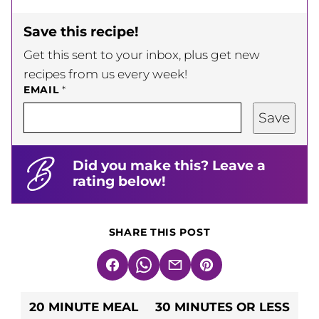
Save this recipe!
Get this sent to your inbox, plus get new
recipes from us every week!
EMAIL
*
Save
Did you make this? Leave a
rating below!
SHARE THIS POST
Facebook
WhatsApp
Email
Pin
20 MINUTE MEAL
30 MINUTES OR LESS