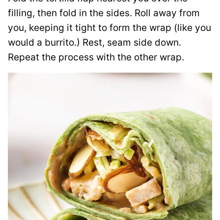
filling, then fold in the sides. Roll away from
you, keeping it tight to form the wrap (like you
would a burrito.) Rest, seam side down.
Repeat the process with the other wrap.