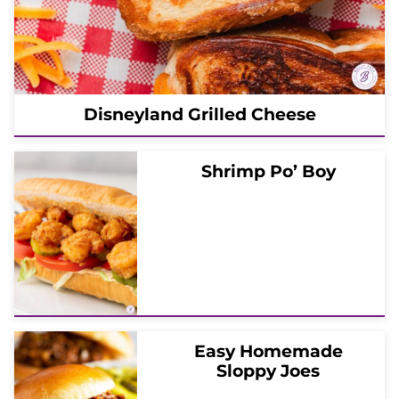
Disneyland Grilled Cheese
Shrimp Po’ Boy
Easy Homemade
Sloppy Joes