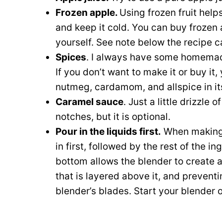
Frozen apple.
Using frozen fruit help
and keep it cold. You can buy frozen a
yourself. See note below the recipe c
Spices
. I always have some homem
If you don’t want to make it or buy i
nutmeg, cardamom, and allspice in it
Caramel sauce
. Just a little drizzle o
notches, but it is optional.
Pour in the liquids first.
When making s
in first, followed by the rest of the i
bottom allows the blender to create a 
that is layered above it, and preventi
blender’s blades. Start your blender 