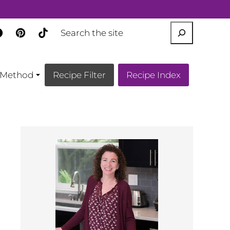
SEARCH
Method
Recipe Filter
Recipe Index