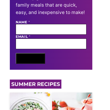
family meals that are quick,
easy, and inexpensive to make!
E
NAME
*
M
A
I
EMAIL
*
L
N
A
M
E
Sign Me Up
SUMMER RECIPES