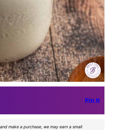
Pin It
one and make a purchase, we may earn a small