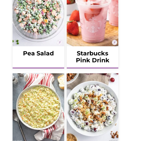
Pea Salad
Starbucks
Pink Drink