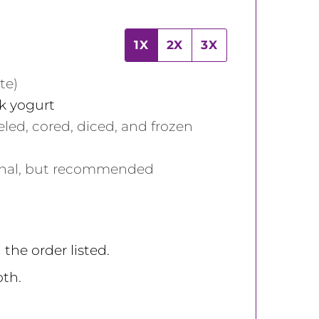
1X
2X
3X
te)
ek yogurt
eled, cored, diced, and frozen
onal, but recommended
 the order listed.
th.