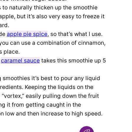
s to naturally thicken up the smoothie
pple, but it’s also very easy to freeze it
ard.
ade
apple pie spice
, so that’s what I use.
t, you can use a combination of cinnamon,
s place.
f
caramel sauce
takes this smoothie up 5
moothies it’s best to pour any liquid
ngredients. Keeping the liquids on the
“vortex,” easily pulling down the fruit
ng it from getting caught in the
on low and then increase to high speed.