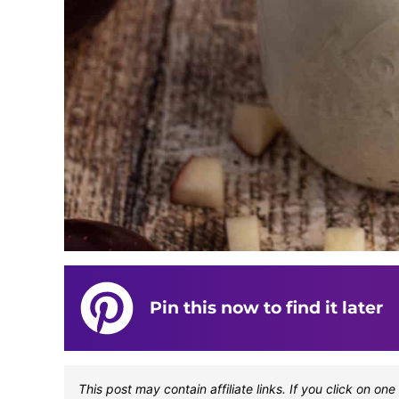
Pin this now to find it later
This post may contain affiliate links. If you click on 