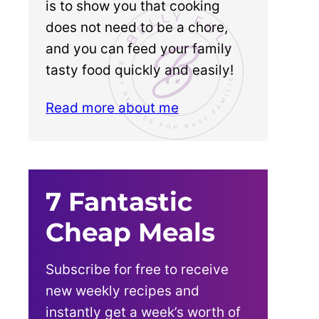
is to show you that cooking
does not need to be a chore,
and you can feed your family
tasty food quickly and easily!
Read more about me
7 Fantastic
Cheap Meals
Subscribe for free to receive
new weekly recipes and
instantly get a week’s worth of