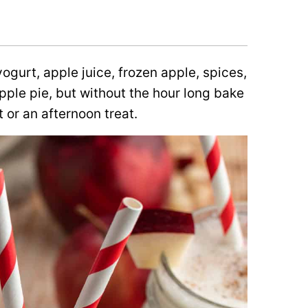
ogurt, apple juice, frozen apple, spices,
apple pie, but without the hour long bake
 or an afternoon treat.