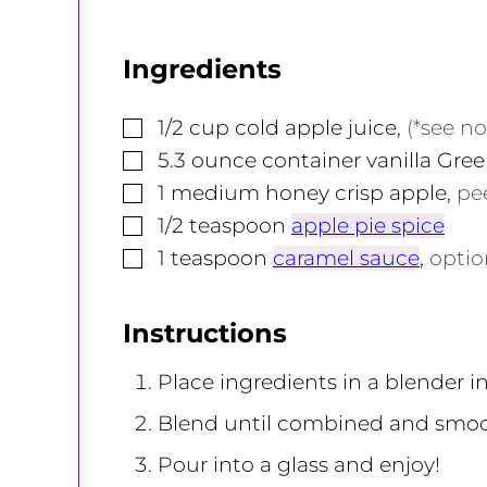
Ingredients
▢
1/2
cup
cold apple juice
,
(*see no
▢
5.3
ounce
container vanilla Gre
▢
1
medium
honey crisp apple
,
pe
▢
1/2
teaspoon
apple pie spice
▢
1
teaspoon
caramel sauce
,
opti
Instructions
Place ingredients in a blender in
Blend until combined and smoo
Pour into a glass and enjoy!