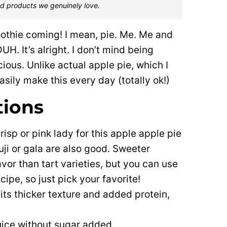
d products we genuinely love.
oothie coming! I mean, pie. Me. Me and
UH. It’s alright. I don’t mind being
ious. Unlike actual apple pie, which I
easily make this every day (totally ok!)
tions
risp or pink lady for this apple apple pie
uji or gala are also good. Sweeter
avor than tart varieties, but you can use
cipe, so just pick your favorite!
 its thicker texture and added protein,
juice without sugar added.