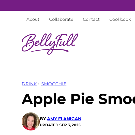
Skip
to
About
Collaborate
Contact
Cookbook
content
DRINK
›
SMOOTHIE
Apple Pie Smo
BY
AMY FLANIGAN
UPDATED
SEP 3, 2025