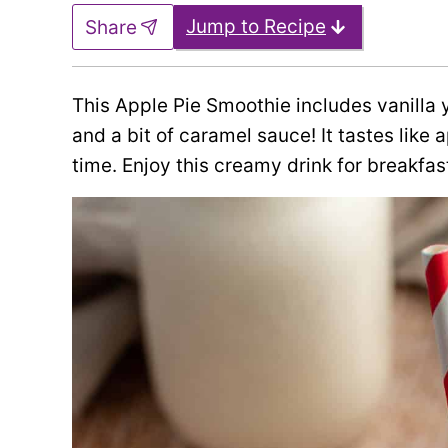
Jump to Recipe
Share
This Apple Pie Smoothie includes vanilla y
and a bit of caramel sauce! It tastes like 
time. Enjoy this creamy drink for breakfast