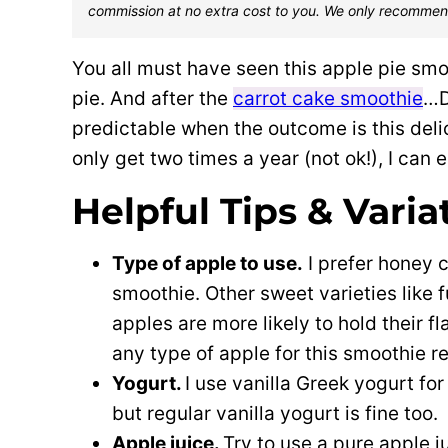
commission at no extra cost to you. We only recommen
You all must have seen this apple pie sm
pie. And after the
carrot cake smoothie
…D
predictable when the outcome is this delic
only get two times a year (not ok!), I can 
Helpful Tips & Varia
Type of apple to use.
I prefer honey c
smoothie. Other sweet varieties like f
apples are more likely to hold their fl
any type of apple for this smoothie re
Yogurt.
I use vanilla Greek yogurt for
but regular vanilla yogurt is fine too.
Apple juice.
Try to use a pure apple 