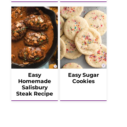
Easy
Easy Sugar
Homemade
Cookies
Salisbury
Steak Recipe