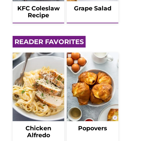
KFC Coleslaw
Grape Salad
Recipe
READER FAVORITES
Chicken
Popovers
Alfredo