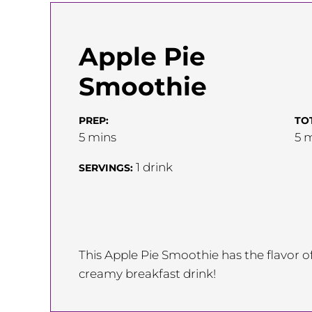
Apple Pie
Smoothie
PREP:
TO
minutes
m
5
mins
5
m
1
drink
SERVINGS:
This Apple Pie Smoothie has the flavor o
creamy breakfast drink!