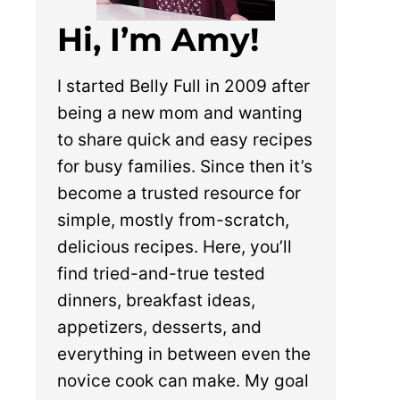
Hi, I’m Amy!
I started Belly Full in 2009 after
being a new mom and wanting
to share quick and easy recipes
for busy families. Since then it’s
become a trusted resource for
simple, mostly from-scratch,
delicious recipes. Here, you’ll
find tried-and-true tested
dinners, breakfast ideas,
appetizers, desserts, and
everything in between even the
novice cook can make. My goal