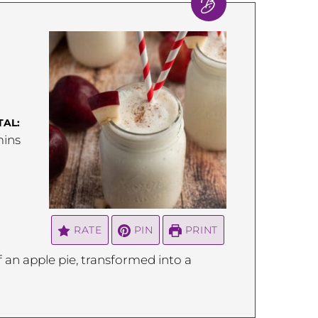
TAL:
inutes
ins
RATE
PIN
PRINT
f an apple pie, transformed into a