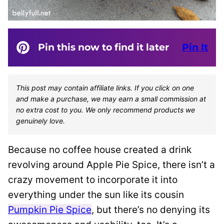
Pin this now to find it later
Pin It
This post may contain affiliate links. If you click on one
and make a purchase, we may earn a small commission at
no extra cost to you. We only recommend products we
genuinely love.
Because no coffee house created a drink
revolving around Apple Pie Spice, there isn’t a
crazy movement to incorporate it into
everything under the sun like its cousin
Pumpkin Pie Spice
, but there’s no denying its