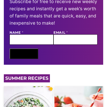
Subscribe for free to receive new weekly
recipes and instantly get a week’s worth
of family meals that are quick, easy, and
inexpensive to make!
E
NAME
*
EMAIL
*
M
A
I
L
N
Sign Me Up
A
M
E
SUMMER RECIPES