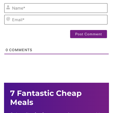
NA
EM
0
COMMENTS
7 Fantastic Cheap
Meals