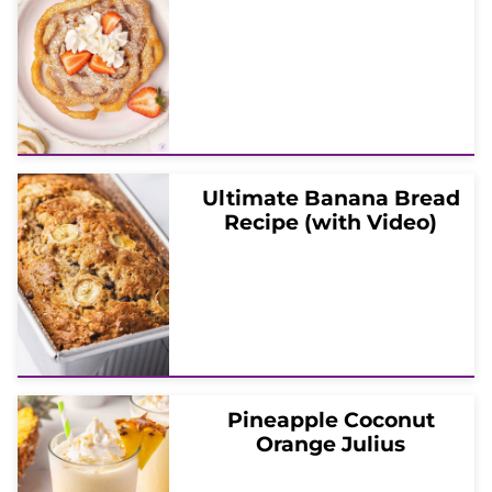
Ultimate Banana Bread
Recipe (with Video)
Pineapple Coconut
Orange Julius