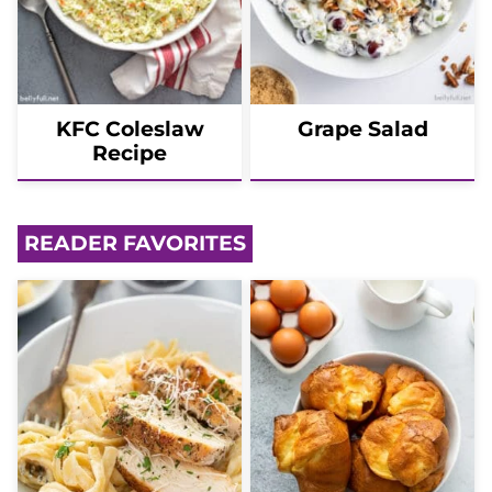
KFC Coleslaw
Grape Salad
Recipe
READER FAVORITES