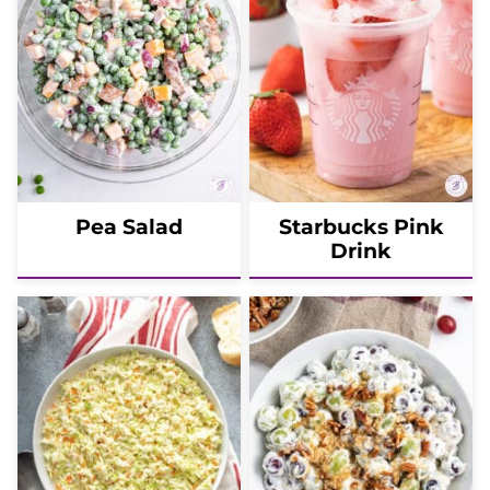
Pea Salad
Starbucks Pink
Drink