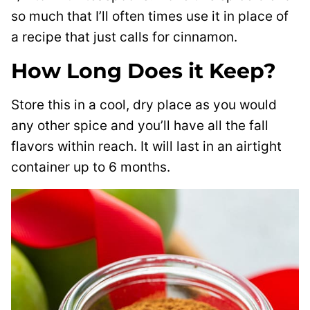
so much that I’ll often times use it in place of
a recipe that just calls for cinnamon.
How Long Does it Keep?
Store this in a cool, dry place as you would
any other spice and you’ll have all the fall
flavors within reach. It will last in an airtight
container up to 6 months.