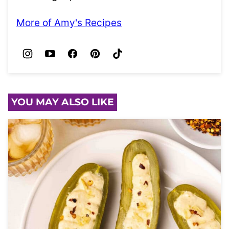
More of Amy's Recipes
YOU MAY ALSO LIKE