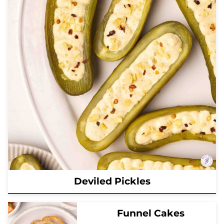
Deviled Pickles
Funnel Cakes