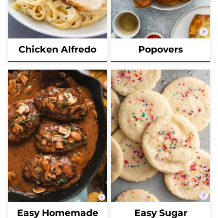
Chicken Alfredo
Popovers
Easy Homemade
Easy Sugar