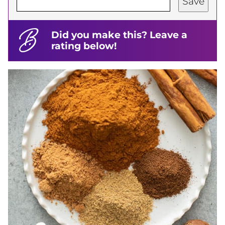
Save
Did you make this? Leave a
rating below!