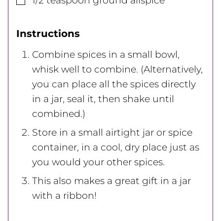
1/2
teaspoon
ground allspice
Instructions
Combine spices in a small bowl,
whisk well to combine. (Alternatively,
you can place all the spices directly
in a jar, seal it, then shake until
combined.)
Store in a small airtight jar or spice
container, in a cool, dry place just as
you would your other spices.
This also makes a great gift in a jar
with a ribbon!