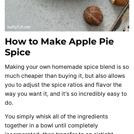
How to Make Apple Pie
Spice
Making your own homemade spice blend is so
much cheaper than buying it, but also allows
you to adjust the spice ratios and flavor the
way you want it, and it’s so incredibly easy to
do.
You simply whisk all of the ingredients
together in a bowl until completely