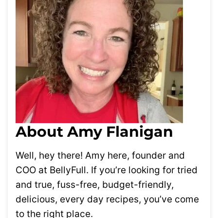
About Amy Flanigan
Well, hey there! Amy here, founder and
COO at BellyFull. If you’re looking for tried
and true, fuss-free, budget-friendly,
delicious, every day recipes, you’ve come
to the right place.