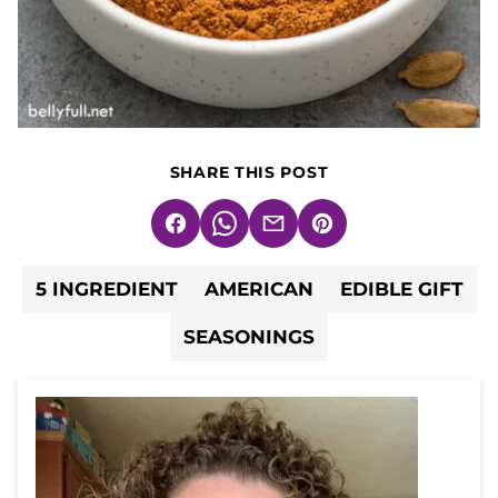
SHARE THIS POST
Facebook
WhatsApp
Email
Pin
5 INGREDIENT
AMERICAN
EDIBLE GIFT
SEASONINGS