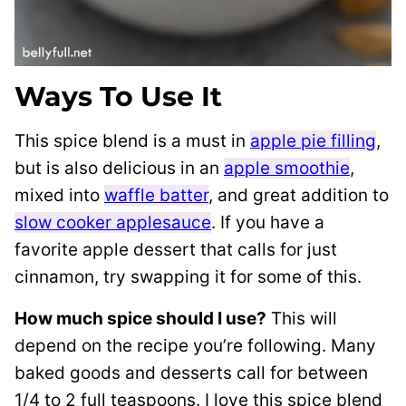
Ways To Use It
This spice blend is a must in
apple pie filling
,
but is also delicious in an
apple smoothie
,
mixed into
waffle batter
, and great addition to
slow cooker applesauce
. If you have a
favorite apple dessert that calls for just
cinnamon, try swapping it for some of this.
How much spice should I use?
This will
depend on the recipe you’re following. Many
baked goods and desserts call for between
1/4 to 2 full teaspoons. I love this spice blend