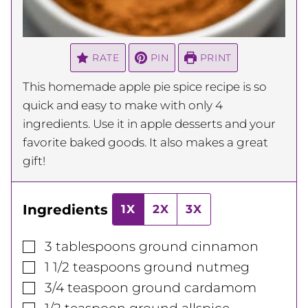
RATE
PIN
PRINT
This homemade apple pie spice recipe is so
quick and easy to make with only 4
ingredients. Use it in apple desserts and your
favorite baked goods. It also makes a great
gift!
Ingredients
1X
2X
3X
▢
3
tablespoons
ground cinnamon
▢
1 1/2
teaspoons
ground nutmeg
▢
3/4
teaspoon
ground cardamom
▢