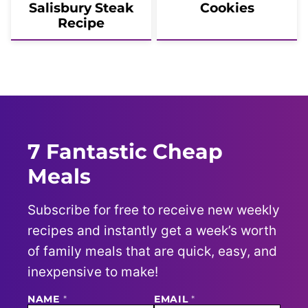
Salisbury Steak
Cookies
Recipe
7 Fantastic Cheap
Meals
Subscribe for free to receive new weekly
recipes and instantly get a week’s worth
of family meals that are quick, easy, and
inexpensive to make!
N
NAME
*
EMAIL
*