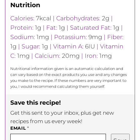
Nutrition
Calories:
7
kcal
|
Carbohydrates:
2
g
|
Protein:
1
g
|
Fat:
1
g
|
Saturated Fat:
1
g
|
Sodium:
1
mg
|
Potassium:
9
mg
|
Fiber:
1
g
|
Sugar:
1
g
|
Vitamin A:
6
IU
|
Vitamin
C:
1
mg
|
Calcium:
20
mg
|
Iron:
1
mg
Nutritional information given is an automatic calculation and
can vary based on the exact products you use and any changes
you make to the recipe. If these numbers are very important to
you, I would recommend calculating them yourself.
Save this recipe!
Get this sent to your inbox, plus get new
recipes from us every week!
EMAIL
*