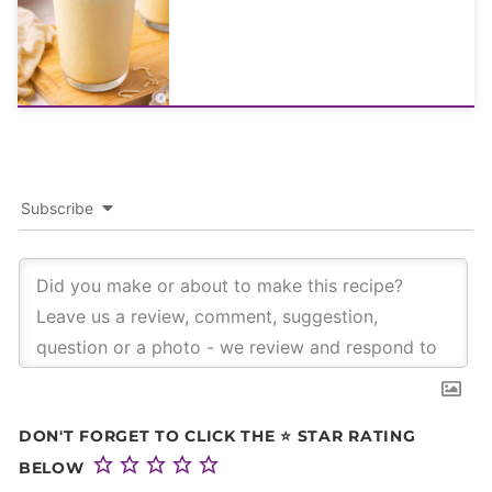
Subscribe
DON'T FORGET TO CLICK THE ⭐ STAR RATING
BELOW