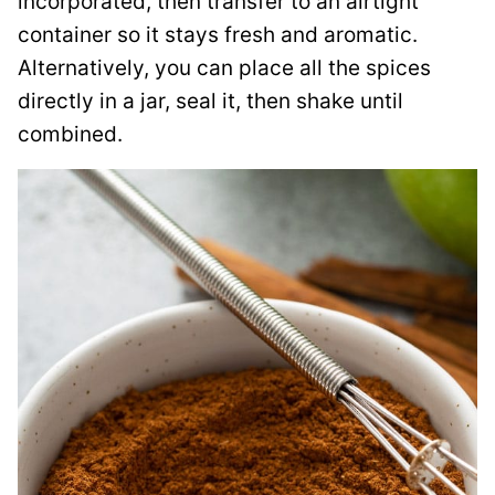
incorporated, then transfer to an airtight
container so it stays fresh and aromatic.
Alternatively, you can place all the spices
directly in a jar, seal it, then shake until
combined.