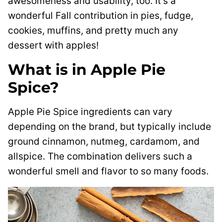
awesomeness and usability, too. It’s a
wonderful Fall contribution in pies, fudge,
cookies, muffins, and pretty much any
dessert with apples!
What is in Apple Pie
Spice?
Apple Pie Spice ingredients can vary
depending on the brand, but typically include
ground cinnamon, nutmeg, cardamom, and
allspice. The combination delivers such a
wonderful smell and flavor to so many foods.