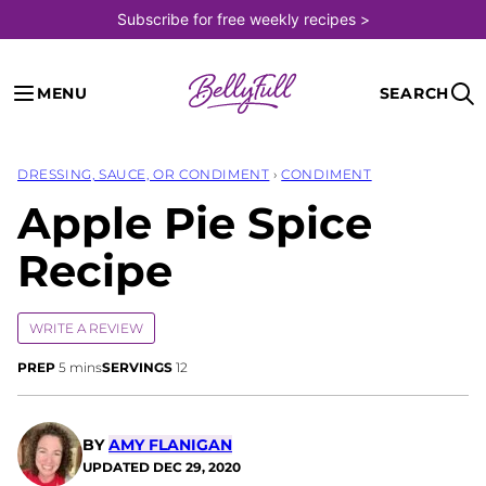
Skip
Subscribe for free weekly recipes >
to
content
MENU
SEARCH
DRESSING, SAUCE, OR CONDIMENT
›
CONDIMENT
Apple Pie Spice
Recipe
WRITE A REVIEW
minutes
PREP
5
mins
SERVINGS
12
BY
AMY FLANIGAN
UPDATED
DEC 29, 2020