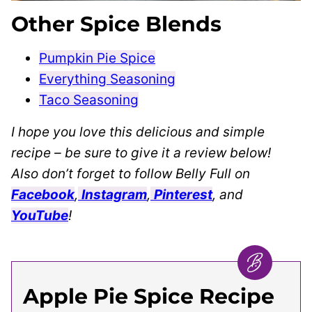
Other Spice Blends
Pumpkin Pie Spice
Everything Seasoning
Taco Seasoning
I hope you love this delicious and simple
recipe – be sure to give it a review below!
Also don’t forget to follow Belly Full on
Facebook
,
Instagram
,
Pinterest
, and
YouTube
!
Apple Pie Spice Recipe