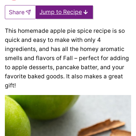
Jump to Recipe
Share
This homemade apple pie spice recipe is so
quick and easy to make with only 4
ingredients, and has all the homey aromatic
smells and flavors of Fall – perfect for adding
to apple desserts, pancake batter, and your
favorite baked goods. It also makes a great
gift!