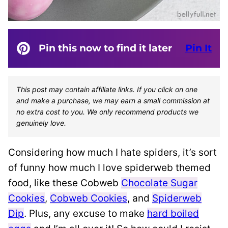
Pin this now to find it later
Pin It
This post may contain affiliate links. If you click on one
and make a purchase, we may earn a small commission at
no extra cost to you. We only recommend products we
genuinely love.
Considering how much I hate spiders, it’s sort
of funny how much I love spiderweb themed
food, like these Cobweb
Chocolate Sugar
Cookies
,
Cobweb Cookies
, and
Spiderweb
Dip
. Plus, any excuse to make
hard boiled