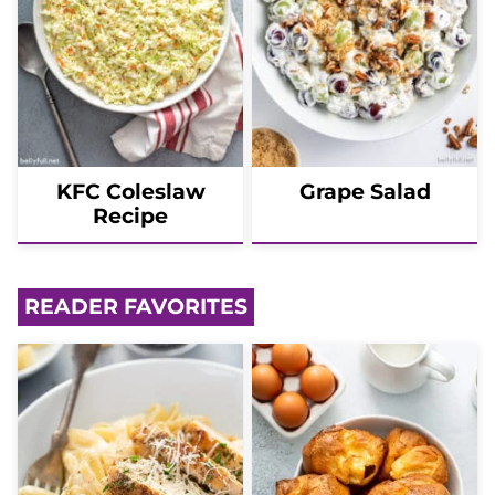
KFC Coleslaw
Grape Salad
Recipe
READER FAVORITES