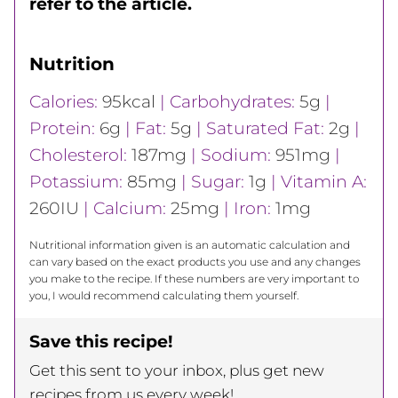
refer to the article.
Nutrition
Calories:
95
kcal
|
Carbohydrates:
5
g
|
Protein:
6
g
|
Fat:
5
g
|
Saturated Fat:
2
g
|
Cholesterol:
187
mg
|
Sodium:
951
mg
|
Potassium:
85
mg
|
Sugar:
1
g
|
Vitamin A:
260
IU
|
Calcium:
25
mg
|
Iron:
1
mg
Nutritional information given is an automatic calculation and
can vary based on the exact products you use and any changes
you make to the recipe. If these numbers are very important to
you, I would recommend calculating them yourself.
Save this recipe!
Get this sent to your inbox, plus get new
recipes from us every week!