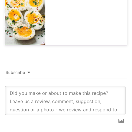
Subscribe