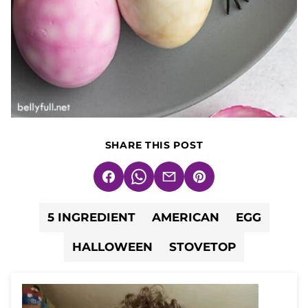
SHARE THIS POST
Facebook
WhatsApp
Email
Pin
5 INGREDIENT
AMERICAN
EGG
HALLOWEEN
STOVETOP