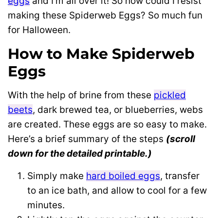
eggs
and I’m all over it! So how could I resist
making these Spiderweb Eggs? So much fun
for Halloween.
How to Make Spiderweb
Eggs
With the help of brine from these
pickled
beets
, dark brewed tea, or blueberries, webs
are created. These eggs are so easy to make.
Here’s a brief summary of the steps
(scroll
down for the detailed printable.)
Simply make
hard boiled eggs
, transfer
to an ice bath, and allow to cool for a few
minutes.