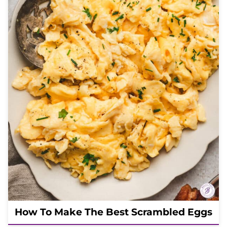
How To Make The Best Scrambled Eggs