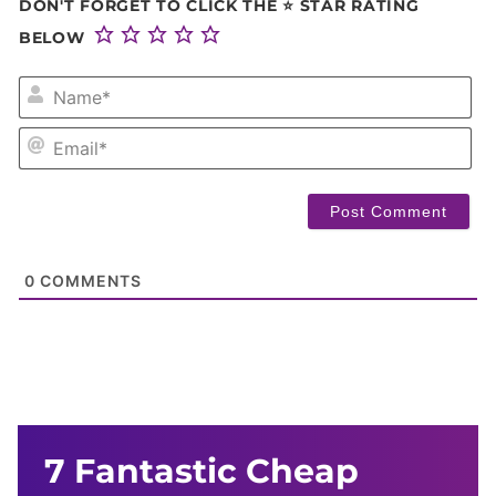
DON'T FORGET TO CLICK THE ⭐ STAR RATING
BELOW
NA
EM
0
COMMENTS
7 Fantastic Cheap