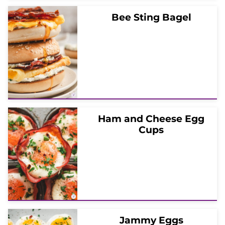
Bee Sting Bagel
Ham and Cheese Egg
Cups
Jammy Eggs