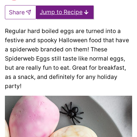
Jump to Recipe
Share
Regular hard boiled eggs are turned into a
festive and spooky Halloween food that have
a spiderweb branded on them! These
Spiderweb Eggs still taste like normal eggs,
but are really fun to eat. Great for breakfast,
as a snack, and definitely for any holiday
party!