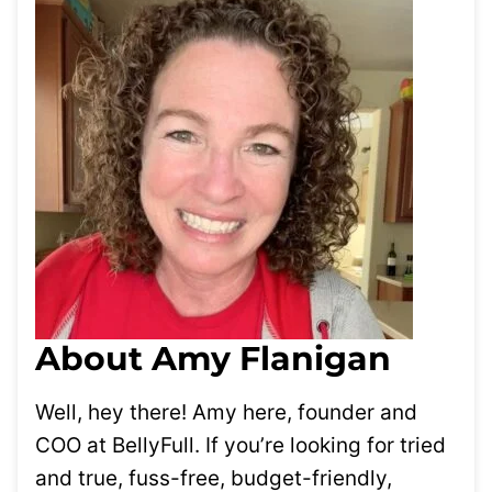
About Amy Flanigan
Well, hey there! Amy here, founder and
COO at BellyFull. If you’re looking for tried
and true, fuss-free, budget-friendly,