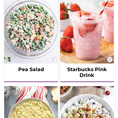
Pea Salad
Starbucks Pink
Drink