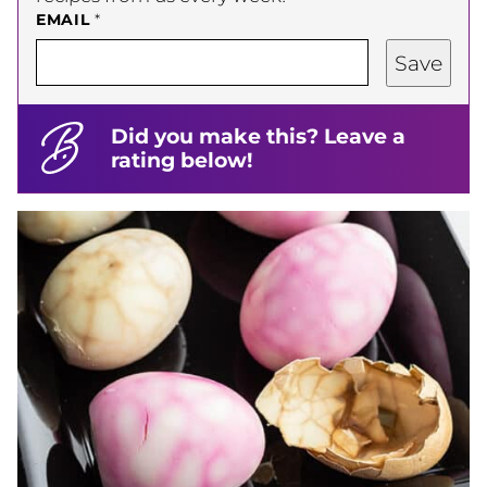
EMAIL
*
Save
Did you make this? Leave a
rating below!