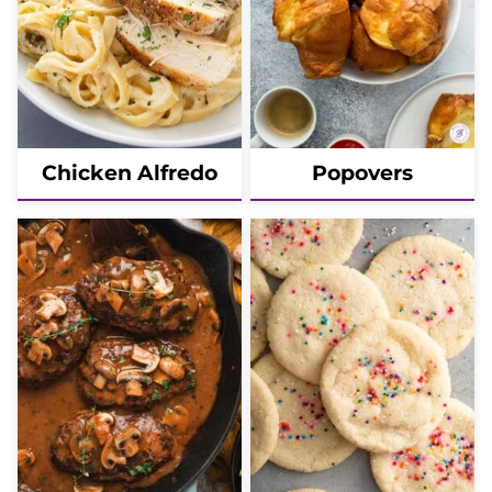
Chicken Alfredo
Popovers