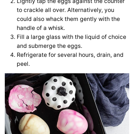
Lightly tap the eggs against the counter
to crackle all over. Alternatively, you
could also whack them gently with the
handle of a whisk.
Fill a large glass with the liquid of choice
and submerge the eggs.
Refrigerate for several hours, drain, and
peel.