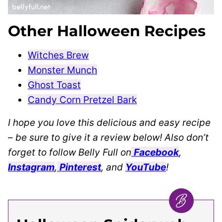
Other Halloween Recipes
Witches Brew
Monster Munch
Ghost Toast
Candy Corn Pretzel Bark
I hope you love this delicious and easy recipe
– be sure to give it a review below! Also don’t
forget to follow Belly Full on
Facebook
,
Instagram
,
Pinterest
, and
YouTube
!