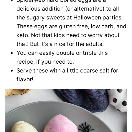
delicious addition (or alternative) to all
the sugary sweets at Halloween parties.
These eggs are gluten free, low carb, and
keto. Not that kids need to worry about
that! But it’s a nice for the adults.
You can easily double or triple this
recipe, if you need to.
Serve these with a little coarse salt for
flavor!