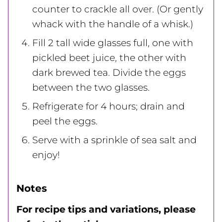
counter to crackle all over. (Or gently
whack with the handle of a whisk.)
Fill 2 tall wide glasses full, one with
pickled beet juice, the other with
dark brewed tea. Divide the eggs
between the two glasses.
Refrigerate for 4 hours; drain and
peel the eggs.
Serve with a sprinkle of sea salt and
enjoy!
Notes
For recipe tips and variations, please