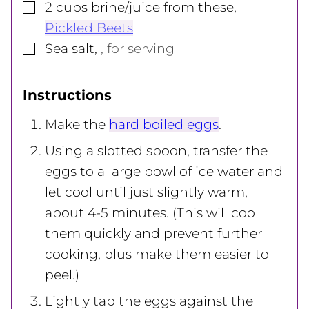
▢
2
cups
brine/juice from these
,
Pickled Beets
▢
Sea salt
,
, for serving
Instructions
Make the
hard boiled eggs
.
Using a slotted spoon, transfer the
eggs to a large bowl of ice water and
let cool until just slightly warm,
about 4-5 minutes. (This will cool
them quickly and prevent further
cooking, plus make them easier to
peel.)
Lightly tap the eggs against the