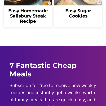
Easy Homemade
Easy Sugar
Salisbury Steak
Cookies
Recipe
7 Fantastic Cheap
Meals
Subscribe for free to receive new weekly
recipes and instantly get a week’s worth
of family meals that are quick, easy, and