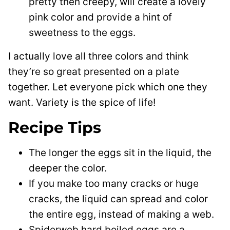
pretty then creepy, will create a lovely
pink color and provide a hint of
sweetness to the eggs.
I actually love all three colors and think
they’re so great presented on a plate
together. Let everyone pick which one they
want. Variety is the spice of life!
Recipe Tips
The longer the eggs sit in the liquid, the
deeper the color.
If you make too many cracks or huge
cracks, the liquid can spread and color
the entire egg, instead of making a web.
Spiderweb hard boiled eggs are a