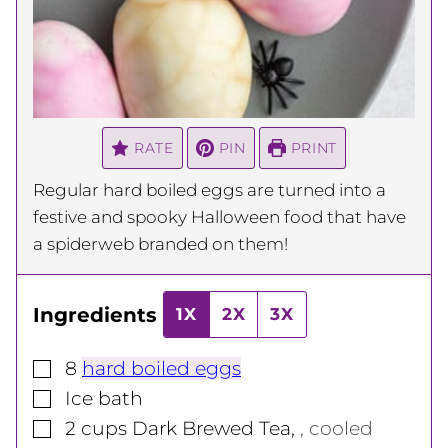
RATE
PIN
PRINT
Regular hard boiled eggs are turned into a
festive and spooky Halloween food that have
a spiderweb branded on them!
Ingredients
1X
2X
3X
▢
8
hard boiled eggs
▢
Ice bath
▢
2
cups
Dark Brewed Tea
,
, cooled