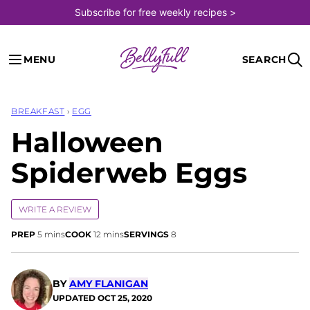
Skip
Subscribe for free weekly recipes >
to
content
MENU
SEARCH
BREAKFAST
›
EGG
Halloween
Spiderweb Eggs
WRITE A REVIEW
minutes
minutes
PREP
5
mins
COOK
12
mins
SERVINGS
8
BY
AMY FLANIGAN
UPDATED
OCT 25, 2020