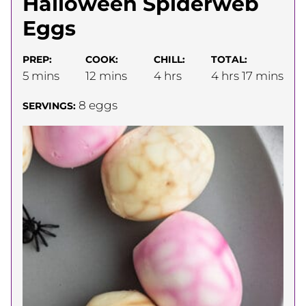
Halloween Spiderweb
Eggs
PREP:
COOK:
CHILL:
TOTAL:
minutes
minutes
hours
hours
minutes
5
mins
12
mins
4
hrs
4
hrs
17
mins
8
eggs
SERVINGS: