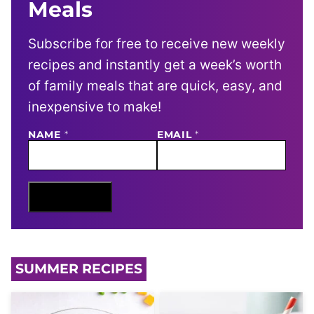
Meals
Subscribe for free to receive new weekly
recipes and instantly get a week’s worth
of family meals that are quick, easy, and
inexpensive to make!
NAME
E
*
EMAIL
*
M
A
I
L
N
Sign Me Up
A
M
E
SUMMER RECIPES