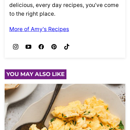
delicious, every day recipes, you’ve come
to the right place.
More of Amy's Recipes
YOU MAY ALSO LIKE