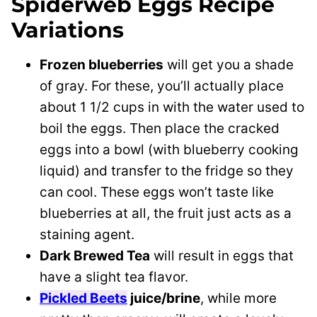
Spiderweb Eggs Recipe
Variations
Frozen blueberries
will get you a shade
of gray. For these, you’ll actually place
about 1 1/2 cups in with the water used to
boil the eggs. Then place the cracked
eggs into a bowl (with blueberry cooking
liquid) and transfer to the fridge so they
can cool. These eggs won’t taste like
blueberries at all, the fruit just acts as a
staining agent.
Dark Brewed Tea
will result in eggs that
have a slight tea flavor.
Pickled Beets
juice/brine
, while more