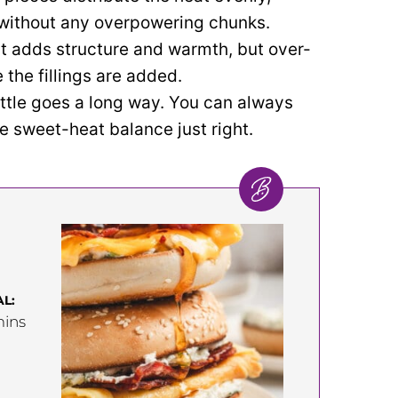
e without any overpowering chunks.
t adds structure and warmth, but over-
the fillings are added.
ittle goes a long way. You can always
he sweet-heat balance just right.
L:
inutes
ins