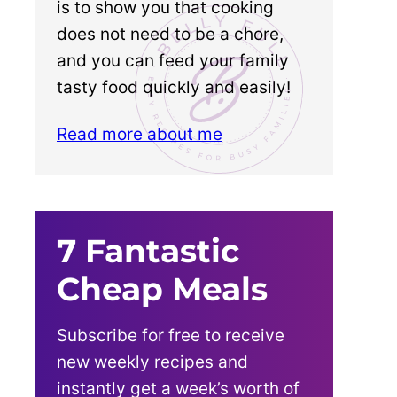
is to show you that cooking
does not need to be a chore,
and you can feed your family
tasty food quickly and easily!
Read more about me
7 Fantastic
Cheap Meals
Subscribe for free to receive
new weekly recipes and
instantly get a week’s worth of