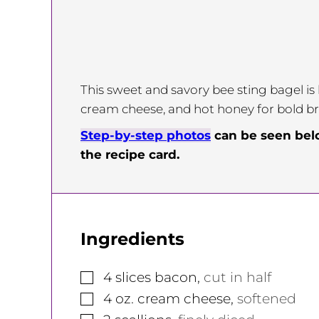
This sweet and savory bee sting bagel is
cream cheese, and hot honey for bold bre
Step-by-step photos
can be seen be
the recipe card.
Ingredients
▢
4
slices
bacon
,
cut in half
▢
4
oz.
cream cheese
,
softened
▢