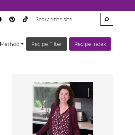
SEARCH
Method
Recipe Filter
Recipe Index