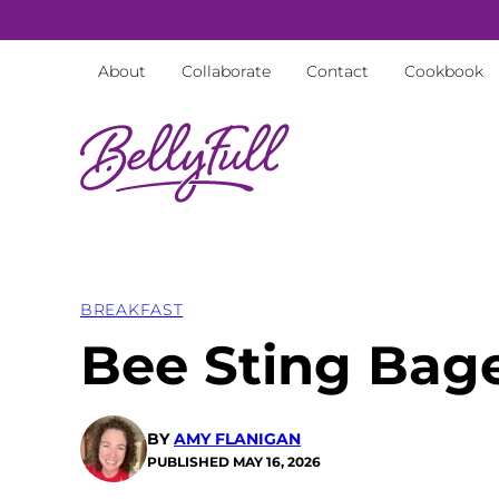
Skip
to
About
Collaborate
Contact
Cookbook
content
BREAKFAST
Bee Sting Bag
BY
AMY FLANIGAN
PUBLISHED
MAY 16, 2026