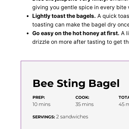
giving you gentle spice in every bit
Lightly toast the bagels.
A quick toas
toasting can make the bagel dry once 
Go easy on the hot honey at first.
A l
drizzle on more after tasting to get t
Bee Sting Bagel
PREP:
COOK:
TOTA
minutes
minutes
m
10
mins
35
mins
45
m
2
sandwiches
SERVINGS: