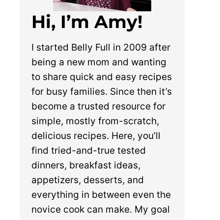
Hi, I’m Amy!
I started Belly Full in 2009 after
being a new mom and wanting
to share quick and easy recipes
for busy families. Since then it’s
become a trusted resource for
simple, mostly from-scratch,
delicious recipes. Here, you’ll
find tried-and-true tested
dinners, breakfast ideas,
appetizers, desserts, and
everything in between even the
novice cook can make. My goal