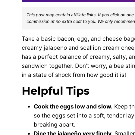
This post may contain affiliate links. If you click on 
commission at no extra cost to you. We only recommen
Take a basic bacon, egg, and cheese bagel
creamy jalapeno and scallion cream cheese
has a perfect balance of creamy, salty, an
sandwich together. Don’t worry, a bee sting
in a state of shock from how good it is!
Helpful Tips
Cook the eggs low and slow.
Keep th
so the eggs set into a soft, tender la
breaking apart.
Dice the jalapeño very finely.
Smaller 