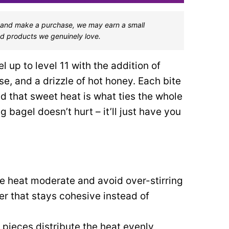
one and make a purchase, we may earn a small
d products we genuinely love.
 up to level 11 with the addition of
, and a drizzle of hot honey. Each bite
d that sweet heat is what ties the whole
 bagel doesn’t hurt – it’ll just have you
e heat moderate and avoid over-stirring
yer that stays cohesive instead of
pieces distribute the heat evenly,