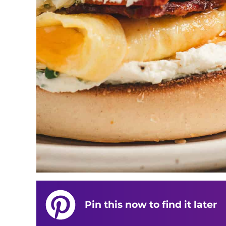
Pin this now to find it later