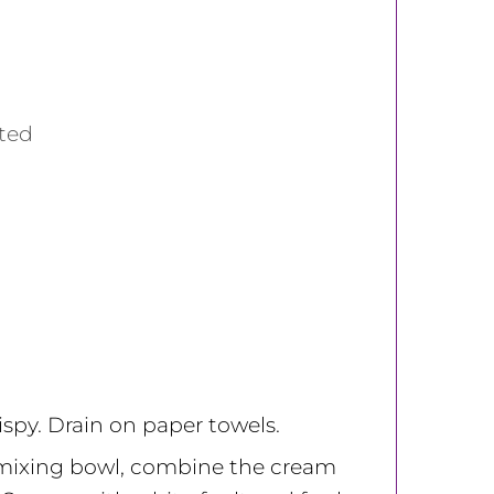
sted
rispy. Drain on paper towels.
mixing bowl, combine the cream