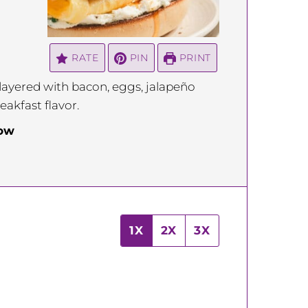
RATE
PIN
PRINT
 layered with bacon, eggs, jalapeño
akfast flavor.
low
1X
2X
3X