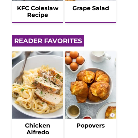
KFC Coleslaw
Grape Salad
Recipe
READER FAVORITES
Chicken
Popovers
Alfredo