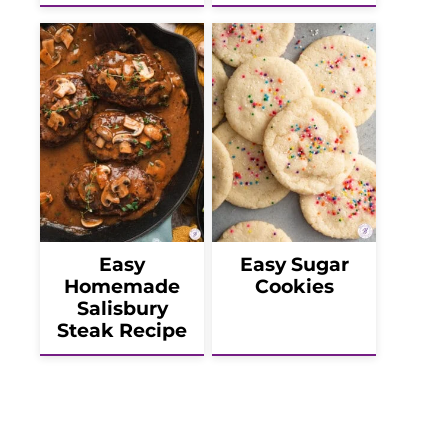
Easy
Easy Sugar
Homemade
Cookies
Salisbury
Steak Recipe