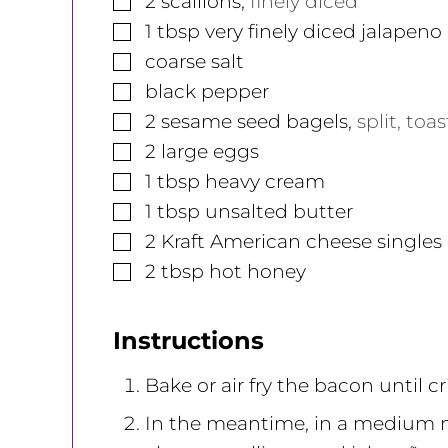
2
scallions
,
finely diced
▢
1
tbsp
very finely diced jalapeno
▢
coarse salt
▢
black pepper
▢
2
sesame seed bagels
,
split, toa
▢
2
large
eggs
▢
1
tbsp
heavy cream
▢
1
tbsp
unsalted butter
▢
2
Kraft American cheese singles
▢
2
tbsp
hot honey
Instructions
Bake or air fry the bacon until c
In the meantime, in a medium 