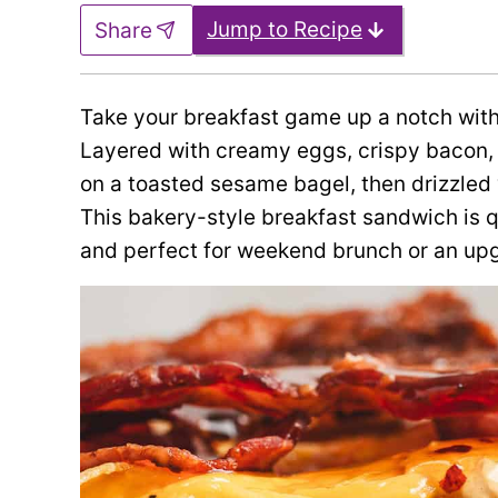
Jump to Recipe
Share
Take your breakfast game up a notch with
Layered with creamy eggs, crispy bacon, 
on a toasted sesame bagel, then drizzled w
This bakery-style breakfast sandwich is q
and perfect for weekend brunch or an up