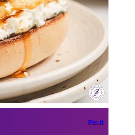
Pin It