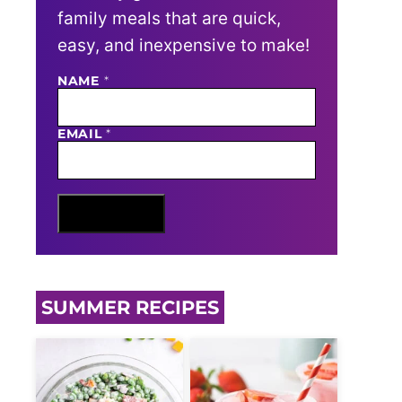
family meals that are quick,
easy, and inexpensive to make!
E
NAME
*
M
A
I
EMAIL
*
L
N
A
M
E
Sign Me Up
SUMMER RECIPES