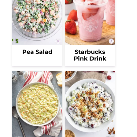
Pea Salad
Starbucks
Pink Drink