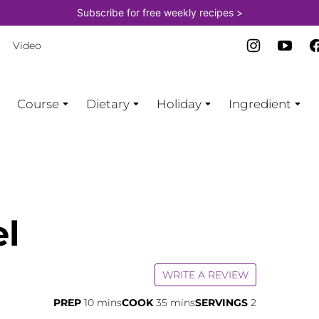
Subscribe for free weekly recipes >
Video
Course
Dietary
Holiday
Ingredient
el
WRITE A REVIEW
minutes
minutes
PREP
10
mins
COOK
35
mins
SERVINGS
2