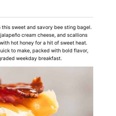
 this sweet and savory bee sting bagel.
jalapeño cream cheese, and scallions
ith hot honey for a hit of sweet heat.
uick to make, packed with bold flavor,
graded weekday breakfast.