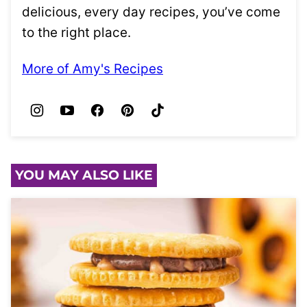
delicious, every day recipes, you’ve come
to the right place.
More of Amy's Recipes
YOU MAY ALSO LIKE