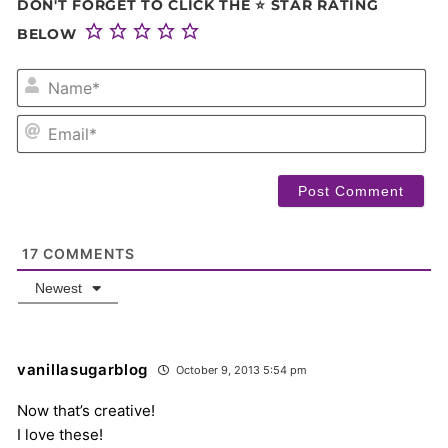
DON'T FORGET TO CLICK THE ⭐ STAR RATING
BELOW
NA
EM
17
COMMENTS
Newest
vanillasugarblog
October 9, 2013 5:54 pm
Now that’s creative!
I love these!