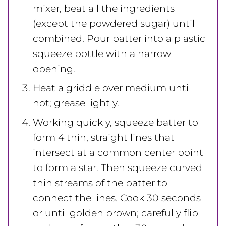
mixer, beat all the ingredients
(except the powdered sugar) until
combined. Pour batter into a plastic
squeeze bottle with a narrow
opening.
Heat a griddle over medium until
hot; grease lightly.
Working quickly, squeeze batter to
form 4 thin, straight lines that
intersect at a common center point
to form a star. Then squeeze curved
thin streams of the batter to
connect the lines. Cook 30 seconds
or until golden brown; carefully flip