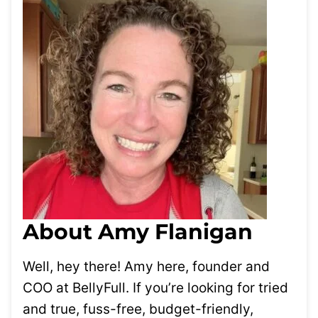
About Amy Flanigan
Well, hey there! Amy here, founder and
COO at BellyFull. If you’re looking for tried
and true, fuss-free, budget-friendly,