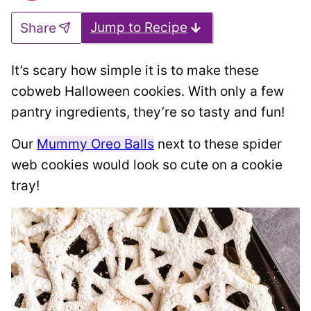
Jump to Recipe
Share
It’s scary how simple it is to make these
cobweb Halloween cookies. With only a few
pantry ingredients, they’re so tasty and fun!
Our
Mummy Oreo Balls
next to these spider
web cookies would look so cute on a cookie
tray!