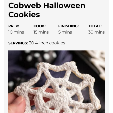
Cobweb Halloween
Cookies
PREP:
COOK:
FINISHING:
TOTAL:
minutes
minutes
minutes
minutes
10
mins
15
mins
5
mins
30
mins
30
4-inch cookies
SERVINGS: