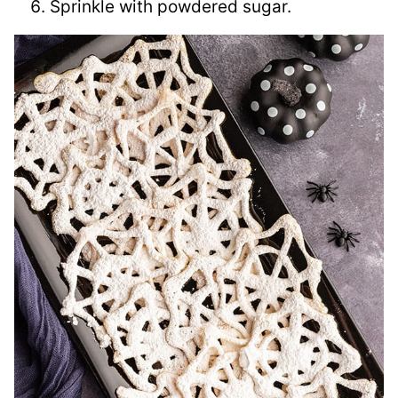
Sprinkle with powdered sugar.