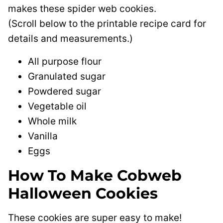
makes these spider web cookies.
(Scroll below to the printable recipe card for
details and measurements.)
All purpose flour
Granulated sugar
Powdered sugar
Vegetable oil
Whole milk
Vanilla
Eggs
How To Make Cobweb
Halloween Cookies
These cookies are super easy to make!