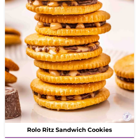
Rolo Ritz Sandwich Cookies