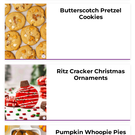
Butterscotch Pretzel
Cookies
Ritz Cracker Christmas
Ornaments
Pumpkin Whoopie Pies