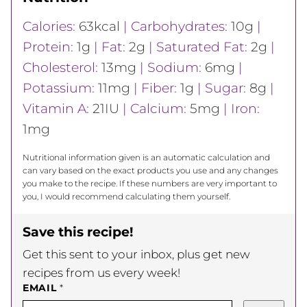
Calories:
63
kcal
|
Carbohydrates:
10
g
|
Protein:
1
g
|
Fat:
2
g
|
Saturated Fat:
2
g
|
Cholesterol:
13
mg
|
Sodium:
6
mg
|
Potassium:
11
mg
|
Fiber:
1
g
|
Sugar:
8
g
|
Vitamin A:
21
IU
|
Calcium:
5
mg
|
Iron:
1
mg
Nutritional information given is an automatic calculation and
can vary based on the exact products you use and any changes
you make to the recipe. If these numbers are very important to
you, I would recommend calculating them yourself.
Save this recipe!
Get this sent to your inbox, plus get new
recipes from us every week!
EMAIL
*