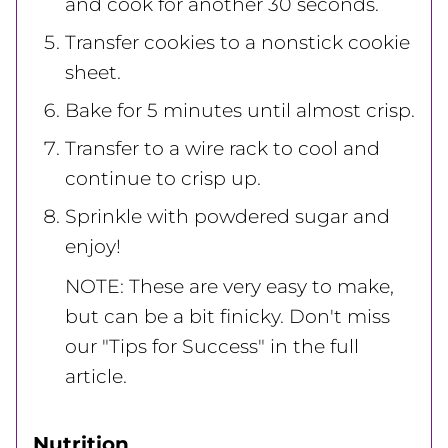
and cook for another 30 seconds.
Transfer cookies to a nonstick cookie
sheet.
Bake for 5 minutes until almost crisp.
Transfer to a wire rack to cool and
continue to crisp up.
Sprinkle with powdered sugar and
enjoy!
NOTE: These are very easy to make,
but can be a bit finicky. Don't miss
our "Tips for Success" in the full
article.
Nutrition