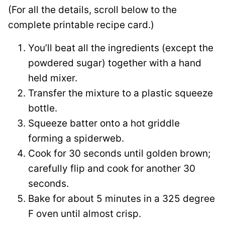
(For all the details, scroll below to the
complete printable recipe card.)
You’ll beat all the ingredients (except the
powdered sugar) together with a hand
held mixer.
Transfer the mixture to a plastic squeeze
bottle.
Squeeze batter onto a hot griddle
forming a spiderweb.
Cook for 30 seconds until golden brown;
carefully flip and cook for another 30
seconds.
Bake for about 5 minutes in a 325 degree
F oven until almost crisp.