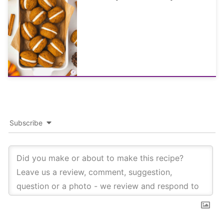
Subscribe