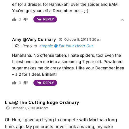
elf (or a dreidel, for Hannukah) over the spider and BAM!
You’ve got yourself a December post. ;-)
0
REPLY
Amy @Very Culinary
October 8, 2013 5:20 am
Reply to
stephie @ Eat Your Heart Out
Hahahaha. No offense taken. I hate spiders, too! Even the
tiniest ones turn me into a screaming 7 year old. Powdered
sugar makes me do crazy things. I like your December idea
– a 2 for 1 deal. Brilliant!
0
REPLY
Lisa@The Cutting Edge Ordinary
October 7, 2013 3:32 pm
Oh Hun, I gave up trying to compete with Martha a long
time. ago. My pie crusts never look amazing, my cake