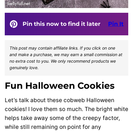
Pin this now to find it later
Pin It
This post may contain affiliate links. If you click on one
and make a purchase, we may earn a small commission at
no extra cost to you. We only recommend products we
genuinely love.
Fun Halloween Cookies
Let’s talk about these cobweb Halloween
cookies! I love them so much. The bright white
helps take away some of the creepy factor,
while still remaining on point for any