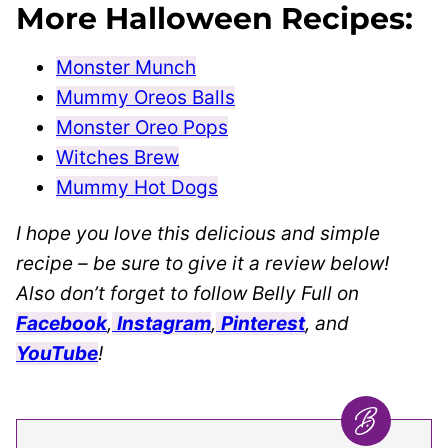
More Halloween Recipes:
Monster Munch
Mummy Oreos Balls
Monster Oreo Pops
Witches Brew
Mummy Hot Dogs
I hope you love this delicious and simple
recipe – be sure to give it a review below!
Also don’t forget to follow Belly Full on
Facebook
,
Instagram
,
Pinterest
, and
YouTube
!