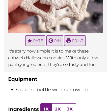
RATE
PIN
PRINT
It's scary how simple it is to make these
cobweb Halloween cookies. With only a few
pantry ingredients, they're so tasty and fun!
Equipment
squeeze bottle with narrow tip
Ingredients
1X
2X
3X