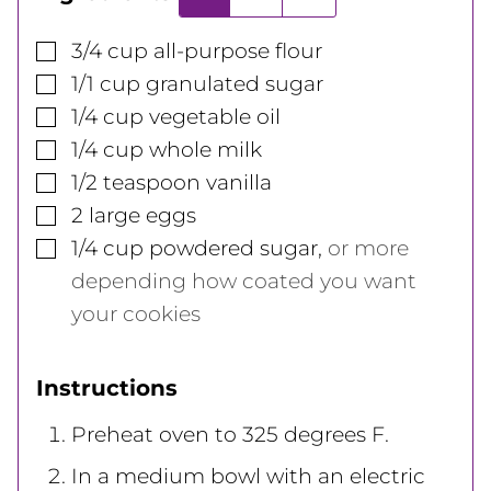
▢
3/4
cup
all-purpose flour
▢
1/1
cup
granulated sugar
▢
1/4
cup
vegetable oil
▢
1/4
cup
whole milk
▢
1/2
teaspoon
vanilla
▢
2
large
eggs
▢
1/4
cup
powdered sugar
,
or more
depending how coated you want
your cookies
Instructions
Preheat oven to 325 degrees F.
In a medium bowl with an electric