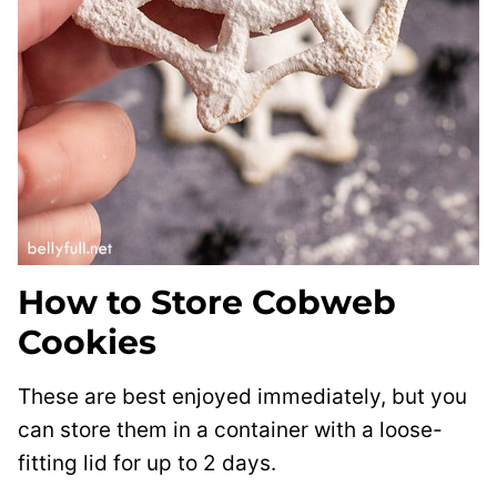
How to Store Cobweb
Cookies
These are best enjoyed immediately, but you
can store them in a container with a loose-
fitting lid for up to 2 days.