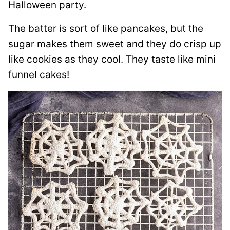
Halloween party.
The batter is sort of like pancakes, but the
sugar makes them sweet and they do crisp up
like cookies as they cool. They taste like mini
funnel cakes!