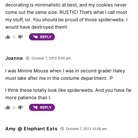
decorating is minimalistic at best, and my cookies never
come out the same size. RUSTIC! That’s what I call most
my stuff, lol. You should be proud of those spiderwebs. I
would have destroyed them!
0
REPLY
Joanne
October 7, 2013 3:00 pm
I was Minnie Mouse when I was in second grade! Haley
must take after me in the costume department. :P
I think these totally look like spiderwebs. And you have far
more patience than I.
0
REPLY
Amy @ Elephant Eats
October 7, 2013 10:48 am