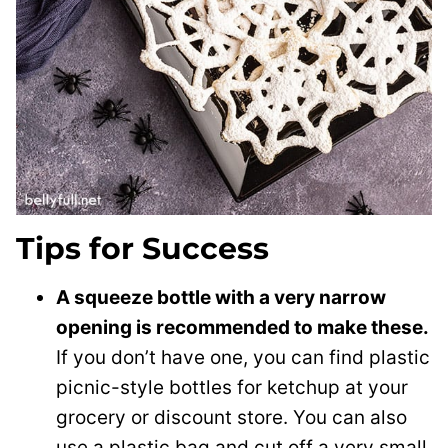
Tips for Success
A squeeze bottle with a very narrow
opening is recommended to make these.
If you don’t have one, you can find plastic
picnic-style bottles for ketchup at your
grocery or discount store. You can also
use a plastic bag and cut off a very small