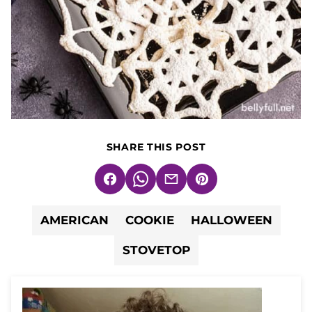
SHARE THIS POST
Facebook
WhatsApp
Email
Pin
AMERICAN
COOKIE
HALLOWEEN
STOVETOP