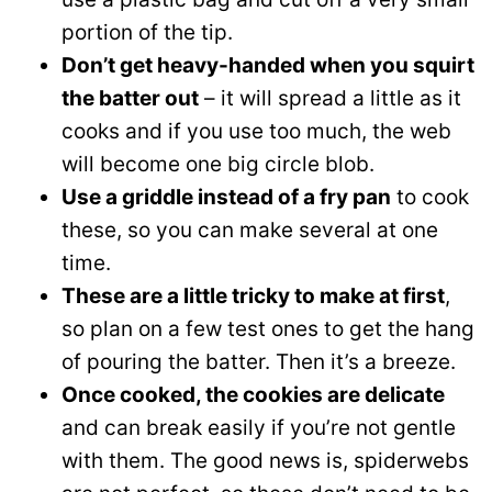
portion of the tip.
Don’t get heavy-handed when you squirt
the batter out
– it will spread a little as it
cooks and if you use too much, the web
will become one big circle blob.
Use a griddle instead of a fry pan
to cook
these, so you can make several at one
time.
These are a little tricky to make at first
,
so plan on a few test ones to get the hang
of pouring the batter. Then it’s a breeze.
Once cooked, the cookies are delicate
and can break easily if you’re not gentle
with them. The good news is, spiderwebs