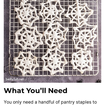
What You’ll Need
You only need a handful of pantry staples to