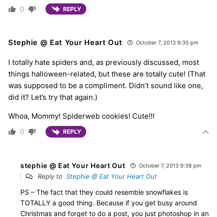
0
REPLY
Stephie @ Eat Your Heart Out
October 7, 2013 9:35 pm
I totally hate spiders and, as previously discussed, most
things halloween-related, but these are totally cute! (That
was supposed to be a compliment. Didn’t sound like one,
did it? Let’s try that again.)
Whoa, Mommy! Spiderweb cookies! Cute!!!
0
REPLY
stephie @ Eat Your Heart Out
October 7, 2013 9:38 pm
Reply to
Stephie @ Eat Your Heart Out
PS – The fact that they could resemble snowflakes is
TOTALLY a good thing. Because if you get busy around
Christmas and forget to do a post, you just photoshop in an