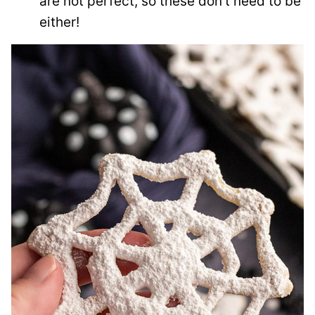
are not perfect, so these don’t need to be
either!