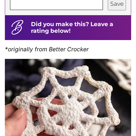
Save
Did you make this? Leave a
rating below!
*originally from Better Crocker