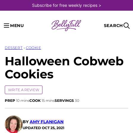
Skip
Subscribe for free weekly recipes >
to
content
MENU
SEARCH
DESSERT
›
COOKIE
Halloween Cobweb
Cookies
WRITE A REVIEW
minutes
minutes
PREP
10
mins
COOK
15
mins
SERVINGS
30
BY
AMY FLANIGAN
UPDATED
OCT 25, 2021