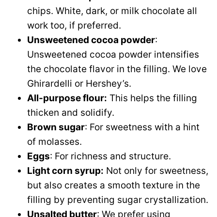
chips. White, dark, or milk chocolate all
work too, if preferred.
Unsweetened cocoa powder
:
Unsweetened cocoa powder intensifies
the chocolate flavor in the filling. We love
Ghirardelli or Hershey’s.
All-purpose flour:
This helps the filling
thicken and solidify.
Brown sugar
: For sweetness with a hint
of molasses.
Eggs
: For richness and structure.
Light corn syrup:
Not only for sweetness,
but also creates a smooth texture in the
filling by preventing sugar crystallization.
Unsalted butter
: We prefer using