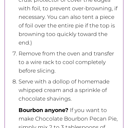
with foil, to prevent over-browning, if
necessary. You can also tent a piece
of foil over the entire pie if the top is
browning too quickly toward the
end.)
Remove from the oven and transfer
to a wire rack to cool completely
before slicing.
Serve with a dollop of homemade
whipped cream and a sprinkle of
chocolate shavings.
Bourbon anyone?
If you want to
make Chocolate Bourbon Pecan Pie,
simply mix 2 to 3 tablespoons of