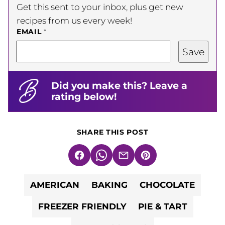
Get this sent to your inbox, plus get new
recipes from us every week!
EMAIL
*
Save
Did you make this? Leave a
rating below!
SHARE THIS POST
Facebook
WhatsApp
Email
Pin
AMERICAN
BAKING
CHOCOLATE
FREEZER FRIENDLY
PIE & TART