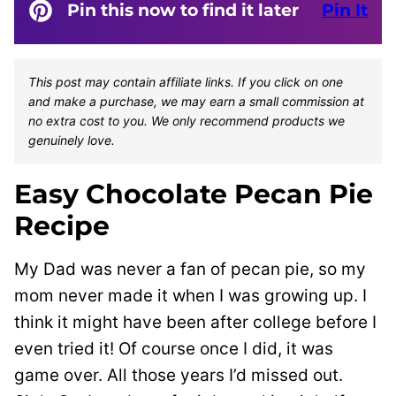
Pin this now to find it later
Pin It
This post may contain affiliate links. If you click on one
and make a purchase, we may earn a small commission at
no extra cost to you. We only recommend products we
genuinely love.
Easy Chocolate Pecan Pie
Recipe
My Dad was never a fan of pecan pie, so my
mom never made it when I was growing up. I
think it might have been after college before I
even tried it!
Of course once I did, it was
game over. All those years I’d missed out.