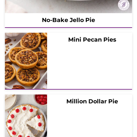
No-Bake Jello Pie
Mini Pecan Pies
Million Dollar Pie