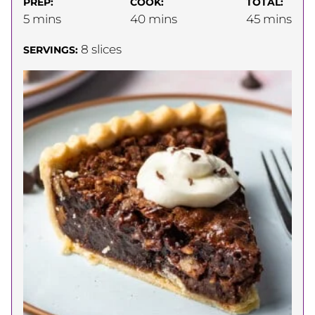
PREP:
COOK:
TOTAL:
minutes
minutes
minutes
5
mins
40
mins
45
mins
8
slices
SERVINGS: