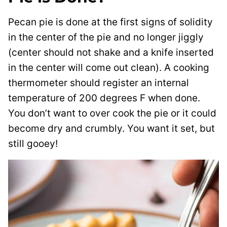
Pecan pie is done at the first signs of solidity
in the center of the pie and no longer jiggly
(center should not shake and a knife inserted
in the center will come out clean). A cooking
thermometer should register an internal
temperature of 200 degrees F when done.
You don’t want to over cook the pie or it could
become dry and crumbly. You want it set, but
still gooey!