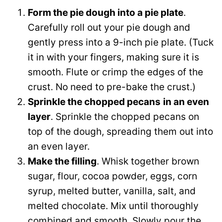
Form the pie dough into a pie plate
.
Carefully roll out your pie dough and
gently press into a 9-inch pie plate. (Tuck
it in with your fingers, making sure it is
smooth. Flute or crimp the edges of the
crust. No need to pre-bake the crust.)
Sprinkle the chopped pecans
in an even
layer
. Sprinkle the chopped pecans on
top of the dough, spreading them out into
an even layer.
Make the filling
. Whisk together brown
sugar, flour, cocoa powder, eggs, corn
syrup, melted butter, vanilla, salt, and
melted chocolate. Mix until thoroughly
combined and smooth. Slowly pour the