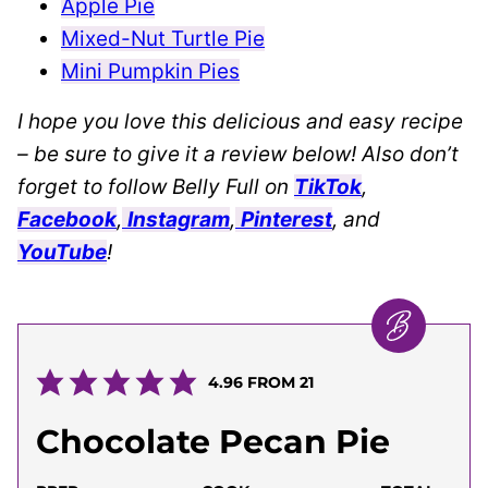
Apple Pie
Mixed-Nut Turtle Pie
Mini Pumpkin Pies
I hope you love this delicious and easy recipe
– be sure to give it a review below! Also don’t
forget to follow Belly Full on
TikTok
,
Facebook
,
Instagram
,
Pinterest
, and
YouTube
!
4.96
FROM
21
Chocolate Pecan Pie