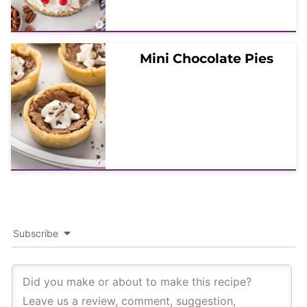
Mini Chocolate Pies
Subscribe