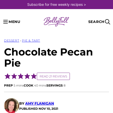
Skip
Subscribe for free weekly recipes >
to
content
MENU
SEARCH
DESSERT
›
PIE & TART
Chocolate Pecan
Pie
READ 21 REVIEWS
minutes
minutes
PREP
5
mins
COOK
40
mins
SERVINGS
8
BY
AMY FLANIGAN
PUBLISHED
NOV 10, 2021