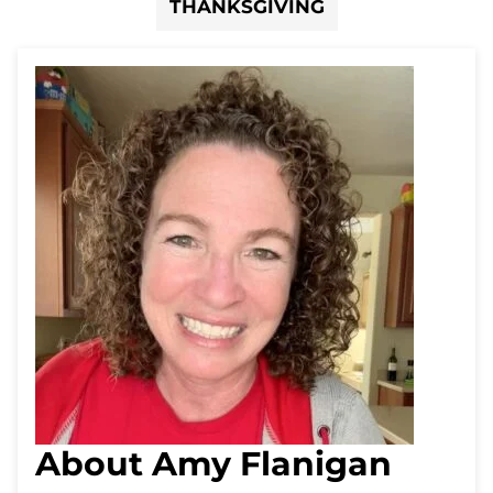
THANKSGIVING
About Amy Flanigan