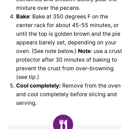
mixture over the pecans.
Bake
: Bake at 350 degrees F on the
center rack for about 45-55 minutes, or
until the top is golden brown and the pie
appears barely set, depending on your
oven. (See note below.)
Note
: use a crust
protector after 30 minutes of baking to
prevent the crust from over-browning
(see tip.)
Cool completely:
Remove from the oven
and
cool completely before slicing and
serving.