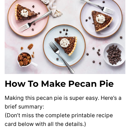
How To Make Pecan Pie
Making this pecan pie is super easy. Here’s a
brief summary:
(Don’t miss the complete printable recipe
card below with all the details.)