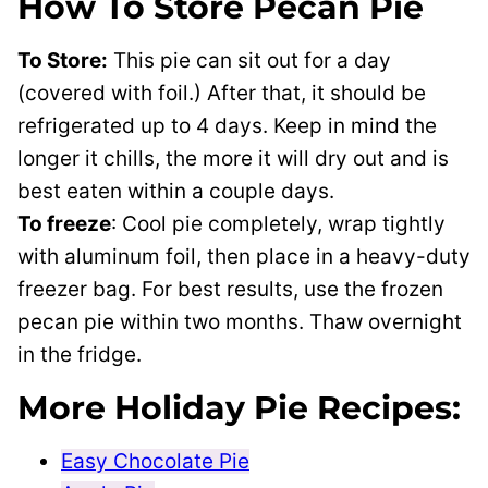
How To Store Pecan Pie
To Store:
This pie can sit out for a day
(covered with foil.) After that, it should be
refrigerated up to 4 days. Keep in mind the
longer it chills, the more it will dry out and is
best eaten within a couple days.
To freeze
: Cool pie completely, wrap tightly
with aluminum foil, then place in a heavy-duty
freezer bag. For best results, use the frozen
pecan pie within two months. Thaw overnight
in the fridge.
More Holiday Pie Recipes:
Easy Chocolate Pie