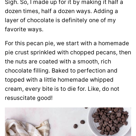
Sigh. So, I made up for it by making it half a
dozen times, half a dozen ways. Adding a
layer of chocolate is definitely one of my
favorite ways.
For this pecan pie, we start with a homemade
pie crust sprinkled with chopped pecans, then
the nuts are coated with a smooth, rich
chocolate filling. Baked to perfection and
topped with a little homemade whipped
cream, every bite is to die for. Like, do not
resuscitate good!