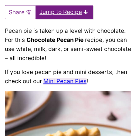
Jump to Recipe
Share
Pecan pie is taken up a level with chocolate.
For this
Chocolate Pecan Pie
recipe, you can
use white, milk, dark, or semi-sweet chocolate
– all incredible!
If you love pecan pie and mini desserts, then
check out our
Mini Pecan Pies
!