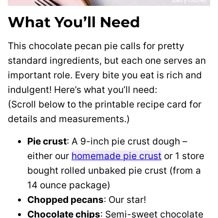
What You’ll Need
This chocolate pecan pie calls for pretty
standard ingredients, but each one serves an
important role. Every bite you eat is rich and
indulgent! Here’s what you’ll need:
(Scroll below to the printable recipe card for
details and measurements.)
Pie crust
: A 9-inch pie crust dough –
either our
homemade pie crust
or 1 store
bought rolled unbaked pie crust (from a
14 ounce package)
Chopped pecans
: Our star!
Chocolate chips
: Semi-sweet chocolate