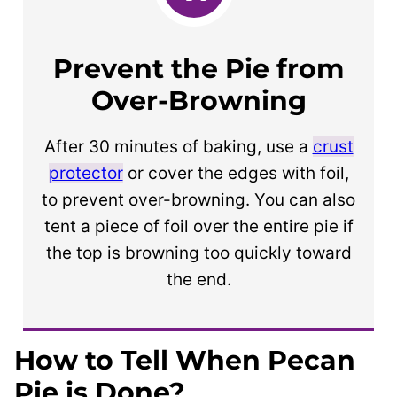
Prevent the Pie from
Over-Browning
After 30 minutes of baking, use a
crust
protector
or cover the edges with foil,
to prevent over-browning. You can also
tent a piece of foil over the entire pie if
the top is browning too quickly toward
the end.
How to Tell When Pecan
Pie is Done?