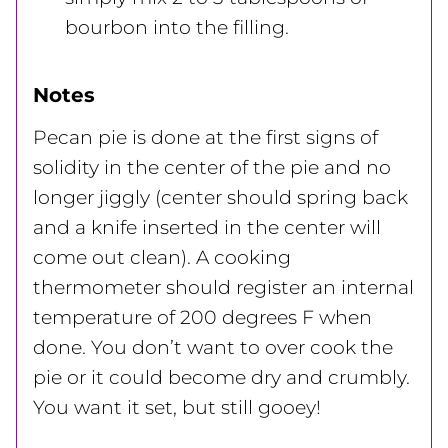
bourbon into the filling.
Notes
Pecan pie is done at the first signs of
solidity in the center of the pie and no
longer jiggly (center should spring back
and a knife inserted in the center will
come out clean). A cooking
thermometer should register an internal
temperature of 200 degrees F when
done. You don’t want to over cook the
pie or it could become dry and crumbly.
You want it set, but still gooey!