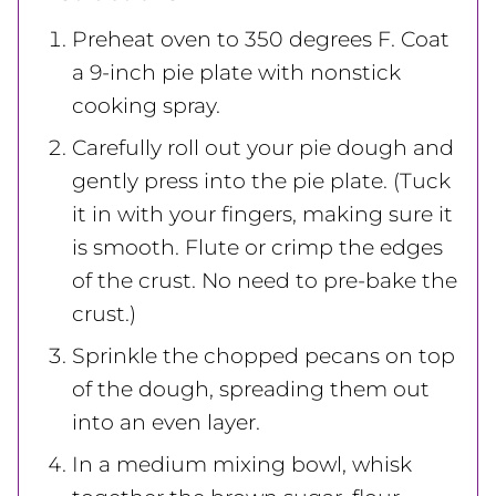
Preheat oven to 350 degrees F. Coat
a 9-inch pie plate with nonstick
cooking spray.
Carefully roll out your pie dough and
gently press into the pie plate. (Tuck
it in with your fingers, making sure it
is smooth. Flute or crimp the edges
of the crust. No need to pre-bake the
crust.)
Sprinkle the chopped pecans on top
of the dough, spreading them out
into an even layer.
In a medium mixing bowl, whisk