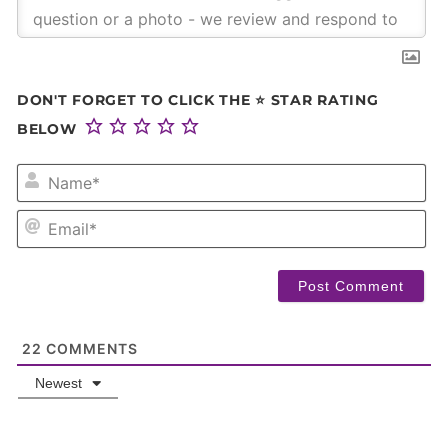
DON'T FORGET TO CLICK THE ⭐ STAR RATING
BELOW
NA
EM
22
COMMENTS
Newest