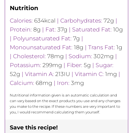
Nutrition
Calories:
634
kcal
|
Carbohydrates:
72
g
|
Protein:
8
g
|
Fat:
37
g
|
Saturated Fat:
10
g
|
Polyunsaturated Fat:
7
g
|
Monounsaturated Fat:
18
g
|
Trans Fat:
1
g
|
Cholesterol:
78
mg
|
Sodium:
302
mg
|
Potassium:
299
mg
|
Fiber:
5
g
|
Sugar:
52
g
|
Vitamin A:
213
IU
|
Vitamin C:
1
mg
|
Calcium:
68
mg
|
Iron:
3
mg
Nutritional information given is an automatic calculation and
can vary based on the exact products you use and any changes
you make to the recipe. If these numbers are very important to
you, I would recommend calculating them yourself.
Save this recipe!