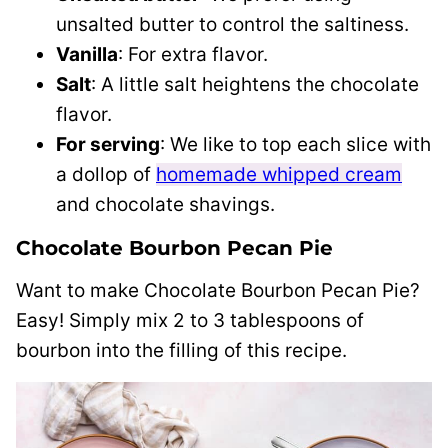
unsalted butter to control the saltiness.
Vanilla
: For extra flavor.
Salt
: A little salt heightens the chocolate
flavor.
For serving
: We like to top each slice with
a dollop of
homemade whipped cream
and chocolate shavings.
Chocolate Bourbon Pecan Pie
Want to make Chocolate Bourbon Pecan Pie?
Easy! Simply mix 2 to 3 tablespoons of
bourbon into the filling of this recipe.