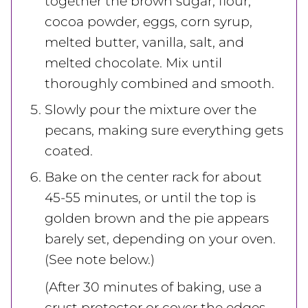
together the brown sugar, flour,
cocoa powder, eggs, corn syrup,
melted butter, vanilla, salt, and
melted chocolate. Mix until
thoroughly combined and smooth.
Slowly pour the mixture over the
pecans, making sure everything gets
coated.
Bake on the center rack for about
45-55 minutes, or until the top is
golden brown and the pie appears
barely set, depending on your oven.
(See note below.)
(After 30 minutes of baking, use a
crust protector or cover the edges