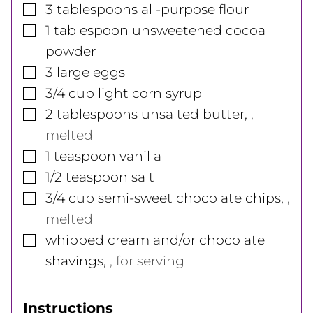
▢
3
tablespoons
all-purpose flour
▢
1
tablespoon
unsweetened cocoa
powder
▢
3
large
eggs
▢
3/4
cup
light corn syrup
▢
2
tablespoons
unsalted butter
,
,
melted
▢
1
teaspoon
vanilla
▢
1/2
teaspoon
salt
▢
3/4
cup
semi-sweet chocolate chips
,
,
melted
▢
whipped cream and/or chocolate
shavings
,
, for serving
Instructions