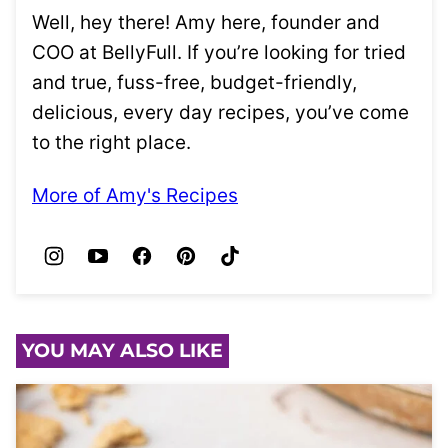
Well, hey there! Amy here, founder and
COO at BellyFull. If you’re looking for tried
and true, fuss-free, budget-friendly,
delicious, every day recipes, you’ve come
to the right place.
More of Amy's Recipes
YOU MAY ALSO LIKE