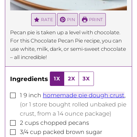
RATE
PIN
PRINT
Pecan pie is taken up a level with chocolate.
For this Chocolate Pecan Pie recipe, you can
use white, milk, dark, or semi-sweet chocolate
– all incredible!
Ingredients
1X
2X
3X
▢
1
9 inch
homemade pie dough crust
,
(or 1 store bought rolled unbaked pie
crust, from a 14 ounce package)
▢
2
cups
chopped pecans
▢
3/4
cup
packed brown sugar