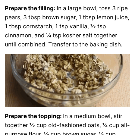
Prepare the filling
: In a large bowl, toss 3 ripe
pears, 3 tbsp brown sugar, 1 tbsp lemon juice,
1 tbsp cornstarch, 1 tsp vanilla, ½ tsp
cinnamon, and ¼ tsp kosher salt together
until combined. Transfer to the baking dish.
Prepare the topping:
In a medium bowl, stir
together ½ cup old-fashioned oats, ¼ cup all-
purpose flour, ½ cup brown sugar, ¼ cup