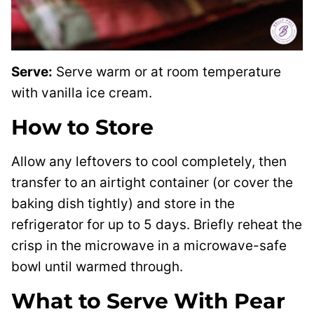
Serve:
Serve warm or at room temperature
with vanilla ice cream.
How to Store
Allow any leftovers to cool completely, then
transfer to an airtight container (or cover the
baking dish tightly) and store in the
refrigerator for up to 5 days. Briefly reheat the
crisp in the microwave in a microwave-safe
bowl until warmed through.
What to Serve With Pear