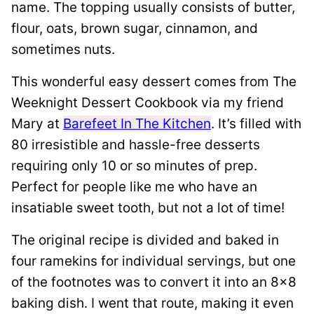
name. The topping usually consists of butter,
flour, oats, brown sugar, cinnamon, and
sometimes nuts.
This wonderful easy dessert comes from The
Weeknight Dessert Cookbook via my friend
Mary at
Barefeet In The Kitchen
. It’s filled with
80 irresistible and hassle-free desserts
requiring only 10 or so minutes of prep.
Perfect for people like me who have an
insatiable sweet tooth, but not a lot of time!
The original recipe is divided and baked in
four ramekins for individual servings, but one
of the footnotes was to convert it into an 8×8
baking dish. I went that route, making it even