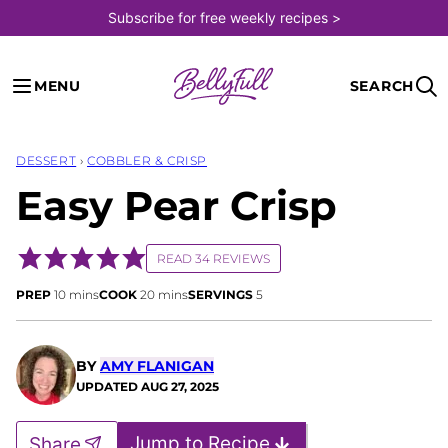
Skip
Subscribe for free weekly recipes >
to
content
MENU
SEARCH
DESSERT
›
COBBLER & CRISP
Easy Pear Crisp
READ 34 REVIEWS
minutes
minutes
PREP
10
mins
COOK
20
mins
SERVINGS
5
BY
AMY FLANIGAN
UPDATED
AUG 27, 2025
Jump to Recipe
Share