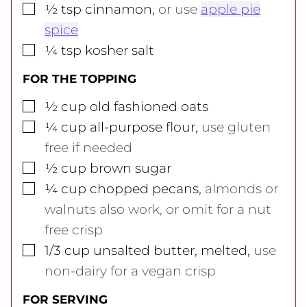
▢
½
tsp
cinnamon
,
or use
apple pie
spice
▢
¼
tsp
kosher salt
FOR THE TOPPING
▢
½
cup
old fashioned oats
▢
¼
cup
all-purpose flour
,
use gluten
free if needed
▢
½
cup
brown sugar
▢
¼
cup
chopped pecans
,
almonds or
walnuts also work, or omit for a nut
free crisp
▢
1/3
cup
unsalted butter, melted
,
use
non-dairy for a vegan crisp
FOR SERVING