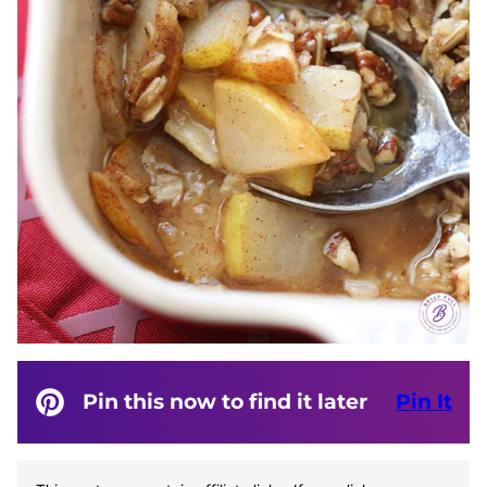
Pin this now to find it later
Pin It