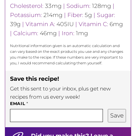
Cholesterol:
33
mg
|
Sodium:
128
mg
|
Potassium:
214
mg
|
Fiber:
5
g
|
Sugar:
39
g
|
Vitamin A:
405
IU
|
Vitamin C:
6
mg
|
Calcium:
46
mg
|
Iron:
1
mg
Nutritional information given is an automatic calculation and
can vary based on the exact products you use and any changes
you make to the recipe. If these numbers are very important to
you, I would recommend calculating them yourself.
Save this recipe!
Get this sent to your inbox, plus get new
recipes from us every week!
EMAIL
*
Save
Did you make this? Leave a