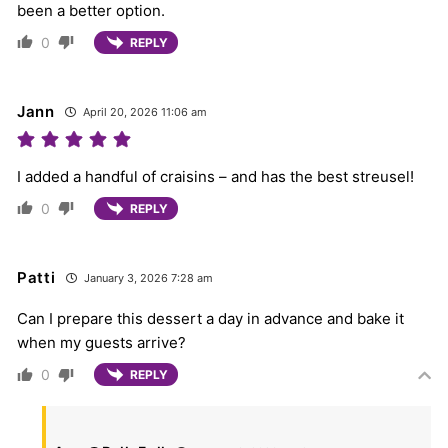
been a better option.
0
REPLY
Jann
April 20, 2026 11:06 am
I added a handful of craisins – and has the best streusel!
0
REPLY
Patti
January 3, 2026 7:28 am
Can I prepare this dessert a day in advance and bake it
when my guests arrive?
0
REPLY