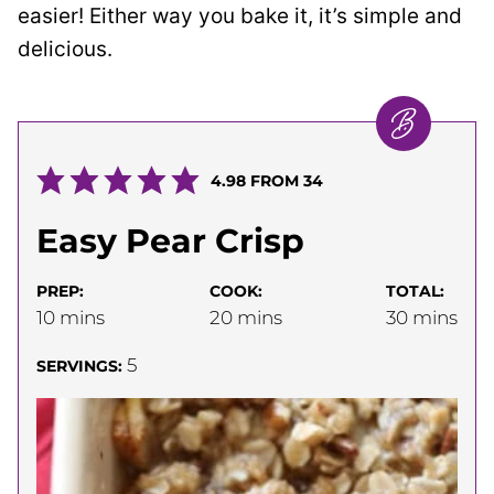
easier! Either way you bake it, it’s simple and
delicious.
4.98
FROM
34
Easy Pear Crisp
PREP:
COOK:
TOTAL:
minutes
minutes
minutes
10
mins
20
mins
30
mins
5
SERVINGS: