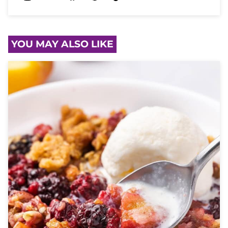
YOU MAY ALSO LIKE