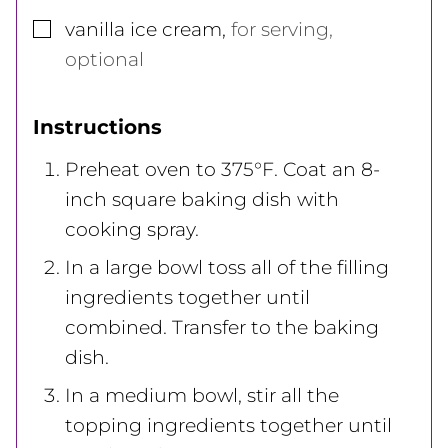
▢
vanilla ice cream
,
for serving,
optional
Instructions
Preheat oven to 375°F. Coat an 8-
inch square baking dish with
cooking spray.
In a large bowl toss all of the filling
ingredients together until
combined. Transfer to the baking
dish.
In a medium bowl, stir all the
topping ingredients together until