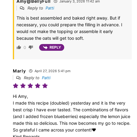
Amy@BellyFull
January 3, 2026 11:42 am
Reply to
Patti
This is best assembled and baked right away. But if
necessary, you could prepare the filling in advance. I
would not make the topping or assemble it early
because the oats will get too soft.
0
REPLY
Marly
April 27, 2026 5:41 pm
Reply to
Patti
Hi Amy,
I made this recipe (doubled) yesterday and it is the very
best crisp I have ever tasted. The combinations of flavors
(and I added frozen blueberries) especially the lemon juice
made this so delicious. This now becomes my go to recipe.
So grateful I came across your content!♥️
Kind Regards,