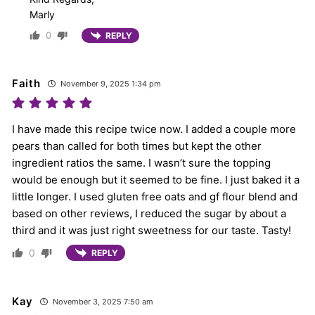
Marly
0
REPLY
Faith
November 9, 2025 1:34 pm
I have made this recipe twice now. I added a couple more
pears than called for both times but kept the other
ingredient ratios the same. I wasn’t sure the topping
would be enough but it seemed to be fine. I just baked it a
little longer. I used gluten free oats and gf flour blend and
based on other reviews, I reduced the sugar by about a
third and it was just right sweetness for our taste. Tasty!
0
REPLY
Kay
November 3, 2025 7:50 am