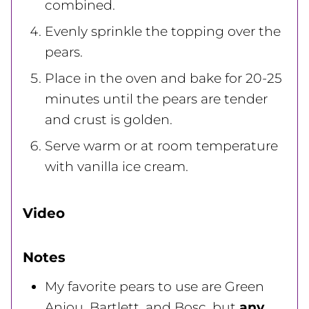
combined.
Evenly sprinkle the topping over the
pears.
Place in the oven and bake for 20-25
minutes until the pears are tender
and crust is golden.
Serve warm or at room temperature
with vanilla ice cream.
Video
Notes
My favorite pears to use are Green
Anjou, Bartlett, and Bosc, but
any