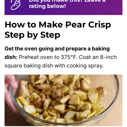
rating below!
How to Make Pear Crisp
Step by Step
Get the oven going and prepare a baking
dish:
Preheat oven to 375°F. Coat an 8-inch
square baking dish with cooking spray.