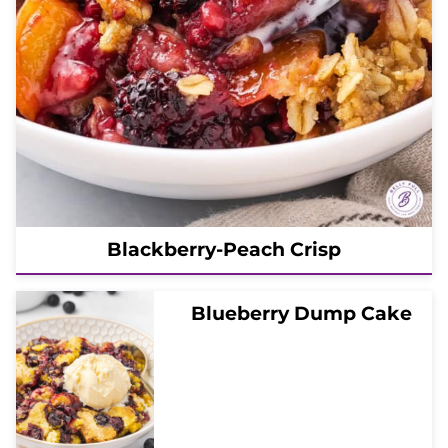
Blackberry-Peach Crisp
Blueberry Dump Cake