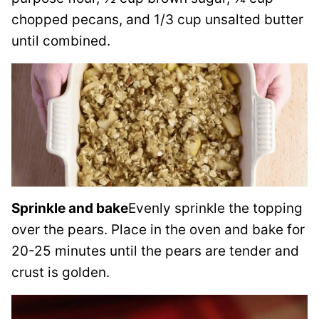
chopped pecans, and 1/3 cup unsalted butter
until combined.
Sprinkle and bake
Evenly sprinkle the topping
over the pears. Place in the oven and bake for
20-25 minutes until the pears are tender and
crust is golden.