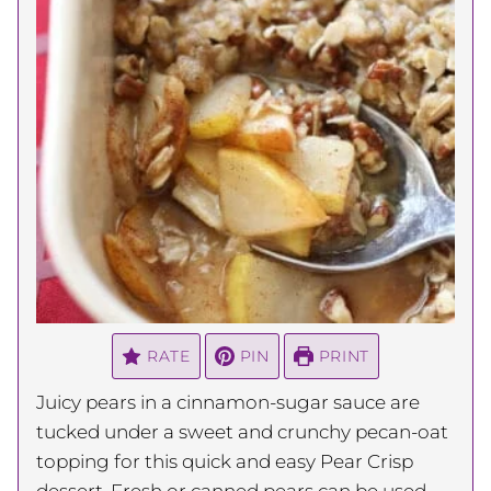
RATE
PIN
PRINT
Juicy pears in a cinnamon-sugar sauce are
tucked under a sweet and crunchy pecan-oat
topping for this quick and easy Pear Crisp
dessert. Fresh or canned pears can be used