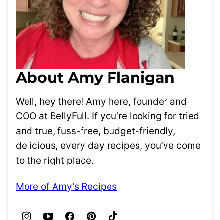
About Amy Flanigan
Well, hey there! Amy here, founder and
COO at BellyFull. If you’re looking for tried
and true, fuss-free, budget-friendly,
delicious, every day recipes, you’ve come
to the right place.
More of Amy's Recipes