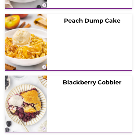
Peach Dump Cake
Blackberry Cobbler