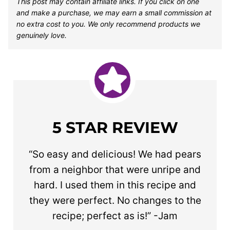
This post may contain affiliate links. If you click on one
and make a purchase, we may earn a small commission at
no extra cost to you. We only recommend products we
genuinely love.
5 STAR REVIEW
“So easy and delicious! We had pears
from a neighbor that were unripe and
hard. I used them in this recipe and
they were perfect. No changes to the
recipe; perfect as is!” -Jam