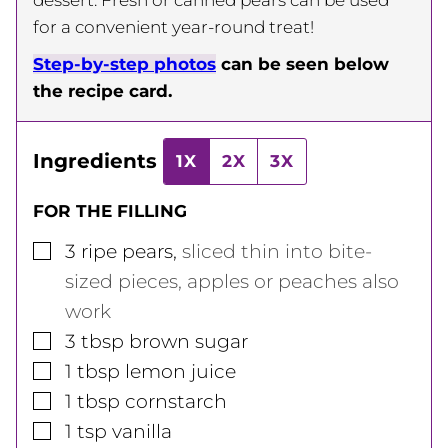
for a convenient year-round treat!
Step-by-step photos
can be seen below
the recipe card.
Ingredients
1X
2X
3X
FOR THE FILLING
▢
3
ripe pears
,
sliced thin into bite-
sized pieces, apples or peaches also
work
▢
3
tbsp
brown sugar
▢
1
tbsp
lemon juice
▢
1
tbsp
cornstarch
▢
1
tsp
vanilla