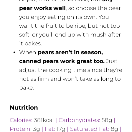
pear works well
, so choose the pear
you enjoy eating on its own. You
want the fruit to be ripe, but not too
soft, or you’ll end up with mush after
it bakes.
When
pears aren’t in season,
canned pears work great too.
Just
adjust the cooking time since they’re
not as firm and won’t take as long to
bake.
Nutrition
Calories:
381
kcal
|
Carbohydrates:
58
g
|
Protein:
3
g
|
Fat:
17
g
|
Saturated Fat:
8
g
|