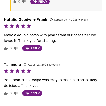
0
REPLY
Natalie Goodwin-Frank
September 7, 2025 9:14 am
Made a double batch with pears from our pear tree! We
loved it! Thank you for sharing.
0
REPLY
Tammera
August 27, 2025 10:09 am
Your pear crisp recipe was easy to make and absolutely
delicious. Thank you
0
REPLY