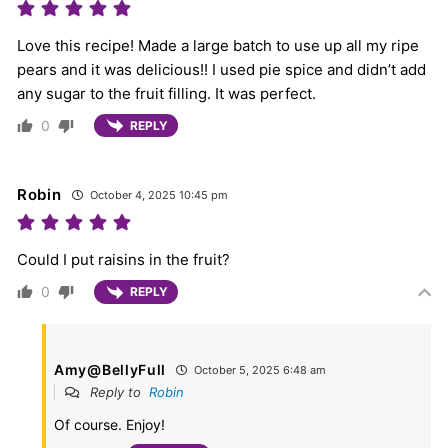
Love this recipe! Made a large batch to use up all my ripe
pears and it was delicious!! I used pie spice and didn’t add
any sugar to the fruit filling. It was perfect.
0
REPLY
Robin
October 4, 2025 10:45 pm
Could I put raisins in the fruit?
0
REPLY
Amy@BellyFull
October 5, 2025 6:48 am
Reply to
Robin
Of course. Enjoy!