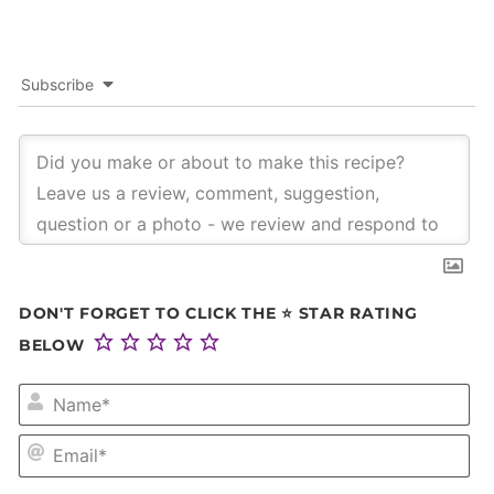
Subscribe
DON'T FORGET TO CLICK THE ⭐ STAR RATING
BELOW
NA
EM