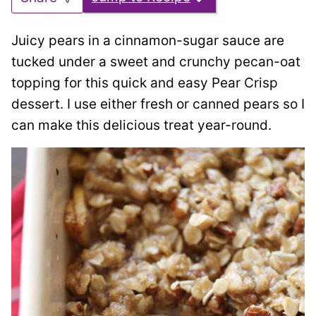
Juicy pears in a cinnamon-sugar sauce are
tucked under a sweet and crunchy pecan-oat
topping for this quick and easy Pear Crisp
dessert. I use either fresh or canned pears so I
can make this delicious treat year-round.