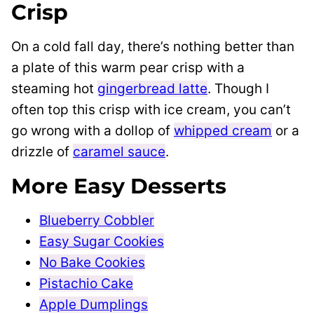
Crisp
On a cold fall day, there’s nothing better than
a plate of this warm pear crisp with a
steaming hot
gingerbread latte
. Though I
often top this crisp with ice cream, you can’t
go wrong with a dollop of
whipped cream
or a
drizzle of
caramel sauce
.
More Easy Desserts
Blueberry Cobbler
Easy Sugar Cookies
No Bake Cookies
Pistachio Cake
Apple Dumplings