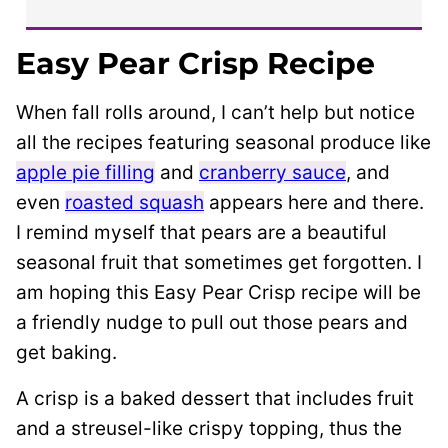
Easy Pear Crisp Recipe
When fall rolls around, I can’t help but notice
all the recipes featuring seasonal produce like
apple pie filling
and
cranberry sauce
, and
even
roasted squash
appears here and there.
I remind myself that pears are a beautiful
seasonal fruit that sometimes get forgotten. I
am hoping this Easy Pear Crisp recipe will be
a friendly nudge to pull out those pears and
get baking.
A crisp is a baked dessert that includes fruit
and a streusel-like crispy topping, thus the