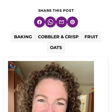
SHARE THIS POST
Facebook
WhatsApp
Email
Pin
BAKING
COBBLER & CRISP
FRUIT
OATS