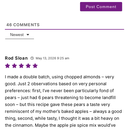
46
COMMENTS
Newest
Rod Sloan
May 13, 2026 9:25 am
I made a double batch, using chopped almonds – very
good. Just 2 observations based on very personal
preferences: first, I’ve never been particularly fond of
pears – just had 6 pears threatening to become landfill
soon – but this recipe gave these pears a taste very
reminiscent of my mother’s baked apples – always a good
thing, second, while tasty, I thought it was a bit heavy on
the cinnamon. Maybe the apple pie spice mix would’ve