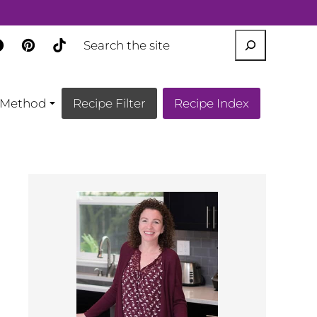
SEARCH
Method
Recipe Filter
Recipe Index