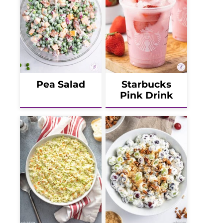
Pea Salad
Starbucks
Pink Drink