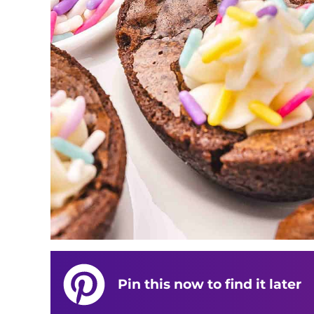
Pin this now to find it later