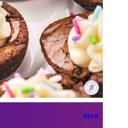
Pin It