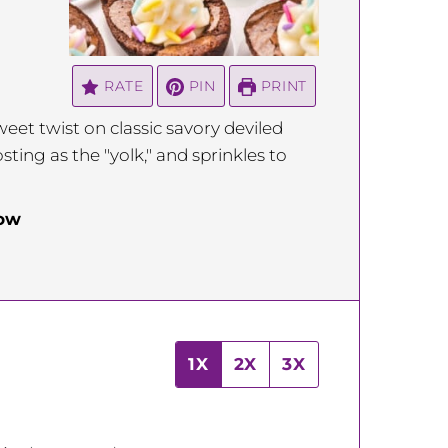
RATE
PIN
PRINT
eet twist on classic savory deviled
ting as the "yolk," and sprinkles to
low
1X
2X
3X