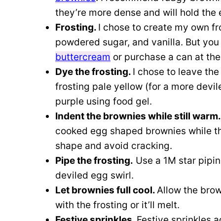
they’re more dense and will hold the
Frosting.
I chose to create my own f
powdered sugar, and vanilla. But you
buttercream
or purchase a can at the
Dye the frosting.
I chose to leave the
frosting pale yellow (for a more devile
purple using food gel.
Indent the brownies while still warm
cooked egg shaped brownies while the
shape and avoid cracking.
Pipe the frosting.
Use a 1M star piping
deviled egg swirl.
Let brownies full cool.
Allow the brow
with the frosting or it’ll melt.
Festive sprinkles.
Festive sprinkles a