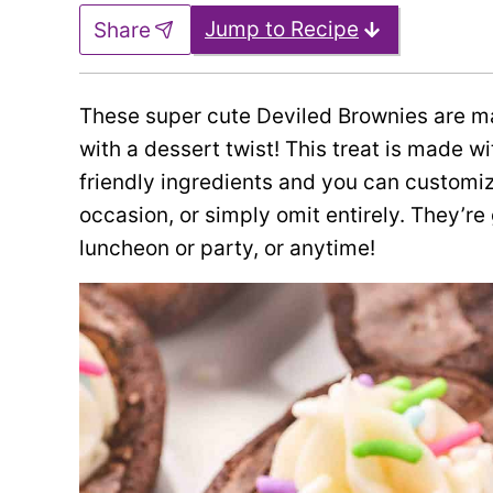
Jump to Recipe
Share
These super cute Deviled Brownies are m
with a dessert twist! This treat is made 
friendly ingredients and you can customize
occasion, or simply omit entirely. They’re 
luncheon or party, or anytime!