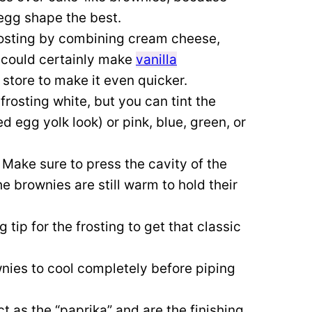
 egg shape the best.
rosting by combining cream cheese,
 could certainly make
vanilla
 store to make it even quicker.
 frosting white, but you can tint the
d egg yolk look) or pink, blue, green, or
.
Make sure to press the cavity of the
 brownies are still warm to hold their
 tip for the frosting to get that classic
nies to cool completely before piping
ct as the “paprika” and are the finishing