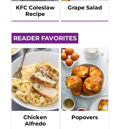
KFC Coleslaw
Grape Salad
Recipe
READER FAVORITES
Chicken
Popovers
Alfredo