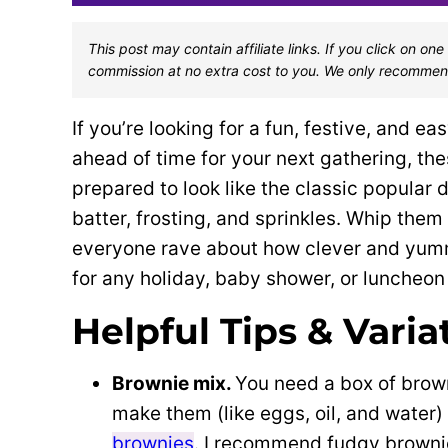
This post may contain affiliate links. If you click on 
commission at no extra cost to you. We only recommen
If you’re looking for a fun, festive, and 
ahead of time for your next gathering, the
prepared to look like the classic popular
batter, frosting, and sprinkles. Whip them 
everyone rave about how clever and yummy
for any holiday, baby shower, or luncheon
Helpful Tips & Varia
Brownie mix.
You need a box of brown
make them (like eggs, oil, and water
brownies
. I recommend fudgy browni