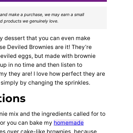
one and make a purchase, we may earn a small
d products we genuinely love.
easy dessert that you can even make
se Deviled Brownies are it! They’re
 deviled eggs, but made with brownie
up in no time and then listen to
 they are! I love how perfect they are
 simply by changing the sprinkles.
tions
ie mix and the ingredients called for to
) or you can bake my
homemade
es over cake-like brownies, because