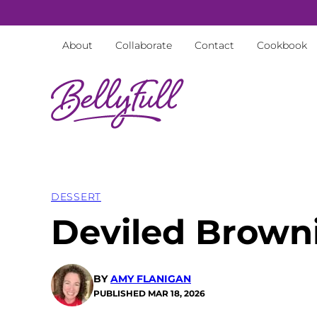
Skip
to
About
Collaborate
Contact
Cookbook
content
DESSERT
Deviled Brown
BY
AMY FLANIGAN
PUBLISHED
MAR 18, 2026