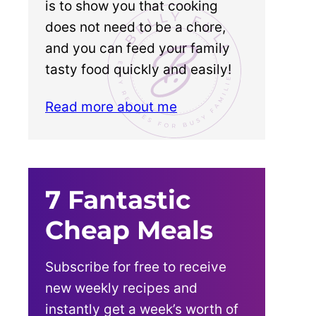
is to show you that cooking
does not need to be a chore,
and you can feed your family
tasty food quickly and easily!
Read more about me
7 Fantastic
Cheap Meals
Subscribe for free to receive
new weekly recipes and
instantly get a week’s worth of