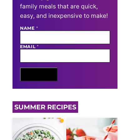
family meals that are quick,
easy, and inexpensive to make!
E
NAME
*
M
A
I
EMAIL
*
L
N
A
M
E
Sign Me Up
SUMMER RECIPES