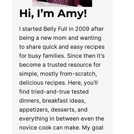
Hi, I’m Amy!
I started Belly Full in 2009 after
being a new mom and wanting
to share quick and easy recipes
for busy families. Since then it’s
become a trusted resource for
simple, mostly from-scratch,
delicious recipes. Here, you’ll
find tried-and-true tested
dinners, breakfast ideas,
appetizers, desserts, and
everything in between even the
novice cook can make. My goal