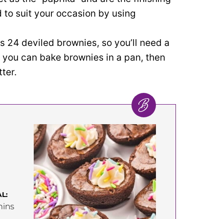
 to suit your occasion by using
s 24 deviled brownies, so you’ll need a
, you can bake brownies in a pan, then
ter.
L:
inutes
ins