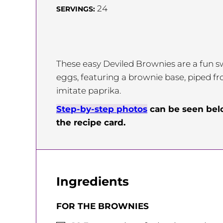
24
SERVINGS:
These easy Deviled Brownies are a fun sw
eggs, featuring a brownie base, piped fros
imitate paprika.
Step-by-step photos
can be seen be
the recipe card.
Ingredients
FOR THE BROWNIES