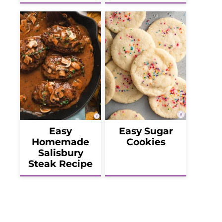
Easy
Easy Sugar
Homemade
Cookies
Salisbury
Steak Recipe