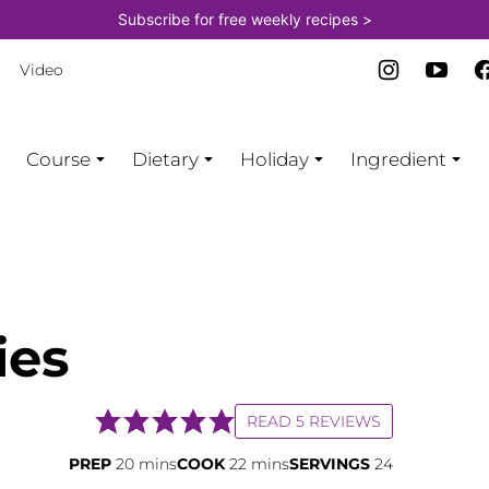
Subscribe for free weekly recipes >
Video
Course
Dietary
Holiday
Ingredient
ies
READ 5 REVIEWS
minutes
minutes
PREP
20
mins
COOK
22
mins
SERVINGS
24