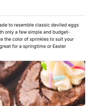
ade to resemble classic deviled eggs
with only a few simple and budget-
 the color of sprinkles to suit your
great for a springtime or Easter