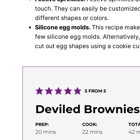
touch. They can easily be customized
different shapes or colors.
Silicone egg molds.
This recipe make
few silicone egg molds. Alternatively
cut out egg shapes using a cookie cut
5
FROM
5
Deviled Brownies
PREP:
COOK:
TOTA
minutes
minutes
m
20
mins
22
mins
42
m