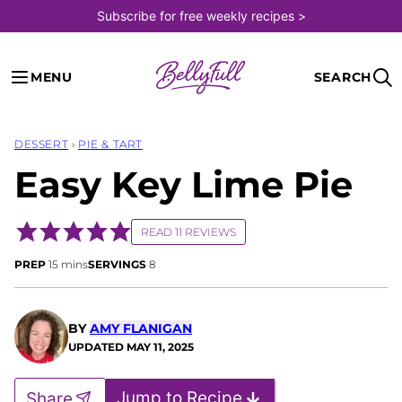
Skip
Subscribe for free weekly recipes >
to
content
MENU
SEARCH
DESSERT
›
PIE & TART
Easy Key Lime Pie
READ 11 REVIEWS
minutes
PREP
15
mins
SERVINGS
8
BY
AMY FLANIGAN
UPDATED
MAY 11, 2025
Jump to Recipe
Share