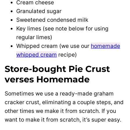
Cream cheese
Granulated sugar
Sweetened condensed milk
Key limes (see note below for using
regular limes)
Whipped cream (we use our
homemade
whipped cream
recipe)
Store-bought Pie Crust
verses Homemade
Sometimes we use a ready-made graham
cracker crust, eliminating a couple steps, and
other times we make it from scratch. If you
want to make it from scratch, it’s super easy.