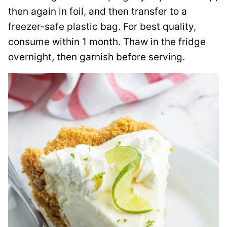
then again in foil, and then transfer to a
freezer-safe plastic bag. For best quality,
consume within 1 month. Thaw in the fridge
overnight, then garnish before serving.