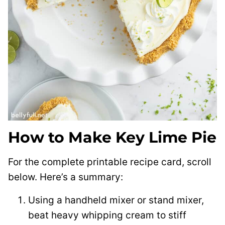
How to Make Key Lime Pie
For the complete printable recipe card, scroll
below. Here’s a summary:
Using a handheld mixer or stand mixer,
beat heavy whipping cream to stiff