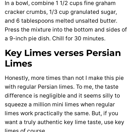
In a bowl, combine 1 1/2 cups fine graham
cracker crumbs, 1/3 cup granulated sugar,
and 6 tablespoons melted unsalted butter.
Press the mixture into the bottom and sides of
a 9-inch pie dish. Chill for 30 minutes.
Key Limes verses Persian
Limes
Honestly, more times than not I make this pie
with regular Persian limes. To me, the taste
difference is negligible and it seems silly to
squeeze a million mini limes when regular
limes work practically the same. But, if you
want a truly authentic key lime taste, use key
limes of course.