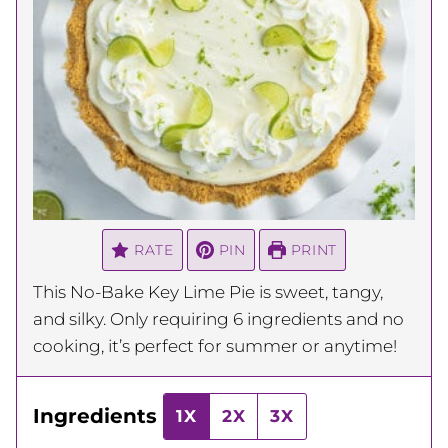
RATE
PIN
PRINT
This No-Bake Key Lime Pie is sweet, tangy,
and silky. Only requiring 6 ingredients and no
cooking, it’s perfect for summer or anytime!
Ingredients
1X
2X
3X