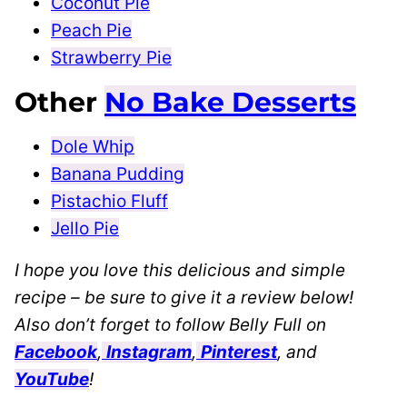
Coconut Pie
Peach Pie
Strawberry Pie
Other
No Bake Desserts
Dole Whip
Banana Pudding
Pistachio Fluff
Jello Pie
I hope you love this delicious and simple
recipe – be sure to give it a review below!
Also don’t forget to follow Belly Full on
Facebook
,
Instagram
,
Pinterest
, and
YouTube
!