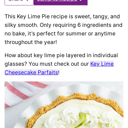
This Key Lime Pie recipe is sweet, tangy, and
silky smooth. Only requiring 6 ingredients and
no bake, it’s perfect for summer or anytime
throughout the year!
How about key lime pie layered in individual
glasses? You must check out our
Key Lime
Cheesecake Parfaits
!