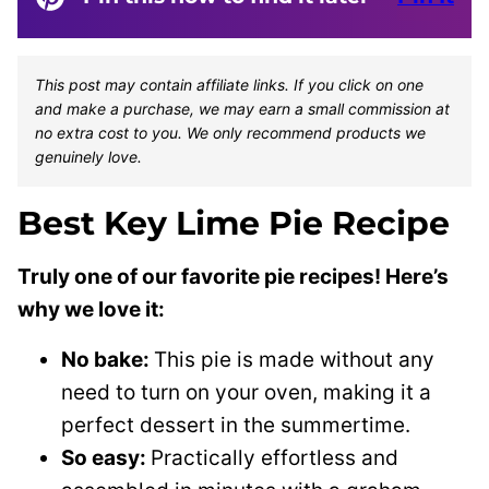
This post may contain affiliate links. If you click on one
and make a purchase, we may earn a small commission at
no extra cost to you. We only recommend products we
genuinely love.
Best Key Lime Pie Recipe
Truly one of our favorite pie recipes! Here’s
why we love it:
No bake:
This pie is made without any
need to turn on your oven, making it a
perfect dessert in the summertime.
So easy:
Practically effortless and