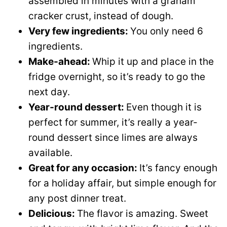
assembled in minutes with a graham
cracker crust, instead of dough.
Very few ingredients:
You only need 6
ingredients.
Make-ahead:
Whip it up and place in the
fridge overnight, so it’s ready to go the
next day.
Year-round dessert:
Even though it is
perfect for summer, it’s really a year-
round dessert since limes are always
available.
Great for any occasion:
It’s fancy enough
for a holiday affair, but simple enough for
any post dinner treat.
Delicious:
The flavor is amazing. Sweet