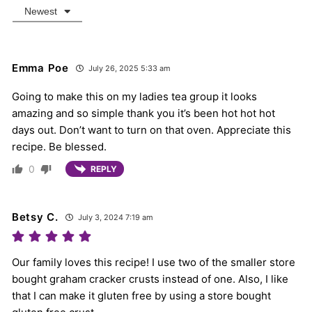
Newest
Emma Poe
July 26, 2025 5:33 am
Going to make this on my ladies tea group it looks
amazing and so simple thank you it’s been hot hot hot
days out. Don’t want to turn on that oven. Appreciate this
recipe. Be blessed.
0
REPLY
Betsy C.
July 3, 2024 7:19 am
Our family loves this recipe! I use two of the smaller store
bought graham cracker crusts instead of one. Also, I like
that I can make it gluten free by using a store bought