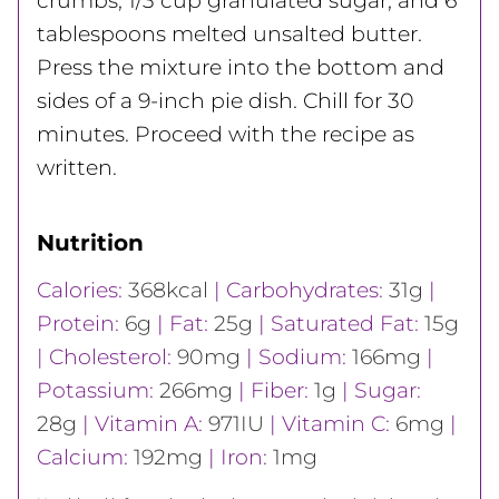
crumbs, 1/3 cup granulated sugar, and 6
tablespoons melted unsalted butter.
Press the mixture into the bottom and
sides of a 9-inch pie dish. Chill for 30
minutes. Proceed with the recipe as
written.
Nutrition
Calories:
368
kcal
|
Carbohydrates:
31
g
|
Protein:
6
g
|
Fat:
25
g
|
Saturated Fat:
15
g
|
Cholesterol:
90
mg
|
Sodium:
166
mg
|
Potassium:
266
mg
|
Fiber:
1
g
|
Sugar:
28
g
|
Vitamin A:
971
IU
|
Vitamin C:
6
mg
|
Calcium:
192
mg
|
Iron:
1
mg