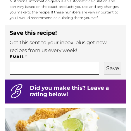
Nutritional information given is an automatic calculation and
can vary based on the exact products you use and any changes
you make to the recipe. If these numbers are very important to
you, I would recommend calculating them yourself.
Save this recipe!
Get this sent to your inbox, plus get new
recipes from us every week!
EMAIL
*
Save
Did you make this? Leave a
rating below!