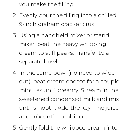
you make the filling.
Evenly pour the filling into a chilled
9-inch graham cracker crust.
Using a handheld mixer or stand
mixer, beat the heavy whipping
cream to stiff peaks. Transfer to a
separate bowl.
In the same bowl (no need to wipe
out), beat cream cheese for a couple
minutes until creamy. Stream in the
sweetened condensed milk and mix
until smooth. Add the key lime juice
and mix until combined.
Gently fold the whipped cream into