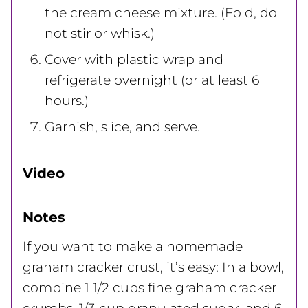
the cream cheese mixture. (Fold, do
not stir or whisk.)
Cover with plastic wrap and
refrigerate overnight (or at least 6
hours.)
Garnish, slice, and serve.
Video
Notes
If you want to make a homemade
graham cracker crust, it’s easy: In a bowl,
combine 1 1/2 cups fine graham cracker