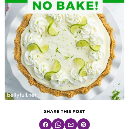
SHARE THIS POST
Facebook
WhatsApp
Email
Pin