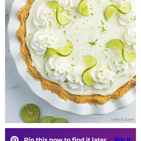
Pin this now to find it later
Pin It