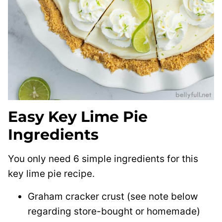
Easy Key Lime Pie
Ingredients
You only need 6 simple ingredients for this
key lime pie recipe.
Graham cracker crust (see note below
regarding store-bought or homemade)