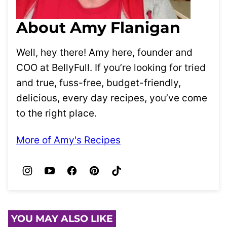
About Amy Flanigan
Well, hey there! Amy here, founder and
COO at BellyFull. If you’re looking for tried
and true, fuss-free, budget-friendly,
delicious, every day recipes, you’ve come
to the right place.
More of Amy's Recipes
YOU MAY ALSO LIKE