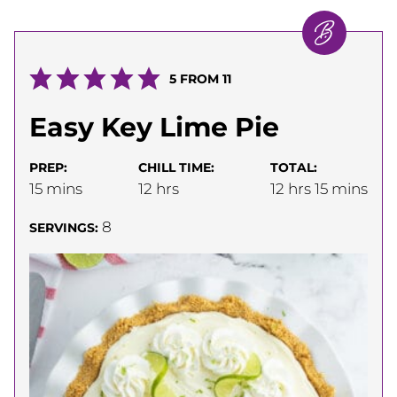
5
FROM
11
Easy Key Lime Pie
PREP:
CHILL TIME:
TOTAL:
minutes
hours
hours
minutes
15
mins
12
hrs
12
hrs
15
mins
8
SERVINGS: