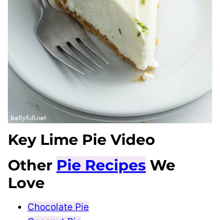
Key Lime Pie Video
Other
Pie Recipes
We
Love
Chocolate Pie