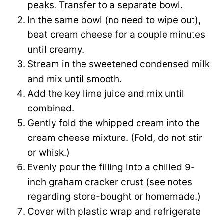
peaks. Transfer to a separate bowl.
In the same bowl (no need to wipe out),
beat cream cheese for a couple minutes
until creamy.
Stream in the sweetened condensed milk
and mix until smooth.
Add the key lime juice and mix until
combined.
Gently fold the whipped cream into the
cream cheese mixture. (Fold, do not stir
or whisk.)
Evenly pour the filling into a chilled 9-
inch graham cracker crust (see notes
regarding store-bought or homemade.)
Cover with plastic wrap and refrigerate