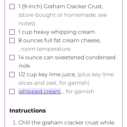
▢
1
(9-inch)
Graham Cracker Crust
,
(store-bought or homemade, see
notes)
▢
1
cup
heavy whipping cream
▢
8
ounces
full fat cream cheese
,
, room temperature
▢
14
ounce
can sweetened condensed
milk
▢
1/2
cup
key lime juice
,
(plus key lime
slices and zest, for garnish)
▢
whipped cream
,
, for garnish
Instructions
Chill the graham cracker crust while