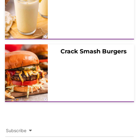
Crack Smash Burgers
Subscribe