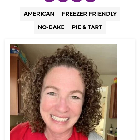
AMERICAN
FREEZER FRIENDLY
NO-BAKE
PIE & TART