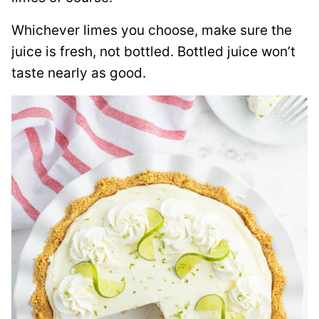
Whichever limes you choose, make sure the
juice is fresh, not bottled. Bottled juice won’t
taste nearly as good.