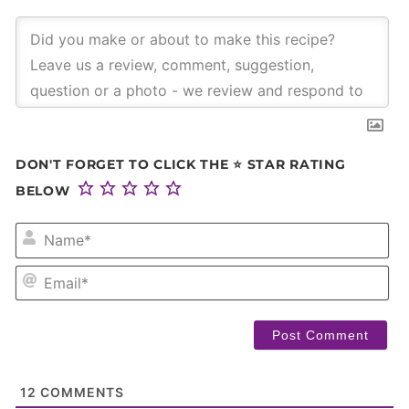
DON'T FORGET TO CLICK THE ⭐ STAR RATING
BELOW
NA
EM
12
COMMENTS