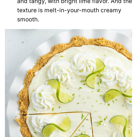
and tangy, with bright lime flavor. And the
texture is melt-in-your-mouth creamy
smooth.