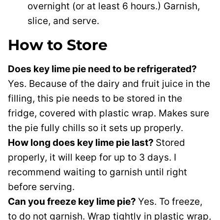
overnight (or at least 6 hours.) Garnish,
slice, and serve.
How to Store
Does key lime pie need to be refrigerated?
Yes. Because of the dairy and fruit juice in the
filling, this pie needs to be stored in the
fridge, covered with plastic wrap. Makes sure
the pie fully chills so it sets up properly.
How long does key lime pie last?
Stored
properly, it will keep for up to 3 days. I
recommend waiting to garnish until right
before serving.
Can you freeze key lime pie?
Yes. To freeze,
to do not garnish. Wrap tightly in plastic wrap,