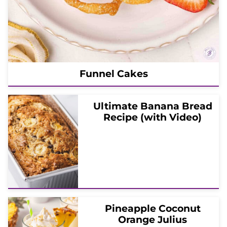
Funnel Cakes
Ultimate Banana Bread
Recipe (with Video)
Pineapple Coconut
Orange Julius