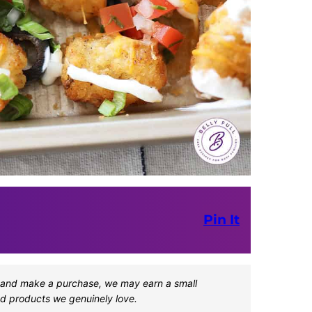
Pin It
one and make a purchase, we may earn a small
d products we genuinely love.