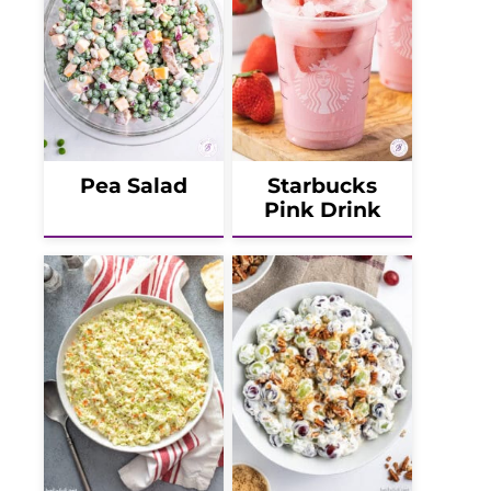
Pea Salad
Starbucks
Pink Drink