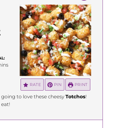
t
L:
inutes
ins
RATE
PIN
PRINT
re going to love these cheesy
Totchos
!
 eat!