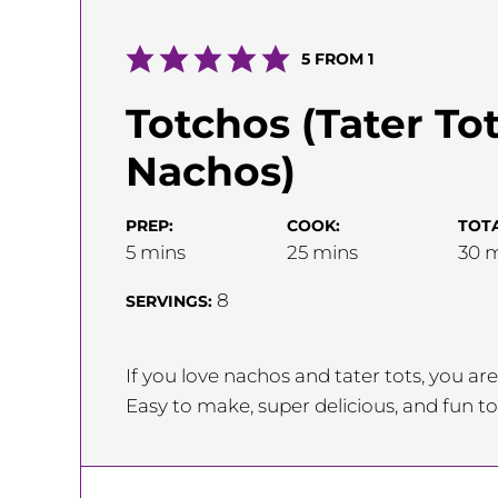
5
FROM 1
Totchos (Tater To
Nachos)
PREP:
COOK:
TOTA
minutes
minutes
m
5
mins
25
mins
30
m
8
SERVINGS:
If you love nachos and tater tots, you a
Easy to make, super delicious, and fun to