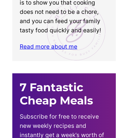
is to show you that cooking
does not need to be a chore,
and you can feed your family
tasty food quickly and easily!
Read more about me
7 Fantastic
Cheap Meals
Subscribe for free to receive
new weekly recipes and
instantly get a week’s worth of