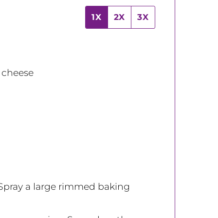
1X
2X
3X
 cheese
 Spray a large rimmed baking