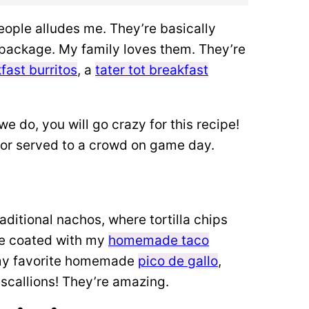
eople alludes me. They’re basically
y package. My family loves them.
They’re
fast burritos
, a
tater tot breakfast
we do, you will go crazy for this recipe!
, or served to a crowd on game day.
raditional nachos,
where tortilla chips
’re coated with my
homemade taco
 my favorite homemade
pico de gallo
,
 scallions! They’re amazing.