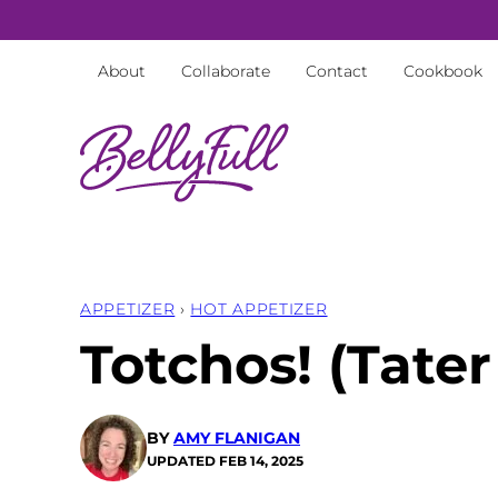
Skip
to
About
Collaborate
Contact
Cookbook
content
APPETIZER
›
HOT APPETIZER
Totchos! (Tate
BY
AMY FLANIGAN
UPDATED
FEB 14, 2025