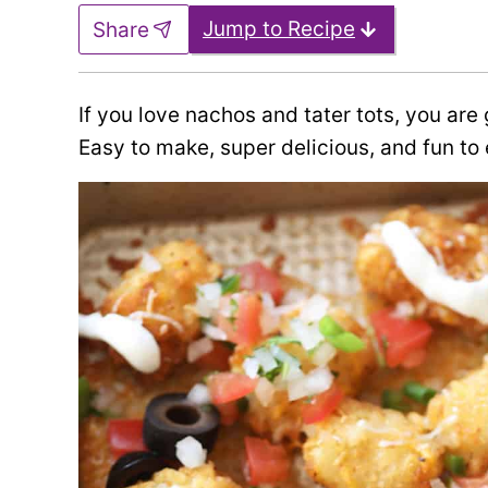
Jump to Recipe
Share
If you love nachos and tater tots, you ar
Easy to make, super delicious, and fun to 