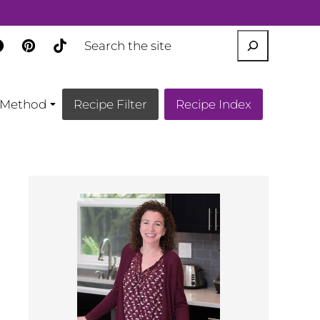
SEARCH
Method
Recipe Filter
Recipe Index