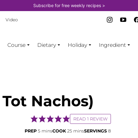
Subscribe for free weekly recipes >
Video
Course
Dietary
Holiday
Ingredient
r Tot Nachos)
READ 1 REVIEW
minutes
minutes
PREP
5
mins
COOK
25
mins
SERVINGS
8