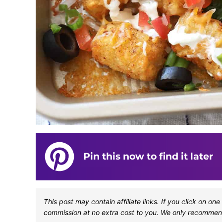
Pin this now to find it later
This post may contain affiliate links. If you click on 
commission at no extra cost to you. We only recommen