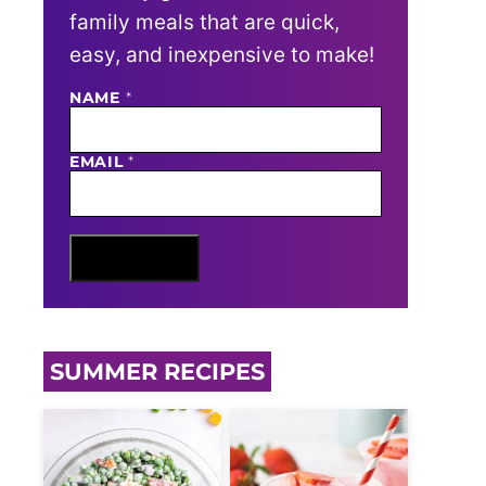
family meals that are quick,
easy, and inexpensive to make!
NAME
N
*
A
M
E
EMAIL
*
E
M
A
I
L
Sign Me Up
SUMMER RECIPES