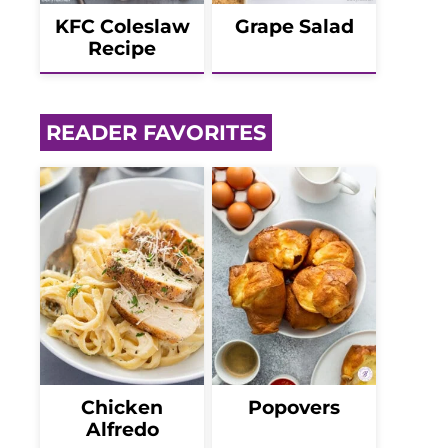
KFC Coleslaw
Grape Salad
Recipe
READER FAVORITES
Chicken
Popovers
Alfredo