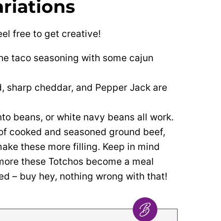
riations
el free to get creative!
he taco seasoning with some cajun
, sharp cheddar, and Pepper Jack are
to beans, or white navy beans all work.
 of cooked and seasoned ground beef,
ake these more filling.
Keep in mind
 more these Totchos become a meal
d – buy hey, nothing wrong with that!