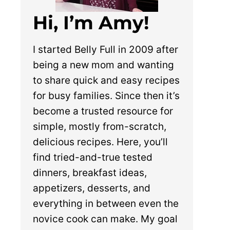
Hi, I’m Amy!
I started Belly Full in 2009 after
being a new mom and wanting
to share quick and easy recipes
for busy families. Since then it’s
become a trusted resource for
simple, mostly from-scratch,
delicious recipes. Here, you’ll
find tried-and-true tested
dinners, breakfast ideas,
appetizers, desserts, and
everything in between even the
novice cook can make. My goal