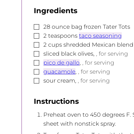
Ingredients
▢
28
ounce
bag frozen Tater Tots
▢
2
teaspoons
taco seasoning
▢
2
cups
shredded Mexican blend
▢
sliced black olives
,
, for serving
▢
pico de gallo
,
, for serving
▢
guacamole
,
, for serving
▢
sour cream
,
, for serving
Instructions
Preheat oven to 450 degrees F.
sheet with nonstick spray.