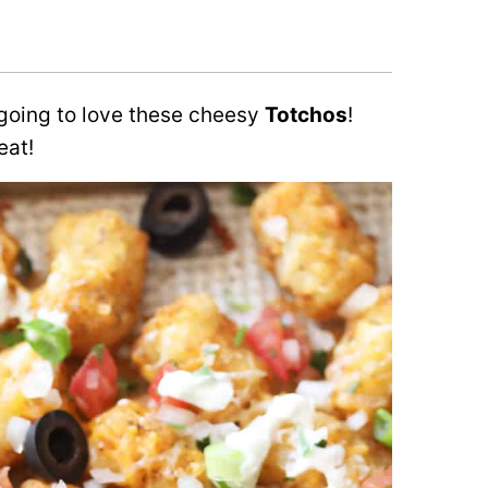
e going to love these cheesy
Totchos
!
eat!