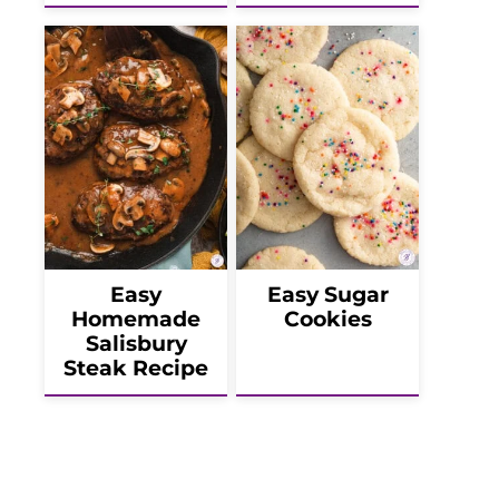
Easy
Easy Sugar
Homemade
Cookies
Salisbury
Steak Recipe