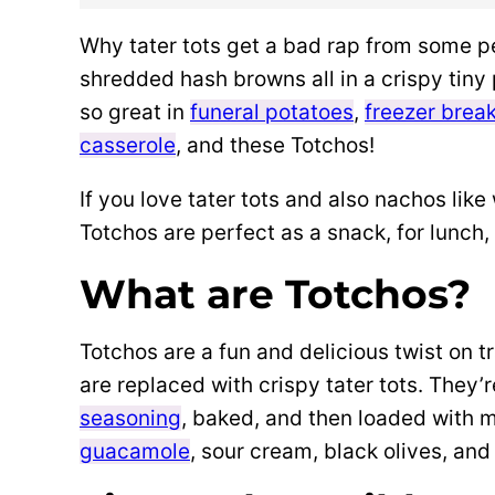
Why tater tots get a bad rap from some p
shredded hash browns all in a crispy tin
so great in
funeral potatoes
,
freezer break
casserole
, and these Totchos!
If you love tater tots and also nachos like 
Totchos are perfect as a snack, for lunch
What are Totchos?
Totchos are a fun and delicious twist on t
are replaced with crispy tater tots. They
seasoning
, baked, and then loaded with
guacamole
, sour cream, black olives, and