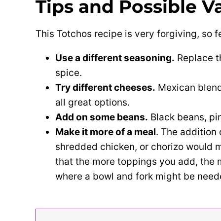
Tips and Possible
Va
This Totchos recipe is very forgiving, so fe
Use a different seasoning.
Replace t
spice.
Try different cheeses.
Mexican blend
all great options.
Add on some beans.
Black beans, pin
Make it more of a meal
. The addition
shredded chicken, or chorizo would m
that the more toppings you add, the
where a bowl and fork might be neede