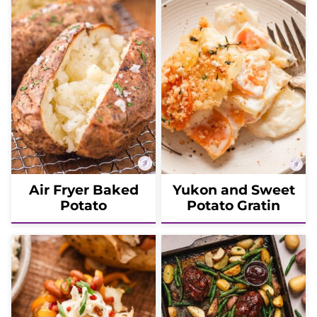
Air Fryer Baked
Yukon and Sweet
Potato
Potato Gratin