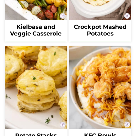
Kielbasa and
Crockpot Mashed
Veggie Casserole
Potatoes
Potato Stacks
KFC Bowls