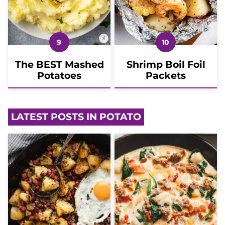
The BEST Mashed
Shrimp Boil Foil
Potatoes
Packets
LATEST POSTS IN POTATO