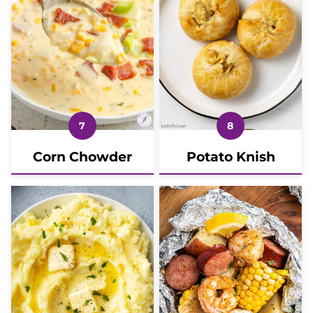
Corn Chowder
Potato Knish