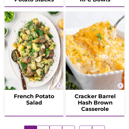
French Potato
Cracker Barrel
Salad
Hash Brown
Casserole