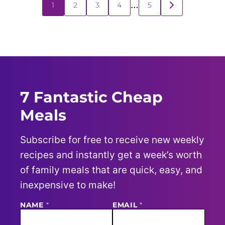
Posts
…
1
2
3
4
5
GO
navigation
TO
NEXT
PAGE
7 Fantastic Cheap
Meals
Subscribe for free to receive new weekly
recipes and instantly get a week’s worth
of family meals that are quick, easy, and
inexpensive to make!
NAME
E
*
EMAIL
*
M
A