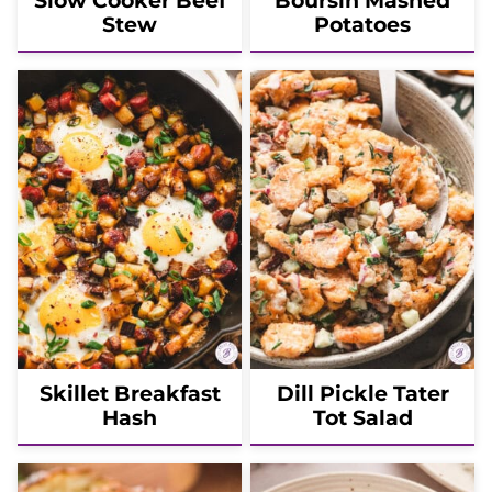
Slow Cooker Beef
Boursin Mashed
Stew
Potatoes
Skillet Breakfast
Dill Pickle Tater
Hash
Tot Salad