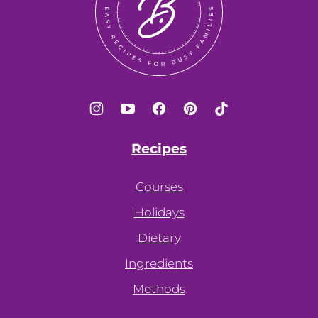
Recipes
Courses
Holidays
Dietary
Ingredients
Methods