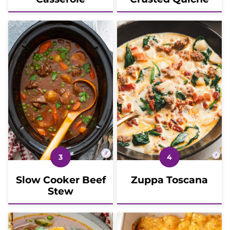
Slow Cooker Beef
Zuppa Toscana
Stew