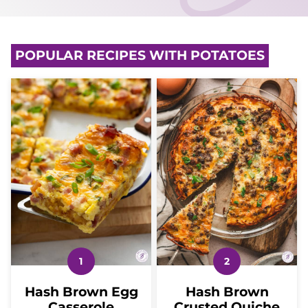
POPULAR RECIPES WITH POTATOES
Hash Brown Egg
Hash Brown
Casserole
Crusted Quiche