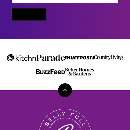
I
L
N
Sign Me Up
A
M
E
Back
to
top
Belly
Full