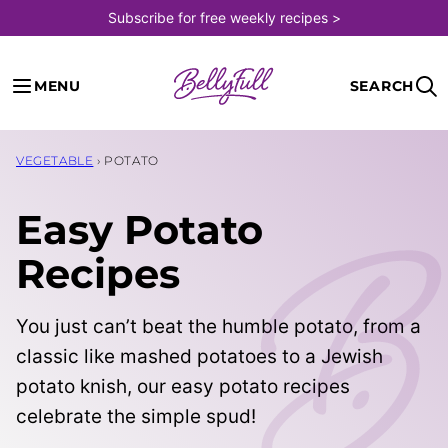
Skip
Subscribe for free weekly recipes >
to
content
MENU
SEARCH
VEGETABLE
›
POTATO
Easy Potato
Recipes
You just can’t beat the humble potato, from a
classic like mashed potatoes to a Jewish
potato knish, our easy potato recipes
celebrate the simple spud!