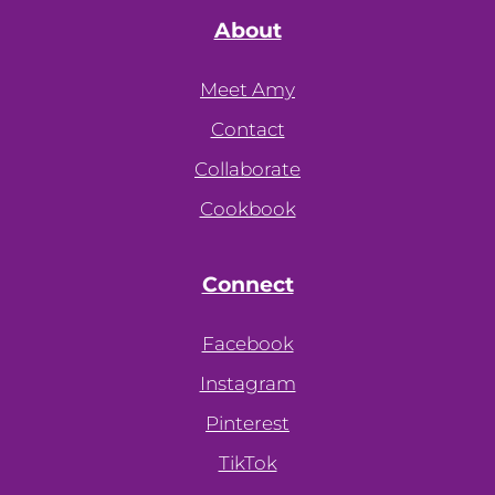
About
Meet Amy
Contact
Collaborate
Cookbook
Connect
Facebook
Instagram
Pinterest
TikTok