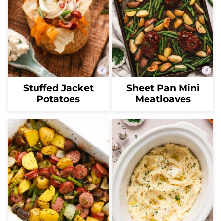
Stuffed Jacket
Sheet Pan Mini
Potatoes
Meatloaves