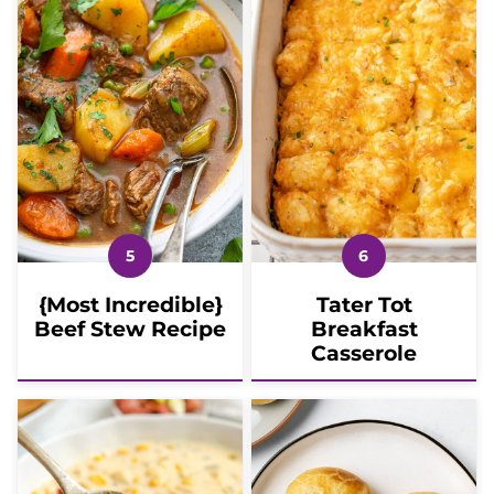
{Most Incredible}
Tater Tot
Beef Stew Recipe
Breakfast
Casserole