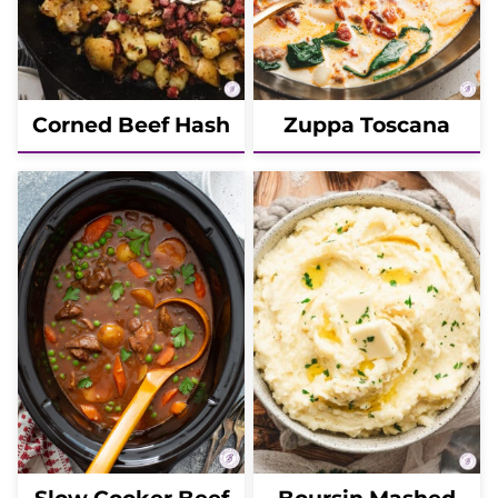
Corned Beef Hash
Zuppa Toscana