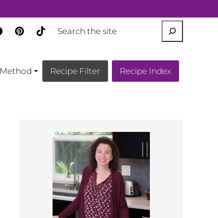
SEARCH
Method
Recipe Filter
Recipe Index