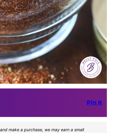
Pin It
one and make a purchase, we may earn a small