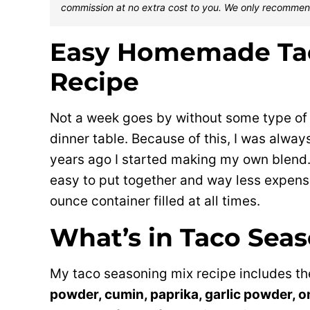
commission at no extra cost to you. We only recommen
Easy Homemade Ta
Recipe
Not a week goes by without some type of
dinner table. Because of this, I was alway
years ago I started making my own blen
easy to put together and way less expensiv
ounce container filled at all times.
What’s in Taco Sea
My taco seasoning mix recipe includes th
powder, cumin, paprika, garlic powder, o