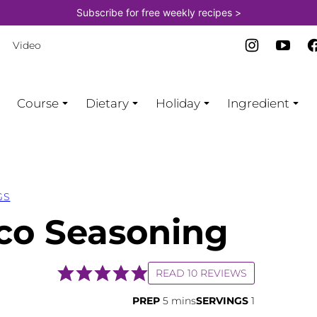
Subscribe for free weekly recipes >
Video
Course
Dietary
Holiday
Ingredient
GS
o Seasoning
READ 10 REVIEWS
minutes
PREP
5
mins
SERVINGS
1