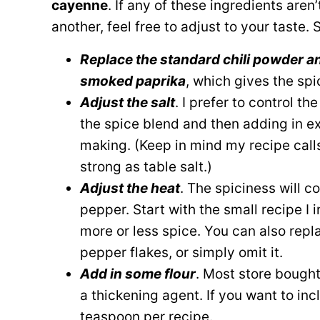
cayenne
. If any of these ingredients aren
another, feel free to adjust to your taste.
Replace the standard chili powder a
smoked paprika
, which gives the sp
Adjust the salt
. I prefer to control th
the spice blend and then adding in e
making. (Keep in mind my recipe calls 
strong as table salt.)
Adjust the heat
. The spiciness will 
pepper. Start with the small recipe I 
more or less spice. You can also rep
pepper flakes, or simply omit it.
Add in some flour
. Most store bought
a thickening agent. If you want to inc
teaspoon per recipe.