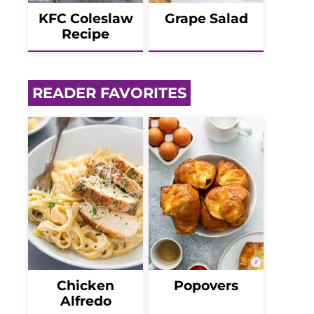
KFC Coleslaw
Grape Salad
Recipe
READER FAVORITES
Chicken
Popovers
Alfredo