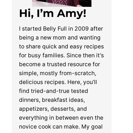
Hi, I’m Amy!
I started Belly Full in 2009 after
being a new mom and wanting
to share quick and easy recipes
for busy families. Since then it’s
become a trusted resource for
simple, mostly from-scratch,
delicious recipes. Here, you’ll
find tried-and-true tested
dinners, breakfast ideas,
appetizers, desserts, and
everything in between even the
novice cook can make. My goal