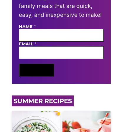
family meals that are quick,
easy, and inexpensive to make!
NAME
N
*
A
M
E
EMAIL
*
E
M
A
I
L
Sign Me Up
SUMMER RECIPES