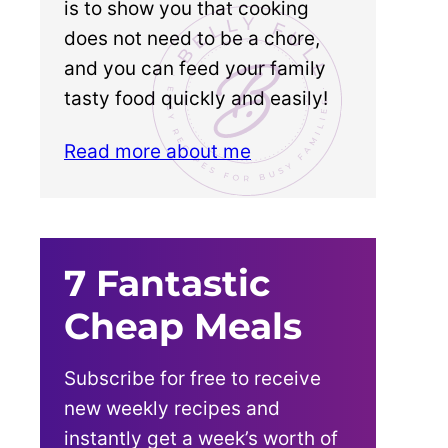
is to show you that cooking
does not need to be a chore,
and you can feed your family
tasty food quickly and easily!
Read more about me
7 Fantastic
Cheap Meals
Subscribe for free to receive
new weekly recipes and
instantly get a week’s worth of