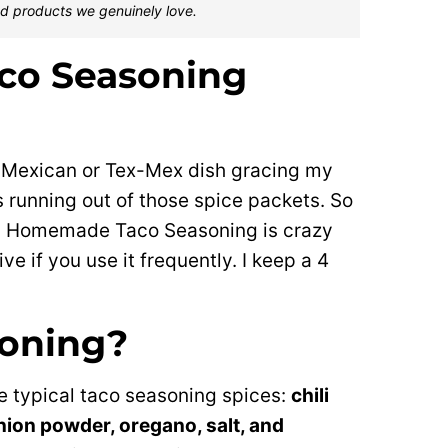
d products we genuinely love.
co Seasoning
 Mexican or Tex-Mex dish gracing my
s running out of those spice packets. So
d. Homemade Taco Seasoning is crazy
e if you use it frequently. I keep a 4
soning?
e typical taco seasoning spices:
chili
nion powder, oregano, salt, and