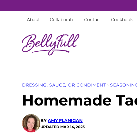
Skip
to
About
Collaborate
Contact
Cookbook
content
DRESSING, SAUCE, OR CONDIMENT
›
SEASONIN
Homemade Tac
BY
AMY FLANIGAN
UPDATED
MAR 14, 2023