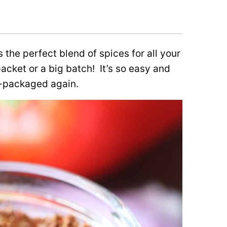
s the perfect blend of spices for all your
packet or a big batch!
It’s so easy and
e-packaged again.