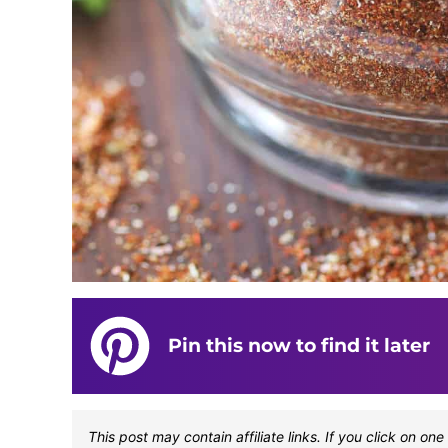
Pin this now to find it later
This post may contain affiliate links. If you click on 