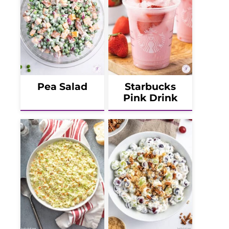
Pea Salad
Starbucks
Pink Drink