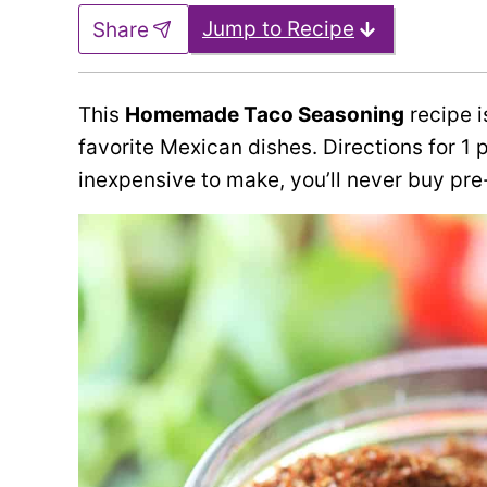
Jump to Recipe
Share
This
Homemade Taco Seasoning
recipe i
favorite Mexican dishes. Directions for 1 
inexpensive to make, you’ll never buy pr