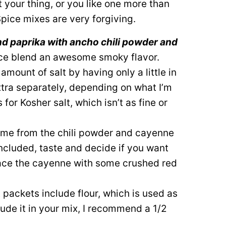
’t your thing, or you like one more than
 Spice mixes are very forgiving.
nd paprika with ancho chili powder and
ice blend an awesome smoky flavor.
e amount of salt by having only a little in
xtra separately, depending on what I’m
for Kosher salt, which isn’t as fine or
come from the chili powder and cayenne
included, taste and decide if you want
lace the cayenne with some crushed red
 packets include flour, which is used as
lude it in your mix, I recommend a 1/2