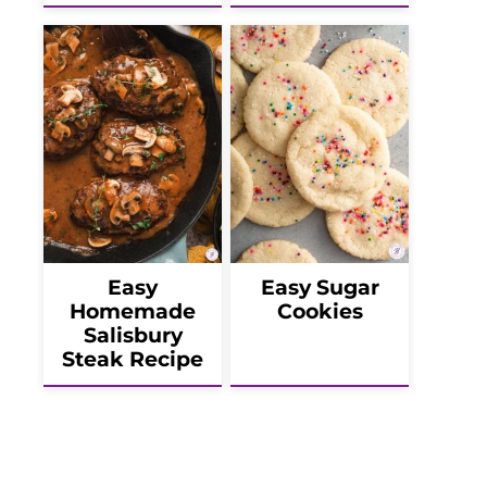
Easy
Easy Sugar
Homemade
Cookies
Salisbury
Steak Recipe