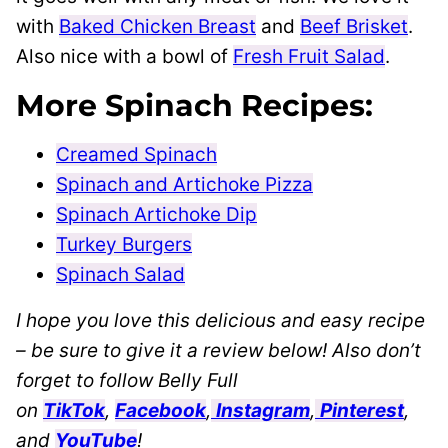
with
Baked Chicken Breast
and
Beef Brisket
.
Also nice with a bowl of
Fresh Fruit Salad
.
More Spinach Recipes:
Creamed Spinach
Spinach and Artichoke Pizza
Spinach Artichoke Dip
Turkey Burgers
Spinach Salad
I hope you love this delicious and easy recipe
– be sure to give it a review below! Also don’t
forget to follow Belly Full
on
TikTok
,
Facebook
,
Instagram
,
Pinterest
,
and
YouTube
!