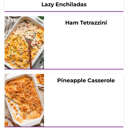
Lazy Enchiladas
Ham Tetrazzini
Pineapple Casserole