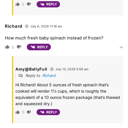
0
REPLY
Richard
July 6, 2026 11:18 am
How much fresh baby spinach instead of frozen?
0
REPLY
Amy@BellyFull
July 13, 2026 5:56 am
Reply to
Richard
Hi Richard! About 5 ounces of fresh spinach that’s
cooked will render 1½ cups, which is roughly the
equivalent of a 10 ounce frozen package (that’s thawed
and squeezed dry.)
0
REPLY