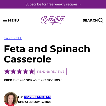
Skip
Subscribe for free weekly recipes >
to
content
MENU
SEARCH
CASSEROLE
Feta and Spinach
Casserole
READ 48 REVIEWS
minutes
minutes
PREP
10
mins
COOK
45
mins
SERVINGS
6
BY
AMY FLANIGAN
UPDATED
MAY 17, 2025