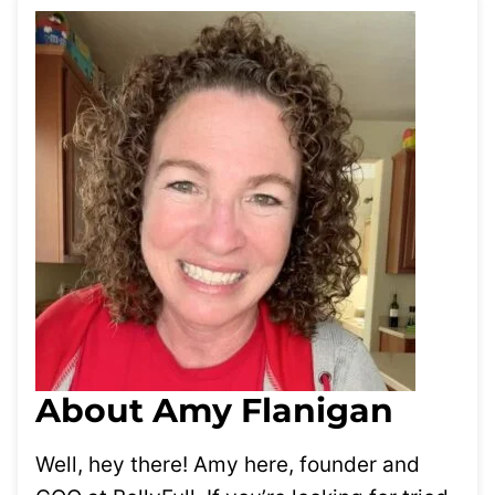
About Amy Flanigan
Well, hey there! Amy here, founder and