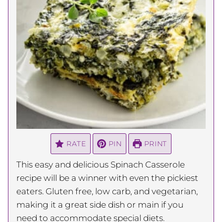
RATE
PIN
PRINT
This easy and delicious Spinach Casserole
recipe will be a winner with even the pickiest
eaters. Gluten free, low carb, and vegetarian,
making it a great side dish or main if you
need to accommodate special diets.