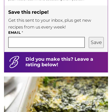
Save this recipe!
Get this sent to your inbox, plus get new
recipes from us every week!
EMAIL
*
Save
Did you make this? Leave a
rating below!