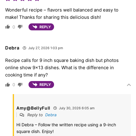
Wonderful recipe – flavors well balanced and easy to
make! Thanks for sharing this delicious dish!
0
REPLY
Debra
July 27, 2026 1:03 pm
Recipe calls for 9 inch square baking dish but photos
online show 9×13 dishes. What is the difference in
cooking time if any?
0
REPLY
Amy@BellyFull
July 30, 2026 6:05 am
Reply to
Debra
Hi Debra – Follow the written recipe using a 9-inch
square dish. Enjoy!