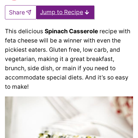
Jump to Recipe
Share
This delicious
Spinach Casserole
recipe with
feta cheese will be a winner with even the
pickiest eaters. Gluten free, low carb, and
vegetarian, making it a great breakfast,
brunch, side dish, or main if you need to
accommodate special diets. And it’s so easy
to make!