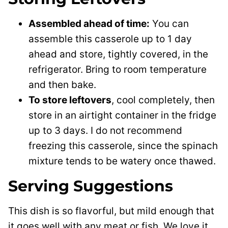
Assembled ahead of time:
You can
assemble this casserole up to 1 day
ahead and store, tightly covered, in the
refrigerator. Bring to room temperature
and then bake.
To store leftovers
, cool completely, then
store in an airtight container in the fridge
up to 3 days. I do not recommend
freezing this casserole, since the spinach
mixture tends to be watery once thawed.
Serving Suggestions
This dish is so flavorful, but mild enough that
it goes well with any meat or fish. We love it