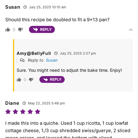
Susan
July 25, 2025 10:10 am
Should this recipe be doubled to fit a 9×13 pan?
0
REPLY
Amy@BellyFull
July 25, 2025 2:27 pm
Reply to
Susan
Sure. You might need to adjust the bake time. Enjoy!
0
REPLY
Diane
May 22, 2025 5:48 pm
I made this into a quiche. Used 1 cup ricotta, 1 cup lowfat
cottage cheese, 1./3 cup shredded swiss/guerye, 2 sliced
green onions, and layered the bottom with sliced