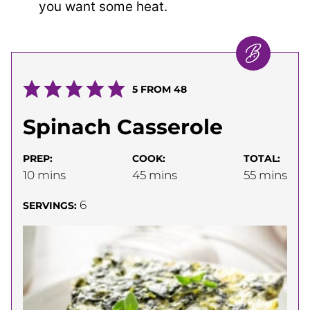
you want some heat.
5
FROM
48
Spinach Casserole
PREP:
COOK:
TOTAL:
minutes
minutes
minutes
10
mins
45
mins
55
mins
6
SERVINGS: