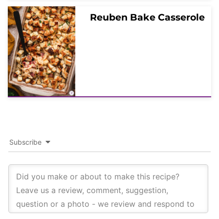
Reuben Bake Casserole
Subscribe