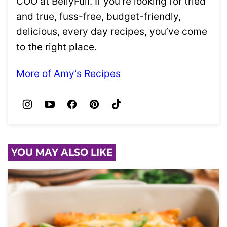
COO at BellyFull. If you’re looking for tried
and true, fuss-free, budget-friendly,
delicious, every day recipes, you’ve come
to the right place.
More of Amy's Recipes
YOU MAY ALSO LIKE