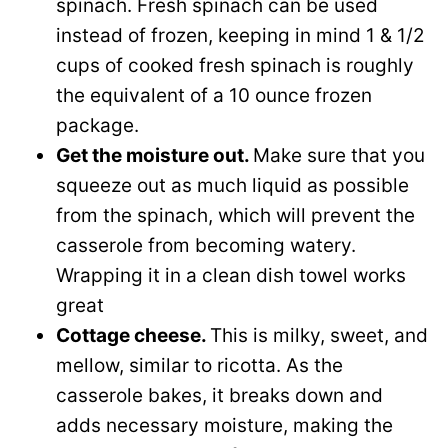
spinach. Fresh spinach can be used
instead of frozen, keeping in mind 1 & 1/2
cups of cooked fresh spinach is roughly
the equivalent of a 10 ounce frozen
package.
Get the moisture out.
Make sure that you
squeeze out as much liquid as possible
from the spinach, which will prevent the
casserole from becoming watery.
Wrapping it in a clean dish towel works
great
Cottage cheese.
This is milky, sweet, and
mellow, similar to ricotta. As the
casserole bakes, it breaks down and
adds necessary moisture, making the