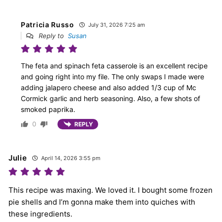
Patricia Russo
July 31, 2026 7:25 am
Reply to
Susan
The feta and spinach feta casserole is an excellent recipe
and going right into my file. The only swaps I made were
adding jalapero cheese and also added 1/3 cup of Mc
Cormick garlic and herb seasoning. Also, a few shots of
smoked paprika.
0
REPLY
Julie
April 14, 2026 3:55 pm
This recipe was maxing. We loved it. I bought some frozen
pie shells and I’m gonna make them into quiches with
these ingredients.