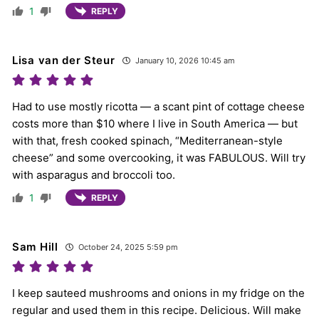
1
REPLY
Lisa van der Steur
January 10, 2026 10:45 am
Had to use mostly ricotta — a scant pint of cottage cheese
costs more than $10 where I live in South America — but
with that, fresh cooked spinach, “Mediterranean-style
cheese” and some overcooking, it was FABULOUS. Will try
with asparagus and broccoli too.
1
REPLY
Sam Hill
October 24, 2025 5:59 pm
I keep sauteed mushrooms and onions in my fridge on the
regular and used them in this recipe. Delicious. Will make