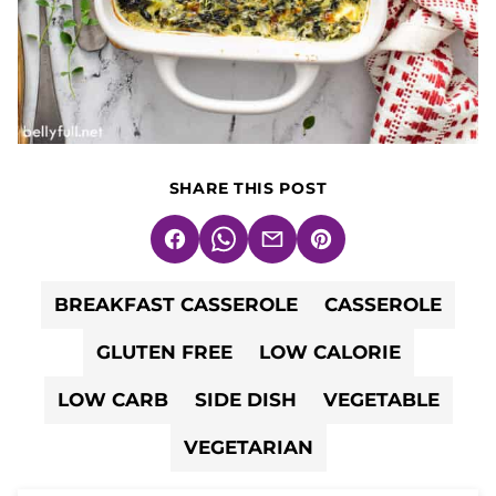
SHARE THIS POST
Facebook
WhatsApp
Email
Pin
BREAKFAST CASSEROLE
CASSEROLE
GLUTEN FREE
LOW CALORIE
LOW CARB
SIDE DISH
VEGETABLE
VEGETARIAN