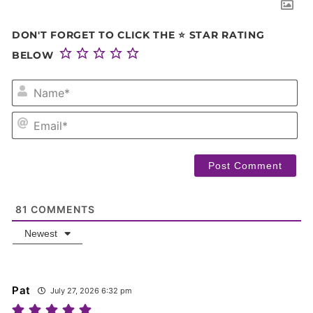
DON'T FORGET TO CLICK THE ⭐ STAR RATING
BELOW
NA
EM
81
COMMENTS
Newest
Pat
July 27, 2026 6:32 pm