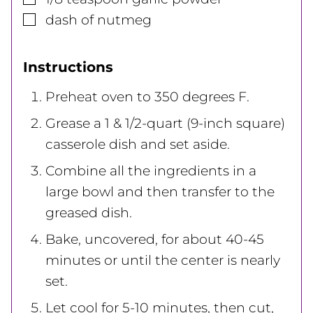
▢
dash
of nutmeg
Instructions
Preheat oven to 350 degrees F.
Grease a 1 & 1/2-quart (9-inch square)
casserole dish and set aside.
Combine all the ingredients in a
large bowl and then transfer to the
greased dish.
Bake, uncovered, for about 40-45
minutes or until the center is nearly
set.
Let cool for 5-10 minutes, then cut,