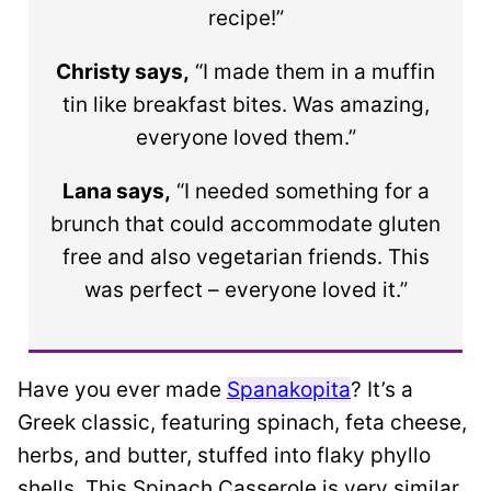
recipe!”
Christy says,
“I made them in a muffin
tin like breakfast bites. Was amazing,
everyone loved them.”
Lana says,
“I needed something for a
brunch that could accommodate gluten
free and also vegetarian friends. This
was perfect – everyone loved it.”
Have you ever made
Spanakopita
? It’s a
Greek classic, featuring spinach, feta cheese,
herbs, and butter, stuffed into flaky phyllo
shells. This Spinach Casserole is very similar,