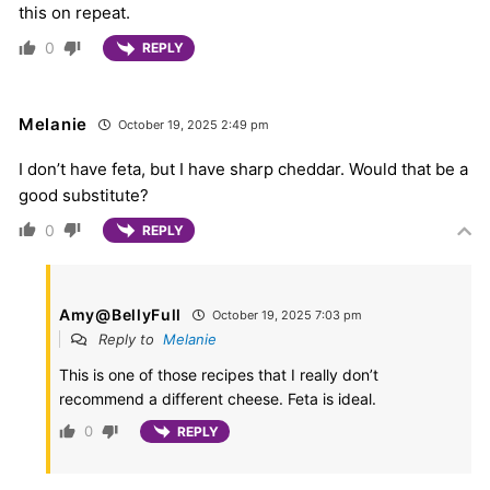
this on repeat.
0
REPLY
Melanie
October 19, 2025 2:49 pm
I don’t have feta, but I have sharp cheddar. Would that be a
good substitute?
0
REPLY
Amy@BellyFull
October 19, 2025 7:03 pm
Reply to
Melanie
This is one of those recipes that I really don’t
recommend a different cheese. Feta is ideal.
0
REPLY