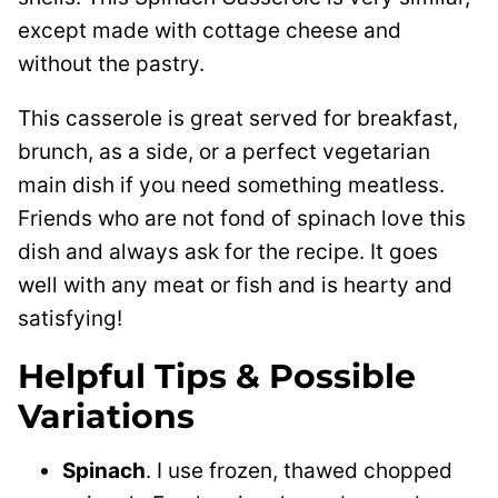
except made with cottage cheese and
without the pastry.
This casserole is great served for breakfast,
brunch, as a side, or a perfect vegetarian
main dish if you need something meatless.
Friends who are not fond of spinach love this
dish and always ask for the recipe. It goes
well with any meat or fish and is hearty and
satisfying!
Helpful Tips & Possible
Variations
Spinach
. I use frozen, thawed chopped