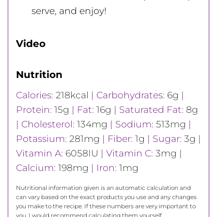
serve, and enjoy!
Video
Nutrition
Calories:
218
kcal
|
Carbohydrates:
6
g
|
Protein:
15
g
|
Fat:
16
g
|
Saturated Fat:
8
g
|
Cholesterol:
134
mg
|
Sodium:
513
mg
|
Potassium:
281
mg
|
Fiber:
1
g
|
Sugar:
3
g
|
Vitamin A:
6058
IU
|
Vitamin C:
3
mg
|
Calcium:
198
mg
|
Iron:
1
mg
Nutritional information given is an automatic calculation and
can vary based on the exact products you use and any changes
you make to the recipe. If these numbers are very important to
you, I would recommend calculating them yourself.