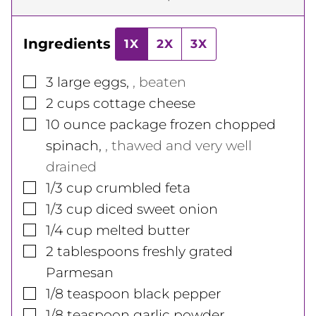
Ingredients
1X
2X
3X
▢
3
large
eggs
,
, beaten
▢
2
cups
cottage cheese
▢
10
ounce
package frozen chopped
spinach
,
, thawed and very well
drained
▢
1/3
cup
crumbled feta
▢
1/3
cup
diced sweet onion
▢
1/4
cup
melted butter
▢
2
tablespoons
freshly grated
Parmesan
▢
1/8
teaspoon
black pepper
▢
1/8
teaspoon
garlic powder