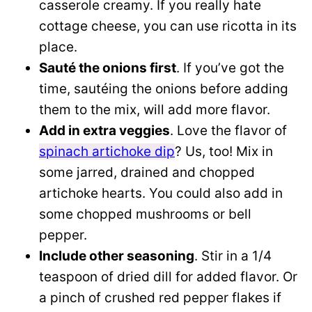
casserole creamy. If you really hate
cottage cheese, you can use ricotta in its
place.
Sauté the onions first
. If you’ve got the
time, sautéing the onions before adding
them to the mix, will add more flavor.
Add in extra veggies
. Love the flavor of
spinach artichoke dip
? Us, too! Mix in
some jarred, drained and chopped
artichoke hearts. You could also add in
some chopped mushrooms or bell
pepper.
Include other seasoning
. Stir in a 1/4
teaspoon of dried dill for added flavor. Or
a pinch of crushed red pepper flakes if