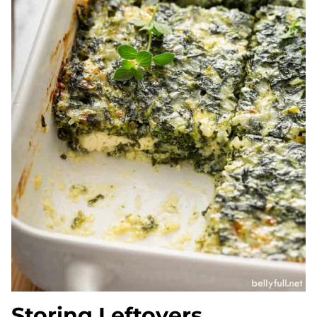
Storing Leftovers