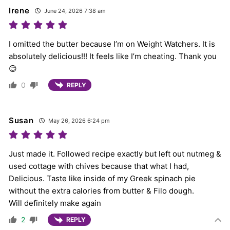
Irene
June 24, 2026 7:38 am
I omitted the butter because I’m on Weight Watchers. It is
absolutely delicious!!! It feels like I’m cheating. Thank you
😊
0
REPLY
Susan
May 26, 2026 6:24 pm
Just made it. Followed recipe exactly but left out nutmeg &
used cottage with chives because that what I had,
Delicious. Taste like inside of my Greek spinach pie
without the extra calories from butter & Filo dough.
Will definitely make again
2
REPLY