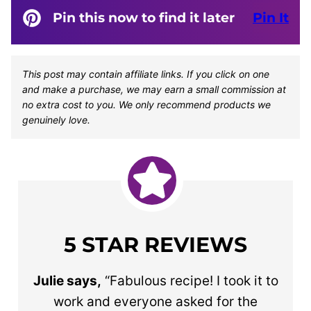
Pin this now to find it later
Pin It
This post may contain affiliate links. If you click on one
and make a purchase, we may earn a small commission at
no extra cost to you. We only recommend products we
genuinely love.
5 STAR REVIEWS
Julie says,
“Fabulous recipe! I took it to
work and everyone asked for the