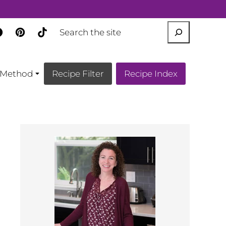
SEARCH
Method
Recipe Filter
Recipe Index