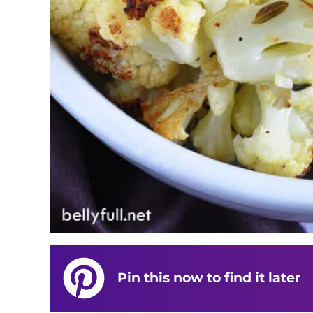
Pin this now to find it later