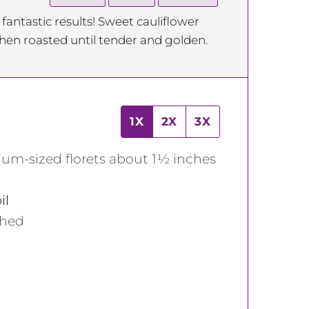
 fantastic results! Sweet cauliflower
hen roasted until tender and golden.
1X
2X
3X
ium-sized florets about 1½ inches
il
shed