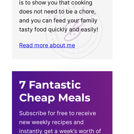
is to show you that cooking
does not need to be a chore,
and you can feed your family
tasty food quickly and easily!
Read more about me
7 Fantastic
Cheap Meals
Subscribe for free to receive
new weekly recipes and
instantly get a week’s worth of