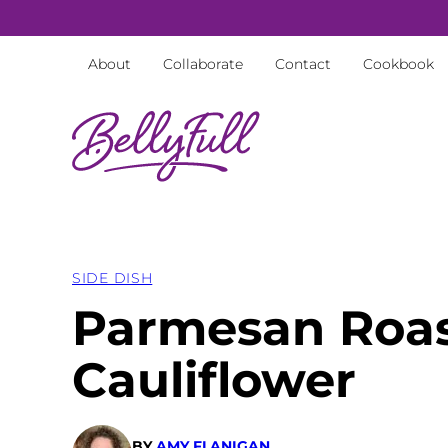
Skip
to
About
Collaborate
Contact
Cookbook
content
SIDE DISH
Parmesan Roa
Cauliflower
BY
AMY FLANIGAN