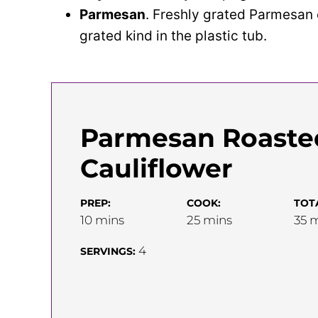
Parmesan
. Freshly grated Parmesan 
grated kind in the plastic tub.
Parmesan Roaste
Cauliflower
PREP:
COOK:
TOT
minutes
minutes
m
10
mins
25
mins
35
m
4
SERVINGS: