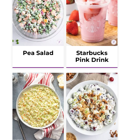
Pea Salad
Starbucks
Pink Drink