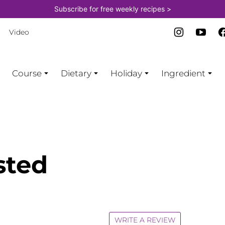
Subscribe for free weekly recipes >
Video
Course
Dietary
Holiday
Ingredient
sted
WRITE A REVIEW