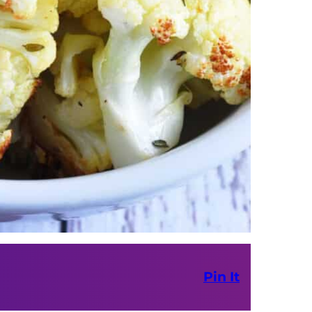
Pin It