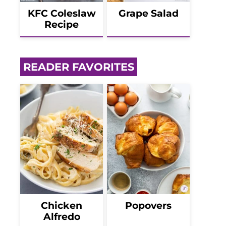
KFC Coleslaw
Grape Salad
Recipe
READER FAVORITES
Chicken
Popovers
Alfredo