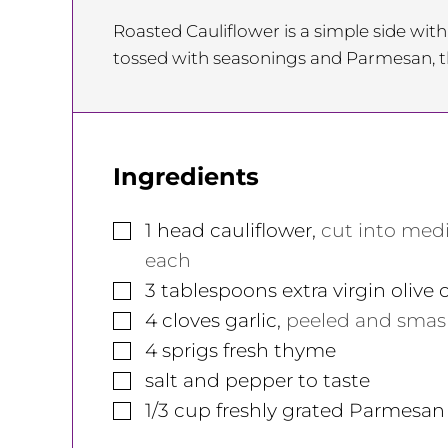
Roasted Cauliflower is a simple side with
tossed with seasonings and Parmesan, t
Ingredients
▢
1
head
cauliflower
,
cut into med
each
▢
3
tablespoons
extra virgin olive o
▢
4
cloves
garlic
,
peeled and sma
▢
4
sprigs
fresh thyme
▢
salt and pepper to taste
▢
1/3
cup
freshly grated Parmesan