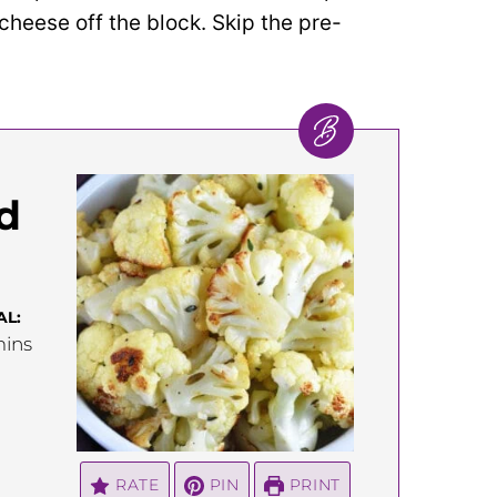
cheese off the block. Skip the pre-
d
AL:
inutes
ins
RATE
PIN
PRINT