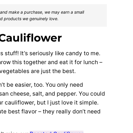
one and make a purchase, we may earn a small
d products we genuinely love.
Cauliflower
s stuff! It’s seriously like candy to me.
hrow this together and eat it for lunch –
 vegetables are just the best.
’t be easier, too. You only need
mesan cheese, salt, and pepper. You could
cauliflower, but I just love it simple.
e best flavor – they really don’t need