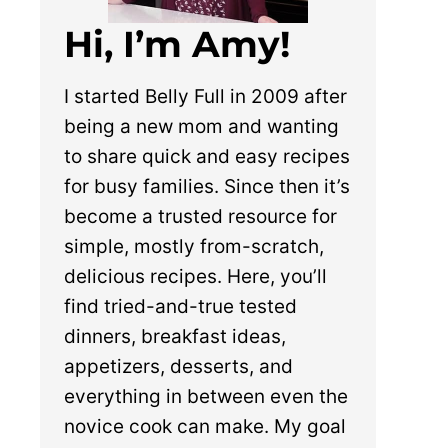
Hi, I’m Amy!
I started Belly Full in 2009 after
being a new mom and wanting
to share quick and easy recipes
for busy families. Since then it’s
become a trusted resource for
simple, mostly from-scratch,
delicious recipes. Here, you’ll
find tried-and-true tested
dinners, breakfast ideas,
appetizers, desserts, and
everything in between even the
novice cook can make. My goal