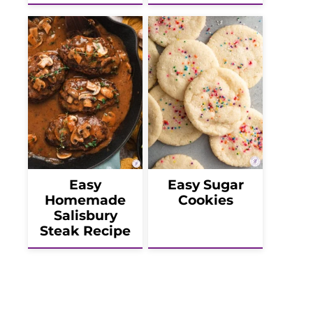
Easy
Easy Sugar
Homemade
Cookies
Salisbury
Steak Recipe