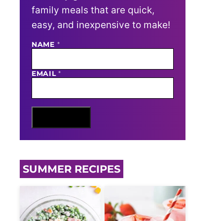
family meals that are quick,
easy, and inexpensive to make!
NAME
N
*
A
M
E
EMAIL
*
E
M
A
I
L
Sign Me Up
SUMMER RECIPES