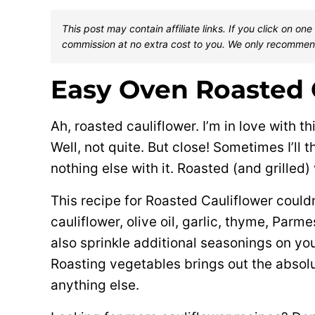
This post may contain affiliate links. If you click on 
commission at no extra cost to you. We only recommen
Easy Oven Roasted 
Ah, roasted cauliflower. I’m in love with thi
Well, not quite. But close! Sometimes I’ll t
nothing else with it. Roasted (and grilled)
This recipe for Roasted Cauliflower couldn
cauliflower, olive oil, garlic, thyme, Par
also sprinkle additional seasonings on your 
Roasting vegetables brings out the absolut
anything else.