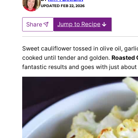
UPDATED
FEB 22, 2026
Jump to Recipe
Share
Sweet cauliflower tossed in olive oil, ga
cooked until tender and golden.
Roasted 
fantastic results and goes with just about