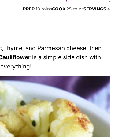
minutes
minutes
PREP
10
mins
COOK
25
mins
SERVINGS
4
rlic, thyme, and Parmesan cheese, then
Cauliflower
is a simple side dish with
 everything!