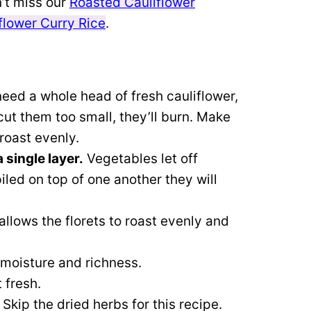
’t miss our
Roasted Cauliflower
flower Curry Rice
.
need a whole head of fresh cauliflower,
cut them too small, they’ll burn.
Make
 roast evenly.
 single layer.
Vegetables let off
iled on top of one another they will
allows the florets to roast evenly and
e moisture and richness.
 fresh.
 Skip the dried herbs for this recipe.