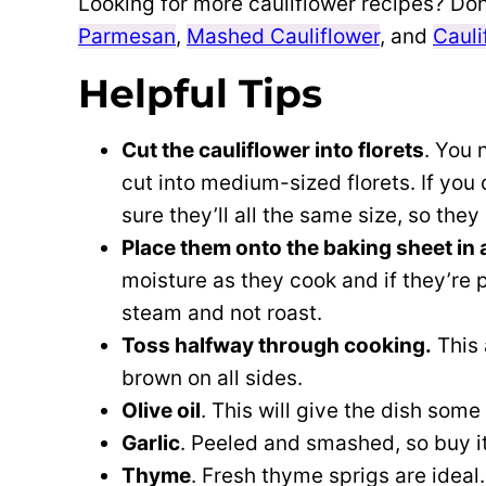
Looking for more cauliflower recipes? Don
Parmesan
,
Mashed Cauliflower
, and
Cauli
Helpful Tips
Cut the cauliflower into florets
. You 
cut into medium-sized florets. If you 
sure they’ll all the same size, so they
Place them onto the baking sheet in a
moisture as they cook and if they’re p
steam and not roast.
Toss halfway through cooking.
This 
brown on all sides.
Olive oil
. This will give the dish som
Garlic
. Peeled and smashed, so buy it
Thyme
. Fresh thyme sprigs are ideal.