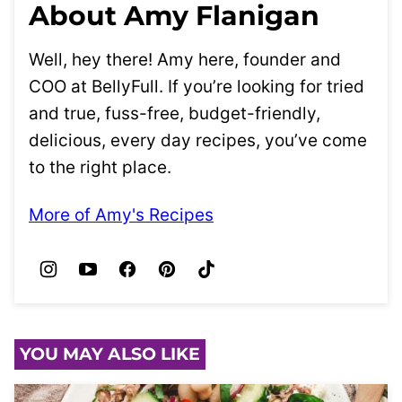
About Amy Flanigan
Well, hey there! Amy here, founder and
COO at BellyFull. If you’re looking for tried
and true, fuss-free, budget-friendly,
delicious, every day recipes, you’ve come
to the right place.
More of Amy's Recipes
YOU MAY ALSO LIKE