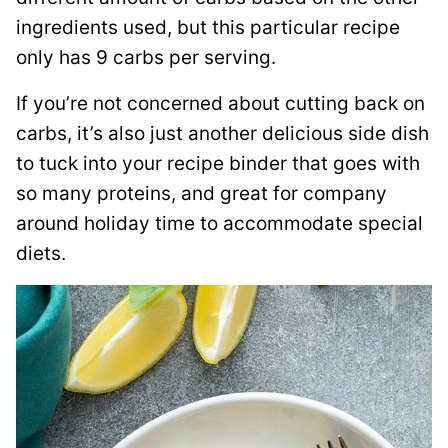
ingredients used, but this particular recipe
only has 9 carbs per serving.
If you’re not concerned about cutting back on
carbs, it’s also just another delicious side dish
to tuck into your recipe binder that goes with
so many proteins, and great for company
around holiday time to accommodate special
diets.