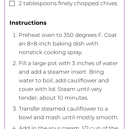
▢
2
tablespoons
finely chopped chives
Instructions
Preheat oven to 350 degrees F. Coat
an 8×8-inch baking dish with
nonstick cooking spray.
Fill a large pot with 3 inches of water
and add a steamer insert. Bring
water to boil; add cauliflower and
cover with lid. Steam until very
tender, about 10 minutes.
Transfer steamed cauliflower to a
bowl and mash until mostly smooth.
Add in the sour cream, 1/2 cup of the