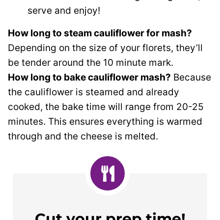
serve and enjoy!
How long to steam cauliflower for mash?
Depending on the size of your florets, they’ll
be tender around the 10 minute mark.
How long to bake cauliflower mash?
Because
the cauliflower is steamed and already
cooked, the bake time will range from 20-25
minutes. This ensures everything is warmed
through and the cheese is melted.
Cut your prep time!