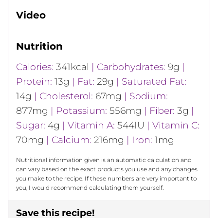
Video
Nutrition
Calories:
341
kcal
|
Carbohydrates:
9
g
|
Protein:
13
g
|
Fat:
29
g
|
Saturated Fat:
14
g
|
Cholesterol:
67
mg
|
Sodium:
877
mg
|
Potassium:
556
mg
|
Fiber:
3
g
|
Sugar:
4
g
|
Vitamin A:
544
IU
|
Vitamin C:
70
mg
|
Calcium:
216
mg
|
Iron:
1
mg
Nutritional information given is an automatic calculation and
can vary based on the exact products you use and any changes
you make to the recipe. If these numbers are very important to
you, I would recommend calculating them yourself.
Save this recipe!