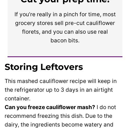
If you’re really in a pinch for time, most
grocery stores sell pre-cut cauliflower
florets, and you can also use real
bacon bits.
Storing Leftovers
This mashed cauliflower recipe will keep in
the refrigerator up to 3 days in an airtight
container.
Can you freeze cauliflower mash?
I do not
recommend freezing this dish. Due to the
dairy, the ingredients become watery and