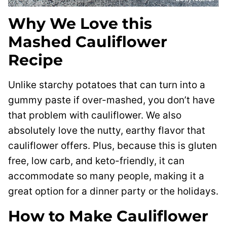
Why We Love this
Mashed Cauliflower
Recipe
Unlike starchy potatoes that can turn into a
gummy paste if over-mashed, you don’t have
that problem with cauliflower. We also
absolutely love the nutty, earthy flavor that
cauliflower offers. Plus, because this is gluten
free, low carb, and keto-friendly, it can
accommodate so many people, making it a
great option for a dinner party or the holidays.
How to Make Cauliflower