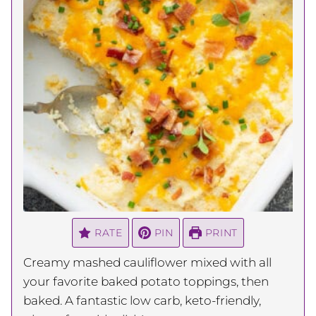
RATE
PIN
PRINT
Creamy mashed cauliflower mixed with all
your favorite baked potato toppings, then
baked. A fantastic low carb, keto-friendly,