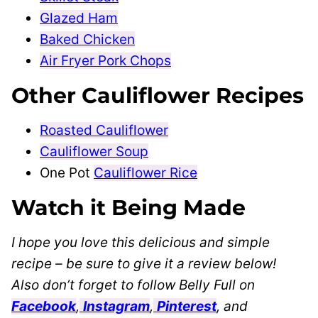
Glazed Ham
Baked Chicken
Air Fryer Pork Chops
Other Cauliflower Recipes
Roasted Cauliflower
Cauliflower Soup
One Pot
Cauliflower Rice
Watch it Being Made
I hope you love this delicious and simple
recipe – be sure to give it a review below!
Also don’t forget to follow Belly Full on
Facebook
,
Instagram
,
Pinterest
, and