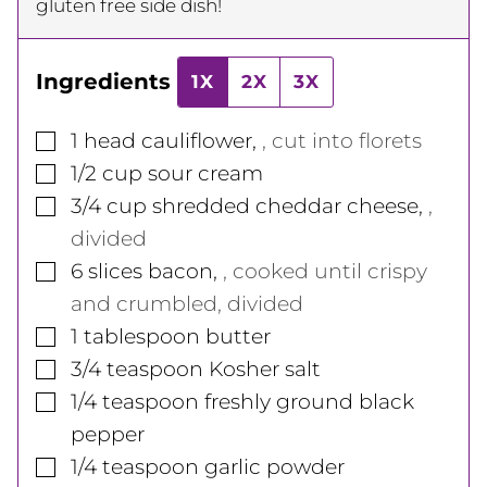
gluten free side dish!
Ingredients
1X
2X
3X
▢
1
head
cauliflower
,
, cut into florets
▢
1/2
cup
sour cream
▢
3/4
cup
shredded cheddar cheese
,
,
divided
▢
6
slices
bacon
,
, cooked until crispy
and crumbled, divided
▢
1
tablespoon
butter
▢
3/4
teaspoon
Kosher salt
▢
1/4
teaspoon
freshly ground black
pepper
▢
1/4
teaspoon
garlic powder