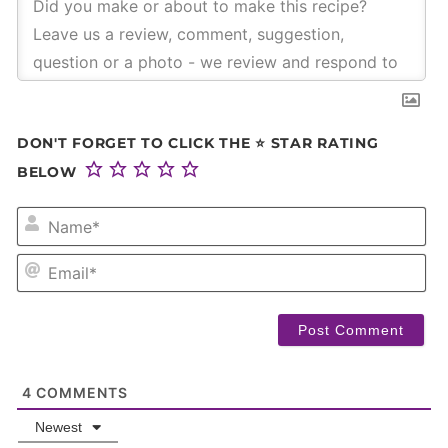
DON'T FORGET TO CLICK THE ⭐ STAR RATING
BELOW
NA
EM
4
COMMENTS
Newest