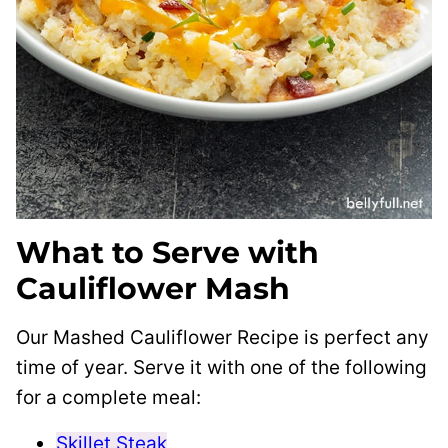
What to Serve with
Cauliflower Mash
Our Mashed Cauliflower Recipe is perfect any
time of year. Serve it with one of the following
for a complete meal:
Skillet Steak