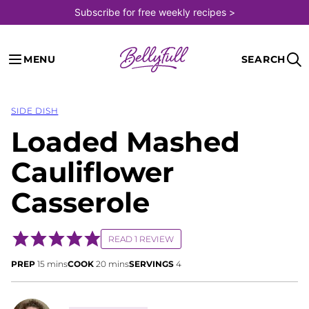
Skip
Subscribe for free weekly recipes >
to
content
MENU
SEARCH
SIDE DISH
Loaded Mashed
Cauliflower
Casserole
READ 1 REVIEW
minutes
minutes
PREP
15
mins
COOK
20
mins
SERVINGS
4