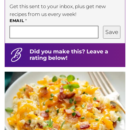
Get this sent to your inbox, plus get new
recipes from us every week!
EMAIL
*
Save
Did you make this? Leave a
rating below!