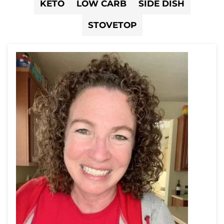
KETO
LOW CARB
SIDE DISH
STOVETOP