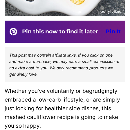
Pin this now to find it later
Pin It
This post may contain affiliate links. If you click on one
and make a purchase, we may earn a small commission at
no extra cost to you. We only recommend products we
genuinely love.
Whether you’ve voluntarily or begrudgingly
embraced a low-carb lifestyle, or are simply
just looking for healthier side dishes, this
mashed cauliflower recipe is going to make
you so happy.