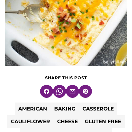
SHARE THIS POST
Facebook
WhatsApp
Email
Pin
AMERICAN
BAKING
CASSEROLE
CAULIFLOWER
CHEESE
GLUTEN FREE