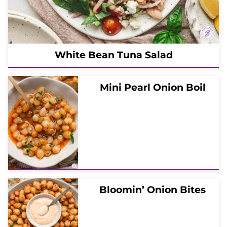
White Bean Tuna Salad
Mini Pearl Onion Boil
Bloomin’ Onion Bites