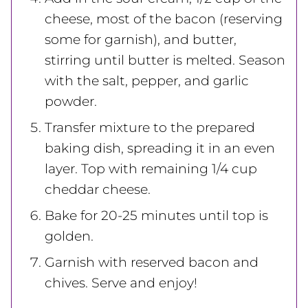
cheese, most of the bacon (reserving
some for garnish), and butter,
stirring until butter is melted. Season
with the salt, pepper, and garlic
powder.
Transfer mixture to the prepared
baking dish, spreading it in an even
layer. Top with remaining 1/4 cup
cheddar cheese.
Bake for 20-25 minutes until top is
golden.
Garnish with reserved bacon and
chives. Serve and enjoy!