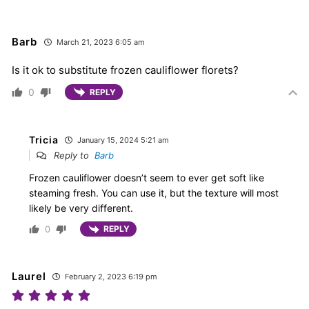
Barb
March 21, 2023 6:05 am
Is it ok to substitute frozen cauliflower florets?
0
REPLY
Tricia
January 15, 2024 5:21 am
Reply to
Barb
Frozen cauliflower doesn’t seem to ever get soft like
steaming fresh. You can use it, but the texture will most
likely be very different.
0
REPLY
Laurel
February 2, 2023 6:19 pm