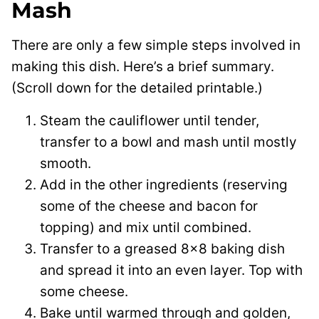
Mash
There are only a few simple steps involved in
making this dish. Here’s a brief summary.
(Scroll down for the detailed printable.)
Steam the cauliflower until tender,
transfer to a bowl and mash until mostly
smooth.
Add in the other ingredients (reserving
some of the cheese and bacon for
topping) and mix until combined.
Transfer to a greased 8×8 baking dish
and spread it into an even layer. Top with
some cheese.
Bake until warmed through and golden,