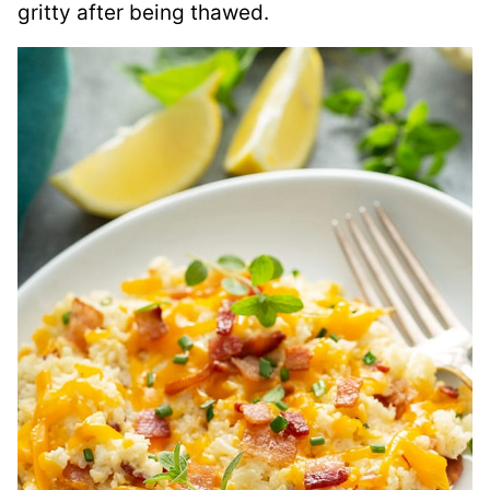
gritty after being thawed.