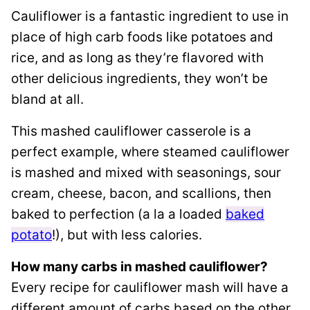
Cauliflower is a fantastic ingredient to use in
place of high carb foods like potatoes and
rice, and as long as they’re flavored with
other delicious ingredients, they won’t be
bland at all.
This mashed cauliflower casserole is a
perfect example, where steamed cauliflower
is mashed and mixed with seasonings, sour
cream, cheese, bacon, and scallions, then
baked to perfection (a la a loaded
baked
potato
!), but with less calories.
How many carbs in mashed cauliflower?
Every recipe for cauliflower mash will have a
different amount of carbs based on the other