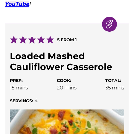
YouTube
!
5
FROM 1
Loaded Mashed
Cauliflower Casserole
PREP:
COOK:
TOTAL:
minutes
minutes
minutes
15
mins
20
mins
35
mins
4
SERVINGS: