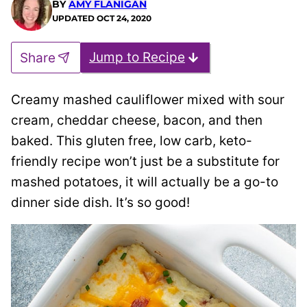
BY
AMY FLANIGAN
UPDATED
OCT 24, 2020
Jump to Recipe
Share
Creamy mashed cauliflower mixed with sour
cream, cheddar cheese, bacon, and then
baked. This gluten free, low carb, keto-
friendly recipe won’t just be a substitute for
mashed potatoes, it will actually be a go-to
dinner side dish. It’s so good!