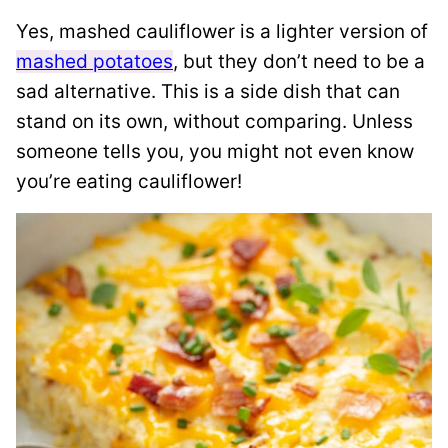
Yes, mashed cauliflower is a lighter version of
mashed potatoes
, but they don’t need to be a
sad alternative. This is a side dish that can
stand on its own, without comparing. Unless
someone tells you, you might not even know
you’re eating cauliflower!