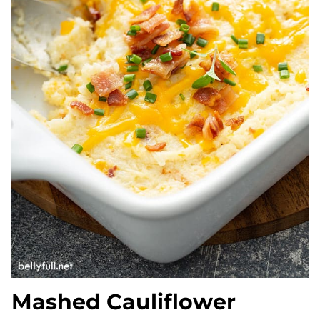
Mashed Cauliflower