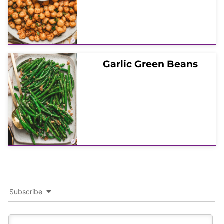
Garlic Green Beans
Subscribe