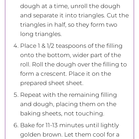
dough at a time, unroll the dough
and separate it into triangles. Cut the
triangles in half, so they form two
long triangles.
Place 1 & 1/2 teaspoons of the filling
onto the bottom, wider part of the
roll. Roll the dough over the filling to
form a crescent. Place it on the
prepared sheet sheet.
Repeat with the remaining filling
and dough, placing them on the
baking sheets, not touching.
Bake for 11-13 minutes until lightly
golden brown. Let them cool for a