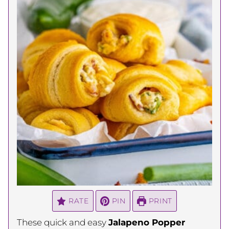
RATE
PIN
PRINT
These quick and easy
Jalapeno Popper