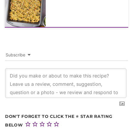
Subscribe
DON'T FORGET TO CLICK THE ⭐ STAR RATING
BELOW