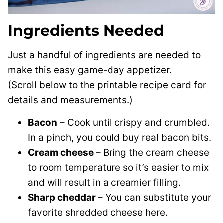
Ingredients Needed
Just a handful of ingredients are needed to
make this easy game-day appetizer.
(Scroll below to the printable recipe card for
details and measurements.)
Bacon
– Cook until crispy and crumbled.
In a pinch, you could buy real bacon bits.
Cream cheese
– Bring the cream cheese
to room temperature so it’s easier to mix
and will result in a creamier filling.
Sharp cheddar
– You can substitute your
favorite shredded cheese here.