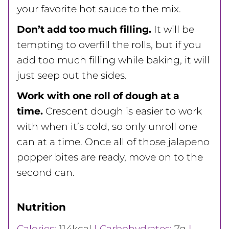
your favorite hot sauce to the mix.
Don’t add too much filling.
It will be
tempting to overfill the rolls, but if you
add too much filling while baking, it will
just seep out the sides.
Work with one roll of dough at a
time.
Crescent dough is easier to work
with when it’s cold, so only unroll one
can at a time. Once all of those jalapeno
popper bites are ready, move on to the
second can.
Nutrition
Calories:
114
kcal
|
Carbohydrates:
7
g
|