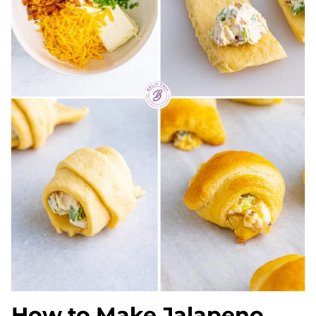
How to Make Jalapeno