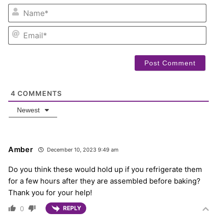
NA
EM
4
COMMENTS
Newest
Amber
December 10, 2023 9:49 am
Do you think these would hold up if you refrigerate them
for a few hours after they are assembled before baking?
Thank you for your help!
0
REPLY