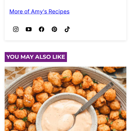
More of Amy's Recipes
YOU MAY ALSO LIKE