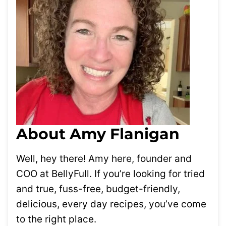
About Amy Flanigan
Well, hey there! Amy here, founder and
COO at BellyFull. If you’re looking for tried
and true, fuss-free, budget-friendly,
delicious, every day recipes, you’ve come
to the right place.