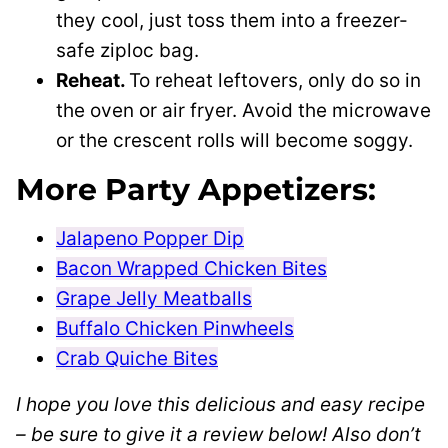
they cool, just toss them into a freezer-
safe ziploc bag.
Reheat.
To reheat leftovers, only do so in
the oven or air fryer. Avoid the microwave
or the crescent rolls will become soggy.
More Party Appetizers:
Jalapeno Popper Dip
Bacon Wrapped Chicken Bites
Grape Jelly Meatballs
Buffalo Chicken Pinwheels
Crab Quiche Bites
I hope you love this delicious and easy recipe
– be sure to give it a review below! Also don’t