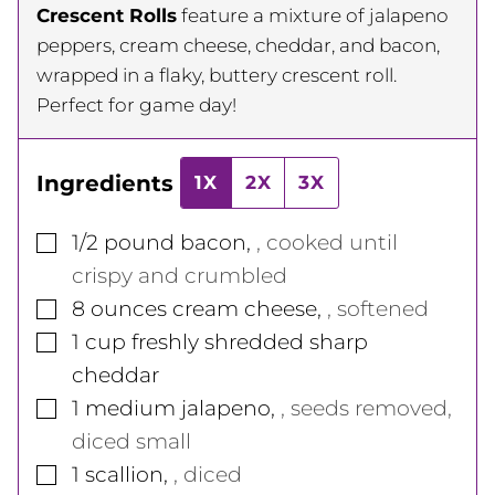
Crescent Rolls
feature a mixture of jalapeno
peppers, cream cheese, cheddar, and bacon,
wrapped in a flaky, buttery crescent roll.
Perfect for game day!
Ingredients
1X
2X
3X
▢
1/2
pound
bacon
,
, cooked until
crispy and crumbled
▢
8
ounces
cream cheese
,
, softened
▢
1
cup
freshly shredded sharp
cheddar
▢
1
medium
jalapeno
,
, seeds removed,
diced small
▢
1
scallion
,
, diced