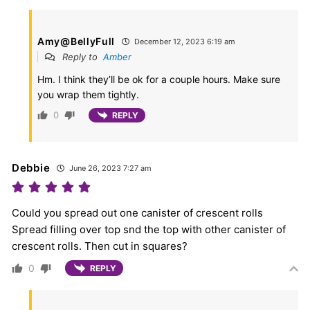
Amy@BellyFull
December 12, 2023 6:19 am
Reply to
Amber
Hm. I think they’ll be ok for a couple hours. Make sure
you wrap them tightly.
0
REPLY
Debbie
June 26, 2023 7:27 am
Could you spread out one canister of crescent rolls
Spread filling over top snd the top with other canister of
crescent rolls. Then cut in squares?
0
REPLY