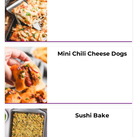
Mini Chili Cheese Dogs
Sushi Bake