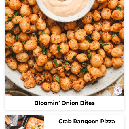
Bloomin’ Onion Bites
Crab Rangoon Pizza