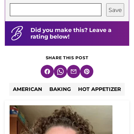
Save
Did you make this? Leave a
rating below!
SHARE THIS POST
Facebook
WhatsApp
Email
Pin
AMERICAN
BAKING
HOT APPETIZER