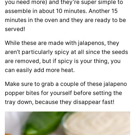
you need more) and they’re super simple to
assemble in about 10 minutes. Another 15
minutes in the oven and they are ready to be
served!
While these are made with jalapenos, they
aren’t particularly spicy at all since the seeds
are removed, but if spicy is your thing, you
can easily add more heat.
Make sure to grab a couple of these jalapeno
popper bites for yourself before setting the
tray down, because they disappear fast!