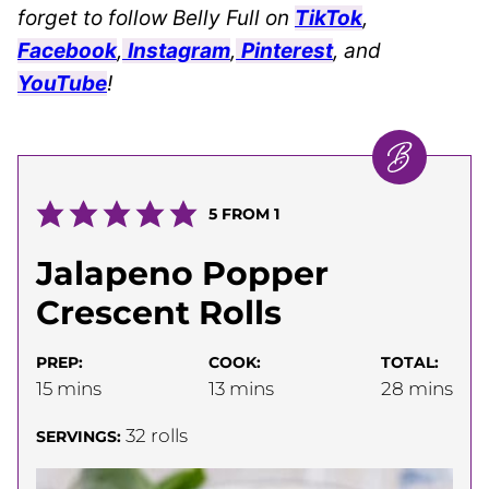
forget to follow Belly Full on
TikTok
,
Facebook
,
Instagram
,
Pinterest
, and
YouTube
!
5
FROM 1
Jalapeno Popper
Crescent Rolls
PREP:
COOK:
TOTAL:
minutes
minutes
minutes
15
mins
13
mins
28
mins
32
rolls
SERVINGS: