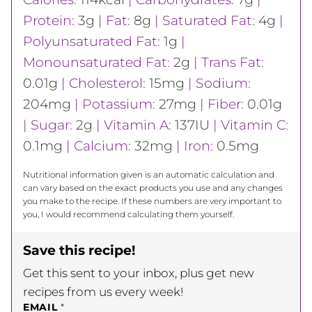
Protein:
3
g
|
Fat:
8
g
|
Saturated Fat:
4
g
|
Polyunsaturated Fat:
1
g
|
Monounsaturated Fat:
2
g
|
Trans Fat:
0.01
g
|
Cholesterol:
15
mg
|
Sodium:
204
mg
|
Potassium:
27
mg
|
Fiber:
0.01
g
|
Sugar:
2
g
|
Vitamin A:
137
IU
|
Vitamin C:
0.1
mg
|
Calcium:
32
mg
|
Iron:
0.5
mg
Nutritional information given is an automatic calculation and
can vary based on the exact products you use and any changes
you make to the recipe. If these numbers are very important to
you, I would recommend calculating them yourself.
Save this recipe!
Get this sent to your inbox, plus get new
recipes from us every week!
EMAIL
*