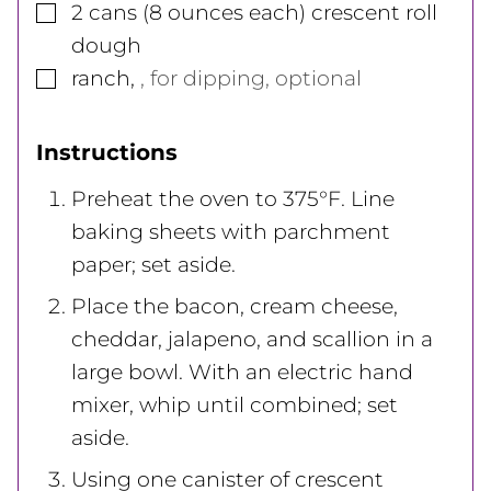
▢
2
cans
(8 ounces each) crescent roll
dough
▢
ranch
,
, for dipping, optional
Instructions
Preheat the oven to 375°F. Line
baking sheets with parchment
paper; set aside.
Place the bacon, cream cheese,
cheddar, jalapeno, and scallion in a
large bowl. With an electric hand
mixer, whip until combined; set
aside.
Using one canister of crescent