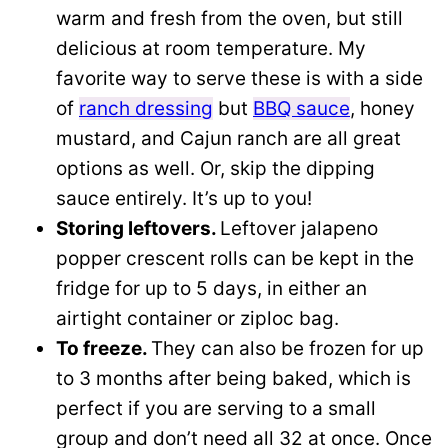
warm and fresh from the oven, but still
delicious at room temperature. My
favorite way to serve these is with a side
of
ranch dressing
but
BBQ sauce
, honey
mustard, and Cajun ranch are all great
options as well. Or, skip the dipping
sauce entirely. It’s up to you!
Storing leftovers.
Leftover jalapeno
popper crescent rolls can be kept in the
fridge for up to 5 days, in either an
airtight container or ziploc bag.
To freeze.
They can also be frozen for up
to 3 months after being baked, which is
perfect if you are serving to a small
group and don’t need all 32 at once. Once