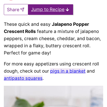
Jump to Recipe
Share
These quick and easy
Jalapeno Popper
Crescent Rolls
feature a mixture of jalapeno
peppers, cream cheese, cheddar, and bacon,
wrapped in a flaky, buttery crescent roll.
Perfect for game day!
For more easy appetizers using crescent roll
dough, check out our
pigs in a blanket
and
antipasto squares
.