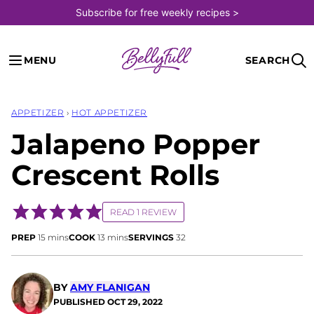
Skip
Subscribe for free weekly recipes >
to
content
MENU
SEARCH
APPETIZER
›
HOT APPETIZER
Jalapeno Popper
Crescent Rolls
READ 1 REVIEW
minutes
minutes
PREP
15
mins
COOK
13
mins
SERVINGS
32
BY
AMY FLANIGAN
PUBLISHED
OCT 29, 2022