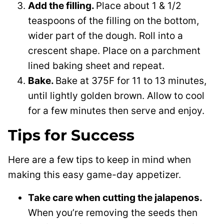
Add the filling.
Place about 1 & 1/2
teaspoons of the filling on the bottom,
wider part of the dough. Roll into a
crescent shape. Place on a parchment
lined baking sheet and repeat.
Bake.
Bake at 375F for 11 to 13 minutes,
until lightly golden brown. Allow to cool
for a few minutes then serve and enjoy.
Tips for Success
Here are a few tips to keep in mind when
making this easy game-day appetizer.
Take care when cutting the jalapenos.
When you’re removing the seeds then