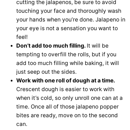
cutting the jalapenos, be sure to avoid
touching your face and thoroughly wash
your hands when you’re done. Jalapeno in
your eye is not a sensation you want to
feel!
Don’t add too much filling.
It will be
tempting to overfill the rolls, but if you
add too much filling while baking, it will
just seep out the sides.
Work with one roll of dough at a time.
Crescent dough is easier to work with
when it’s cold, so only unroll one can at a
time. Once all of those jalapeno popper
bites are ready, move on to the second
can.