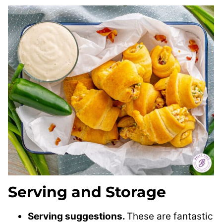
Serving and Storage
Serving suggestions.
These are fantastic