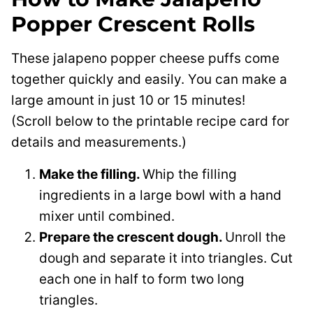
Popper Crescent Rolls
These jalapeno popper cheese puffs come
together quickly and easily. You can make a
large amount in just 10 or 15 minutes!
(Scroll below to the printable recipe card for
details and measurements.)
Make the filling.
Whip the filling
ingredients in a large bowl with a hand
mixer until combined.
Prepare the crescent dough.
Unroll the
dough and separate it into triangles. Cut
each one in half to form two long
triangles.