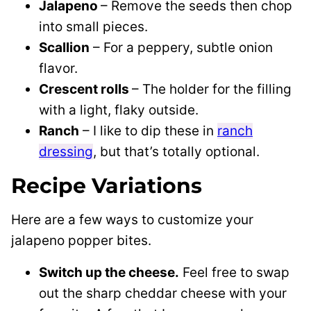
Jalapeno
– Remove the seeds then chop
into small pieces.
Scallion
– For a peppery, subtle onion
flavor.
Crescent rolls
– The holder for the filling
with a light, flaky outside.
Ranch
– I like to dip these in
ranch
dressing
, but that’s totally optional.
Recipe Variations
Here are a few ways to customize your
jalapeno popper bites.
Switch up the cheese.
Feel free to swap
out the sharp cheddar cheese with your