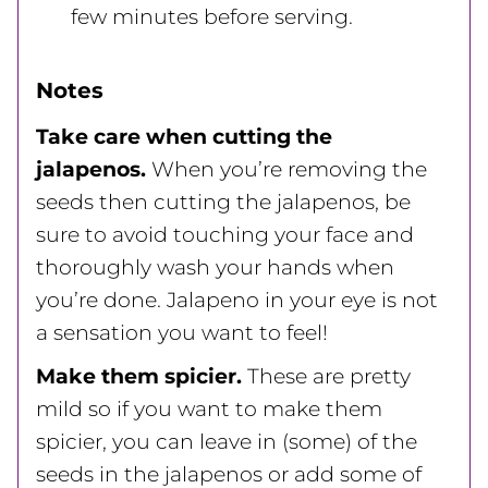
few minutes before serving.
Notes
Take care when cutting the
jalapenos.
When you’re removing the
seeds then cutting the jalapenos, be
sure to avoid touching your face and
thoroughly wash your hands when
you’re done. Jalapeno in your eye is not
a sensation you want to feel!
Make them spicier.
These are pretty
mild so if you want to make them
spicier, you can leave in (some) of the
seeds in the jalapenos or add some of