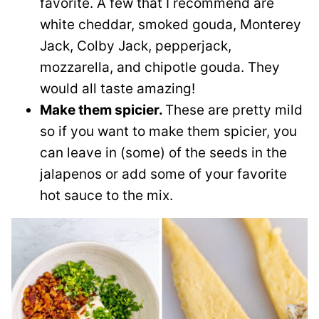
favorite. A few that I recommend are
white cheddar, smoked gouda, Monterey
Jack, Colby Jack, pepperjack,
mozzarella, and chipotle gouda. They
would all taste amazing!
Make them spicier.
These are pretty mild
so if you want to make them spicier, you
can leave in (some) of the seeds in the
jalapenos or add some of your favorite
hot sauce to the mix.