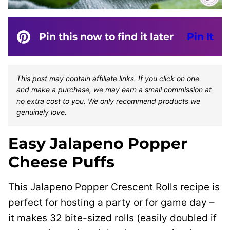
Pin this now to find it later
Pin It
This post may contain affiliate links. If you click on one
and make a purchase, we may earn a small commission at
no extra cost to you. We only recommend products we
genuinely love.
Easy Jalapeno Popper
Cheese Puffs
This Jalapeno Popper Crescent Rolls recipe is
perfect for hosting a party or for game day –
it makes 32 bite-sized rolls (easily doubled if