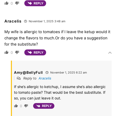
0
REPLY
Aracelis
November 1, 2025 3:48 am
My wife is allergic to tomatoes if l leave the ketup would it
change the flavors to much.Or do you have a suggestion
for the substitute?
0
REPLY
Amy@BellyFull
November 1, 2025 6:22 am
Reply to
Aracelis
If she’s allergic to ketchup, I assume she’s also allergic
to tomato paste? That would be the best substitute. If
so, you can just leave it out.
0
REPLY