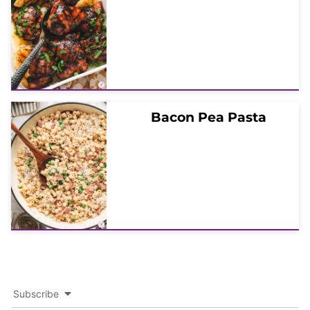
Bacon Pea Pasta
Subscribe