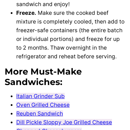
sandwich and enjoy!
Freeze.
Make sure the cooked beef
mixture is completely cooled, then add to
freezer-safe containers (the entire batch
or individual portions) and freeze for up
to 2 months. Thaw overnight in the
refrigerator and reheat before serving.
More Must-Make
Sandwiches:
Italian Grinder Sub
Oven Grilled Cheese
Reuben Sandwich
Dill Pickle Sloppy Joe Grilled Cheese