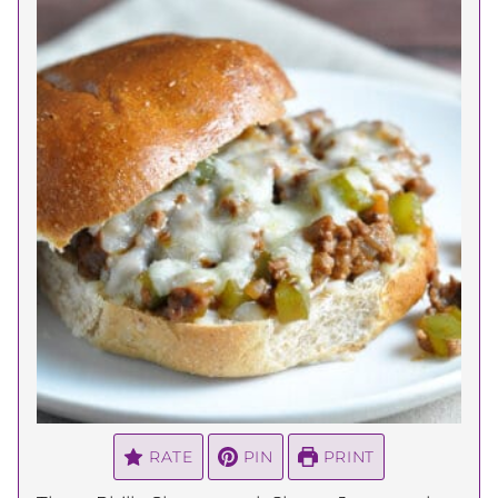
RATE
PIN
PRINT