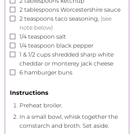
2
tablespoons
ketchup
▢
2
tablespoons
Worcestershire sauce
▢
2
teaspoons
taco seasoning
,
(see
note below)
▢
1/4
teaspoon
salt
▢
1/4
teaspoon
black pepper
▢
1 & 1/2
cups
shredded sharp white
cheddar or monterey jack cheese
▢
6
hamburger buns
Instructions
Preheat broiler.
In a small bowl, whisk together the
cornstarch and broth. Set aside.