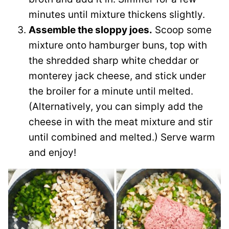
minutes until mixture thickens slightly.
Assemble the sloppy joes.
Scoop some
mixture onto hamburger buns, top with
the shredded sharp white cheddar or
monterey jack cheese, and stick under
the broiler for a minute until melted.
(Alternatively, you can simply add the
cheese in with the meat mixture and stir
until combined and melted.) Serve warm
and enjoy!