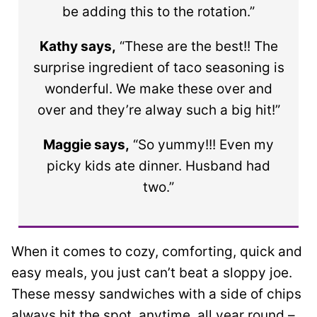
be adding this to the rotation.”
Kathy says,
“These are the best!! The
surprise ingredient of taco seasoning is
wonderful. We make these over and
over and they’re alway such a big hit!”
Maggie says,
“So yummy!!! Even my
picky kids ate dinner. Husband had
two.”
When it comes to cozy, comforting, quick and
easy meals, you just can’t beat a sloppy joe.
These messy sandwiches with a side of chips
always hit the spot, anytime, all year round –