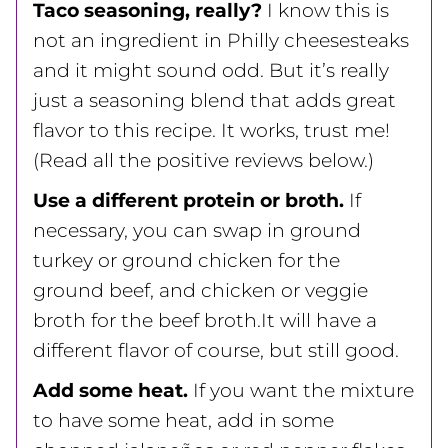
Taco seasoning, really?
I know this is
not an ingredient in Philly cheesesteaks
and it might sound odd. But it’s really
just a seasoning blend that adds great
flavor to this recipe. It works, trust me!
(Read all the positive reviews below.)
Use a different protein or broth.
If
necessary, you can swap in ground
turkey or ground chicken for the
ground beef, and chicken or veggie
broth for the beef broth.It will have a
different flavor of course, but still good.
Add some heat.
If you want the mixture
to have some heat, add in some