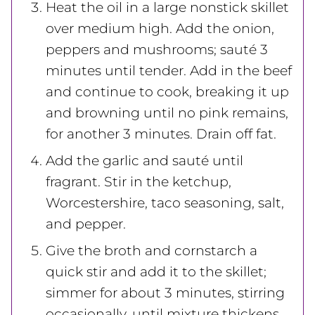
Heat the oil in a large nonstick skillet
over medium high. Add the onion,
peppers and mushrooms; sauté 3
minutes until tender. Add in the beef
and continue to cook, breaking it up
and browning until no pink remains,
for another 3 minutes. Drain off fat.
Add the garlic and sauté until
fragrant. Stir in the ketchup,
Worcestershire, taco seasoning, salt,
and pepper.
Give the broth and cornstarch a
quick stir and add it to the skillet;
simmer for about 3 minutes, stirring
occasionally, until mixture thickens