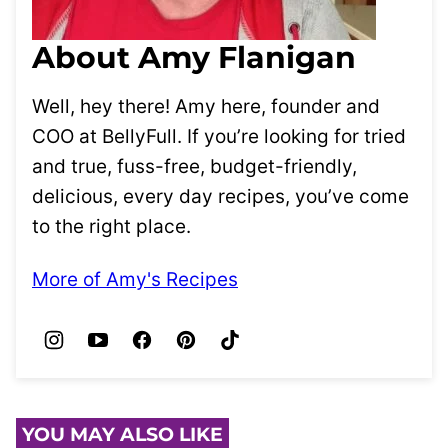
About Amy Flanigan
Well, hey there! Amy here, founder and
COO at BellyFull. If you’re looking for tried
and true, fuss-free, budget-friendly,
delicious, every day recipes, you’ve come
to the right place.
More of Amy's Recipes
YOU MAY ALSO LIKE