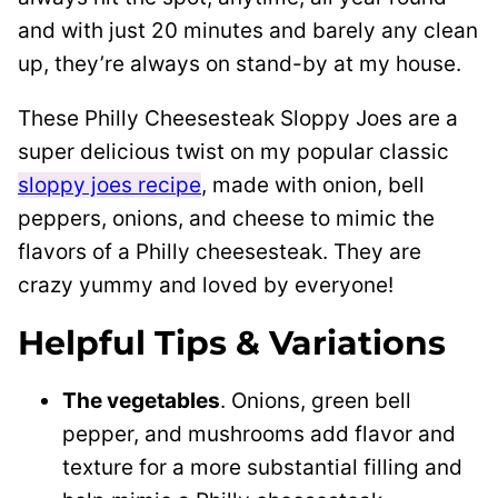
and with just 20 minutes and barely any clean
up, they’re always on stand-by at my house.
These Philly Cheesesteak Sloppy Joes are a
super delicious twist on my popular classic
sloppy joes recipe
, made with onion, bell
peppers, onions, and cheese to mimic the
flavors of a Philly cheesesteak. They are
crazy yummy and loved by everyone!
Helpful Tips & Variations
The vegetables
. Onions, green bell
pepper, and mushrooms add flavor and
texture for a more substantial filling and