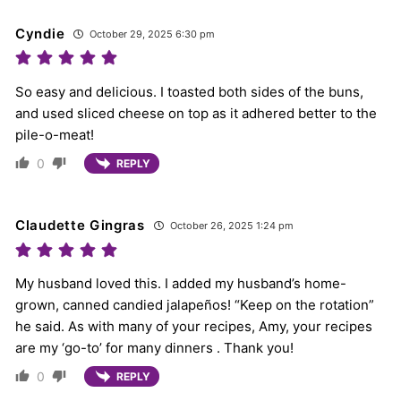
Cyndie
October 29, 2025 6:30 pm
So easy and delicious. I toasted both sides of the buns,
and used sliced cheese on top as it adhered better to the
pile-o-meat!
0
REPLY
Claudette Gingras
October 26, 2025 1:24 pm
My husband loved this. I added my husband’s home-
grown, canned candied jalapeños! “Keep on the rotation”
he said. As with many of your recipes, Amy, your recipes
are my ‘go-to’ for many dinners . Thank you!
0
REPLY