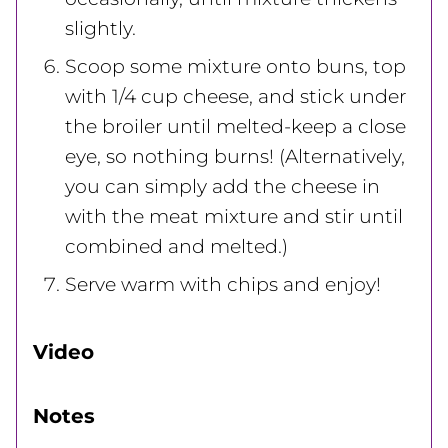
slightly.
Scoop some mixture onto buns, top
with 1/4 cup cheese, and stick under
the broiler until melted-keep a close
eye, so nothing burns! (Alternatively,
you can simply add the cheese in
with the meat mixture and stir until
combined and melted.)
Serve warm with chips and enjoy!
Video
Notes