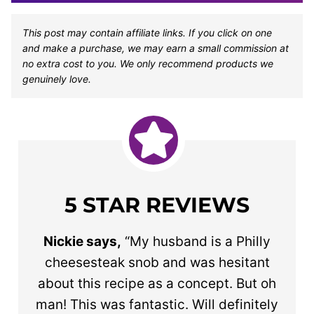
This post may contain affiliate links. If you click on one
and make a purchase, we may earn a small commission at
no extra cost to you. We only recommend products we
genuinely love.
5 STAR REVIEWS
Nickie says,
“My husband is a Philly
cheesesteak snob and was hesitant
about this recipe as a concept. But oh
man! This was fantastic. Will definitely