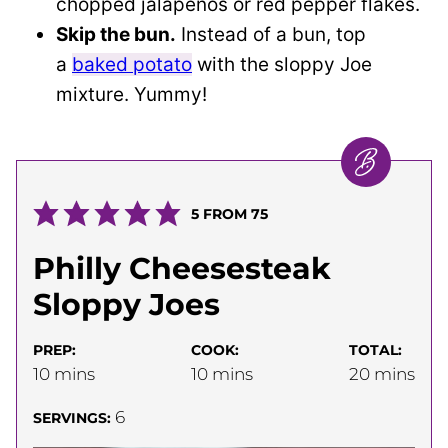
chopped jalapeños or red pepper flakes.
Skip the bun.
Instead of a bun, top
a
baked potato
with the sloppy Joe
mixture. Yummy!
5
FROM
75
Philly Cheesesteak
Sloppy Joes
PREP:
COOK:
TOTAL:
minutes
minutes
minutes
10
mins
10
mins
20
mins
6
SERVINGS: