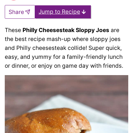
Jump to Recipe
Share
These
Philly Cheesesteak Sloppy Joes
are
the best recipe mash-up where sloppy joes
and Philly cheesesteak collide! Super quick,
easy, and yummy for a family-friendly lunch
or dinner, or enjoy on game day with friends.