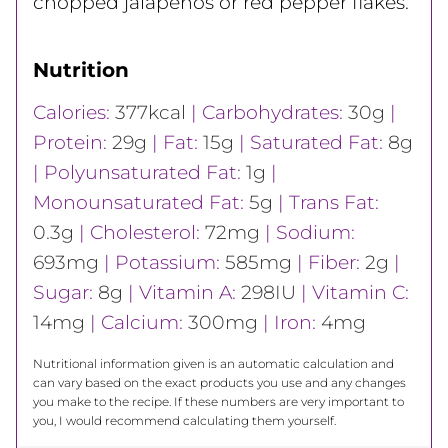
chopped jalapeños or red pepper flakes.
Nutrition
Calories:
377
kcal
|
Carbohydrates:
30
g
|
Protein:
29
g
|
Fat:
15
g
|
Saturated Fat:
8
g
|
Polyunsaturated Fat:
1
g
|
Monounsaturated Fat:
5
g
|
Trans Fat:
0.3
g
|
Cholesterol:
72
mg
|
Sodium:
693
mg
|
Potassium:
585
mg
|
Fiber:
2
g
|
Sugar:
8
g
|
Vitamin A:
298
IU
|
Vitamin C:
14
mg
|
Calcium:
300
mg
|
Iron:
4
mg
Nutritional information given is an automatic calculation and
can vary based on the exact products you use and any changes
you make to the recipe. If these numbers are very important to
you, I would recommend calculating them yourself.