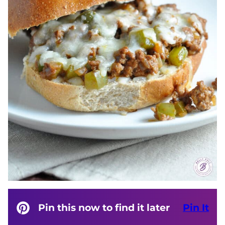
Pin this now to find it later
Pin It