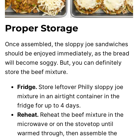
Proper Storage
Once assembled, the sloppy joe sandwiches
should be enjoyed immediately, as the bread
will become soggy. But, you can definitely
store the beef mixture.
Fridge.
Store leftover Philly sloppy joe
mixture in an airtight container in the
fridge for up to 4 days.
Reheat.
Reheat the beef mixture in the
microwave or on the stovetop until
warmed through, then assemble the