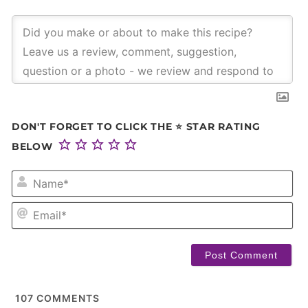
DON'T FORGET TO CLICK THE ⭐ STAR RATING
BELOW
NA
EM
107
COMMENTS