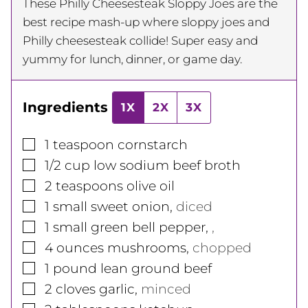
These Philly Cheesesteak Sloppy Joes are the
best recipe mash-up where sloppy joes and
Philly cheesesteak collide! Super easy and
yummy for lunch, dinner, or game day.
Ingredients
1X
2X
3X
▢
1
teaspoon
cornstarch
▢
1/2
cup
low sodium beef broth
▢
2
teaspoons
olive oil
▢
1
small
sweet onion
,
diced
▢
1
small
green bell pepper
,
,
▢
4
ounces
mushrooms
,
chopped
▢
1
pound
lean ground beef
▢
2
cloves
garlic
,
minced
▢