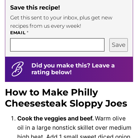
Save this recipe!
Get this sent to your inbox, plus get new
recipes from us every week!
EMAIL
*
Save
Did you make this? Leave a
rating below!
How to Make Philly
Cheesesteak Sloppy Joes
Cook the veggies and beef.
Warm olive
oil in a large nonstick skillet over medium
high heat. Add 1 small sweet diced onion,