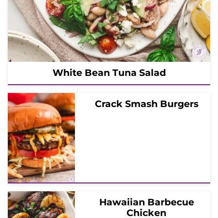
White Bean Tuna Salad
Crack Smash Burgers
Hawaiian Barbecue
Chicken