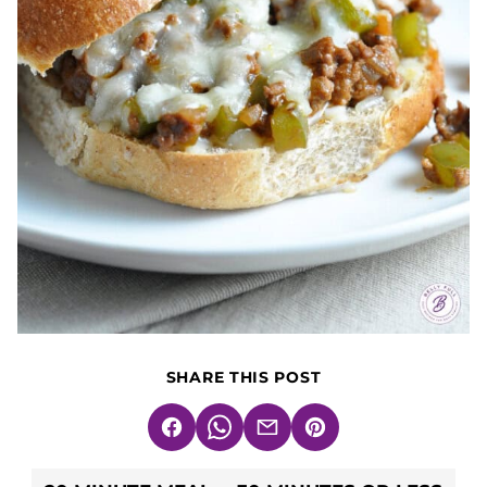
SHARE THIS POST
Facebook
WhatsApp
Email
Pin