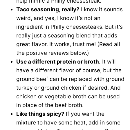
help mimic a Philly cheesesteak.
Taco seasoning, really?
I know it sounds
weird, and yes, I know it’s not an
ingredient in Philly cheesesteaks. But it’s
really just a seasoning blend that adds
great flavor. It works, trust me! (Read all
the positive reviews below.)
Use a different protein or broth.
It will
have a different flavor of course, but the
ground beef can be replaced with ground
turkey or ground chicken if desired. And
chicken or vegetable broth can be used
in place of the beef broth.
Like things spicy?
If you want the
mixture to have some heat, add in some