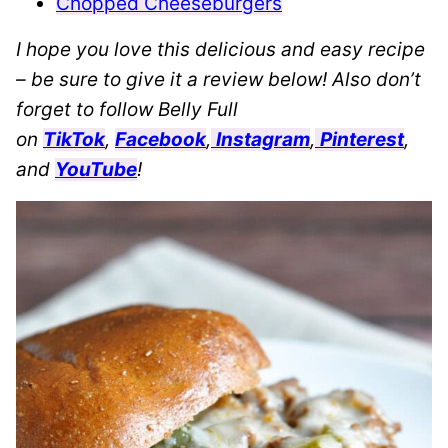
Chopped Cheeseburgers
I hope you love this delicious and easy recipe
– be sure to give it a review below! Also don’t
forget to follow Belly Full
on
TikTok
,
Facebook
,
Instagram
,
Pinterest
,
and
YouTube
!