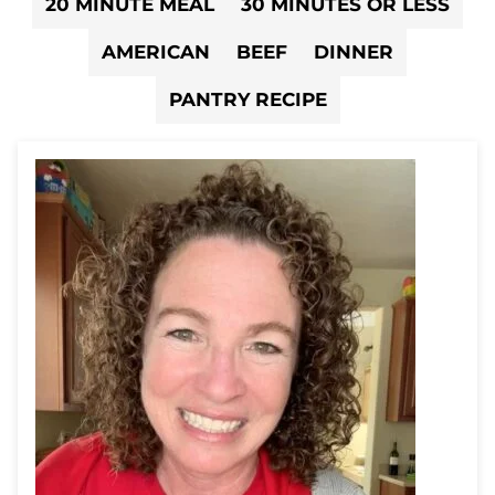
20 MINUTE MEAL
30 MINUTES OR LESS
AMERICAN
BEEF
DINNER
PANTRY RECIPE