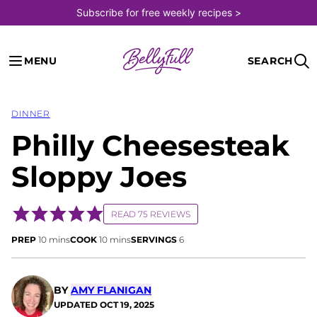
Skip
Subscribe for free weekly recipes >
to
content
MENU
SEARCH
DINNER
Philly Cheesesteak
Sloppy Joes
READ 75 REVIEWS
minutes
minutes
PREP
10
mins
COOK
10
mins
SERVINGS
6
BY
AMY FLANIGAN
UPDATED
OCT 19, 2025