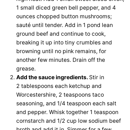
1 small diced green bell pepper, and 4
ounces chopped button mushrooms;
sauté until tender. Add in 1 pond lean
ground beef and continue to cook,
breaking it up into tiny crumbles and
browning until no pink remains, for
another few minutes. Drain off the
grease.
Add the sauce ingredients.
Stir in
2 tablespoons each ketchup and
Worcestershire, 2 teaspoons taco
seasoning, and 1/4 teaspoon each salt
and pepper. Whisk together 1 teaspoon
cornstarch and 1/2 cup low sodium beef
broth and add it in. Simmer for a few