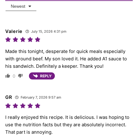
Newest
Valerie
July 15, 2026 4:31 pm
Made this tonight, desperate for quick meals especially
with ground beef. My son loved it. He added A1 sauce to
his sandwich. Definitely a keeper. Thank you!
0
REPLY
GR
February 7, 2026 9:57 am
I really enjoyed this recipe. It is delicious. I was hoping to
use the nutrition facts but they are absolutely incorrect.
That part is annoying.