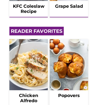
KFC Coleslaw
Grape Salad
Recipe
READER FAVORITES
Chicken
Popovers
Alfredo