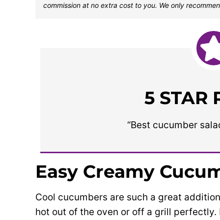
commission at no extra cost to you. We only recommen
5 STAR
“Best cucumber salad 
Easy Creamy Cucum
Cool cucumbers are such a great addition
hot out of the oven or off a grill perfectl