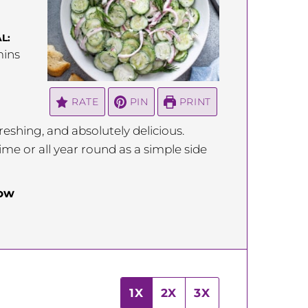
L:
inutes
ins
RATE
PIN
PRINT
eshing, and absolutely delicious.
me or all year round as a simple side
low
1X
2X
3X