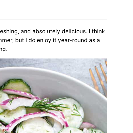
shing, and absolutely delicious. I think
mmer, but I do enjoy it year-round as a
ng.