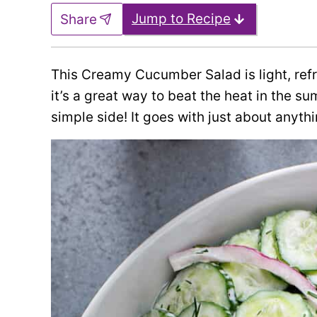
Jump to Recipe
Share
This Creamy Cucumber Salad is light, refre
it’s a great way to beat the heat in the su
simple side! It goes with just about anythi