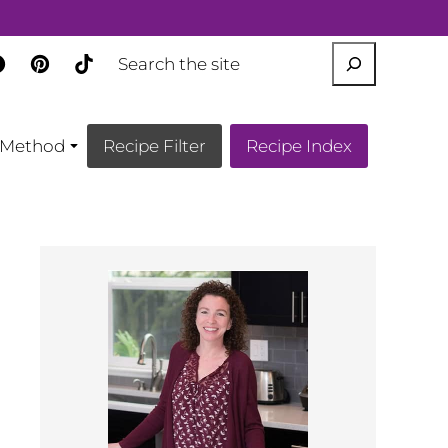
SEARCH
Method
Recipe Filter
Recipe Index