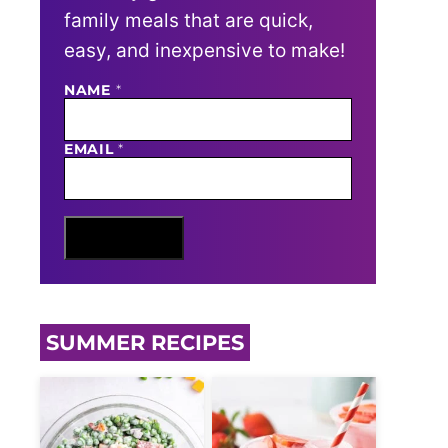
family meals that are quick,
easy, and inexpensive to make!
N
NAME
*
A
M
E
EMAIL
*
E
M
A
I
L
Sign Me Up
SUMMER RECIPES