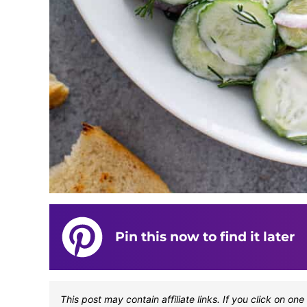
Pin this now to find it later
This post may contain affiliate links. If you click on 