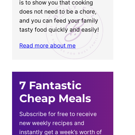
is to show you that cooking
does not need to be a chore,
and you can feed your family
tasty food quickly and easily!
Read more about me
7 Fantastic
Cheap Meals
Subscribe for free to receive
new weekly recipes and
instantly get a week’s worth of