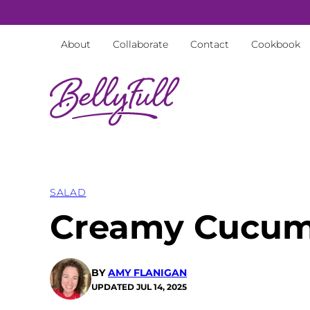
Skip
to
About
Collaborate
Contact
Cookbook
content
SALAD
Creamy Cucum
BY
AMY FLANIGAN
UPDATED
JUL 14, 2025