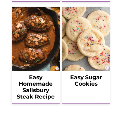
Easy
Easy Sugar
Homemade
Cookies
Salisbury
Steak Recipe