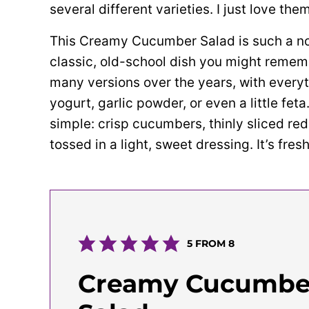
several different varieties. I just love them
This Creamy Cucumber Salad is such a nos
classic, old-school dish you might remem
many versions over the years, with every
yogurt, garlic powder, or even a little feta.
simple: crisp cucumbers, thinly sliced red o
tossed in a light, sweet dressing. It’s fre
5
FROM
8
Creamy Cucumbe