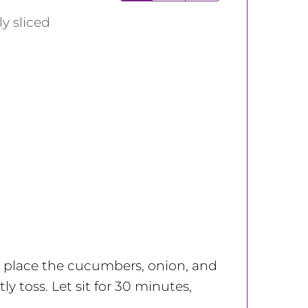
ly sliced
l; place the cucumbers, onion, and
ly toss. Let sit for 30 minutes,