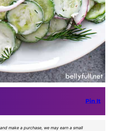
Pin It
one and make a purchase, we may earn a small