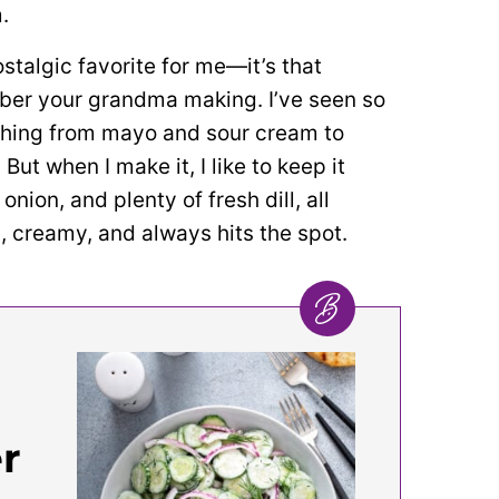
.
talgic favorite for me—it’s that
ber your grandma making. I’ve seen so
thing from mayo and sour cream to
 But when I make it, I like to keep it
nion, and plenty of fresh dill, all
sh, creamy, and always hits the spot.
r