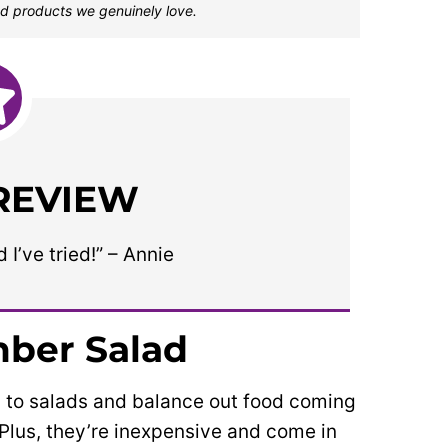
d products we genuinely love.
 REVIEW
I’ve tried!” – Annie
ber Salad
 to salads and balance out food coming
y. Plus, they’re inexpensive and come in