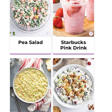
Pea Salad
Starbucks
Pink Drink