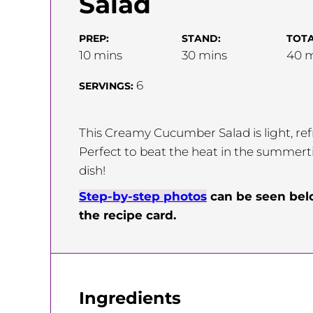
Salad
PREP:
STAND:
TOTA
minutes
minutes
m
10
mins
30
mins
40
m
6
SERVINGS:
This Creamy Cucumber Salad is light, refr
Perfect to beat the heat in the summerti
dish!
Step-by-step photos
can be seen be
the recipe card.
Ingredients