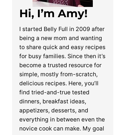
Hi, I’m Amy!
I started Belly Full in 2009 after
being a new mom and wanting
to share quick and easy recipes
for busy families. Since then it’s
become a trusted resource for
simple, mostly from-scratch,
delicious recipes. Here, you’ll
find tried-and-true tested
dinners, breakfast ideas,
appetizers, desserts, and
everything in between even the
novice cook can make. My goal