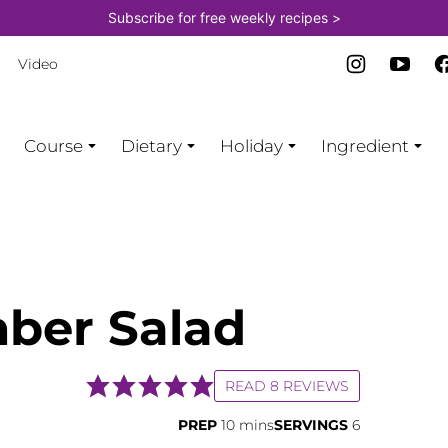
Subscribe for free weekly recipes >
Video
Course
Dietary
Holiday
Ingredient
ber Salad
READ 8 REVIEWS
minutes
PREP
10
mins
SERVINGS
6