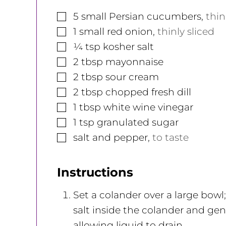
▢
5
small
Persian cucumbers
,
thin
▢
1
small
red onion
,
thinly sliced
▢
¼
tsp
kosher salt
▢
2
tbsp
mayonnaise
▢
2
tbsp
sour cream
▢
2
tbsp
chopped fresh dill
▢
1
tbsp
white wine vinegar
▢
1
tsp
granulated sugar
▢
salt and pepper
,
to taste
Instructions
Set a colander over a large bow
salt inside the colander and gent
allowing liquid to drain.