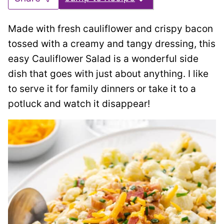
Made with fresh cauliflower and crispy bacon
tossed with a creamy and tangy dressing, this
easy Cauliflower Salad is a wonderful side
dish that goes with just about anything. I like
to serve it for family dinners or take it to a
potluck and watch it disappear!