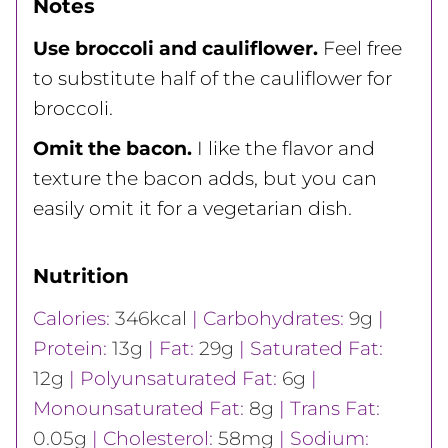
Notes
Use broccoli and cauliflower.
Feel free
to substitute half of the cauliflower for
broccoli.
Omit the bacon.
I like the flavor and
texture the bacon adds, but you can
easily omit it for a vegetarian dish.
Nutrition
Calories:
346
kcal
|
Carbohydrates:
9
g
|
Protein:
13
g
|
Fat:
29
g
|
Saturated Fat:
12
g
|
Polyunsaturated Fat:
6
g
|
Monounsaturated Fat:
8
g
|
Trans Fat:
0.05
g
|
Cholesterol:
58
mg
|
Sodium: