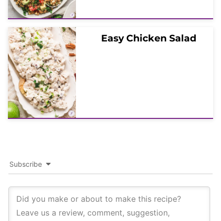
Easy Chicken Salad
Subscribe