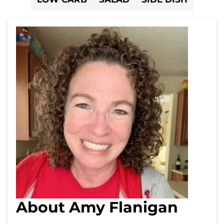
About Amy Flanigan