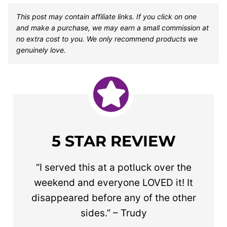
This post may contain affiliate links. If you click on one
and make a purchase, we may earn a small commission at
no extra cost to you. We only recommend products we
genuinely love.
5 STAR REVIEW
“I served this at a potluck over the
weekend and everyone LOVED it! It
disappeared before any of the other
sides.” – Trudy