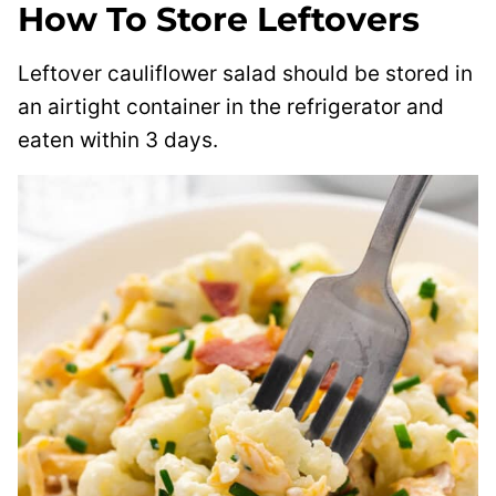
How To Store Leftovers
Leftover cauliflower salad should be stored in
an airtight container in the refrigerator and
eaten within 3 days.