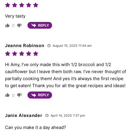
Very tasty
0
REPLY
Jeanne Robinson
August 15, 2025 11:44 am
Hi Amy, I’ve only made this with 1/2 broccoli and 1/2
cauliflower but I leave them both raw. I’ve never thought of
partially cooking them! And yes it’s always the first recipe
to get eaten! Thank you for all the great recipes and ideas!
0
REPLY
Janie Alexander
April 14, 2025 7:37 pm
Can you make it a day ahead?