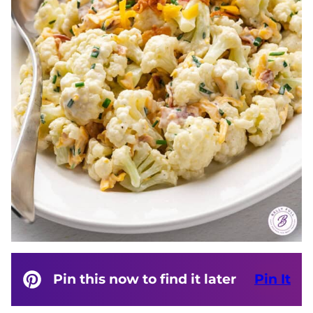
Pin this now to find it later
Pin It