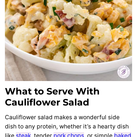
What to Serve With
Cauliflower Salad
Cauliflower salad makes a wonderful side
dish to any protein, whether it’s a hearty dish
like
steak
, tender
pork chops
, or simple
baked