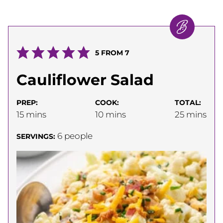
5
FROM
7
Cauliflower Salad
PREP:
COOK:
TOTAL:
minutes
minutes
minutes
15
mins
10
mins
25
mins
6
people
SERVINGS: