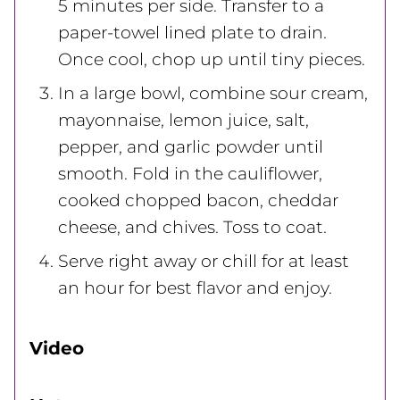
5 minutes per side. Transfer to a
paper-towel lined plate to drain.
Once cool, chop up until tiny pieces.
In a large bowl, combine sour cream,
mayonnaise, lemon juice, salt,
pepper, and garlic powder until
smooth. Fold in the cauliflower,
cooked chopped bacon, cheddar
cheese, and chives. Toss to coat.
Serve right away or chill for at least
an hour for best flavor and enjoy.
Video