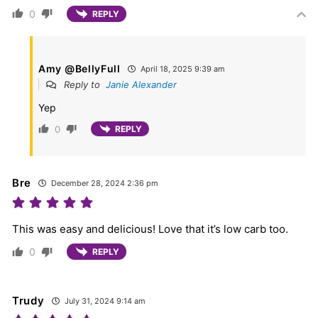
0
REPLY
Amy @BellyFull
April 18, 2025 9:39 am
Reply to
Janie Alexander
Yep
0
REPLY
Bre
December 28, 2024 2:36 pm
This was easy and delicious! Love that it’s low carb too.
0
REPLY
Trudy
July 31, 2024 9:14 am