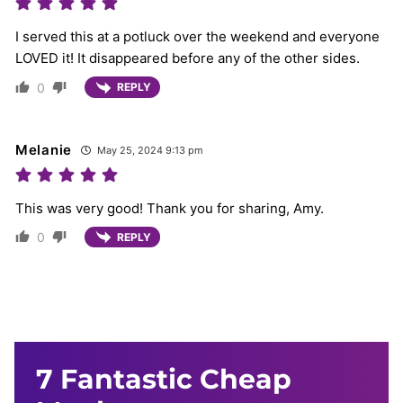
I served this at a potluck over the weekend and everyone
LOVED it! It disappeared before any of the other sides.
0
REPLY
Melanie
May 25, 2024 9:13 pm
This was very good! Thank you for sharing, Amy.
0
REPLY
7 Fantastic Cheap