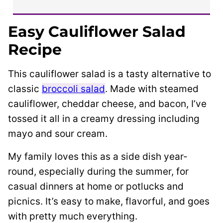
Easy Cauliflower Salad
Recipe
This cauliflower salad is a tasty alternative to
classic
broccoli salad
. Made with steamed
cauliflower, cheddar cheese, and bacon, I’ve
tossed it all in a creamy dressing including
mayo and sour cream.
My family loves this as a side dish year-
round, especially during the summer, for
casual dinners at home or potlucks and
picnics. It’s easy to make, flavorful, and goes
with pretty much everything.