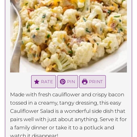
RATE
PIN
PRINT
Made with fresh cauliflower and crispy bacon
tossed in a creamy, tangy dressing, this easy
Cauliflower Salad is a wonderful side dish that
pairs well with just about anything. Serve it for
a family dinner or take it to a potluck and
watch it disappear!