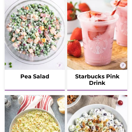
Pea Salad
Starbucks Pink
Drink