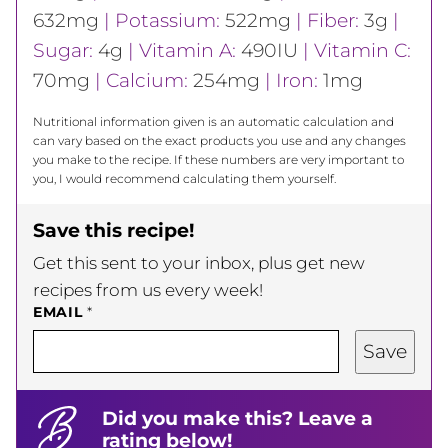
632
mg
|
Potassium:
522
mg
|
Fiber:
3
g
|
Sugar:
4
g
|
Vitamin A:
490
IU
|
Vitamin C:
70
mg
|
Calcium:
254
mg
|
Iron:
1
mg
Nutritional information given is an automatic calculation and
can vary based on the exact products you use and any changes
you make to the recipe. If these numbers are very important to
you, I would recommend calculating them yourself.
Save this recipe!
Get this sent to your inbox, plus get new
recipes from us every week!
EMAIL
*
Save
Did you make this? Leave a
rating below!