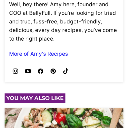
Well, hey there! Amy here, founder and
COO at BellyFull. If you’re looking for tried
and true, fuss-free, budget-friendly,
delicious, every day recipes, you’ve come
to the right place.
More of Amy's Recipes
YOU MAY ALSO LIKE