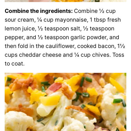
Combine the ingredients:
Combine ½ cup
sour cream, ¼ cup mayonnaise, 1 tbsp fresh
lemon juice, ½ teaspoon salt, ½ teaspoon
pepper, and ½ teaspoon garlic powder, and
then fold in the cauliflower, cooked bacon, 1½
cups cheddar cheese and ¼ cup chives. Toss
to coat.