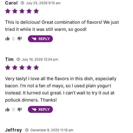
Carol
July 25, 2026 9:15 am
This is delicious! Great combination of flavors! We just
tried it while it was still warm, so good!
0
REPLY
Tim
July 19, 2026 12:04 pm
Very tasty! I love all the flavors in this dish, especially
bacon. I’m not a fan of mayo, so I used plain yogurt
instead. It turned out great. I can’t wait to try it out at
potluck dinners. Thanks!
0
REPLY
Jeffrey
December 8, 2025 11:19 am