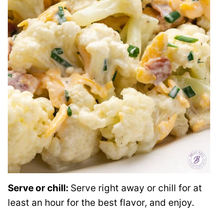
Serve or chill:
Serve right away or chill for at
least an hour for the best flavor, and enjoy.