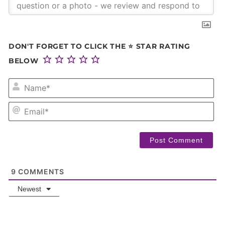
DON'T FORGET TO CLICK THE ⭐ STAR RATING
BELOW
NA
EM
9
COMMENTS
Newest