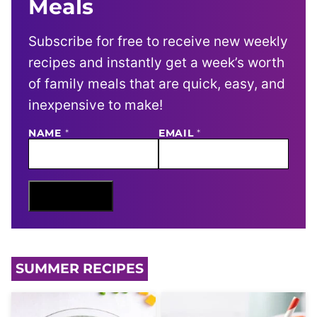
Meals
Subscribe for free to receive new weekly
recipes and instantly get a week’s worth
of family meals that are quick, easy, and
inexpensive to make!
E
NAME
*
EMAIL
*
M
A
I
L
N
Sign Me Up
A
M
E
SUMMER RECIPES