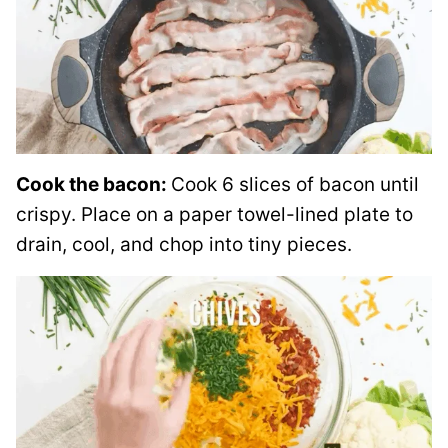
Cook the bacon:
Cook 6 slices of bacon until
crispy. Place on a paper towel-lined plate to
drain, cool, and chop into tiny pieces.