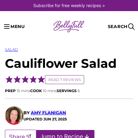
Skip
Subscribe for free weekly recipes >
to
content
MENU
SEARCH
SALAD
Cauliflower Salad
READ 7 REVIEWS
minutes
minutes
PREP
15
mins
COOK
10
mins
SERVINGS
6
BY
AMY FLANIGAN
UPDATED
JUN 27, 2025
Jump to Recipe
Share