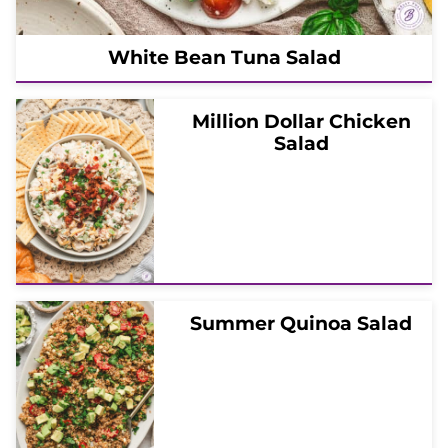
White Bean Tuna Salad
Million Dollar Chicken
Salad
Summer Quinoa Salad