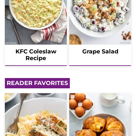
KFC Coleslaw
Grape Salad
Recipe
READER FAVORITES