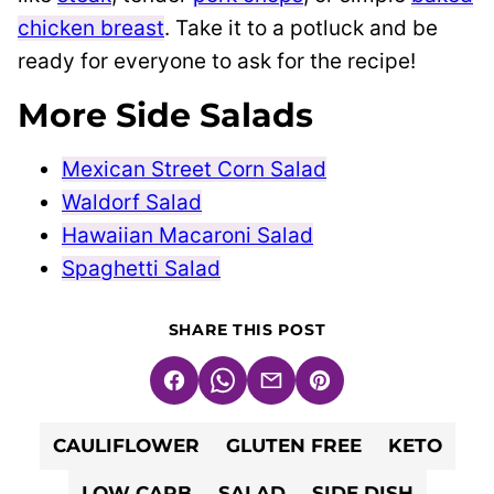
chicken breast
. Take it to a potluck and be
ready for everyone to ask for the recipe!
More Side Salads
Mexican Street Corn Salad
Waldorf Salad
Hawaiian Macaroni Salad
Spaghetti Salad
SHARE THIS POST
Facebook
WhatsApp
Email
Pin
CAULIFLOWER
GLUTEN FREE
KETO
LOW CARB
SALAD
SIDE DISH