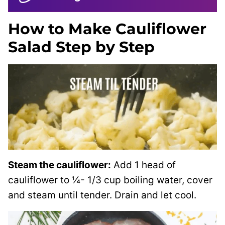
How to Make Cauliflower
Salad Step by Step
Steam the cauliflower:
Add 1 head of
cauliflower to ¼- 1/3 cup boiling water, cover
and steam until tender. Drain and let cool.