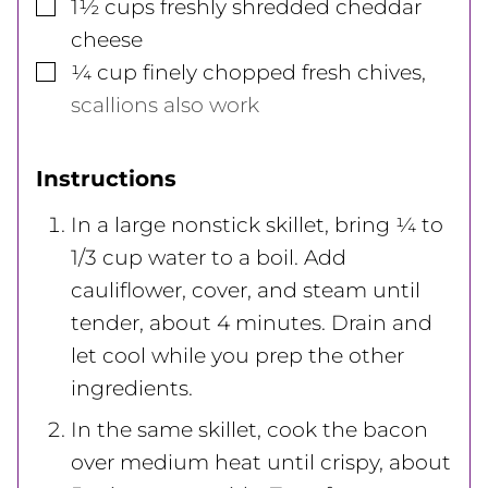
▢
1½
cups
freshly shredded cheddar
cheese
▢
¼
cup
finely chopped fresh chives
,
scallions also work
Instructions
In a large nonstick skillet, bring ¼ to
1/3 cup water to a boil. Add
cauliflower, cover, and steam until
tender, about 4 minutes. Drain and
let cool while you prep the other
ingredients.
In the same skillet, cook the bacon
over medium heat until crispy, about