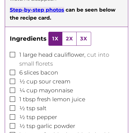
Step-by-step photos
can be seen below
the recipe card.
Ingredients
1X
2X
3X
▢
1
large head
cauliflower
,
cut into
small florets
▢
6
slices
bacon
▢
½
cup
sour cream
▢
¼
cup
mayonnaise
▢
1
tbsp
fresh lemon juice
▢
½
tsp
salt
▢
½
tsp
pepper
▢
½
tsp
garlic powder