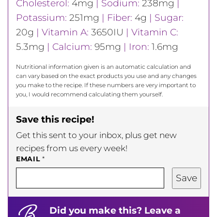
Cholesterol:
4
mg
|
Sodium:
238
mg
|
Potassium:
251
mg
|
Fiber:
4
g
|
Sugar:
20
g
|
Vitamin A:
3650
IU
|
Vitamin C:
5.3
mg
|
Calcium:
95
mg
|
Iron:
1.6
mg
Nutritional information given is an automatic calculation and
can vary based on the exact products you use and any changes
you make to the recipe. If these numbers are very important to
you, I would recommend calculating them yourself.
Save this recipe!
Get this sent to your inbox, plus get new
recipes from us every week!
EMAIL
*
Save
Did you make this? Leave a