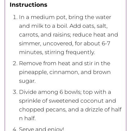
Instructions
In a medium pot, bring the water
and milk to a boil. Add oats, salt,
carrots, and raisins; reduce heat and
simmer, uncovered, for about 6-7
minutes, stirring frequently.
Remove from heat and stir in the
pineapple, cinnamon, and brown
sugar.
Divide among 6 bowls; top with a
sprinkle of sweetened coconut and
chopped pecans, and a drizzle of half
n half.
Serve and enjoy!