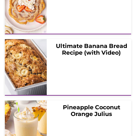
Ultimate Banana Bread
Recipe (with Video)
Pineapple Coconut
Orange Julius