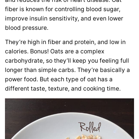
fiber is known for controlling blood sugar,
improve insulin sensitivity, and even lower
blood pressure.
They’re
high in fiber and protein, and low in
calories.
Bonus! Oats are a complex
carbohydrate, so they’ll keep you feeling full
longer than simple carbs. They’re basically a
power food.
But each type of oat has a
different taste, texture, and cooking time.