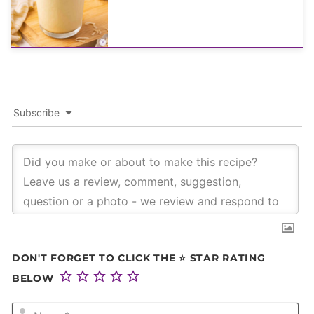
Subscribe
DON'T FORGET TO CLICK THE ⭐ STAR RATING
BELOW
NA