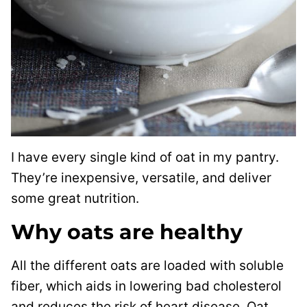
I have every single kind of oat in my pantry.
They’re inexpensive, versatile, and deliver
some great nutrition.
Why oats are healthy
All the different oats are loaded with soluble
fiber, which aids in lowering bad cholesterol
and reduces the risk of heart disease. Oat