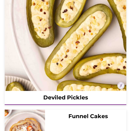
Deviled Pickles
Funnel Cakes