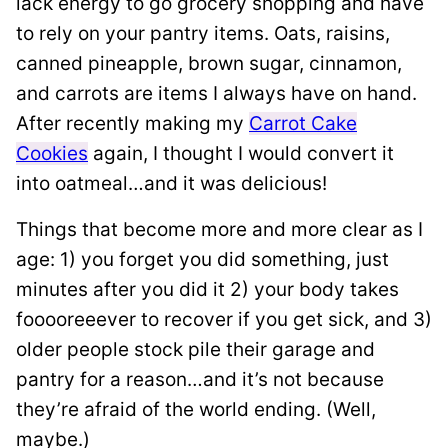
lack energy to go grocery shopping and have
to rely on your pantry items. Oats, raisins,
canned pineapple, brown sugar, cinnamon,
and carrots are items I always have on hand.
After recently making my
Carrot Cake
Cookies
again, I thought I would convert it
into oatmeal…and it was delicious!
Things that become more and more clear as I
age: 1) you forget you did something, just
minutes after you did it 2) your body takes
fooooreeever to recover if you get sick, and 3)
older people stock pile their garage and
pantry for a reason…and it’s not because
they’re afraid of the world ending. (Well,
maybe.)