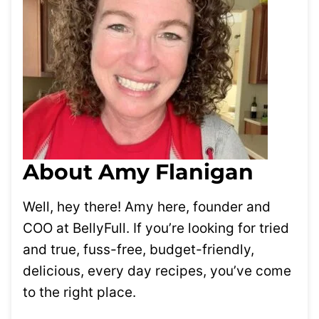
About Amy Flanigan
Well, hey there! Amy here, founder and
COO at BellyFull. If you’re looking for tried
and true, fuss-free, budget-friendly,
delicious, every day recipes, you’ve come
to the right place.