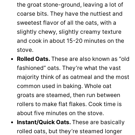
the groat stone-ground, leaving a lot of
coarse bits. They have the nuttiest and
sweetest flavor of all the oats, with a
slightly chewy, slightly creamy texture
and cook in about 15-20 minutes on the
stove.
Rolled Oats.
These are a
lso known as “old
fashioned” oats. They’re what the vast
majority think of as oatmeal and the most
common used in baking. Whole oat
groats are steamed, then run between
rollers to make flat flakes. Cook time is
about five minutes on the stove.
Instant/Quick Oats.
These are basically
rolled oats, but they’re steamed longer