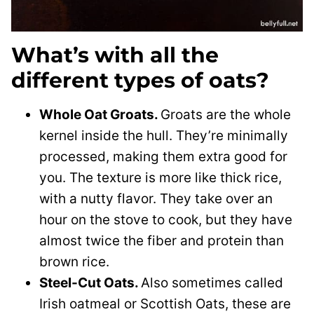
What’s with all the
different types of oats?
Whole Oat Groats.
Groats are the whole
kernel inside the hull. They’re minimally
processed, making them extra good for
you. The texture is more like thick rice,
with a nutty flavor. They take over an
hour on the stove to cook, but they have
almost twice the fiber and protein than
brown rice.
Steel-Cut Oats.
Also sometimes called
Irish oatmeal or Scottish Oats, t
hese are