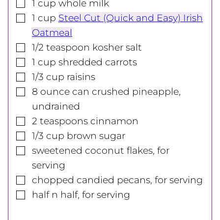
▢
1
cup
whole milk
▢
1
cup
Steel Cut (Quick and Easy) Irish
Oatmeal
▢
1/2
teaspoon
kosher salt
▢
1
cup
shredded carrots
▢
1/3
cup
raisins
▢
8
ounce
can crushed pineapple,
undrained
▢
2
teaspoons
cinnamon
▢
1/3
cup
brown sugar
▢
sweetened coconut flakes, for
serving
▢
chopped candied pecans, for serving
▢
half n half, for serving