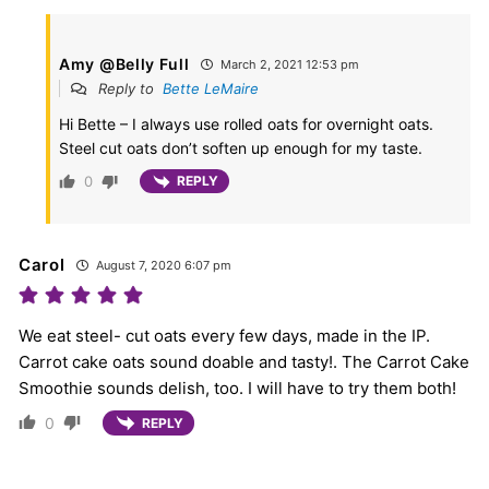
Amy @Belly Full
March 2, 2021 12:53 pm
Reply to
Bette LeMaire
Hi Bette – I always use rolled oats for overnight oats.
Steel cut oats don’t soften up enough for my taste.
0
REPLY
Carol
August 7, 2020 6:07 pm
We eat steel- cut oats every few days, made in the IP.
Carrot cake oats sound doable and tasty!. The Carrot Cake
Smoothie sounds delish, too. I will have to try them both!
0
REPLY