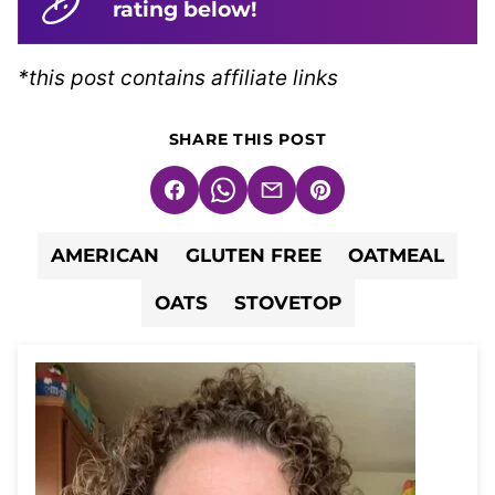
rating below!
*this post contains affiliate links
SHARE THIS POST
Facebook
WhatsApp
Email
Pin
AMERICAN
GLUTEN FREE
OATMEAL
OATS
STOVETOP