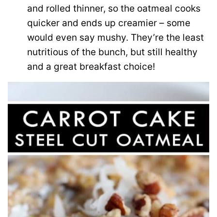
and rolled thinner, so the oatmeal cooks
quicker and ends up creamier – some
would even say mushy.
They’re the least
nutritious of the bunch, but still healthy
and a great breakfast choice!