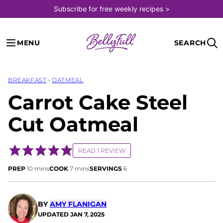
Skip
Subscribe for free weekly recipes >
to
content
MENU
SEARCH
BREAKFAST
›
OATMEAL
Carrot Cake Steel
Cut Oatmeal
READ 1 REVIEW
minutes
minutes
PREP
10
mins
COOK
7
mins
SERVINGS
6
BY
AMY FLANIGAN
UPDATED
JAN 7, 2025