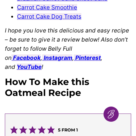
Carrot Cake Smoothie
Carrot Cake Dog Treats
I hope you love this delicious and easy recipe
– be sure to give it a review below! Also don’t
forget to follow Belly Full
on
Facebook
,
Instagram
,
Pinterest
,
and
YouTube
!
How To Make this
Oatmeal Recipe
5
FROM 1