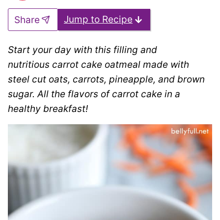
Jump to Recipe
Share
Start your day with this filling and
nutritious carrot cake oatmeal made with
steel cut oats, carrots, pineapple, and brown
sugar. All the flavors of carrot cake in a
healthy breakfast!