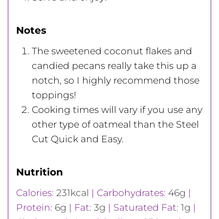
Notes
The sweetened coconut flakes and
candied pecans really take this up a
notch, so I highly recommend those
toppings!
Cooking times will vary if you use any
other type of oatmeal than the Steel
Cut Quick and Easy.
Nutrition
Calories:
231
kcal
|
Carbohydrates:
46
g
|
Protein:
6
g
|
Fat:
3
g
|
Saturated Fat:
1
g
|