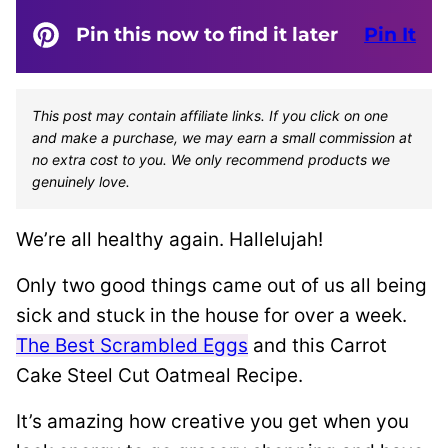
Pin this now to find it later
Pin It
This post may contain affiliate links. If you click on one
and make a purchase, we may earn a small commission at
no extra cost to you. We only recommend products we
genuinely love.
We’re all healthy again. Hallelujah!
Only two good things came out of us all being
sick and stuck in the house for over a week.
The Best Scrambled Eggs
and this Carrot
Cake Steel Cut Oatmeal Recipe.
It’s amazing how creative you get when you