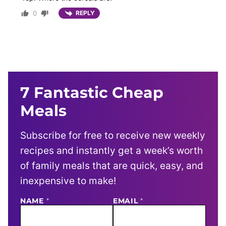
0
REPLY
7 Fantastic Cheap
Meals
Subscribe for free to receive new weekly
recipes and instantly get a week’s worth
of family meals that are quick, easy, and
inexpensive to make!
NAME
E
*
EMAIL
*
M
A
I