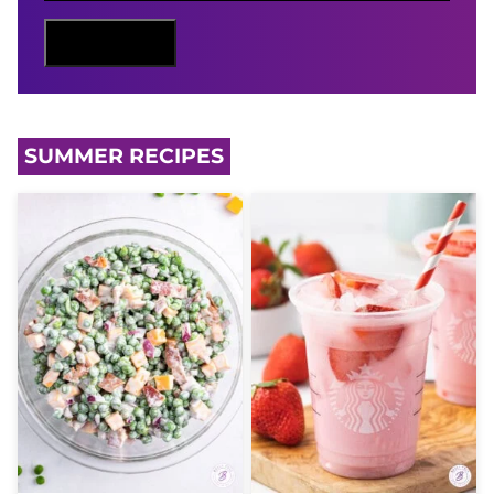
L
N
Sign Me Up
A
M
E
SUMMER RECIPES