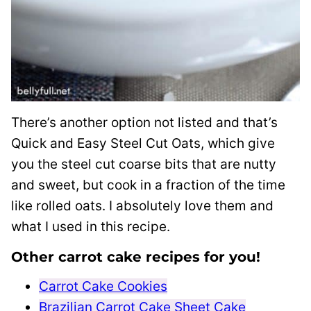
There’s another option not listed and that’s
Quick and Easy Steel Cut Oats, which give
you the steel cut coarse bits that are nutty
and sweet, but cook in a fraction of the time
like rolled oats. I absolutely love them and
what I used in this recipe.
Other carrot cake recipes for you!
Carrot Cake Cookies
Brazilian Carrot Cake Sheet Cake