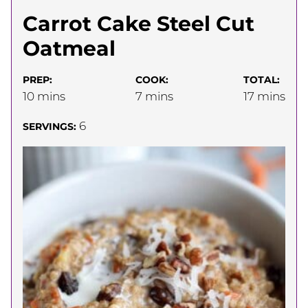
Carrot Cake Steel Cut
Oatmeal
PREP:
COOK:
TOTAL:
minutes
minutes
minutes
10
mins
7
mins
17
mins
6
SERVINGS: