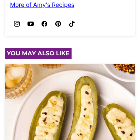
More of Amy's Recipes
YOU MAY ALSO LIKE