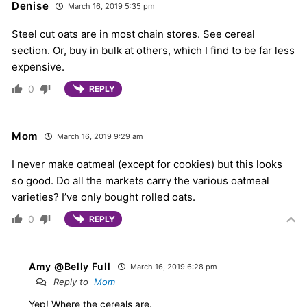
Denise
March 16, 2019 5:35 pm
Steel cut oats are in most chain stores. See cereal
section. Or, buy in bulk at others, which I find to be far less
expensive.
0
REPLY
Mom
March 16, 2019 9:29 am
I never make oatmeal (except for cookies) but this looks
so good. Do all the markets carry the various oatmeal
varieties? I’ve only bought rolled oats.
0
REPLY
Amy @Belly Full
March 16, 2019 6:28 pm
Reply to
Mom
Yep! Where the cereals are.