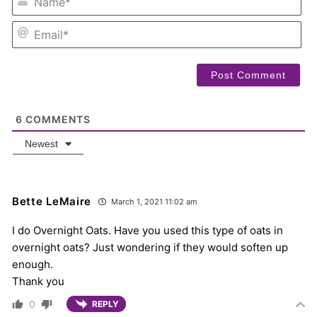
EM
6
COMMENTS
Newest
Bette LeMaire
March 1, 2021 11:02 am
I do Overnight Oats. Have you used this type of oats in
overnight oats? Just wondering if they would soften up
enough.
Thank you
0
REPLY