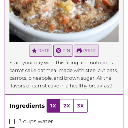
RATE
PIN
PRINT
Start your day with this filling and nutritious
carrot cake oatmeal made with steel cut oats,
carrots, pineapple, and brown sugar. All the
flavors of carrot cake in a healthy breakfast!
Ingredients
1X
2X
3X
▢
3
cups
water