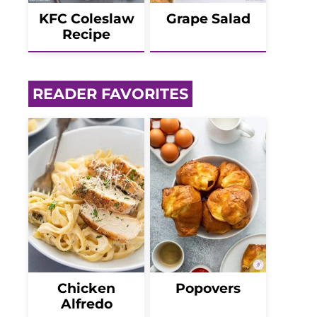
KFC Coleslaw
Grape Salad
Recipe
READER FAVORITES
Chicken
Popovers
Alfredo