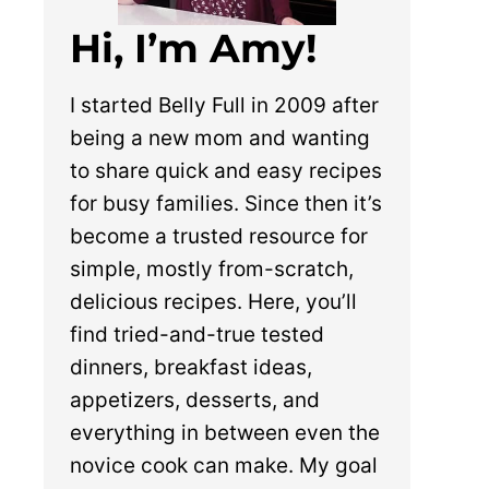
Hi, I’m Amy!
I started Belly Full in 2009 after
being a new mom and wanting
to share quick and easy recipes
for busy families. Since then it’s
become a trusted resource for
simple, mostly from-scratch,
delicious recipes. Here, you’ll
find tried-and-true tested
dinners, breakfast ideas,
appetizers, desserts, and
everything in between even the
novice cook can make. My goal