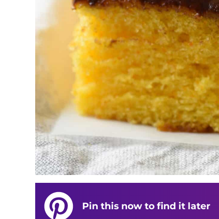
Pin this now to find it later