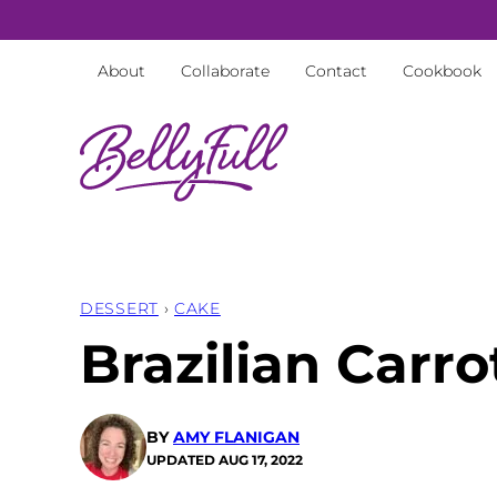
Skip
to
About
Collaborate
Contact
Cookbook
content
DESSERT
›
CAKE
Brazilian Carr
BY
AMY FLANIGAN
UPDATED
AUG 17, 2022