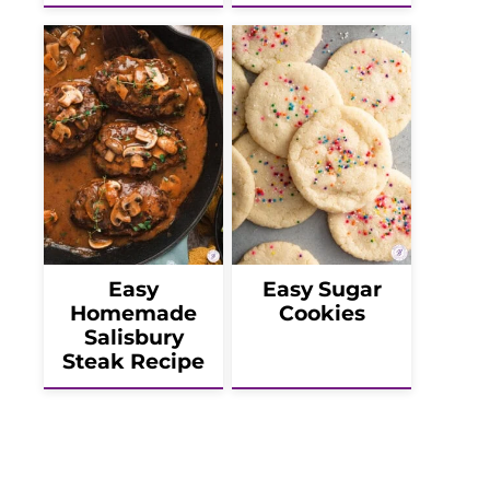
Easy
Easy Sugar
Homemade
Cookies
Salisbury
Steak Recipe