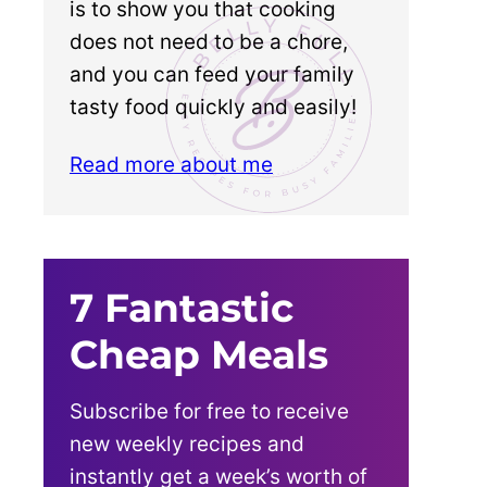
is to show you that cooking
does not need to be a chore,
and you can feed your family
tasty food quickly and easily!
Read more about me
7 Fantastic
Cheap Meals
Subscribe for free to receive
new weekly recipes and
instantly get a week’s worth of