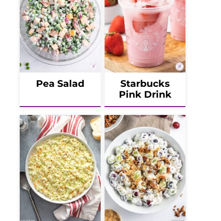
Pea Salad
Starbucks
Pink Drink