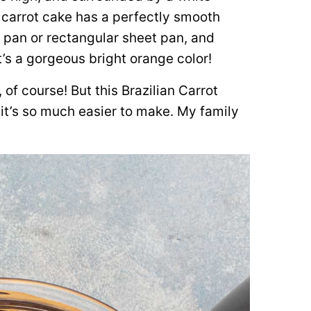
 carrot cake has a perfectly smooth
 pan or rectangular sheet pan, and
t’s a gorgeous bright orange color!
 of course! But this Brazilian Carrot
it’s so much easier to make. My family