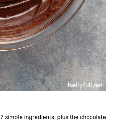
d
 7 simple ingredients, plus the chocolate