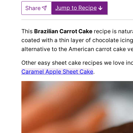
Jump to Recipe
Share
This
Brazilian Carrot Cake
recipe is natur
coated with a thin layer of chocolate icin
alternative to the American carrot cake ve
Other easy sheet cake recipes we love in
Caramel Apple Sheet Cake
.