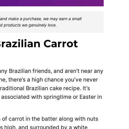
one and make a purchase, we may earn a small
d products we genuinely love.
razilian Carrot
any Brazilian friends, and aren’t near any
ne, there’s a high chance you’ve never
raditional Brazilian cake recipe. It’s
 associated with springtime or Easter in
of carrot in the batter along with nuts
rs high, and surrounded by a white