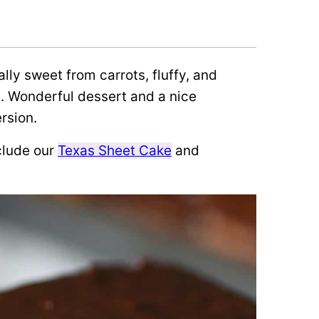
ally sweet from carrots, fluffy, and
g. Wonderful dessert and a nice
rsion.
clude our
Texas Sheet Cake
and