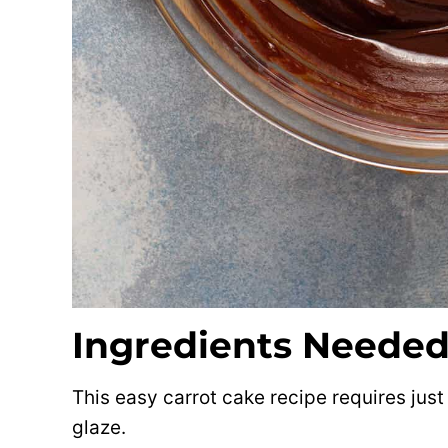
Ingredients Neede
This easy carrot cake recipe requires just
glaze.