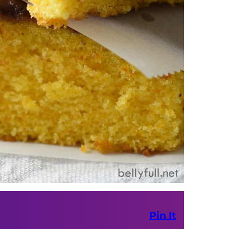
Pin It