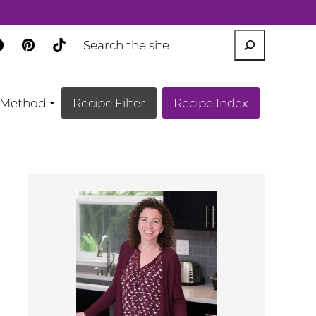
SEARCH
Method
Recipe Filter
Recipe Index