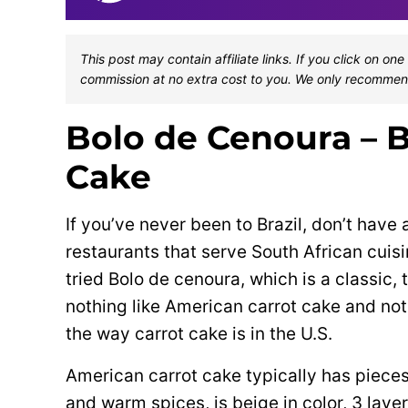
This post may contain affiliate links. If you click on 
commission at no extra cost to you. We only recommen
Bolo de Cenoura – B
Cake
If you’ve never been to Brazil, don’t have 
restaurants that serve South African cuisi
tried Bolo de cenoura, which is a classic, t
nothing like American carrot cake and not
the way carrot cake is in the U.S.
American carrot cake typically has pieces 
and warm spices, is beige in color, 3 laye