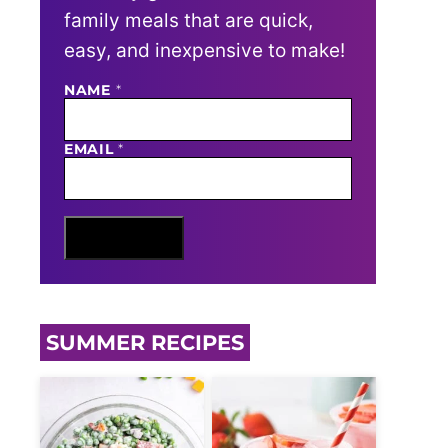
family meals that are quick,
easy, and inexpensive to make!
N
NAME
*
A
M
E
EMAIL
*
E
M
A
I
L
Sign Me Up
SUMMER RECIPES