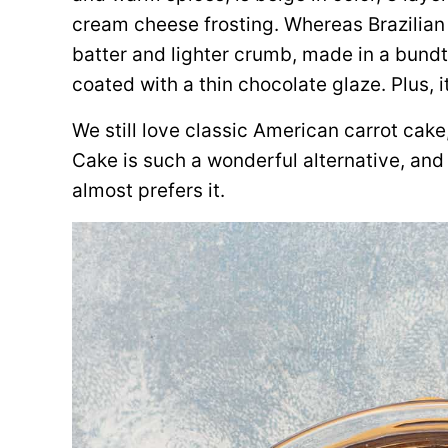
cream cheese frosting. Whereas Brazilian
batter and lighter crumb, made in a bundt
coated with a thin chocolate glaze. Plus, i
We still love classic American carrot cake,
Cake is such a wonderful alternative,
and 
almost prefers it.