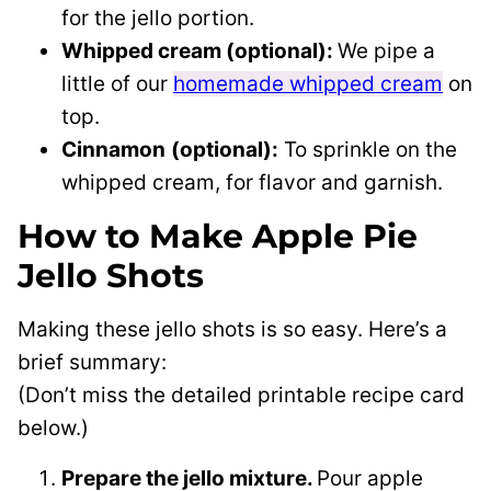
for the jello portion.
Whipped cream (optional):
We pipe a
little of our
homemade whipped cream
on
top.
Cinnamon
(optional):
To sprinkle on the
whipped cream, for flavor and garnish.
How to Make Apple Pie
Jello Shots
Making these jello shots is so easy. Here’s a
brief summary:
(Don’t miss the detailed printable recipe card
below.)
Prepare the jello mixture.
Pour apple