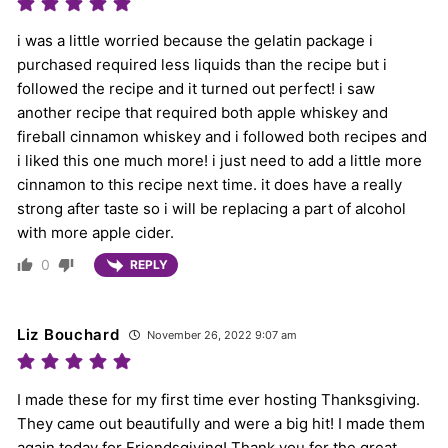
i was a little worried because the gelatin package i
purchased required less liquids than the recipe but i
followed the recipe and it turned out perfect! i saw
another recipe that required both apple whiskey and
fireball cinnamon whiskey and i followed both recipes and
i liked this one much more! i just need to add a little more
cinnamon to this recipe next time. it does have a really
strong after taste so i will be replacing a part of alcohol
with more apple cider.
0
REPLY
Liz Bouchard
November 26, 2022 9:07 am
I made these for my first time ever hosting Thanksgiving.
They came out beautifully and were a big hit! I made them
again today for Friendsgiving! Thank you for the great