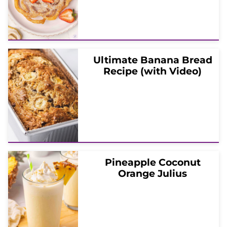
Ultimate Banana Bread
Recipe (with Video)
Pineapple Coconut
Orange Julius