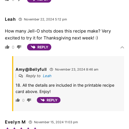
Leah
November 22, 2024 5:12 pm
How many Jell-O shots does this recipe make? Very
excited to try it for Thanksgiving next week! :)
0
REPLY
Amy@Bellyfull
November 23, 2024 8:46 am
Reply to
Leah
18. All the details are included in the printable recipe
card above. Enjoy!
0
REPLY
Evelyn M
November 15, 2024 11:03 pm