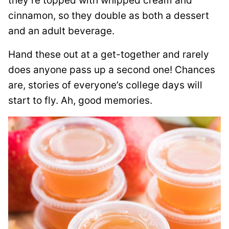
they’re topped with whipped cream and
cinnamon, so they double as both a dessert
and an adult beverage.
Hand these out at a get-together and rarely
does anyone pass up a second one! Chances
are, stories of everyone’s college days will
start to fly. Ah, good memories.