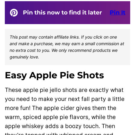
Pin this now to find it later
Pin It
This post may contain affiliate links. If you click on one
and make a purchase, we may earn a small commission at
no extra cost to you. We only recommend products we
genuinely love.
Easy Apple Pie Shots
These apple pie jello shots are exactly what
you need to make your next fall party a little
more fun! The apple cider gives them the
warm, spiced apple pie flavors, while the
apple whiskey adds a boozy touch. Then