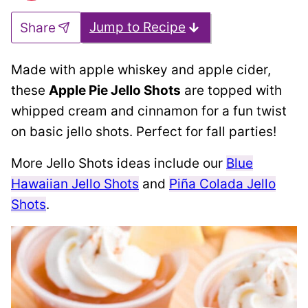
Jump to Recipe
Share
Made with apple whiskey and apple cider,
these
Apple Pie Jello Shots
are topped with
whipped cream and cinnamon for a fun twist
on basic jello shots. Perfect for fall parties!
More Jello Shots ideas include our
Blue
Hawaiian Jello Shots
and
Piña Colada Jello
Shots
.