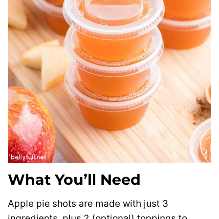
What You’ll Need
Apple pie shots are made with just 3
ingredients, plus 2 (optional) toppings to