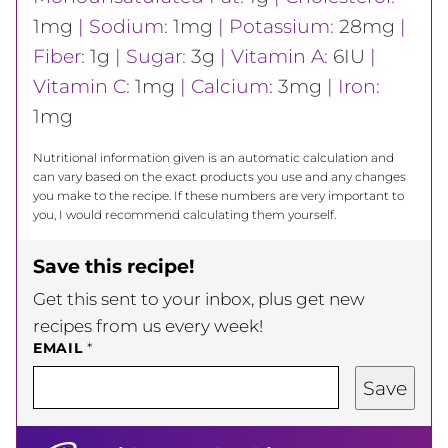
1
mg
|
Sodium:
1
mg
|
Potassium:
28
mg
|
Fiber:
1
g
|
Sugar:
3
g
|
Vitamin A:
6
IU
|
Vitamin C:
1
mg
|
Calcium:
3
mg
|
Iron:
1
mg
Nutritional information given is an automatic calculation and
can vary based on the exact products you use and any changes
you make to the recipe. If these numbers are very important to
you, I would recommend calculating them yourself.
Save this recipe!
Get this sent to your inbox, plus get new
recipes from us every week!
EMAIL
*
Save