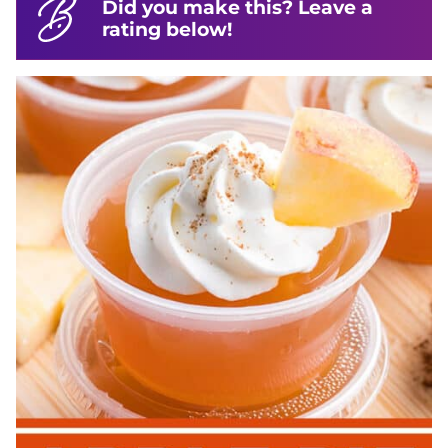
Did you make this? Leave a
rating below!