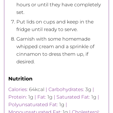
hours or until they have completely
set.
Put lids on cups and keep in the
fridge until ready to serve.
Garnish with some homemade
whipped cream and a sprinkle of
cinnamon to dress them up, if
desired.
Nutrition
Calories:
64
kcal
|
Carbohydrates:
3
g
|
Protein:
1
g
|
Fat:
1
g
|
Saturated Fat:
1
g
|
Polyunsaturated Fat:
1
g
|
Monounsaturated Fat:
1
g
|
Cholesterol: