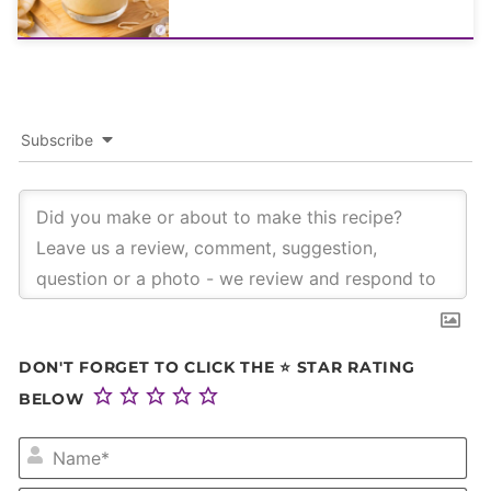
Subscribe
DON'T FORGET TO CLICK THE ⭐ STAR RATING
BELOW
NA