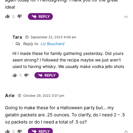
idea!
0
REPLY
Tara
September 22, 2023 4:09 am
Reply to
Liz Bouchard
Hi I made these for family gathering yesterday. Did yours
seem strong? I followed the recipe maybe we just aren’t
used to having whisky. We usually make vodka jello shots
0
REPLY
Arie
October 29, 2022 3:07 pm
Going to make these for a Halloween party but… my
gelatin packets are .25 ounces. To clarify, do I need 2 – .5
oz packets or do I need a total of .5 oz?
0
REPLY