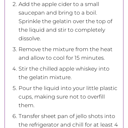
Add the apple cider to a small
saucepan and bring to a boil.
Sprinkle the gelatin over the top of
the liquid and stir to completely
dissolve.
Remove the mixture from the heat
and allow to cool for 15 minutes.
Stir the chilled apple whiskey into
the gelatin mixture.
Pour the liquid into your little plastic
cups, making sure not to overfill
them.
Transfer sheet pan of jello shots into
the refrigerator and chill for at least 4