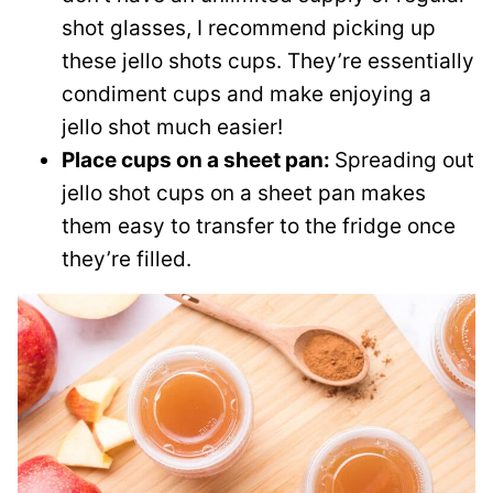
shot glasses, I recommend picking up
these jello shots cups. They’re essentially
condiment cups and make enjoying a
jello shot much easier!
Place cups on a sheet pan:
Spreading out
jello shot cups on a sheet pan makes
them easy to transfer to the fridge once
they’re filled.