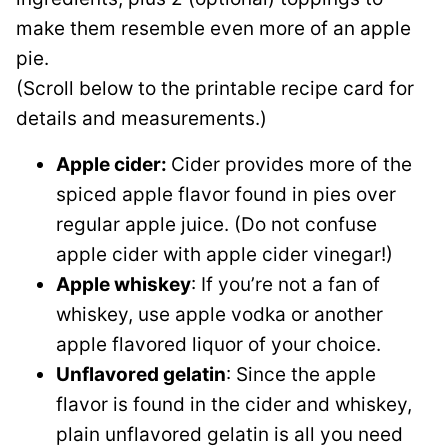
make them resemble even more of an apple
pie.
(Scroll below to the printable recipe card for
details and measurements.)
Apple cider:
Cider provides more of the
spiced apple flavor found in pies over
regular apple juice. (Do not confuse
apple cider with apple cider vinegar!)
Apple whiskey
: If you’re not a fan of
whiskey, use apple vodka or another
apple flavored liquor of your choice.
Unflavored gelatin
: Since the apple
flavor is found in the cider and whiskey,
plain unflavored gelatin is all you need