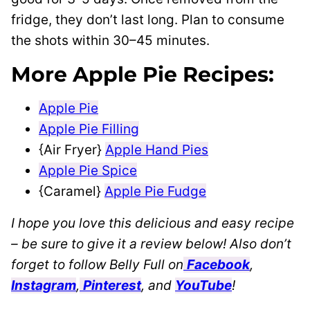
fridge, they don’t last long. Plan to consume
the shots within 30–45 minutes.
More Apple Pie Recipes:
Apple Pie
Apple Pie Filling
{Air Fryer}
Apple Hand Pies
Apple Pie Spice
{Caramel}
Apple Pie Fudge
I hope you love this delicious and easy recipe
– be sure to give it a review below! Also don’t
forget to follow Belly Full on
Facebook
,
Instagram
,
Pinterest
, and
YouTube
!