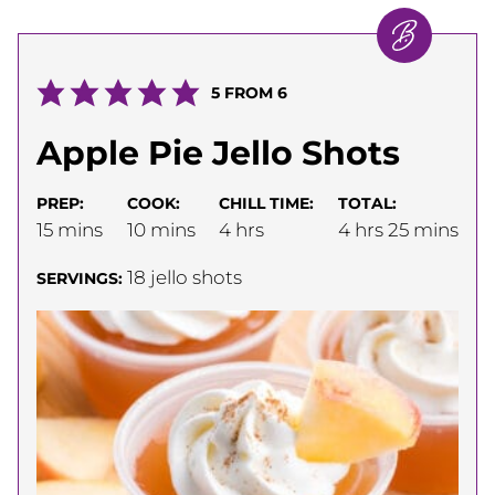
5
FROM
6
Apple Pie Jello Shots
PREP:
COOK:
CHILL TIME:
TOTAL:
minutes
minutes
hours
hours
minutes
15
mins
10
mins
4
hrs
4
hrs
25
mins
18
jello shots
SERVINGS: