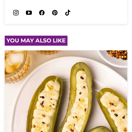
YOU MAY ALSO LIKE