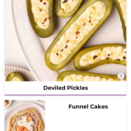
Deviled Pickles
Funnel Cakes