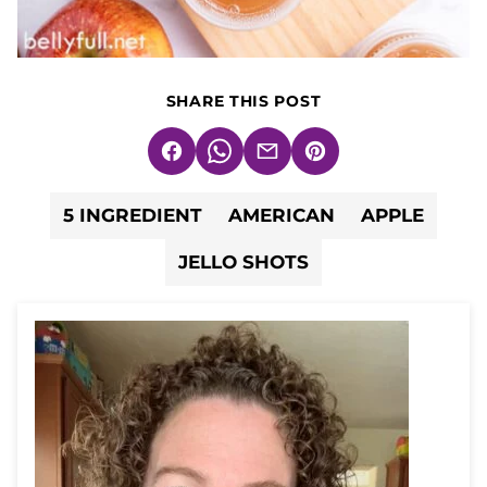
SHARE THIS POST
Facebook
WhatsApp
Email
Pin
5 INGREDIENT
AMERICAN
APPLE
JELLO SHOTS