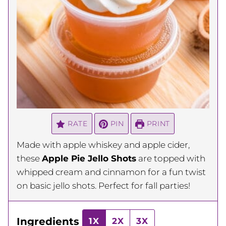
RATE
PIN
PRINT
Made with apple whiskey and apple cider,
these
Apple Pie Jello Shots
are topped with
whipped cream and cinnamon for a fun twist
on basic jello shots. Perfect for fall parties!
Ingredients
1X
2X
3X