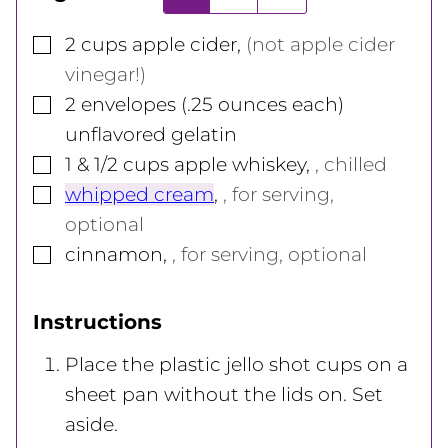
▢
2
cups
apple cider
,
(not apple cider
vinegar!)
▢
2
envelopes (.25 ounces each)
unflavored gelatin
▢
1 & 1/2
cups
apple whiskey
,
, chilled
▢
whipped cream
,
, for serving,
optional
▢
cinnamon
,
, for serving, optional
Instructions
Place the plastic jello shot cups on a
sheet pan without the lids on. Set
aside.