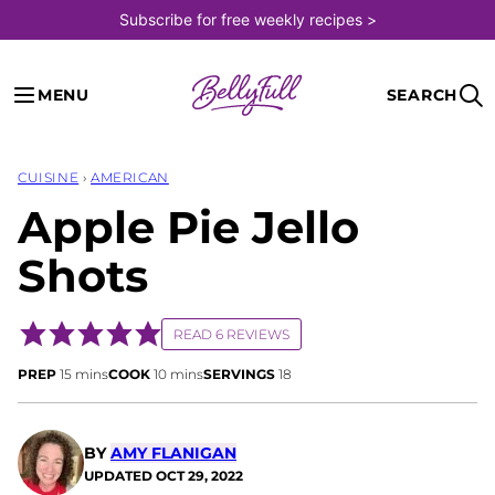
Skip
Subscribe for free weekly recipes >
to
content
MENU
SEARCH
CUISINE
›
AMERICAN
Apple Pie Jello
Shots
READ 6 REVIEWS
minutes
minutes
PREP
15
mins
COOK
10
mins
SERVINGS
18
BY
AMY FLANIGAN
UPDATED
OCT 29, 2022