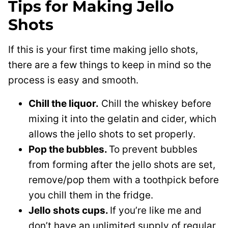
Tips for Making Jello
Shots
If this is your first time making jello shots,
there are a few things to keep in mind so the
process is easy and smooth.
Chill the liquor.
Chill the whiskey before
mixing it into the gelatin and cider, which
allows the jello shots to set properly.
Pop the bubbles.
To prevent bubbles
from forming after the jello shots are set,
remove/pop them with a toothpick before
you chill them in the fridge.
Jello shots cups.
If you’re like me and
don’t have an unlimited supply of regular