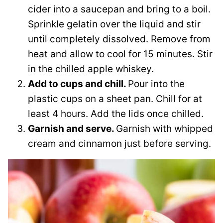
cider into a saucepan and bring to a boil.
Sprinkle gelatin over the liquid and stir
until completely dissolved. Remove from
heat and allow to cool for 15 minutes. Stir
in the chilled apple whiskey.
Add to cups and chill.
Pour into the
plastic cups on a sheet pan. Chill for at
least 4 hours. Add the lids once chilled.
Garnish and serve.
Garnish with whipped
cream and cinnamon just before serving.