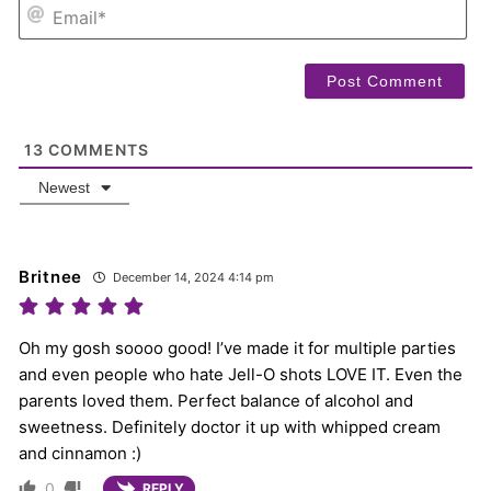
EM
13
COMMENTS
Newest
Britnee
December 14, 2024 4:14 pm
Oh my gosh soooo good! I’ve made it for multiple parties
and even people who hate Jell-O shots LOVE IT. Even the
parents loved them. Perfect balance of alcohol and
sweetness. Definitely doctor it up with whipped cream
and cinnamon :)
0
REPLY