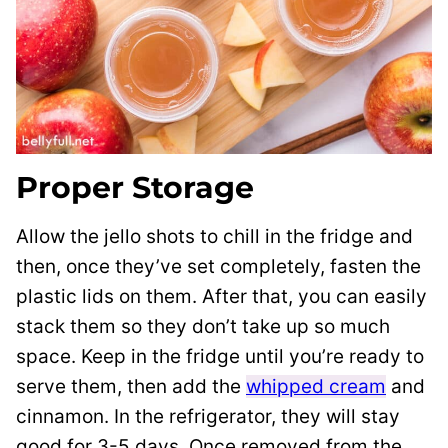
Proper Storage
Allow the jello shots to chill in the fridge and
then, once they’ve set completely, fasten the
plastic lids on them. After that, you can easily
stack them so they don’t take up so much
space. Keep in the fridge until you’re ready to
serve them, then add the
whipped cream
and
cinnamon. In the refrigerator, they will stay
good for 3-5 days. Once removed from the