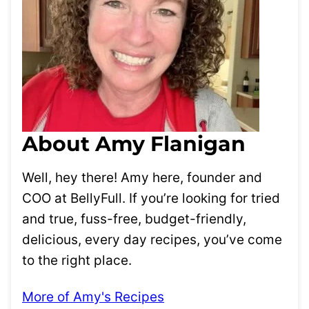
About Amy Flanigan
Well, hey there! Amy here, founder and
COO at BellyFull. If you’re looking for tried
and true, fuss-free, budget-friendly,
delicious, every day recipes, you’ve come
to the right place.
More of Amy's Recipes