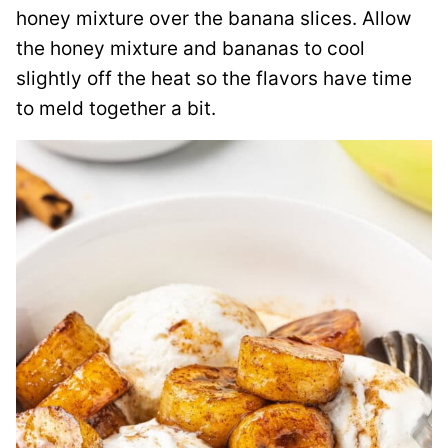
honey mixture over the banana slices. Allow
the honey mixture and bananas to cool
slightly off the heat so the flavors have time
to meld together a bit.