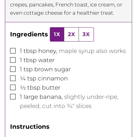
crepes, pancakes, French toast, ice cream, or
even cottage cheese for a healthier treat.
Ingredients
1X
2X
3X
▢
1
tbsp
honey
,
maple syrup also works
▢
1
tbsp
water
▢
1
tsp
brown sugar
▢
¼
tsp
cinnamon
▢
½
tbsp
butter
▢
1
large
banana
,
slightly under-ripe,
peeled, cut into ¾" slices
Instructions