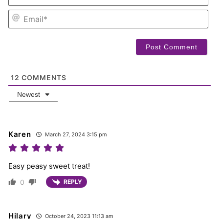
EM
12
COMMENTS
Newest
Karen
March 27, 2024 3:15 pm
Easy peasy sweet treat!
0
REPLY
Hilary
October 24, 2023 11:13 am