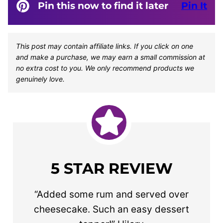
Pin this now to find it later
Pin It
This post may contain affiliate links. If you click on one
and make a purchase, we may earn a small commission at
no extra cost to you. We only recommend products we
genuinely love.
5 STAR REVIEW
“Added some rum and served over
cheesecake. Such an easy dessert