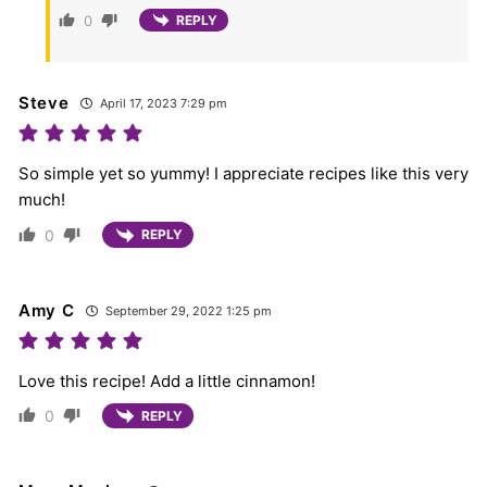
0
REPLY
Steve
April 17, 2023 7:29 pm
So simple yet so yummy! I appreciate recipes like this very
much!
0
REPLY
Amy C
September 29, 2022 1:25 pm
Love this recipe! Add a little cinnamon!
0
REPLY