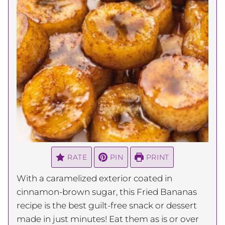
RATE
PIN
PRINT
With a caramelized exterior coated in
cinnamon-brown sugar, this Fried Bananas
recipe is the best guilt-free snack or dessert
made in just minutes! Eat them as is or over