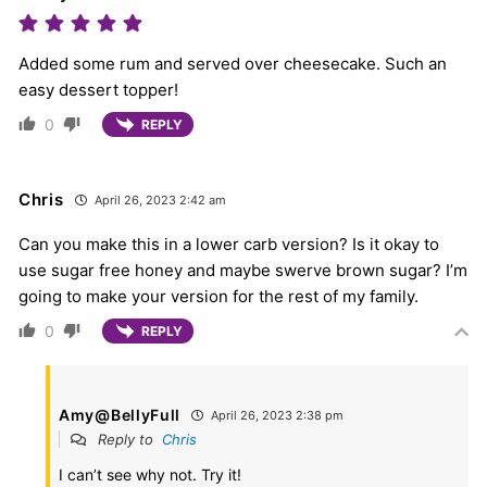
Added some rum and served over cheesecake. Such an
easy dessert topper!
0
REPLY
Chris
April 26, 2023 2:42 am
Can you make this in a lower carb version? Is it okay to
use sugar free honey and maybe swerve brown sugar? I’m
going to make your version for the rest of my family.
0
REPLY
Amy@BellyFull
April 26, 2023 2:38 pm
Reply to
Chris
I can’t see why not. Try it!