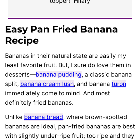
topper!” Hilary
Easy Pan Fried Banana
Recipe
Bananas in their natural state are easily my
least favorite fruit. But,
I sure do love them in
desserts—
banana pudding
,
a classic banana
split
,
banana cream lush
, and banana
turon
immediately come to mind. And most
definitely fried bananas.
Unlike
banana bread
, where brown-spotted
bananas are ideal, pan-fried bananas are best
with slightly under-ripe fruit; too ripe and they