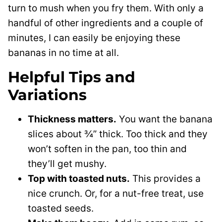
turn to mush when you fry them. With only a
handful of other ingredients and a couple of
minutes, I can easily be enjoying these
bananas in no time at all.
Helpful Tips and
Variations
Thickness matters.
You want the banana
slices about ¾” thick. Too thick and they
won’t soften in the pan, too thin and
they’ll get mushy.
Top with toasted nuts.
This
provides a
nice crunch.
Or, for a nut-free treat, use
toasted seeds.