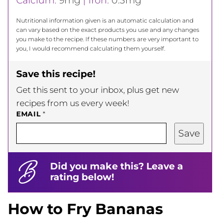
Calcium:
9
mg
|
Iron:
0.3
mg
Nutritional information given is an automatic calculation and
can vary based on the exact products you use and any changes
you make to the recipe. If these numbers are very important to
you, I would recommend calculating them yourself.
Save this recipe!
Get this sent to your inbox, plus get new
recipes from us every week!
EMAIL
*
Save
Did you make this? Leave a
rating below!
How to Fry Bananas