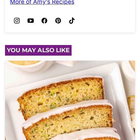
More of Amy's Recipes
YOU MAY ALSO LIKE