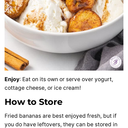
Enjoy
: Eat on its own or serve over yogurt,
cottage cheese, or ice cream!
How to Store
Fried bananas are best enjoyed fresh, but if
you do have leftovers, they can be stored in