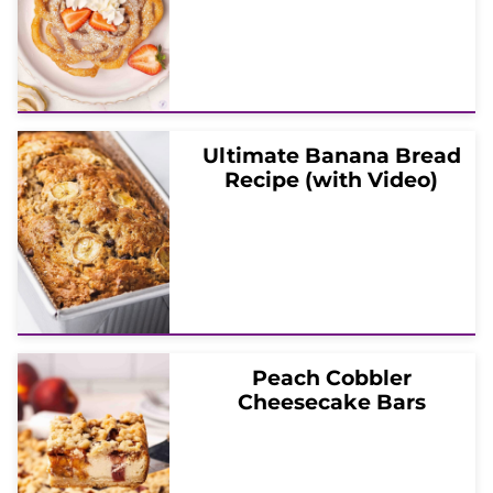
Ultimate Banana Bread
Recipe (with Video)
Peach Cobbler
Cheesecake Bars