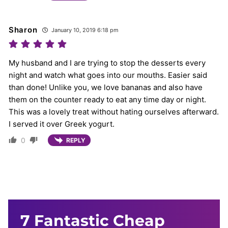
Sharon
January 10, 2019 6:18 pm
My husband and I are trying to stop the desserts every
night and watch what goes into our mouths. Easier said
than done! Unlike you, we love bananas and also have
them on the counter ready to eat any time day or night.
This was a lovely treat without hating ourselves afterward.
I served it over Greek yogurt.
0
REPLY
7 Fantastic Cheap