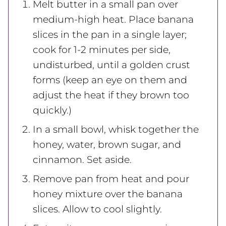
Melt butter in a small pan over
medium-high heat. Place banana
slices in the pan in a single layer;
cook for 1-2 minutes per side,
undisturbed, until a golden crust
forms (keep an eye on them and
adjust the heat if they brown too
quickly.)
In a small bowl, whisk together the
honey, water, brown sugar, and
cinnamon. Set aside.
Remove pan from heat and pour
honey mixture over the banana
slices. Allow to cool slightly.