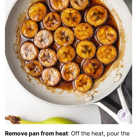
Remove pan from heat
: Off the heat, pour the