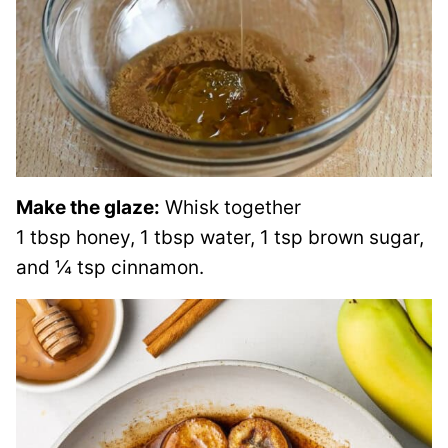
Make the glaze:
Whisk together
1 tbsp honey, 1 tbsp water, 1 tsp brown sugar,
and ¼ tsp cinnamon.