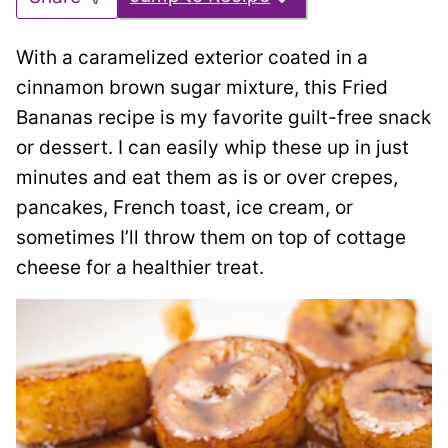
With a caramelized exterior coated in a
cinnamon brown sugar mixture, this Fried
Bananas recipe is my favorite guilt-free snack
or dessert. I can easily whip these up in just
minutes and eat them as is or over crepes,
pancakes, French toast, ice cream, or
sometimes I’ll throw them on top of cottage
cheese for a healthier treat.