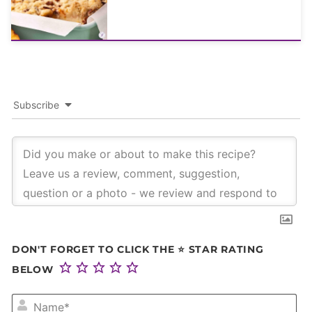
Subscribe
DON'T FORGET TO CLICK THE ⭐ STAR RATING
BELOW
NA