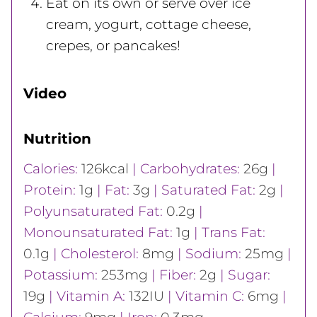
Eat on its own or serve over ice
cream, yogurt, cottage cheese,
crepes, or pancakes!
Video
Nutrition
Calories:
126
kcal
|
Carbohydrates:
26
g
|
Protein:
1
g
|
Fat:
3
g
|
Saturated Fat:
2
g
|
Polyunsaturated Fat:
0.2
g
|
Monounsaturated Fat:
1
g
|
Trans Fat:
0.1
g
|
Cholesterol:
8
mg
|
Sodium:
25
mg
|
Potassium:
253
mg
|
Fiber:
2
g
|
Sugar:
19
g
|
Vitamin A:
132
IU
|
Vitamin C:
6
mg
|