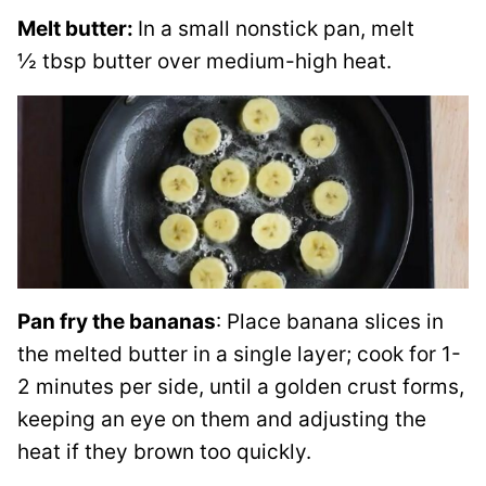
Melt butter:
In a small nonstick pan, melt
½ tbsp butter over medium-high heat.
Pan fry the bananas
: Place banana slices in
the melted butter in a single layer; cook for 1-
2 minutes per side, until a golden crust forms,
keeping an eye on them and adjusting the
heat if they brown too quickly.