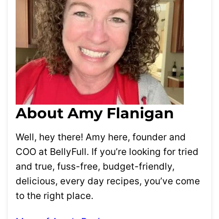
About Amy Flanigan
Well, hey there! Amy here, founder and
COO at BellyFull. If you’re looking for tried
and true, fuss-free, budget-friendly,
delicious, every day recipes, you’ve come
to the right place.