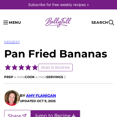
Skip
Subscribe for free weekly recipes >
to
content
MENU
SEARCH
DESSERT
Pan Fried Bananas
READ 10 REVIEWS
minutes
minutes
PREP
4
mins
COOK
4
mins
SERVINGS
2
BY
AMY FLANIGAN
UPDATED
OCT 9, 2025
Jump to Recipe
Share