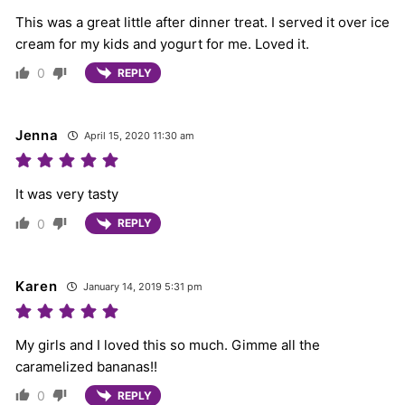
This was a great little after dinner treat. I served it over ice
cream for my kids and yogurt for me. Loved it.
0
REPLY
Jenna
April 15, 2020 11:30 am
It was very tasty
0
REPLY
Karen
January 14, 2019 5:31 pm
My girls and I loved this so much. Gimme all the
caramelized bananas!!
0
REPLY