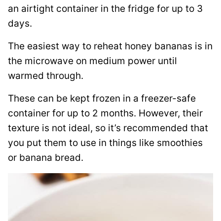
an airtight container in the fridge for up to 3
days.
The easiest way to reheat honey bananas is in
the microwave on medium power until
warmed through.
These can be kept frozen in a freezer-safe
container for up to 2 months. However, their
texture is not ideal, so it’s recommended that
you put them to use in things like smoothies
or banana bread.