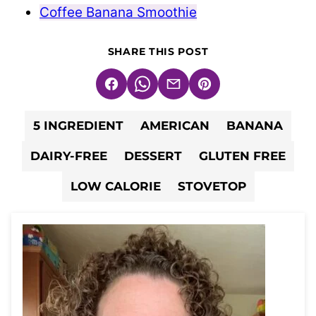
Coffee Banana Smoothie
SHARE THIS POST
Facebook
WhatsApp
Email
Pin
5 INGREDIENT
AMERICAN
BANANA
DAIRY-FREE
DESSERT
GLUTEN FREE
LOW CALORIE
STOVETOP