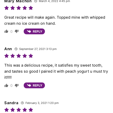
Mary Machon
March 4, 2022 4:45 pm
Great recipe will make again. Topped mine with whipped
cream no ice cream on hand.
0
REPLY
Ann
September 27, 2021 3:13 pm
This was a delicious recipe, it satisfies my sweet tooth,
and tastes so good I paired it with peach yogurt u must try
it!!!!!
0
REPLY
Sandra
February 3, 2021 1:20 pm