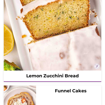
Lemon Zucchini Bread
Funnel Cakes