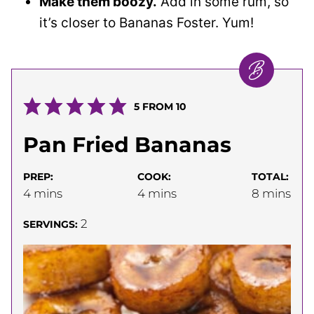
Make them boozy.
Add in some rum, so
it’s closer to Bananas Foster. Yum!
5
FROM
10
Pan Fried Bananas
PREP:
COOK:
TOTAL:
minutes
minutes
minutes
4
mins
4
mins
8
mins
2
SERVINGS: