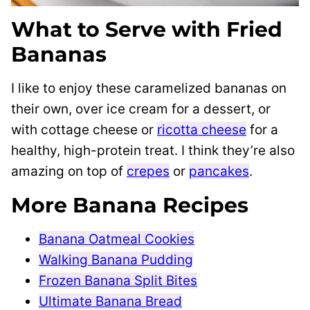
What to Serve with Fried
Bananas
I like to enjoy these caramelized bananas on
their own, over ice cream for a dessert, or
with cottage cheese or
ricotta cheese
for a
healthy, high-protein treat. I think they’re also
amazing on top of
crepes
or
pancakes
.
More Banana Recipes
Banana Oatmeal Cookies
Walking Banana Pudding
Frozen Banana Split Bites
Ultimate Banana Bread