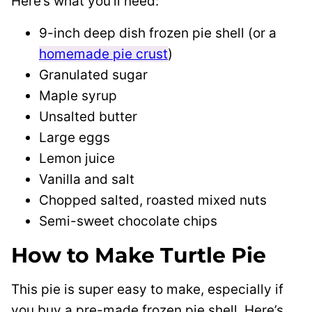
Here’s what you’ll need:
9-inch deep dish frozen pie shell (or a
homemade pie crust
)
Granulated sugar
Maple syrup
Unsalted butter
Large eggs
Lemon juice
Vanilla and salt
Chopped salted, roasted mixed nuts
Semi-sweet chocolate chips
How to Make Turtle Pie
This pie is super easy to make, especially if
you buy a pre-made frozen pie shell. Here’s