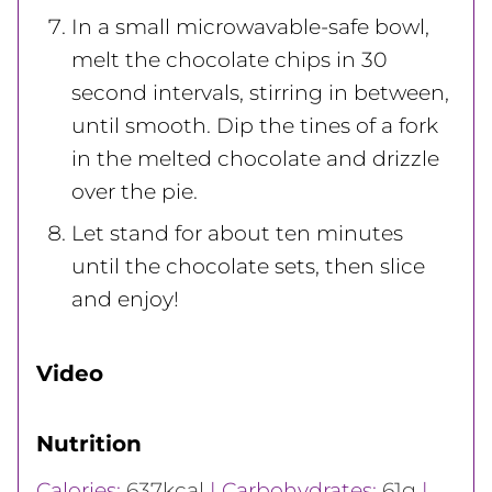
In a small microwavable-safe bowl,
melt the chocolate chips in 30
second intervals, stirring in between,
until smooth. Dip the tines of a fork
in the melted chocolate and drizzle
over the pie.
Let stand for about ten minutes
until the chocolate sets, then slice
and enjoy!
Video
Nutrition
Calories:
637
kcal
|
Carbohydrates:
61
g
|