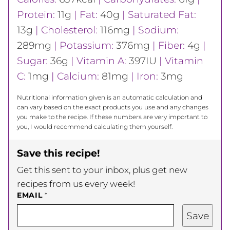
Protein:
11
g
|
Fat:
40
g
|
Saturated Fat:
13
g
|
Cholesterol:
116
mg
|
Sodium:
289
mg
|
Potassium:
376
mg
|
Fiber:
4
g
|
Sugar:
36
g
|
Vitamin A:
397
IU
|
Vitamin
C:
1
mg
|
Calcium:
81
mg
|
Iron:
3
mg
Nutritional information given is an automatic calculation and
can vary based on the exact products you use and any changes
you make to the recipe. If these numbers are very important to
you, I would recommend calculating them yourself.
Save this recipe!
Get this sent to your inbox, plus get new
recipes from us every week!
EMAIL
*
Save