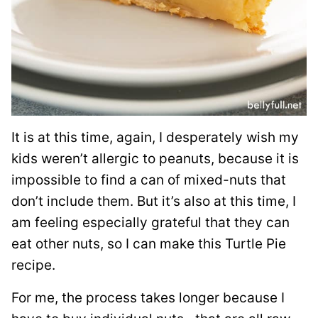
It is at this time, again, I desperately wish my
kids weren’t allergic to peanuts, because it is
impossible to find a can of mixed-nuts that
don’t include them. But it’s also at this time, I
am feeling especially grateful that they can
eat other nuts, so I can make this Turtle Pie
recipe.
For me, the process takes longer because I