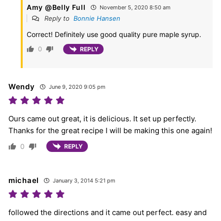
Amy @Belly Full
November 5, 2020 8:50 am
Reply to
Bonnie Hansen
Correct! Definitely use good quality pure maple syrup.
0
REPLY
Wendy
June 9, 2020 9:05 pm
Ours came out great, it is delicious. It set up perfectly.
Thanks for the great recipe I will be making this one again!
0
REPLY
michael
January 3, 2014 5:21 pm
followed the directions and it came out perfect. easy and