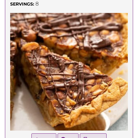
8
SERVINGS: