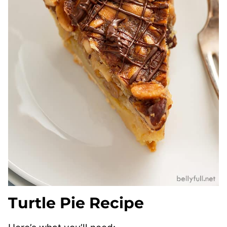
Turtle Pie Recipe