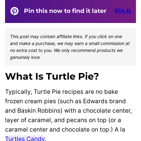
Pin this now to find it later
Pin It
This post may contain affiliate links. If you click on one
and make a purchase, we may earn a small commission at
no extra cost to you. We only recommend products we
genuinely love.
What Is Turtle Pie?
Typically, Turtle Pie recipes are no bake
frozen cream pies (such as Edwards brand
and Baskin Robbins) with a chocolate center,
layer of caramel, and pecans on top (or a
caramel center and chocolate on top.) A la
Turtles Candy
.