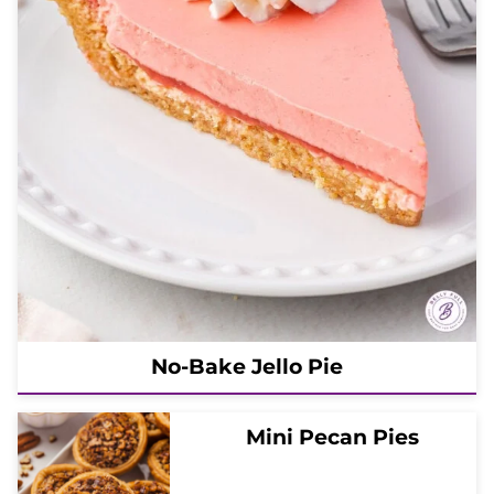
No-Bake Jello Pie
Mini Pecan Pies