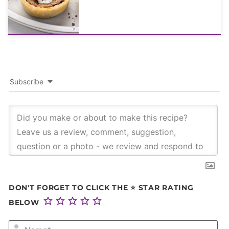
Subscribe
DON'T FORGET TO CLICK THE ⭐ STAR RATING
BELOW
NA