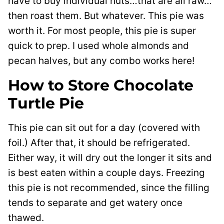
have to buy individual nuts…that are all raw…
then roast them. But whatever. This pie was
worth it. For most people, this pie is super
quick to prep. I used whole almonds and
pecan halves, but any combo works here!
How to Store Chocolate
Turtle Pie
This pie can sit out for a day (covered with
foil.) After that, it should be refrigerated.
Either way, it will dry out the longer it sits and
is best eaten within a couple days. Freezing
this pie is not recommended, since the filling
tends to separate and get watery once
thawed.