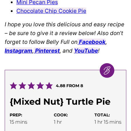
Mini Pecan Pies
Chocolate Chip Cookie Pie
I hope you love this delicious and easy recipe
– be sure to give it a review below! Also don’t
forget to follow Belly Full on
Facebook
,
Instagram
,
Pinterest
, and
YouTube
!
4.88
FROM
8
{Mixed Nut} Turtle Pie
PREP:
COOK:
TOTAL:
minutes
hour
hour
minutes
15
mins
1
hr
1
hr
15
mins