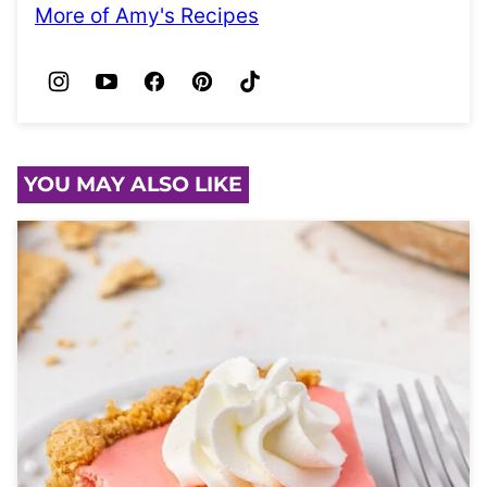
More of Amy's Recipes
YOU MAY ALSO LIKE