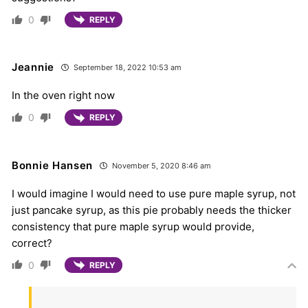
0
REPLY
Jeannie
September 18, 2022 10:53 am
In the oven right now
0
REPLY
Bonnie Hansen
November 5, 2020 8:46 am
I would imagine I would need to use pure maple syrup, not
just pancake syrup, as this pie probably needs the thicker
consistency that pure maple syrup would provide,
correct?
0
REPLY