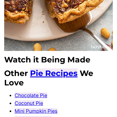
Watch it Being Made
Other
Pie Recipes
We
Love
Chocolate Pie
Coconut Pie
Mini Pumpkin Pies