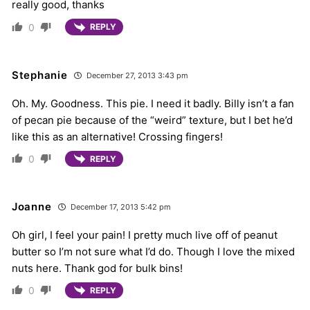
really good, thanks
0
REPLY
Stephanie
December 27, 2013 3:43 pm
Oh. My. Goodness. This pie. I need it badly. Billy isn’t a fan
of pecan pie because of the “weird” texture, but I bet he’d
like this as an alternative! Crossing fingers!
0
REPLY
Joanne
December 17, 2013 5:42 pm
Oh girl, I feel your pain! I pretty much live off of peanut
butter so I’m not sure what I’d do. Though I love the mixed
nuts here. Thank god for bulk bins!
0
REPLY