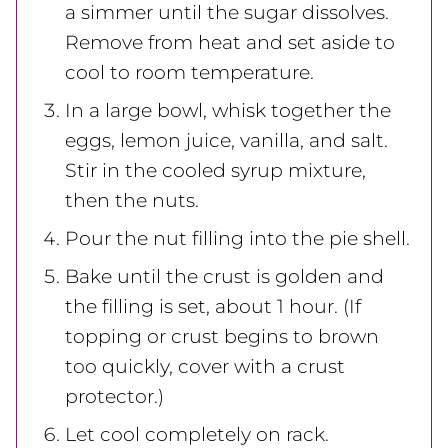
a simmer until the sugar dissolves.
Remove from heat and set aside to
cool to room temperature.
In a large bowl, whisk together the
eggs, lemon juice, vanilla, and salt.
Stir in the cooled syrup mixture,
then the nuts.
Pour the nut filling into the pie shell.
Bake until the crust is golden and
the filling is set, about 1 hour. (If
topping or crust begins to brown
too quickly, cover with a crust
protector.)
Let cool completely on rack.