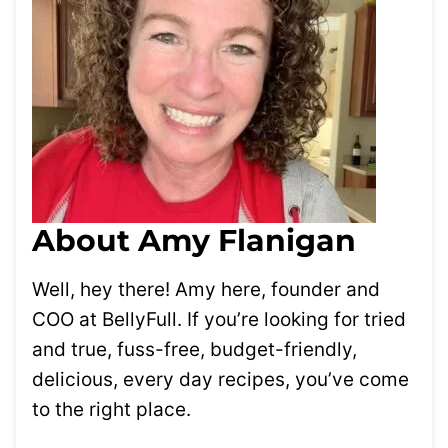
About Amy Flanigan
Well, hey there! Amy here, founder and
COO at BellyFull. If you’re looking for tried
and true, fuss-free, budget-friendly,
delicious, every day recipes, you’ve come
to the right place.