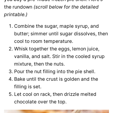
the rundown
(scroll below for the detailed
printable.)
Combine the sugar, maple syrup, and
butter; simmer until sugar dissolves, then
cool to room temperature.
Whisk together the eggs, lemon juice,
vanilla, and salt. Stir in the cooled syrup
mixture, then the nuts.
Pour the nut filling into the pie shell.
Bake until the crust is golden and the
filling is set.
Let cool on rack, then drizzle melted
chocolate over the top.