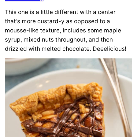
This one is a little different with a center
that’s more custard-y as opposed to a
mousse-like texture, includes some maple
syrup, mixed nuts throughout, and then
drizzled with melted chocolate. Deeelicious!