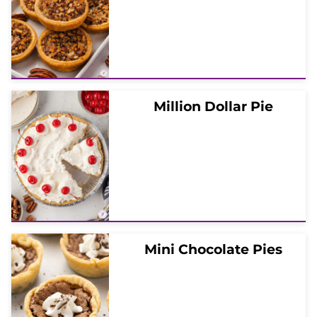
Million Dollar Pie
Mini Chocolate Pies