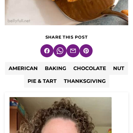
SHARE THIS POST
Facebook
WhatsApp
Email
Pin
AMERICAN
BAKING
CHOCOLATE
NUT
PIE & TART
THANKSGIVING