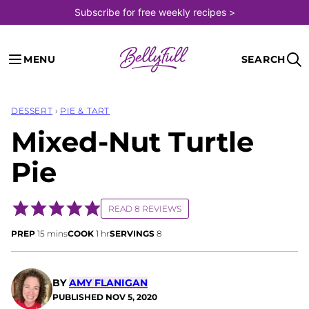
Skip
Subscribe for free weekly recipes >
to
content
MENU
SEARCH
DESSERT
›
PIE & TART
Mixed-Nut Turtle
Pie
READ 8 REVIEWS
minutes
hour
PREP
15
mins
COOK
1
hr
SERVINGS
8
BY
AMY FLANIGAN
PUBLISHED
NOV 5, 2020