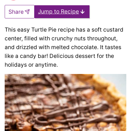
Jump to Recipe
Share
This easy Turtle Pie recipe has a soft custard
center, filled with crunchy nuts throughout,
and drizzled with melted chocolate. It tastes
like a candy bar! Delicious dessert for the
holidays or anytime.