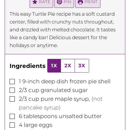
RATE
PIN
PRINT
This easy Turtle Pie recipe has a soft custard
center, filled with crunchy nuts throughout,
and drizzled with melted chocolate. It tastes
like a candy bar! Delicious dessert for the
holidays or anytime.
Ingredients
1X
2X
3X
▢
1
9-inch
deep dish frozen pie shell
▢
2/3
cup
granulated sugar
▢
2/3
cup
pure maple syrup
,
(not
pancake syrup)
▢
6
tablespoons
unsalted butter
▢
4
large
eggs