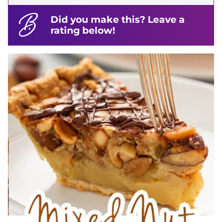
Did you make this? Leave a
rating below!