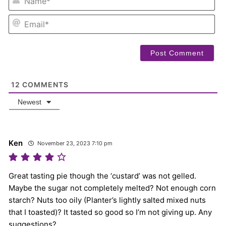
EM
12
COMMENTS
Newest
Ken
November 23, 2023 7:10 pm
Great tasting pie though the ‘custard’ was not gelled.
Maybe the sugar not completely melted? Not enough corn
starch? Nuts too oily (Planter’s lightly salted mixed nuts
that I toasted)? It tasted so good so I’m not giving up. Any
suggestions?