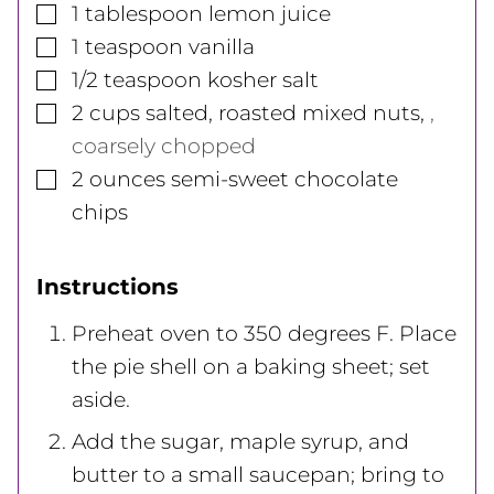
▢
1
tablespoon
lemon juice
▢
1
teaspoon
vanilla
▢
1/2
teaspoon
kosher salt
▢
2
cups
salted, roasted mixed nuts
,
,
coarsely chopped
▢
2
ounces
semi-sweet chocolate
chips
Instructions
Preheat oven to 350 degrees F. Place
the pie shell on a baking sheet; set
aside.
Add the sugar, maple syrup, and
butter to a small saucepan; bring to