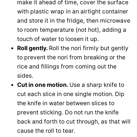
make it ahead of time, cover the surface
with plastic wrap in an airtight container
and store it in the fridge, then microwave
to room temperature (not hot), adding a
touch of water to loosen it up.
Roll gently.
Roll the nori firmly but gently
to prevent the nori from breaking or the
rice and fillings from coming out the
sides.
Cut in one motion.
Use a sharp knife to
cut each slice in one single motion. Dip
the knife in water between slices to
prevent sticking. Do not run the knife
back and forth to cut through, as that will
cause the roll to tear.