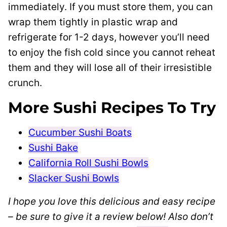
immediately. If you must store them, you can
wrap them tightly in plastic wrap and
refrigerate for 1-2 days, however you’ll need
to enjoy the fish cold since you cannot reheat
them and they will lose all of their irresistible
crunch.
More Sushi Recipes To Try
Cucumber Sushi Boats
Sushi Bake
California Roll Sushi Bowls
Slacker Sushi Bowls
I hope you love this delicious and easy recipe
– be sure to give it a review below! Also don’t