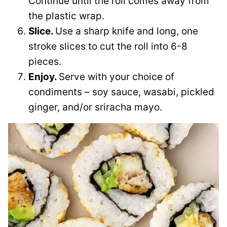
Continue until the roll comes away from
the plastic wrap.
Slice.
Use a sharp knife and long, one
stroke slices to cut the roll into 6-8
pieces.
Enjoy.
Serve with your choice of
condiments – soy sauce, wasabi, pickled
ginger, and/or sriracha mayo.