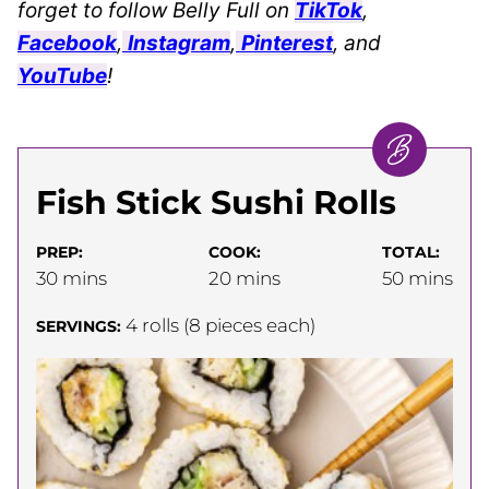
forget to follow Belly Full on
TikTok
,
Facebook
,
Instagram
,
Pinterest
, and
YouTube
!
Fish Stick Sushi Rolls
PREP:
COOK:
TOTAL:
minutes
minutes
minutes
30
mins
20
mins
50
mins
4
rolls (8 pieces each)
SERVINGS: