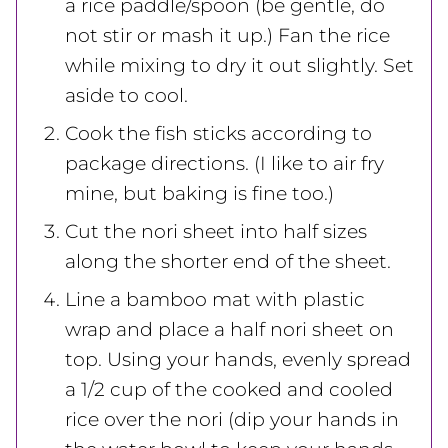
a rice paddle/spoon (be gentle, do
not stir or mash it up.) Fan the rice
while mixing to dry it out slightly. Set
aside to cool.
Cook the fish sticks according to
package directions. (I like to air fry
mine, but baking is fine too.)
Cut the nori sheet into half sizes
along the shorter end of the sheet.
Line a bamboo mat with plastic
wrap and place a half nori sheet on
top. Using your hands, evenly spread
a 1/2 cup of the cooked and cooled
rice over the nori (dip your hands in