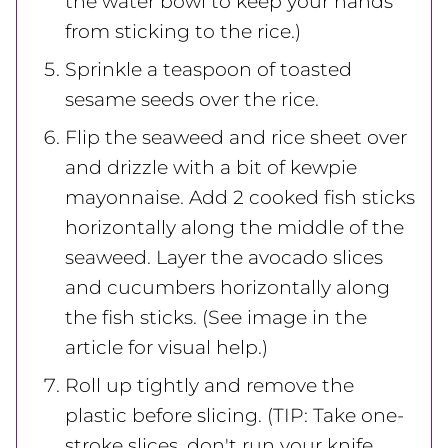
the water bowl to keep your hands
from sticking to the rice.)
Sprinkle a teaspoon of toasted
sesame seeds over the rice.
Flip the seaweed and rice sheet over
and drizzle with a bit of kewpie
mayonnaise. Add 2 cooked fish sticks
horizontally along the middle of the
seaweed. Layer the avocado slices
and cucumbers horizontally along
the fish sticks. (See image in the
article for visual help.)
Roll up tightly and remove the
plastic before slicing. (TIP: Take one-
stroke slices, don't run your knife