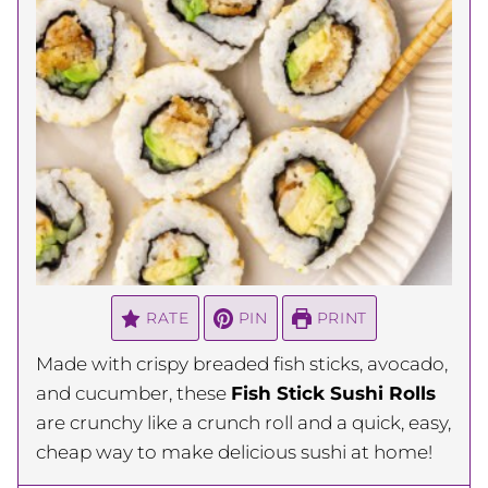
RATE
PIN
PRINT
Made with crispy breaded fish sticks, avocado,
and cucumber, these
Fish Stick Sushi Rolls
are crunchy like a crunch roll and a quick, easy,
cheap way to make delicious sushi at home!