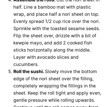
half. Line a bamboo mat with plastic
wrap, and place half a nori sheet on top.
Evenly spread 1/2 cup rice over the nori.
Sprinkle with the toasted sesame seeds.
Flip the sheet over, drizzle with a bit of
kewpie mayo, and add 2 cooked fish
sticks horizontally along the middle.
Layer with avocado slices and
cucumbers.
Roll the sushi.
Slowly move the bottom
edge of the nori sheet over the filling,
completely wrapping the fillings in the
sheet. Keep the roll tight and apply even,
gentle pressure while rolling upwards.