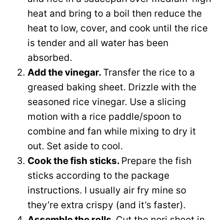
heat and bring to a boil then reduce the
heat to low, cover, and cook until the rice
is tender and all water has been
absorbed.
Add the vinegar.
Transfer the rice to a
greased baking sheet. Drizzle with the
seasoned rice vinegar. Use a slicing
motion with a rice paddle/spoon to
combine and fan while mixing to dry it
out. Set aside to cool.
Cook the fish sticks.
Prepare the fish
sticks according to the package
instructions. I usually air fry mine so
they’re extra crispy (and it’s faster).
Assemble the rolls.
Cut the nori sheet in