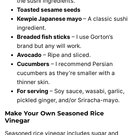
the sushi ingredients.
Toasted sesame seeds
Kewpie Japanese mayo
– A classic sushi
ingredient.
Breaded fish sticks
– I use Gorton’s
brand but any will work.
Avocado
– Ripe and sliced.
Cucumbers
– I recommend Persian
cucumbers as they’re smaller with a
thinner skin.
For serving
– Soy sauce, wasabi, garlic,
pickled ginger, and/or Sriracha-mayo.
Make Your Own Seasoned Rice
Vinegar
Seasoned rice vinegar includes sugar and