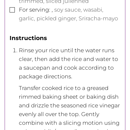
trimmed, sliced julienned
▢
For serving:
,
soy sauce, wasabi,
garlic, pickled ginger, Sriracha-mayo
Instructions
Rinse your rice until the water runs
clear, then add the rice and water to
a saucepan and cook according to
package directions.
Transfer cooked rice to a greased
rimmed baking sheet or baking dish
and drizzle the seasoned rice vinegar
evenly all over the top. Gently
combine with a slicing motion using