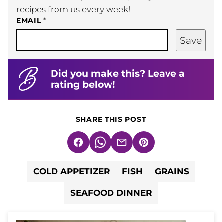
recipes from us every week!
EMAIL
*
Save
Did you make this? Leave a
rating below!
SHARE THIS POST
Facebook
WhatsApp
Email
Pin
COLD APPETIZER
FISH
GRAINS
SEAFOOD DINNER