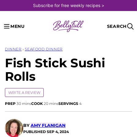
Skip
Subscribe for free weekly recipes >
to
content
MENU
SEARCH
DINNER
›
SEAFOOD DINNER
Fish Stick Sushi
Rolls
WRITE A REVIEW
minutes
minutes
PREP
30
mins
COOK
20
mins
SERVINGS
4
BY
AMY FLANIGAN
PUBLISHED
SEP 4, 2024