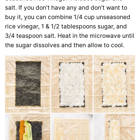
salt. If you don’t have any and don’t want to
buy it, you can combine 1/4 cup unseasoned
rice vinegar, 1 & 1/2 tablespoons sugar, and
3/4 teaspoon salt. Heat in the microwave until
the sugar dissolves and then allow to cool.