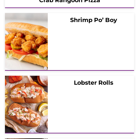
Crab Rangoon Pizza
Shrimp Po’ Boy
Lobster Rolls