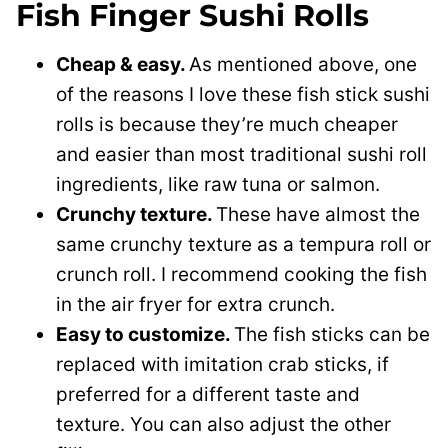
Fish Finger Sushi Rolls
Cheap & easy.
As mentioned above, one
of the reasons I love these fish stick sushi
rolls is because they’re much cheaper
and easier than most traditional sushi roll
ingredients, like raw tuna or salmon.
Crunchy texture.
These have almost the
same crunchy texture as a tempura roll or
crunch roll. I recommend cooking the fish
in the air fryer for extra crunch.
Easy to customize.
The fish sticks can be
replaced with imitation crab sticks, if
preferred for a different taste and
texture. You can also adjust the other