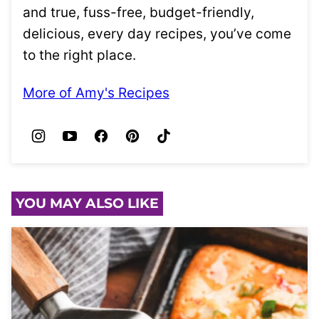
and true, fuss-free, budget-friendly,
delicious, every day recipes, you’ve come
to the right place.
More of Amy's Recipes
YOU MAY ALSO LIKE