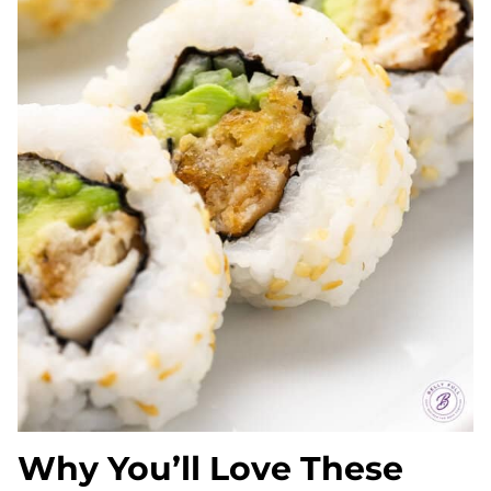
Why You’ll Love These