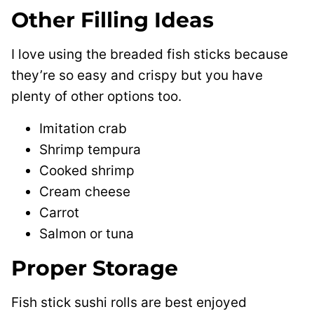
Other Filling Ideas
I love using the breaded fish sticks because
they’re so easy and crispy but you have
plenty of other options too.
Imitation crab
Shrimp tempura
Cooked shrimp
Cream cheese
Carrot
Salmon or tuna
Proper Storage
Fish stick sushi rolls are best enjoyed