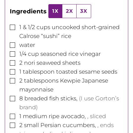
Ingredients
1X
2X
3X
▢
1 & 1/2
cups
uncooked short-grained
Calrose “sushi” rice
▢
water
▢
1/4
cup
seasoned rice vinegar
▢
2
nori seaweed sheets
▢
1
tablespoon
toasted sesame seeds
▢
2
tablespoons
Kewpie Japanese
mayonnaise
▢
8
breaded fish sticks
,
(I use Gorton’s
brand)
▢
1
medium
ripe avocado
,
, sliced
▢
2
small
Persian cucumbers
,
, ends