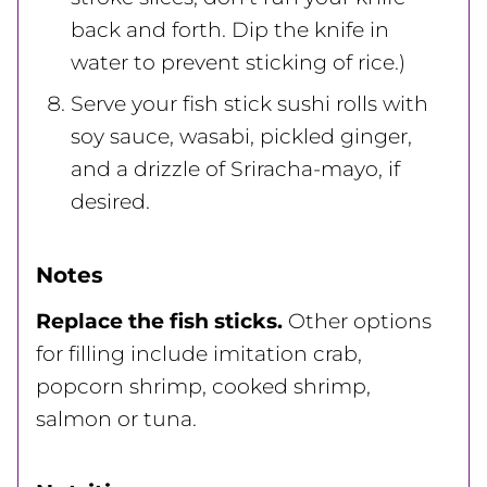
back and forth. Dip the knife in
water to prevent sticking of rice.)
Serve your fish stick sushi rolls with
soy sauce, wasabi, pickled ginger,
and a drizzle of Sriracha-mayo, if
desired.
Notes
Replace the fish sticks.
Other options
for filling include imitation crab,
popcorn shrimp, cooked shrimp,
salmon or tuna.