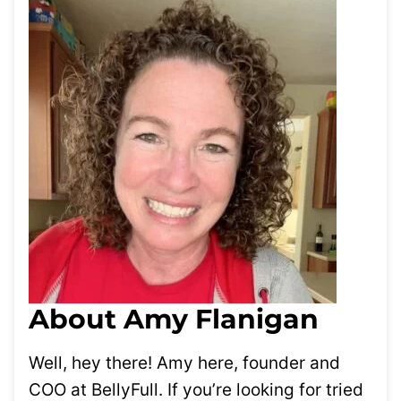
About Amy Flanigan
Well, hey there! Amy here, founder and
COO at BellyFull. If you’re looking for tried