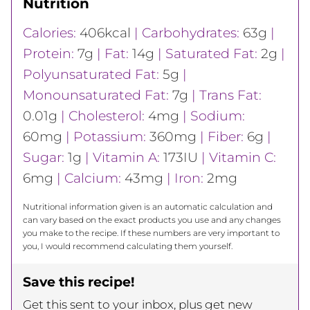
Nutrition
Calories:
406
kcal
|
Carbohydrates:
63
g
|
Protein:
7
g
|
Fat:
14
g
|
Saturated Fat:
2
g
|
Polyunsaturated Fat:
5
g
|
Monounsaturated Fat:
7
g
|
Trans Fat:
0.01
g
|
Cholesterol:
4
mg
|
Sodium:
60
mg
|
Potassium:
360
mg
|
Fiber:
6
g
|
Sugar:
1
g
|
Vitamin A:
173
IU
|
Vitamin C:
6
mg
|
Calcium:
43
mg
|
Iron:
2
mg
Nutritional information given is an automatic calculation and
can vary based on the exact products you use and any changes
you make to the recipe. If these numbers are very important to
you, I would recommend calculating them yourself.
Save this recipe!
Get this sent to your inbox, plus get new