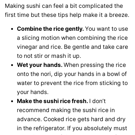
Making sushi can feel a bit complicated the
first time but these tips help make it a breeze.
Combine the rice gently.
You want to use
a slicing motion when combining the rice
vinegar and rice. Be gentle and take care
to not stir or mash it up.
Wet your hands.
When pressing the rice
onto the nori, dip your hands in a bowl of
water to prevent the rice from sticking to
your hands.
Make the sushi rice fresh.
I don’t
recommend making the sushi rice in
advance. Cooked rice gets hard and dry
in the refrigerator. If you absolutely must