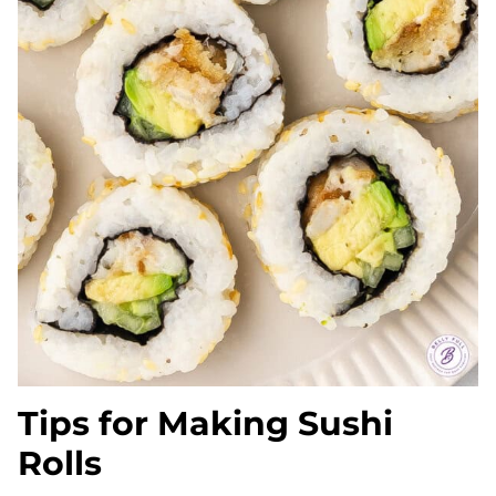
Tips for Making Sushi
Rolls