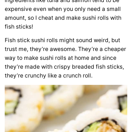
ingredients like tuna and salmon tend to be
expensive even when you only need a small
amount, so I cheat and make sushi rolls with
fish sticks!
Fish stick sushi rolls might sound weird, but
trust me, they’re awesome. They’re a cheaper
way to make sushi rolls at home and since
they’re made with crispy breaded fish sticks,
they’re crunchy like a crunch roll.