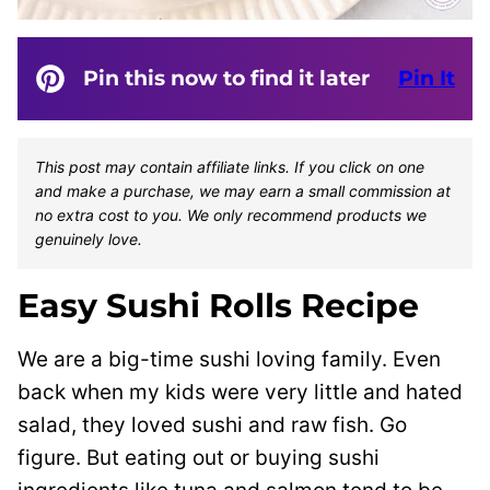
Pin this now to find it later
Pin It
This post may contain affiliate links. If you click on one
and make a purchase, we may earn a small commission at
no extra cost to you. We only recommend products we
genuinely love.
Easy Sushi Rolls Recipe
We are a big-time sushi loving family. Even
back when my kids were very little and hated
salad, they loved sushi and raw fish. Go
figure. But eating out or buying sushi