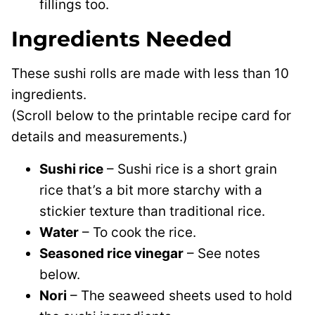
fillings too.
Ingredients Needed
These sushi rolls are made with less than 10
ingredients.
(Scroll below to the printable recipe card for
details and measurements.)
Sushi rice
– Sushi rice is a short grain
rice that’s a bit more starchy with a
stickier texture than traditional rice.
Water
– To cook the rice.
Seasoned rice vinegar
– See notes
below.
Nori
– The seaweed sheets used to hold