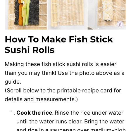
How To Make Fish Stick
Sushi Rolls
Making these fish stick sushi rolls is easier
than you may think! Use the photo above as a
guide.
(Scroll below to the printable recipe card for
details and measurements.)
Cook the rice.
Rinse the rice under water
until the water runs clear. Bring the water
and rice in a saucepan over medium-high