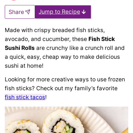
Jump to Recipe
Share
Made with crispy breaded fish sticks,
avocado, and cucumber, these
Fish Stick
Sushi Rolls
are crunchy like a crunch roll and
a quick, easy, cheap way to make delicious
sushi at home!
Looking for more creative ways to use frozen
fish sticks? Check out my family’s favorite
fish stick tacos
!