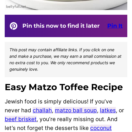
Pin this now to find it later
Pin It
This post may contain affiliate links. If you click on one
and make a purchase, we may earn a small commission at
no extra cost to you. We only recommend products we
genuinely love.
Easy Matzo Toffee Recipe
Jewish food is simply delicious! If you’ve
never had
challah
,
matzo ball soup
,
latkes
, or
beef brisket
, you’re really missing out. And
let’s not forget the desserts like
coconut