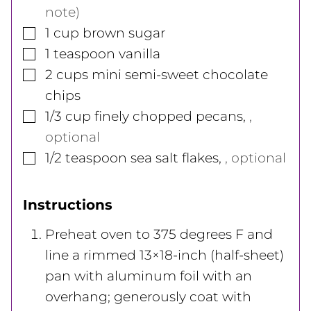
note)
▢
1
cup
brown sugar
▢
1
teaspoon
vanilla
▢
2
cups
mini semi-sweet chocolate
chips
▢
1/3
cup
finely chopped pecans
,
,
optional
▢
1/2
teaspoon
sea salt flakes
,
, optional
Instructions
Preheat oven to 375 degrees F and
line a rimmed 13×18-inch (half-sheet)
pan with aluminum foil with an
overhang; generously coat with