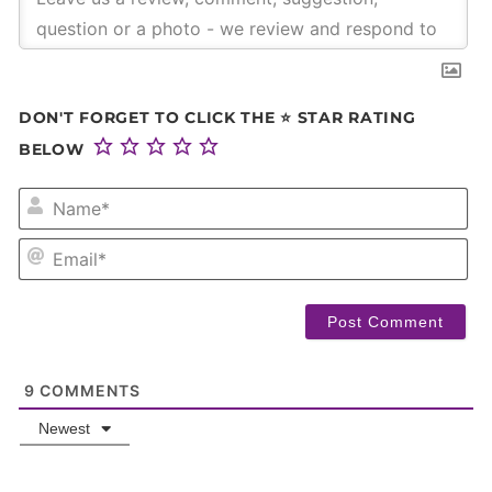
DON'T FORGET TO CLICK THE ⭐ STAR RATING
BELOW
NA
EM
9
COMMENTS
Newest