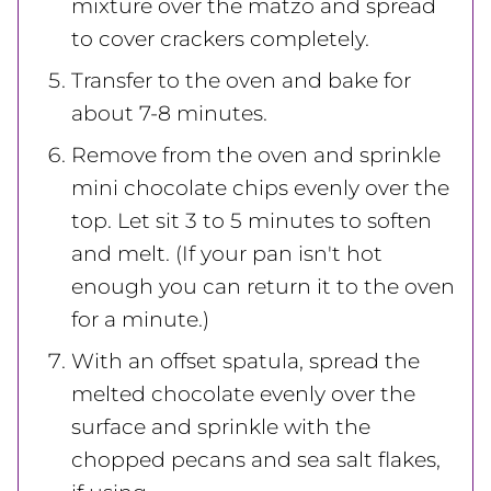
mixture over the matzo and spread
to cover crackers completely.
Transfer to the oven and bake for
about 7-8 minutes.
Remove from the oven and sprinkle
mini chocolate chips evenly over the
top. Let sit 3 to 5 minutes to soften
and melt. (If your pan isn't hot
enough you can return it to the oven
for a minute.)
With an offset spatula, spread the
melted chocolate evenly over the
surface and sprinkle with the
chopped pecans and sea salt flakes,