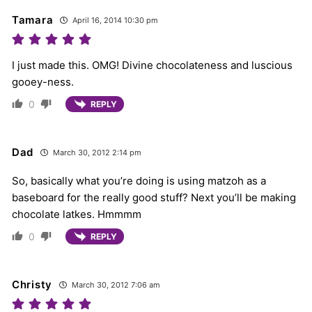
Tamara
April 16, 2014 10:30 pm
I just made this. OMG! Divine chocolateness and luscious
gooey-ness.
0
REPLY
Dad
March 30, 2012 2:14 pm
So, basically what you’re doing is using matzoh as a
baseboard for the really good stuff? Next you’ll be making
chocolate latkes. Hmmmm
0
REPLY
Christy
March 30, 2012 7:06 am