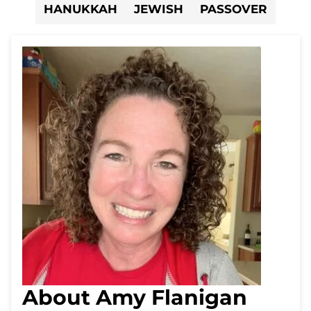
HANUKKAH
JEWISH
PASSOVER
About Amy Flanigan