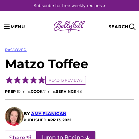
Skip
Subscribe for free weekly recipes >
to
content
MENU
SEARCH
PASSOVER
Matzo Toffee
READ 13 REVIEWS
minutes
minutes
PREP
10
mins
COOK
7
mins
SERVINGS
48
BY
AMY FLANIGAN
PUBLISHED
APR 13, 2022
Jump to Recipe
Share