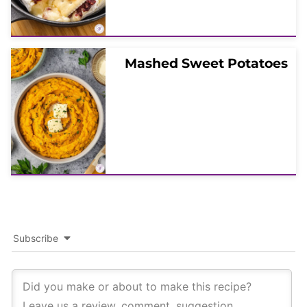
Mashed Sweet Potatoes
Subscribe