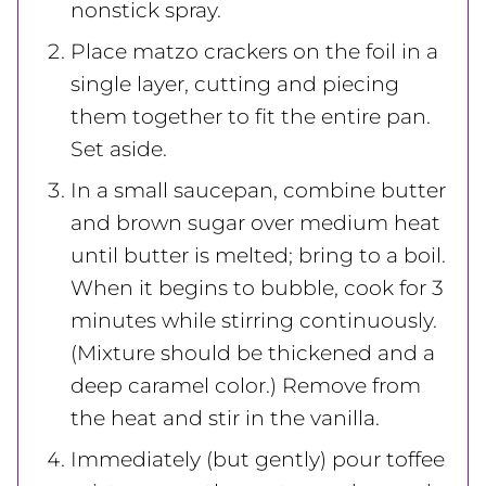
nonstick spray.
Place matzo crackers on the foil in a
single layer, cutting and piecing
them together to fit the entire pan.
Set aside.
In a small saucepan, combine butter
and brown sugar over medium heat
until butter is melted; bring to a boil.
When it begins to bubble, cook for 3
minutes while stirring continuously.
(Mixture should be thickened and a
deep caramel color.) Remove from
the heat and stir in the vanilla.
Immediately (but gently) pour toffee