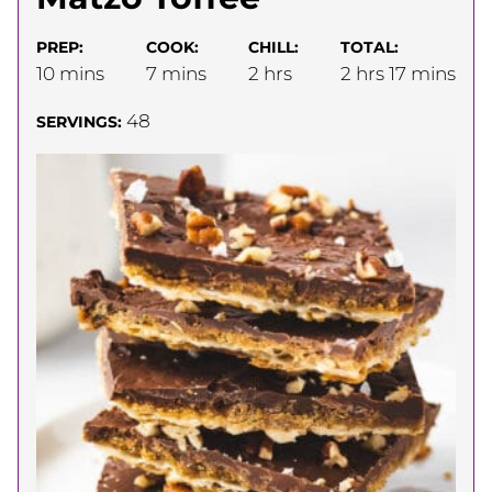
PREP:
COOK:
CHILL:
TOTAL:
minutes
minutes
hours
hours
minutes
10
mins
7
mins
2
hrs
2
hrs
17
mins
48
SERVINGS: