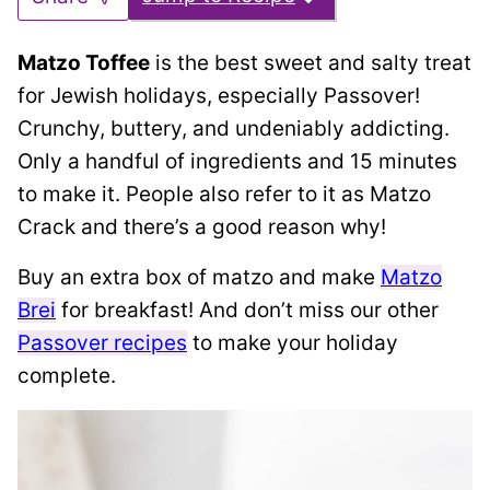
Matzo Toffee
is the best sweet and salty treat
for Jewish holidays, especially Passover!
Crunchy, buttery, and undeniably addicting.
Only a handful of ingredients and 15 minutes
to make it. People also refer to it as Matzo
Crack and there’s a good reason why!
Buy an extra box of matzo and make
Matzo
Brei
for breakfast! And don’t miss our other
Passover recipes
to make your holiday
complete.