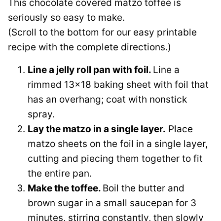
This chocolate covered matzo toffee is
seriously so easy to make.
(Scroll to the bottom for our easy printable
recipe with the complete directions.)
Line a jelly roll pan with foil.
Line a
rimmed 13×18 baking sheet with foil that
has an overhang; coat with nonstick
spray.
Lay the matzo in a single layer.
Place
matzo sheets on the foil in a single layer,
cutting and piecing them together to fit
the entire pan.
Make the toffee.
Boil the butter and
brown sugar in a small saucepan for 3
minutes, stirring constantly, then slowly