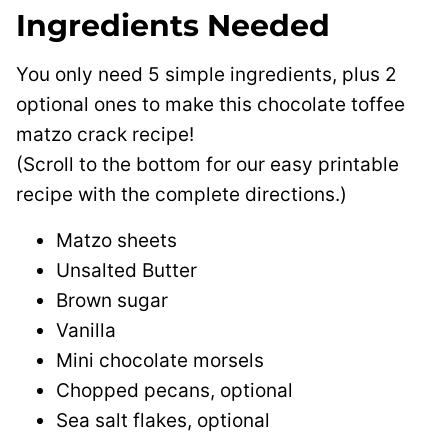
Ingredients Needed
You only need 5 simple ingredients, plus 2
optional ones to make this chocolate toffee
matzo crack recipe!
(Scroll to the bottom for our easy printable
recipe with the complete directions.)
Matzo sheets
Unsalted Butter
Brown sugar
Vanilla
Mini chocolate morsels
Chopped pecans, optional
Sea salt flakes, optional