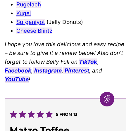
Rugelach
Kugel
Sufganiyot
(Jelly Donuts)
Cheese Blintz
I hope you love this delicious and easy recipe
– be sure to give it a review below! Also don’t
forget to follow Belly Full on
TikTok
,
Facebook
,
Instagram
,
Pinterest
, and
YouTube
!
5
FROM
13
Matzo Toffee