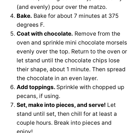
(and evenly) pour over the matzo.
Bake.
Bake for about 7 minutes at 375
degrees F.
Coat with chocolate.
Remove from the
oven and sprinkle mini chocolate morsels
evenly over the top. Return to the oven or
let stand until the chocolate chips lose
their shape, about 1 minute. Then spread
the chocolate in an even layer.
Add toppings.
Sprinkle with chopped up
pecans, if using.
Set, make into pieces, and serve!
Let
stand until set, then chill for at least a
couple hours. Break into pieces and
enjoy!