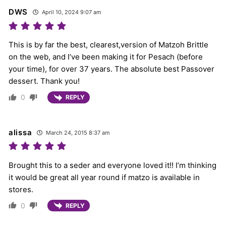
DWS
April 10, 2024 9:07 am
This is by far the best, clearest,version of Matzoh Brittle
on the web, and I’ve been making it for Pesach (before
your time), for over 37 years. The absolute best Passover
dessert. Thank you!
0
REPLY
alissa
March 24, 2015 8:37 am
Brought this to a seder and everyone loved it!! I’m thinking
it would be great all year round if matzo is available in
stores.
0
REPLY