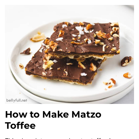
How to Make Matzo
Toffee