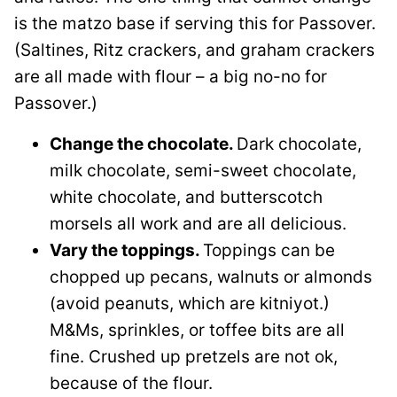
is the matzo base if serving this for Passover.
(Saltines, Ritz crackers, and graham crackers
are all made with flour – a big no-no for
Passover.)
Change the chocolate.
Dark chocolate,
milk chocolate, semi-sweet chocolate,
white chocolate, and butterscotch
morsels all work and are all delicious.
Vary the toppings.
Toppings can be
chopped up pecans, walnuts or almonds
(avoid peanuts, which are kitniyot.)
M&Ms, sprinkles, or toffee bits are all
fine. Crushed up pretzels are not ok,
because of the flour.