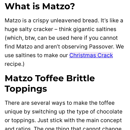
What is Matzo?
Matzo is a crispy unleavened bread. It’s like a
huge salty cracker – think gigantic saltines
(which, btw, can be used here if you cannot
find Matzo and aren’t observing Passover. We
use saltines to make our
Christmas Crack
recipe.)
Matzo Toffee Brittle
Toppings
There are several ways to make the toffee
unique by switching up the type of chocolate
or toppings. Just stick with the main concept
and ratios. The one thing that cannot change