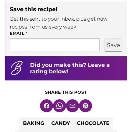
Save this recipe!
Get this sent to your inbox, plus get new
recipes from us every week!
EMAIL
*
Save
Did you make this? Leave a
rating below!
SHARE THIS POST
Facebook
WhatsApp
Email
Pin
BAKING
CANDY
CHOCOLATE