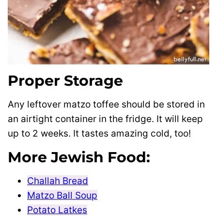
Proper Storage
Any leftover matzo toffee should be stored in
an airtight container in the fridge. It will keep
up to 2 weeks. It tastes amazing cold, too!
More Jewish Food:
Challah Bread
Matzo Ball Soup
Potato Latkes