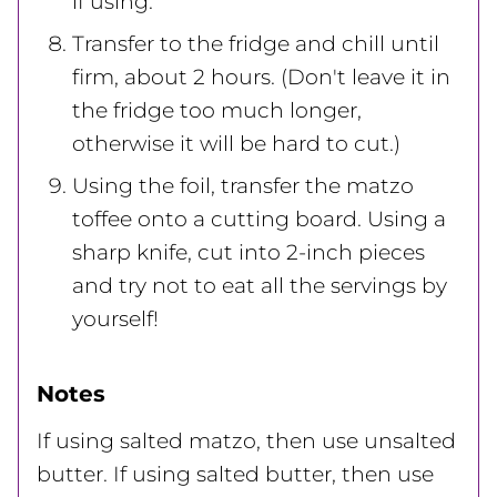
if using.
Transfer to the fridge and chill until
firm, about 2 hours. (Don't leave it in
the fridge too much longer,
otherwise it will be hard to cut.)
Using the foil, transfer the matzo
toffee onto a cutting board. Using a
sharp knife, cut into 2-inch pieces
and try not to eat all the servings by
yourself!
Notes
If using salted matzo, then use unsalted
butter. If using salted butter, then use