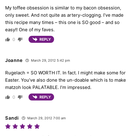
My toffee obsession is similar to my bacon obsession,
only sweet. And not quite as artery-clogging. I’ve made
this recipe many times – this one is SO good – and so
easy!! One of my faves.
0
REPLY
Joanne
March 29, 2012 5:42 pm
Rugelach = SO WORTH IT. In fact. I might make some for
Easter. You’ve also done the un-doable which is to make
matzoh look PALATABLE. I’m impressed.
0
REPLY
Sandi
March 29, 2012 7:00 am