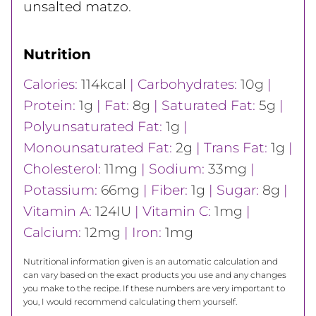
unsalted matzo.
Nutrition
Calories:
114
kcal
|
Carbohydrates:
10
g
|
Protein:
1
g
|
Fat:
8
g
|
Saturated Fat:
5
g
|
Polyunsaturated Fat:
1
g
|
Monounsaturated Fat:
2
g
|
Trans Fat:
1
g
|
Cholesterol:
11
mg
|
Sodium:
33
mg
|
Potassium:
66
mg
|
Fiber:
1
g
|
Sugar:
8
g
|
Vitamin A:
124
IU
|
Vitamin C:
1
mg
|
Calcium:
12
mg
|
Iron:
1
mg
Nutritional information given is an automatic calculation and
can vary based on the exact products you use and any changes
you make to the recipe. If these numbers are very important to
you, I would recommend calculating them yourself.