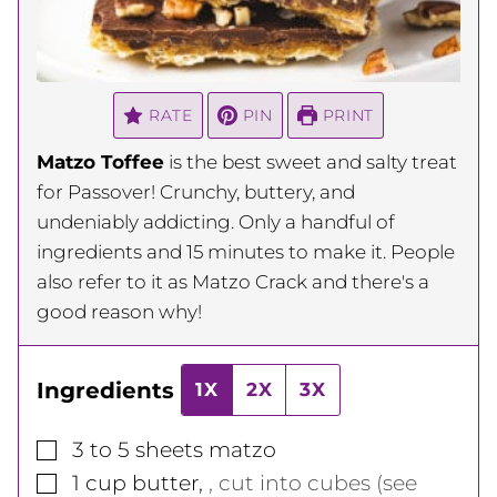
RATE
PIN
PRINT
Matzo Toffee
is the best sweet and salty treat
for Passover! Crunchy, buttery, and
undeniably addicting. Only a handful of
ingredients and 15 minutes to make it. People
also refer to it as Matzo Crack and there's a
good reason why!
Ingredients
1X
2X
3X
▢
3 to 5
sheets
matzo
▢
1
cup
butter
,
, cut into cubes (see