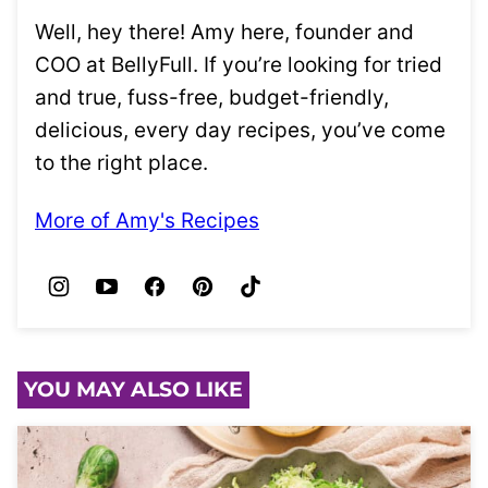
Well, hey there! Amy here, founder and
COO at BellyFull. If you’re looking for tried
and true, fuss-free, budget-friendly,
delicious, every day recipes, you’ve come
to the right place.
More of Amy's Recipes
YOU MAY ALSO LIKE