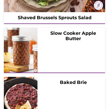
Shaved Brussels Sprouts Salad
Slow Cooker Apple
Butter
Baked Brie