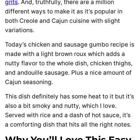
grits
. And, truthfully, there are a million
different ways to make it as it’s popular in
both Creole and Cajun cuisine with slight
variations.
Today’s chicken and sausage gumbo recipe is
made with a light brown roux which adds a
nutty flavor to the whole dish, chicken thighs,
and andouille sausage. Plus a nice amount of
Cajun seasoning.
This dish definitely has some heat to it but it’s
also a bit smoky and nutty, which I love.
Served with rice and a dash of hot sauce, it’s
a comforting dish that hits all the right notes.
Why You’ll Love This Easy