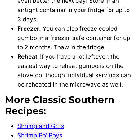
even better the next day! Store in an
airtight container in your fridge for up to
3 days.
Freezer.
You can also freeze cooled
gumbo in a freezer-safe container for up
to 2 months. Thaw in the fridge.
Reheat.
If you have a lot leftover, the
easiest way to reheat gumbo is on the
stovetop, though individual servings can
be reheated in the microwave as well.
More Classic Southern
Recipes:
Shrimp and Grits
Shrimp Po’ Boys