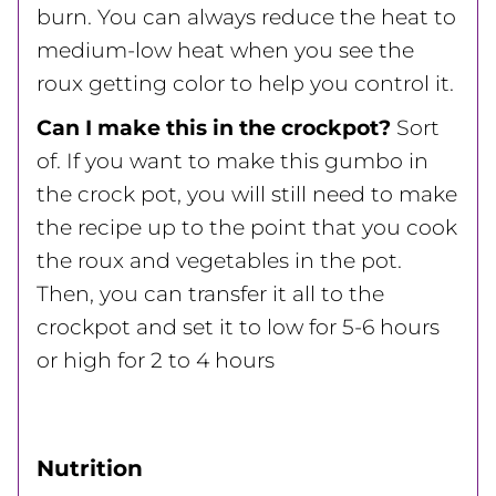
burn. You can always reduce the heat to
medium-low heat when you see the
roux getting color to help you control it.
Can I make this in the crockpot?
Sort
of. If you want to make this gumbo in
the crock pot, you will still need to make
the recipe up to the point that you cook
the roux and vegetables in the pot.
Then, you can transfer it all to the
crockpot and set it to low for 5-6 hours
or high for 2 to 4 hours
Nutrition