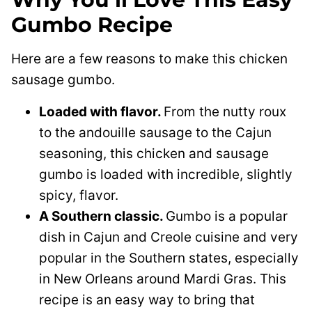
Gumbo Recipe
Here are a few reasons to make this chicken
sausage gumbo.
Loaded with flavor.
From the nutty roux
to the andouille sausage to the Cajun
seasoning, this chicken and sausage
gumbo is loaded with incredible, slightly
spicy, flavor.
A Southern classic.
Gumbo is a popular
dish in Cajun and Creole cuisine and very
popular in the Southern states, especially
in New Orleans around Mardi Gras. This
recipe is an easy way to bring that