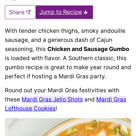
Jump to Recipe
Share
With tender chicken thighs, smoky andouille
sausage, and a generous dash of Cajun
seasoning, this
Chicken and Sausage Gumbo
is loaded with flavor. A Southern classic, this
gumbo recipe is great to make year round and
perfect if hosting a Mardi Gras party.
Round out your Mardi Gras festivities with
these
Mardi Gras Jello Shots
and
Mardi Gras
Lofthouse Cookies
!