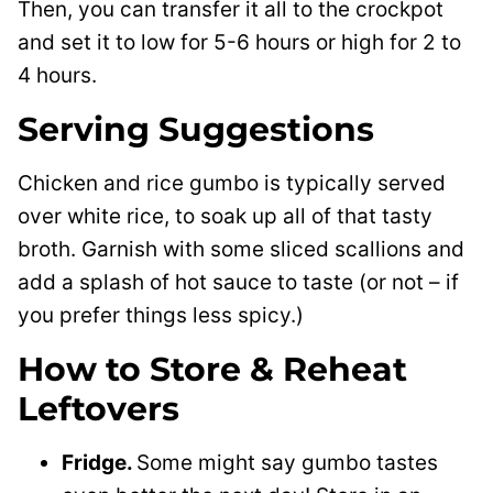
Then, you can transfer it all to the crockpot
and set it to low for 5-6 hours or high for 2 to
4 hours.
Serving Suggestions
Chicken and rice gumbo is typically served
over white rice, to soak up all of that tasty
broth. Garnish with some sliced scallions and
add a splash of hot sauce to taste (or not – if
you prefer things less spicy.)
How to Store & Reheat
Leftovers
Fridge.
Some might say gumbo tastes