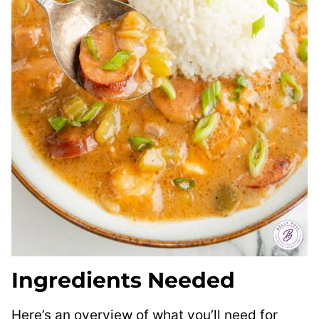
Ingredients Needed
Here’s an overview of what you’ll need for