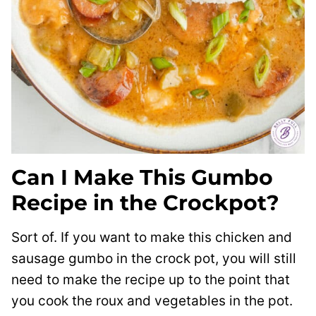
Can I Make This Gumbo
Recipe in the Crockpot?
Sort of. If you want to make this chicken and
sausage gumbo in the crock pot, you will still
need to make the recipe up to the point that
you cook the roux and vegetables in the pot.