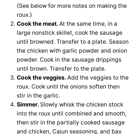
(See below for more notes on making the
roux.)
Cook the meat.
At the same time, in a
large nonstick skillet, cook the sausage
until browned. Transfer to a plate. Season
the chicken with garlic powder and onion
powder. Cook in the sausage drippings
until brown. Transfer to the plate.
Cook the veggies.
Add the veggies to the
roux. Cook until the onions soften then
stir in the garlic.
Simmer.
Slowly whisk the chicken stock
into the roux until combined and smooth,
then stir in the partially cooked sausage
and chicken, Cajun seasoning, and bay