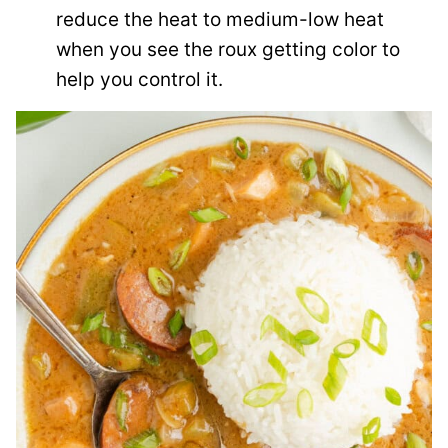
reduce the heat to medium-low heat
when you see the roux getting color to
help you control it.