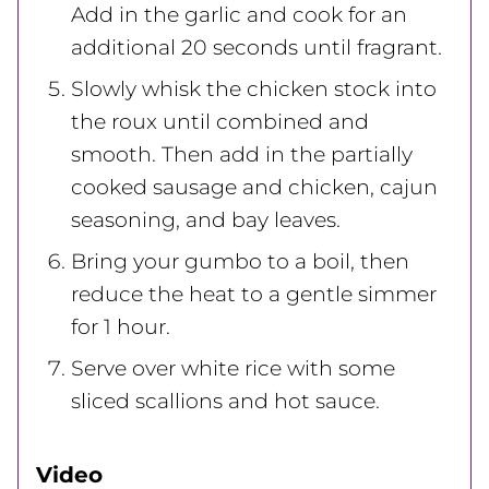
Add in the garlic and cook for an
additional 20 seconds until fragrant.
Slowly whisk the chicken stock into
the roux until combined and
smooth. Then add in the partially
cooked sausage and chicken, cajun
seasoning, and bay leaves.
Bring your gumbo to a boil, then
reduce the heat to a gentle simmer
for 1 hour.
Serve over white rice with some
sliced scallions and hot sauce.
Video