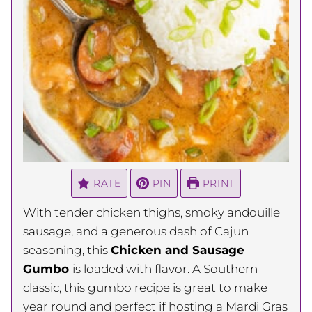
RATE
PIN
PRINT
With tender chicken thighs, smoky andouille
sausage, and a generous dash of Cajun
seasoning, this
Chicken and Sausage
Gumbo
is loaded with flavor. A Southern
classic, this gumbo recipe is great to make
year round and perfect if hosting a Mardi Gras