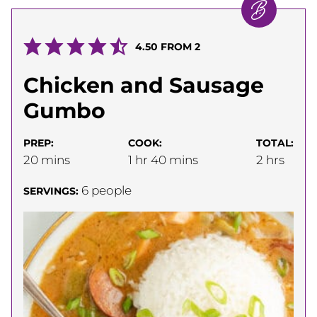
4.50
FROM
2
Chicken and Sausage
Gumbo
PREP:
COOK:
TOTAL:
minutes
hour
minutes
hours
20
mins
1
hr
40
mins
2
hrs
6
people
SERVINGS: