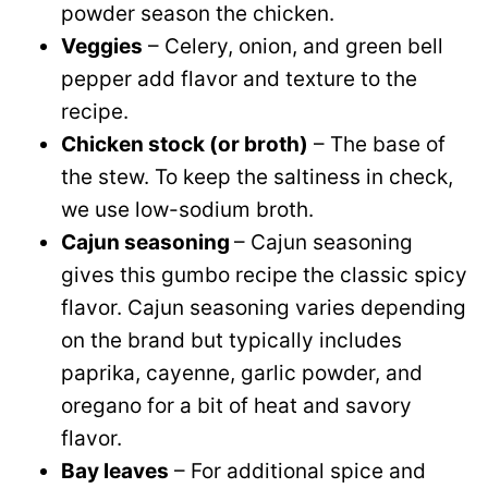
powder season the chicken.
Veggies
– Celery, onion, and green bell
pepper add flavor and texture to the
recipe.
Chicken stock (or broth)
– The base of
the stew. To keep the saltiness in check,
we use low-sodium broth.
Cajun seasoning
– Cajun seasoning
gives this gumbo recipe the classic spicy
flavor. Cajun seasoning varies depending
on the brand but typically includes
paprika, cayenne, garlic powder, and
oregano for a bit of heat and savory
flavor.
Bay leaves
– For additional spice and