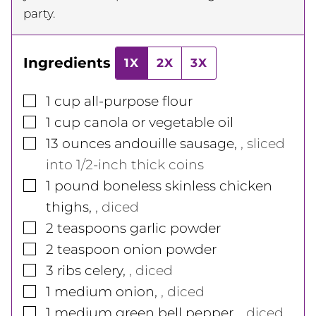
party.
Ingredients
1X
2X
3X
▢
1
cup
all-purpose flour
▢
1
cup
canola or vegetable oil
▢
13
ounces
andouille sausage
,
, sliced
into 1/2-inch thick coins
▢
1
pound
boneless skinless chicken
thighs
,
, diced
▢
2
teaspoons
garlic powder
▢
2
teaspoon
onion powder
▢
3
ribs
celery
,
, diced
▢
1
medium
onion
,
, diced
▢
1
medium
green bell pepper
,
, diced