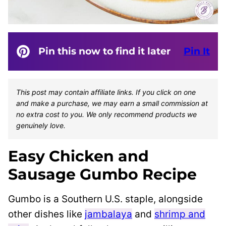
Pin this now to find it later
Pin It
This post may contain affiliate links. If you click on one
and make a purchase, we may earn a small commission at
no extra cost to you. We only recommend products we
genuinely love.
Easy Chicken and
Sausage Gumbo Recipe
Gumbo is a Southern U.S. staple, alongside
other dishes like
jambalaya
and
shrimp and