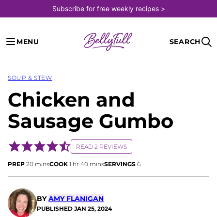
Skip
Subscribe for free weekly recipes >
to
content
MENU
SEARCH
SOUP & STEW
Chicken and
Sausage Gumbo
READ 2 REVIEWS
minutes
hour
minutes
PREP
20
mins
COOK
1
hr
40
mins
SERVINGS
6
BY
AMY FLANIGAN
PUBLISHED
JAN 25, 2024