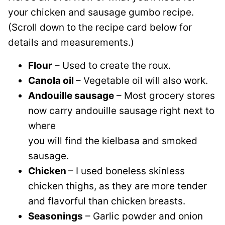
your chicken and sausage gumbo recipe.
(Scroll down to the recipe card below for
details and measurements.)
Flour
– Used to create the roux.
Canola oil
– Vegetable oil will also work.
Andouille sausage
– Most grocery stores
now carry andouille sausage right next to
where
you will find the kielbasa and smoked
sausage.
Chicken
– I used boneless skinless
chicken thighs, as they are more tender
and flavorful than chicken breasts.
Seasonings
– Garlic powder and onion