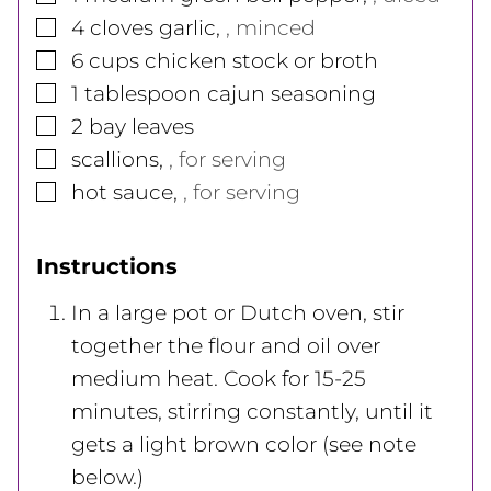
▢
4
cloves
garlic
,
, minced
▢
6
cups
chicken stock or broth
▢
1
tablespoon
cajun seasoning
▢
2
bay leaves
▢
scallions
,
, for serving
▢
hot sauce
,
, for serving
Instructions
In a large pot or Dutch oven, stir
together the flour and oil over
medium heat. Cook for 15-25
minutes, stirring constantly, until it
gets a light brown color (see note
below.)