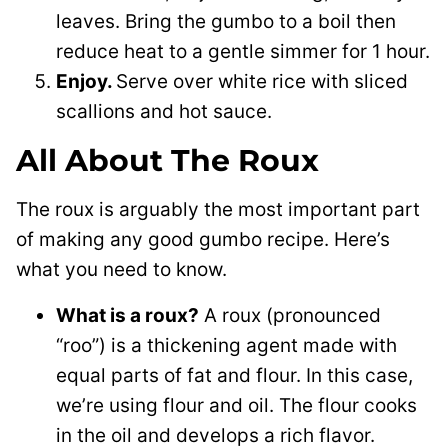
leaves. Bring the gumbo to a boil then
reduce heat to a gentle simmer for 1 hour.
Enjoy.
Serve over white rice with sliced
scallions and hot sauce.
All About The Roux
The roux is arguably the most important part
of making any good gumbo recipe. Here’s
what you need to know.
What is a roux?
A roux (pronounced
“roo”) is a thickening agent made with
equal parts of fat and flour. In this case,
we’re using flour and oil. The flour cooks
in the oil and develops a rich flavor.