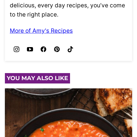
delicious, every day recipes, you’ve come
to the right place.
More of Amy's Recipes
YOU MAY ALSO LIKE