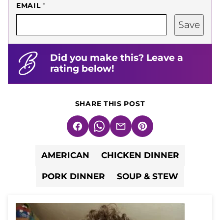
EMAIL
*
Save
Did you make this? Leave a
rating below!
SHARE THIS POST
Facebook
WhatsApp
Email
Pin
AMERICAN
CHICKEN DINNER
PORK DINNER
SOUP & STEW