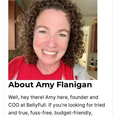
About Amy Flanigan
Well, hey there! Amy here, founder and
COO at BellyFull. If you’re looking for tried
and true, fuss-free, budget-friendly,