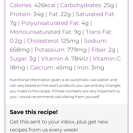
Calories:
426
kcal
|
Carbohydrates:
25
g
|
Protein:
34
g
|
Fat:
22
g
|
Saturated Fat:
7
g
|
Polyunsaturated Fat:
4
g
|
Monounsaturated Fat:
9
g
|
Trans Fat:
0.2
g
|
Cholesterol:
125
mg
|
Sodium:
658
mg
|
Potassium:
779
mg
|
Fiber:
2
g
|
Sugar:
3
g
|
Vitamin A:
784
IU
|
Vitamin C:
18
mg
|
Calcium:
45
mg
|
Iron:
3
mg
Nutritional information given is an automatic calculation and
can vary based on the exact products you use and any changes
you make to the recipe. If these numbers are very important to
you, I would recommend calculating them yourself.
Save this recipe!
Get this sent to your inbox, plus get new
recipes from us every week!