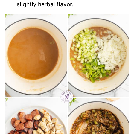
slightly herbal flavor.