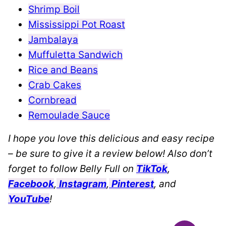
Shrimp Boil
Mississippi Pot Roast
Jambalaya
Muffuletta Sandwich
Rice and Beans
Crab Cakes
Cornbread
Remoulade Sauce
I hope you love this delicious and easy recipe
– be sure to give it a review below! Also don’t
forget to follow Belly Full on
TikTok
,
Facebook
,
Instagram
,
Pinterest
, and
YouTube
!