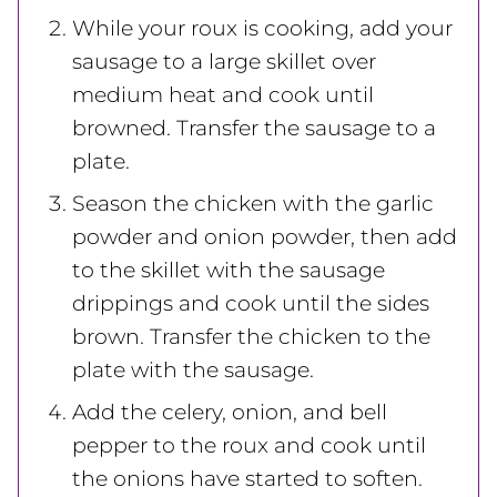
While your roux is cooking, add your
sausage to a large skillet over
medium heat and cook until
browned. Transfer the sausage to a
plate.
Season the chicken with the garlic
powder and onion powder, then add
to the skillet with the sausage
drippings and cook until the sides
brown. Transfer the chicken to the
plate with the sausage.
Add the celery, onion, and bell
pepper to the roux and cook until
the onions have started to soften.