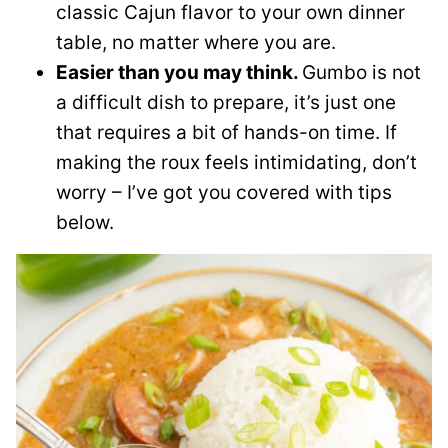
classic Cajun flavor to your own dinner
table, no matter where you are.
Easier than you may think.
Gumbo is not
a difficult dish to prepare, it’s just one
that requires a bit of hands-on time. If
making the roux feels intimidating, don’t
worry – I’ve got you covered with tips
below.