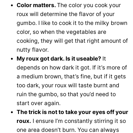
Color matters.
The color you cook your
roux will determine the flavor of your
gumbo. I like to cook it to the milky brown
color, so when the vegetables are
cooking, they will get that right amount of
nutty flavor.
My roux got dark. Is it useable?
It
depends on how dark it got. If it’s more of
a medium brown, that’s fine, but if it gets
too dark, your roux will taste burnt and
ruin the gumbo, so that you’d need to
start over again.
The trick is not to take your eyes off your
roux.
I ensure I’m constantly stirring it so
one area doesn’t burn. You can always