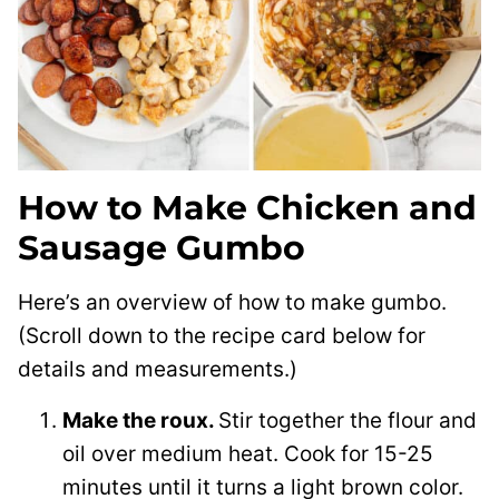
How to Make Chicken and
Sausage Gumbo
Here’s an overview of how to make gumbo.
(Scroll down to the recipe card below for
details and measurements.)
Make the roux.
Stir together the flour and
oil over medium heat. Cook for 15-25
minutes until it turns a light brown color.