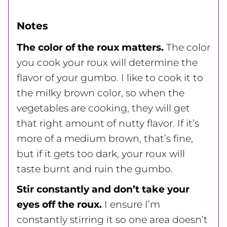
Notes
The color of the roux matters.
The color
you cook your roux will determine the
flavor of your gumbo. I like to cook it to
the milky brown color, so when the
vegetables are cooking, they will get
that right amount of nutty flavor. If it’s
more of a medium brown, that’s fine,
but if it gets too dark, your roux will
taste burnt and ruin the gumbo.
Stir constantly and don’t take your
eyes off the roux.
I ensure I’m
constantly stirring it so one area doesn’t