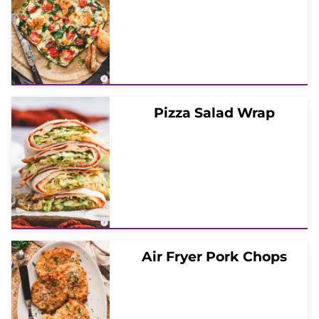
Pizza Salad Wrap
Air Fryer Pork Chops