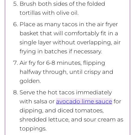
Brush both sides of the folded
tortillas with olive oil.
Place as many tacos in the air fryer
basket that will comfortably fit in a
single layer without overlapping, air
frying in batches if necessary.
Air fry for 6-8 minutes, flipping
halfway through, until crispy and
golden.
Serve the hot tacos immediately
with salsa or
avocado lime sauce
for
dipping, and diced tomatoes,
shredded lettuce, and sour cream as
toppings.