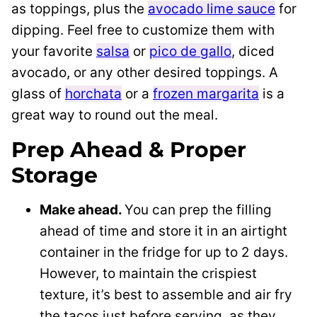
as toppings, plus the
avocado lime sauce
for
dipping. Feel free to customize them with
your favorite
salsa
or
pico de gallo
, diced
avocado, or any other desired toppings. A
glass of
horchata
or a
frozen margarita
is a
great way to round out the meal.
Prep Ahead & Proper
Storage
Make ahead.
You can prep the filling
ahead of time and store it in an airtight
container in the fridge for up to 2 days.
However, to maintain the crispiest
texture, it’s best to assemble and air fry
the tacos just before serving, as they