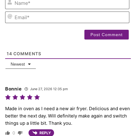
EM
14
COMMENTS
Newest
Bonnie
June 27, 2026 12:35 pm
Made in oven as I need a new air fryer. Delicious and even
better the next day. Will definitely make again and switch
things up a little bit. Thank you.
0
REPLY