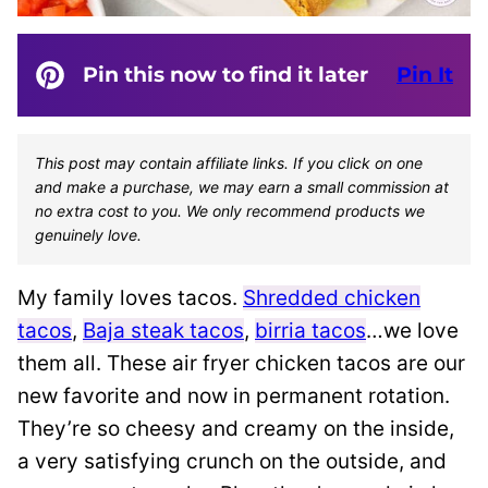
Pin this now to find it later
Pin It
This post may contain affiliate links. If you click on one
and make a purchase, we may earn a small commission at
no extra cost to you. We only recommend products we
genuinely love.
My family loves tacos.
Shredded chicken
tacos
,
Baja steak tacos
,
birria tacos
…we love
them all. These air fryer chicken tacos are our
new favorite and now in permanent rotation.
They’re so cheesy and creamy on the inside,
a very satisfying crunch on the outside, and