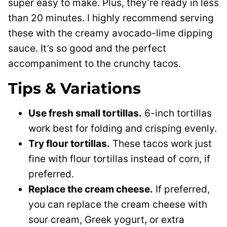
super easy to make. Plus, they’re ready in less
than 20 minutes. I highly recommend serving
these with the creamy avocado-lime dipping
sauce. It’s so good and the perfect
accompaniment to the crunchy tacos.
Tips & Variations
Use fresh small tortillas.
6-inch tortillas
work best for folding and crisping evenly.
Try flour tortillas.
These tacos work just
fine with flour tortillas instead of corn, if
preferred.
Replace the cream cheese.
If preferred,
you can replace the cream cheese with
sour cream, Greek yogurt, or extra