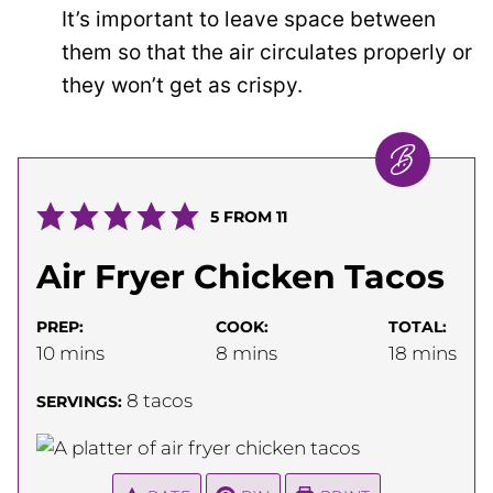
It’s important to leave space between
them so that the air circulates properly or
they won’t get as crispy.
5
FROM
11
Air Fryer Chicken Tacos
PREP:
COOK:
TOTAL:
minutes
minutes
minutes
10
mins
8
mins
18
mins
8
tacos
SERVINGS: