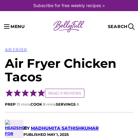
Skip
Subscribe for free weekly recipes >
to
content
MENU
SEARCH
AIR FRYER
Air Fryer Chicken
Tacos
READ 11 REVIEWS
minutes
minutes
PREP
10
mins
COOK
8
mins
SERVINGS
8
BY
MADHUMITA SATHISHKUMAR
PUBLISHED
MAY 1, 2025