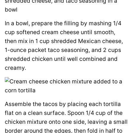
In a bowl, prepare the filling by mashing 1/4
cup softened cream cheese until smooth,
then mix in 1 cup shredded Mexican cheese,
1-ounce packet taco seasoning, and 2 cups
shredded chicken until well combined and
creamy.
Assemble the tacos by placing each tortilla
flat on a clean surface. Spoon 1/4 cup of the
chicken mixture onto one side, leaving a small
border around the edges, then fold in half to