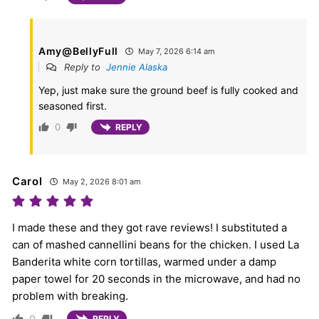
Amy@BellyFull
May 7, 2026 6:14 am
Reply to
Jennie Alaska
Yep, just make sure the ground beef is fully cooked and
seasoned first.
0
REPLY
Carol
May 2, 2026 8:01 am
I made these and they got rave reviews! I substituted a
can of mashed cannellini beans for the chicken. I used La
Banderita white corn tortillas, warmed under a damp
paper towel for 20 seconds in the microwave, and had no
problem with breaking.
0
REPLY