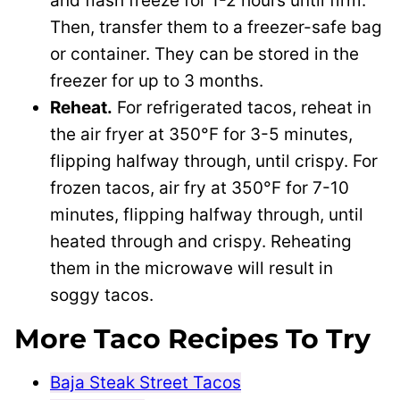
and flash freeze for 1-2 hours until firm.
Then, transfer them to a freezer-safe bag
or container. They can be stored in the
freezer for up to 3 months.
Reheat.
For refrigerated tacos, reheat in
the air fryer at 350°F for 3-5 minutes,
flipping halfway through, until crispy. For
frozen tacos, air fry at 350°F for 7-10
minutes, flipping halfway through, until
heated through and crispy. Reheating
them in the microwave will result in
soggy tacos.
More Taco Recipes To Try
Baja Steak Street Tacos