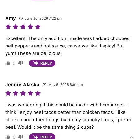
Amy
June 26, 2026 7:22 pm
Excellent! The only addition I made was I added chopped
bell peppers and hot sauce, cause we like it spicy! But
yum! These are delicious!
0
REPLY
Jennie Alaska
May 6, 2026 6:01 pm
I was wondering if this could be made with hamburger. I
think I enjoy beef tacos better than chicken tacos. I like
chicken and other things but in my crunchy tacos, I prefer
beef. Would it be the same thing 2 cups?
0
REPLY