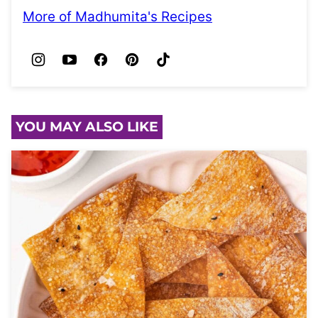
More of Madhumita's Recipes
YOU MAY ALSO LIKE