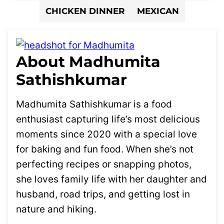
CHICKEN DINNER
MEXICAN
About Madhumita
Sathishkumar
Madhumita Sathishkumar is a food
enthusiast capturing life’s most delicious
moments since 2020 with a special love
for baking and fun food. When she’s not
perfecting recipes or snapping photos,
she loves family life with her daughter and
husband, road trips, and getting lost in
nature and hiking.