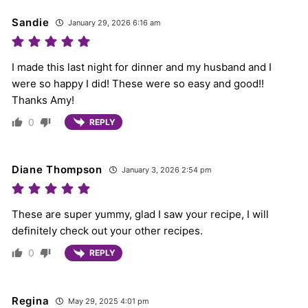
Sandie
January 29, 2026 6:16 am
I made this last night for dinner and my husband and I
were so happy I did! These were so easy and good!!
Thanks Amy!
0
REPLY
Diane Thompson
January 3, 2026 2:54 pm
These are super yummy, glad I saw your recipe, I will
definitely check out your other recipes.
0
REPLY
Regina
May 29, 2025 4:01 pm