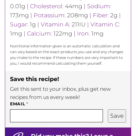
0.01
g
|
Cholesterol:
44
mg
|
Sodium:
173
mg
|
Potassium:
208
mg
|
Fiber:
2
g
|
Sugar:
1
g
|
Vitamin A:
211
IU
|
Vitamin C:
1
mg
|
Calcium:
122
mg
|
Iron:
1
mg
Nutritional information given is an automatic calculation and
can vary based on the exact products you use and any changes
you make to the recipe. If these numbers are very important to
you, I would recommend calculating them yourself.
Save this recipe!
Get this sent to your inbox, plus get new
recipes from us every week!
EMAIL
*
Save