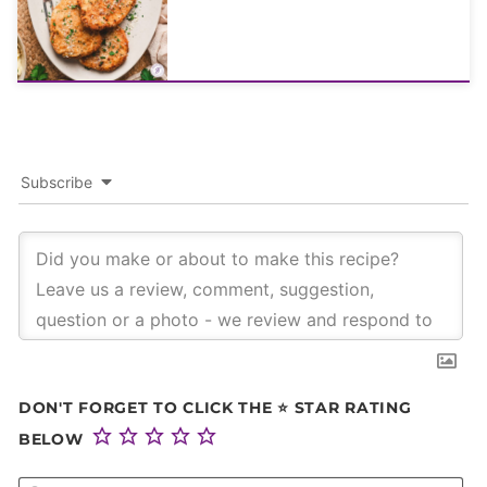
Subscribe
DON'T FORGET TO CLICK THE ⭐ STAR RATING
BELOW
NA