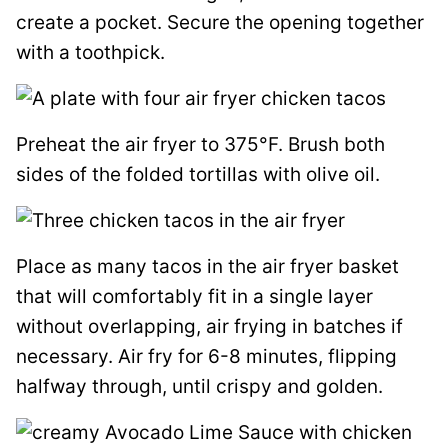
create a pocket. Secure the opening together
with a toothpick.
Preheat the air fryer to 375°F. Brush both
sides of the folded tortillas with olive oil.
Place as many tacos in the air fryer basket
that will comfortably fit in a single layer
without overlapping, air frying in batches if
necessary. Air fry for 6-8 minutes, flipping
halfway through, until crispy and golden.