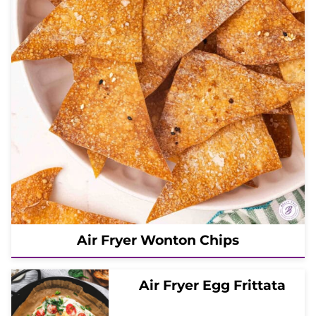
Air Fryer Wonton Chips
Air Fryer Egg Frittata