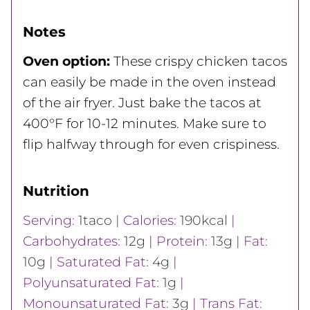
Notes
Oven option:
These crispy chicken tacos
can easily be made in the oven instead
of the air fryer. Just bake the tacos at
400°F for 10-12 minutes. Make sure to
flip halfway through for even crispiness.
Nutrition
Serving:
1
taco
|
Calories:
190
kcal
|
Carbohydrates:
12
g
|
Protein:
13
g
|
Fat:
10
g
|
Saturated Fat:
4
g
|
Polyunsaturated Fat:
1
g
|
Monounsaturated Fat:
3
g
|
Trans Fat: