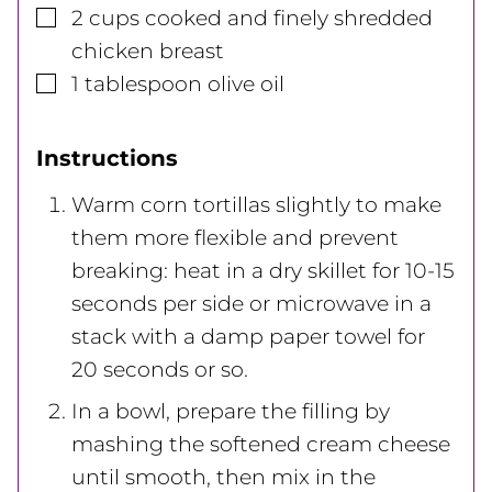
▢
2
cups
cooked and finely shredded
chicken breast
▢
1
tablespoon
olive oil
Instructions
Warm corn tortillas slightly to make
them more flexible and prevent
breaking: heat in a dry skillet for 10-15
seconds per side or microwave in a
stack with a damp paper towel for
20 seconds or so.
In a bowl, prepare the filling by
mashing the softened cream cheese
until smooth, then mix in the