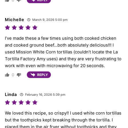
Michelle
March 9, 2026 5:00 pm
I’ve made these a few times using both cooked chicken
and cooked ground beef…both absolutely delicious!!! I
used Mission White Corn tortillas (couldn’t locate the La
Tortilla Factory Amy uses) and they are very frustrating to
work with even with microwaving for 20 seconds.
0
REPLY
Linda
February 16, 2026 5:39 pm
We loved this recipe, so crispy!! I used white corn tortillas
but the toothpicks kept breaking through the tortilla. I
placed them in the air fryer without toothpicks and they