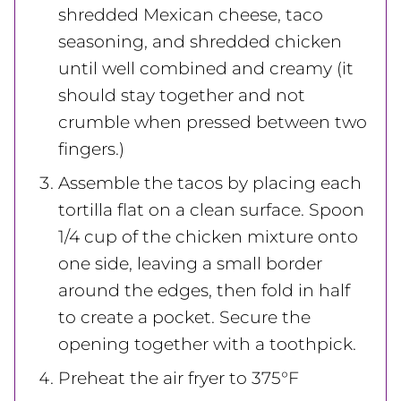
shredded Mexican cheese, taco
seasoning, and shredded chicken
until well combined and creamy (it
should stay together and not
crumble when pressed between two
fingers.)
Assemble the tacos by placing each
tortilla flat on a clean surface. Spoon
1/4 cup of the chicken mixture onto
one side, leaving a small border
around the edges, then fold in half
to create a pocket. Secure the
opening together with a toothpick.
Preheat the air fryer to 375°F