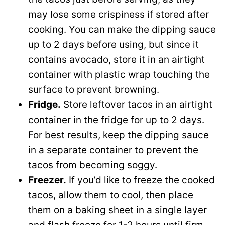
may lose some crispiness if stored after
cooking. You can make the dipping sauce
up to 2 days before using, but since it
contains avocado, store it in an airtight
container with plastic wrap touching the
surface to prevent browning.
Fridge.
Store leftover tacos in an airtight
container in the fridge for up to 2 days.
For best results, keep the dipping sauce
in a separate container to prevent the
tacos from becoming soggy.
Freezer.
If you’d like to freeze the cooked
tacos, allow them to cool, then place
them on a baking sheet in a single layer