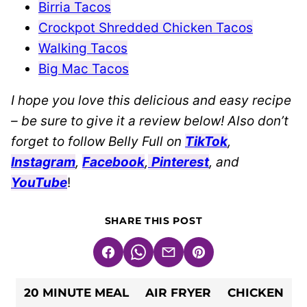
Birria Tacos
Crockpot Shredded Chicken Tacos
Walking Tacos
Big Mac Tacos
I hope you love this delicious and easy recipe
– be sure to give it a review below! Also don’t
forget to follow Belly Full on
TikTok
,
Instagram
,
Facebook
,
Pinterest
, and
YouTube
!
SHARE THIS POST
Facebook
WhatsApp
Email
Pin
20 MINUTE MEAL
AIR FRYER
CHICKEN