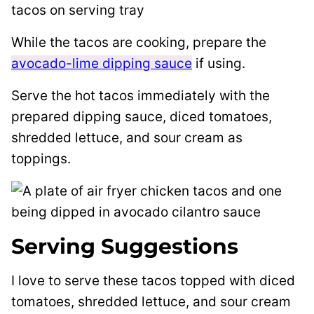
While the tacos are cooking, prepare the
avocado-lime dipping sauce
if using.
Serve the hot tacos immediately with the
prepared dipping sauce, diced tomatoes,
shredded lettuce, and sour cream as
toppings.
Serving Suggestions
I love to serve these tacos topped with diced
tomatoes, shredded lettuce, and sour cream