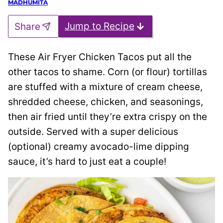
Jump to Recipe
Share
These Air Fryer Chicken Tacos put all the
other tacos to shame. Corn (or flour) tortillas
are stuffed with a mixture of cream cheese,
shredded cheese, chicken, and seasonings,
then air fried until they’re extra crispy on the
outside. Served with a super delicious
(optional) creamy avocado-lime dipping
sauce, it’s hard to just eat a couple!