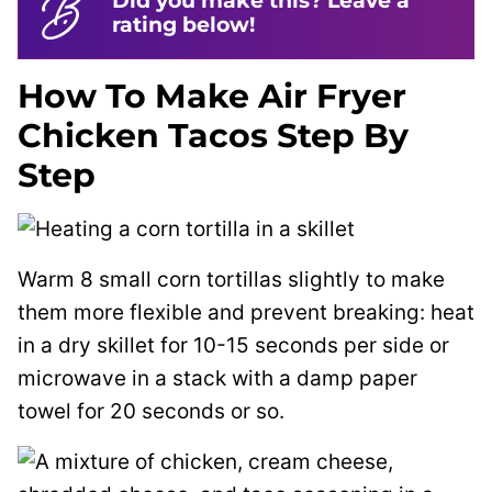
Did you make this? Leave a
rating below!
How To Make Air Fryer
Chicken Tacos Step By
Step
Warm 8 small corn tortillas slightly to make
them more flexible and prevent breaking: heat
in a dry skillet for 10-15 seconds per side or
microwave in a stack with a damp paper
towel for 20 seconds or so.