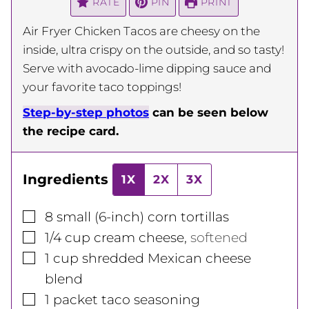
RATE
PIN
PRINT
Air Fryer Chicken Tacos are cheesy on the
inside, ultra crispy on the outside, and so tasty!
Serve with avocado-lime dipping sauce and
your favorite taco toppings!
Step-by-step photos
can be seen below
the recipe card.
Ingredients
1X
2X
3X
▢
8
small (6-inch) corn tortillas
▢
1/4
cup
cream cheese
,
softened
▢
1
cup
shredded Mexican cheese
blend
▢
1
packet taco seasoning