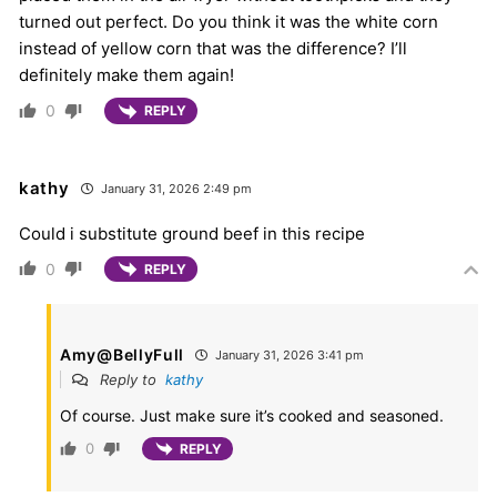
turned out perfect. Do you think it was the white corn
instead of yellow corn that was the difference? I’ll
definitely make them again!
0
REPLY
kathy
January 31, 2026 2:49 pm
Could i substitute ground beef in this recipe
0
REPLY
Amy@BellyFull
January 31, 2026 3:41 pm
Reply to
kathy
Of course. Just make sure it’s cooked and seasoned.
0
REPLY