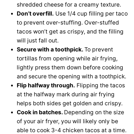
shredded cheese for a creamy texture.
Don’t overfill.
Use 1/4 cup filling per taco
to prevent over-stuffing. Over-stuffed
tacos won’t get as crispy, and the filling
will just fall out.
Secure with a toothpick.
To prevent
tortillas from opening while air frying,
lightly press them down before cooking
and secure the opening with a toothpick.
Flip halfway through.
Flipping the tacos
at the halfway mark during air frying
helps both sides get golden and crispy.
Cook in batches.
Depending on the size
of your air fryer, you will likely only be
able to cook 3-4 chicken tacos at a time.